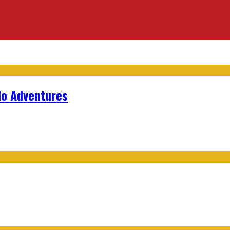
lo Adventures