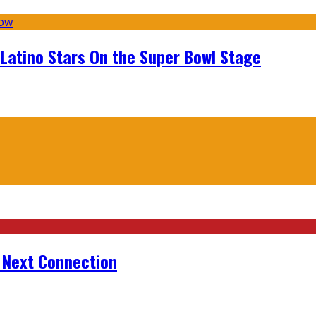
 Latino Stars On the Super Bowl Stage
r Next Connection