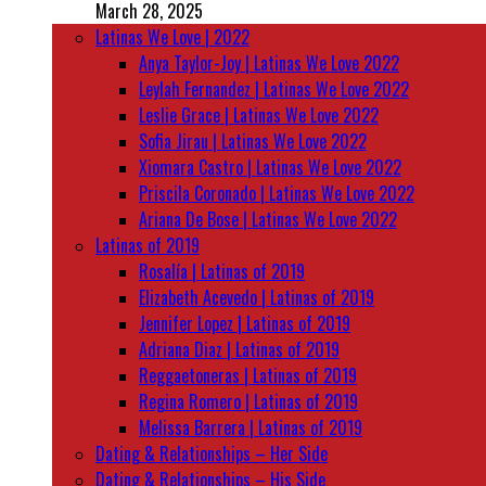
March 28, 2025
Latinas We Love | 2022
Anya Taylor-Joy | Latinas We Love 2022
Leylah Fernandez | Latinas We Love 2022
Leslie Grace | Latinas We Love 2022
Sofia Jirau | Latinas We Love 2022
Xiomara Castro | Latinas We Love 2022
Priscila Coronado | Latinas We Love 2022
Ariana De Bose | Latinas We Love 2022
Latinas of 2019
Rosalía | Latinas of 2019
Elizabeth Acevedo | Latinas of 2019
Jennifer Lopez | Latinas of 2019
Adriana Diaz | Latinas of 2019
Reggaetoneras | Latinas of 2019
Regina Romero | Latinas of 2019
Melissa Barrera | Latinas of 2019
Dating & Relationships – Her Side
Dating & Relationships – His Side