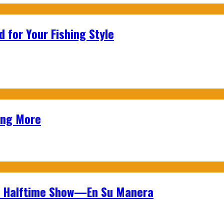
 for Your Fishing Style
ing More
wl Halftime Show—En Su Manera