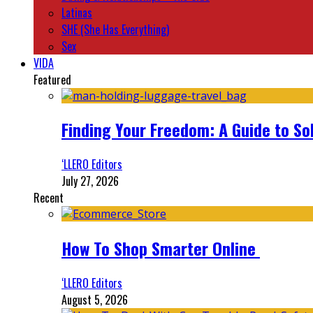
Latinas
SHE (She Has Everything)
Sex
VIDA
Featured
Finding Your Freedom: A Guide to So
‘LLERO Editors
July 27, 2026
Recent
How To Shop Smarter Online
‘LLERO Editors
August 5, 2026