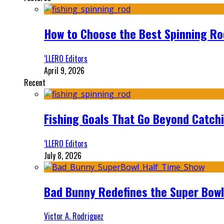
How to Choose the Best Spinning Rod
‘LLERO Editors
April 9, 2026
Recent
Fishing Goals That Go Beyond Catch
‘LLERO Editors
July 8, 2026
Bad Bunny Redefines the Super Bo
Victor A. Rodriguez