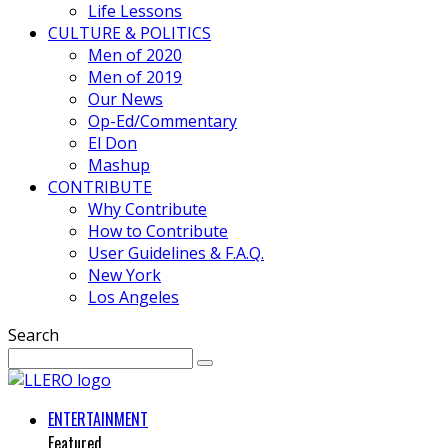
Life Lessons
CULTURE & POLITICS
Men of 2020
Men of 2019
Our News
Op-Ed/Commentary
El Don
Mashup
CONTRIBUTE
Why Contribute
How to Contribute
User Guidelines & F.A.Q.
New York
Los Angeles
Search
ENTERTAINMENT
Featured