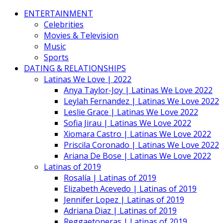
ENTERTAINMENT
Celebrities
Movies & Television
Music
Sports
DATING & RELATIONSHIPS
Latinas We Love | 2022
Anya Taylor-Joy | Latinas We Love 2022
Leylah Fernandez | Latinas We Love 2022
Leslie Grace | Latinas We Love 2022
Sofia Jirau | Latinas We Love 2022
Xiomara Castro | Latinas We Love 2022
Priscila Coronado | Latinas We Love 2022
Ariana De Bose | Latinas We Love 2022
Latinas of 2019
Rosalía | Latinas of 2019
Elizabeth Acevedo | Latinas of 2019
Jennifer Lopez | Latinas of 2019
Adriana Diaz | Latinas of 2019
Reggaetoneras | Latinas of 2019