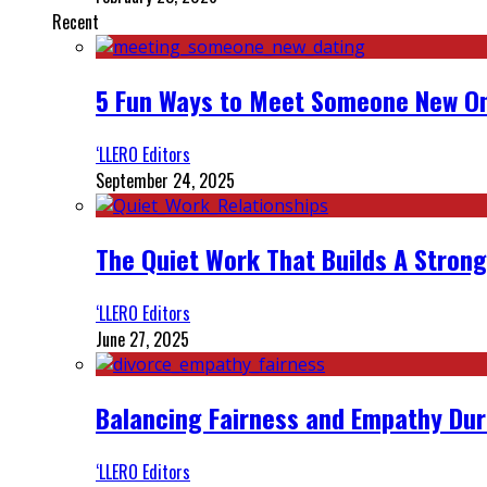
Recent
5 Fun Ways to Meet Someone New On
‘LLERO Editors
September 24, 2025
The Quiet Work That Builds A Strong
‘LLERO Editors
June 27, 2025
Balancing Fairness and Empathy Dur
‘LLERO Editors