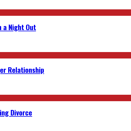
 a Night Out
er Relationship
ing Divorce