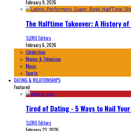
February 9, 2026
The Halftime Takeover: A History of
‘LLERO Editors
February 6, 2026
Celebrities
Movies & Television
Music
Sports
DATING & RELATIONSHIPS
Featured
Tired of Dating - 5 Ways to Nail You
‘LLERO Editors
February 23, 2026