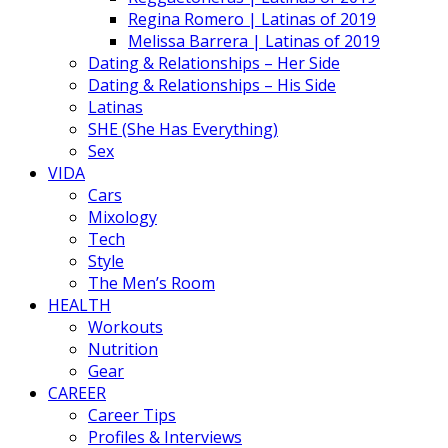
Regina Romero | Latinas of 2019
Melissa Barrera | Latinas of 2019
Dating & Relationships – Her Side
Dating & Relationships – His Side
Latinas
SHE (She Has Everything)
Sex
VIDA
Cars
Mixology
Tech
Style
The Men’s Room
HEALTH
Workouts
Nutrition
Gear
CAREER
Career Tips
Profiles & Interviews