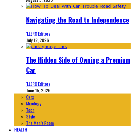
Navigating the Road to Independence
‘LLERO Editors
July 12, 2026
The Hidden Side of Owning a Premium
Car
‘LLERO Editors
June 15, 2026
Cars
Mixology
Tech
Style
The Men’s Room
HEALTH