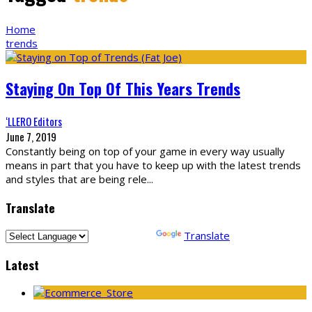
Home
trends
Staying On Top Of This Years Trends
‘LLERO Editors
June 7, 2019
Constantly being on top of your game in every way usually
means in part that you have to keep up with the latest trends
and styles that are being rele
...
Translate
Powered by
Translate
Latest