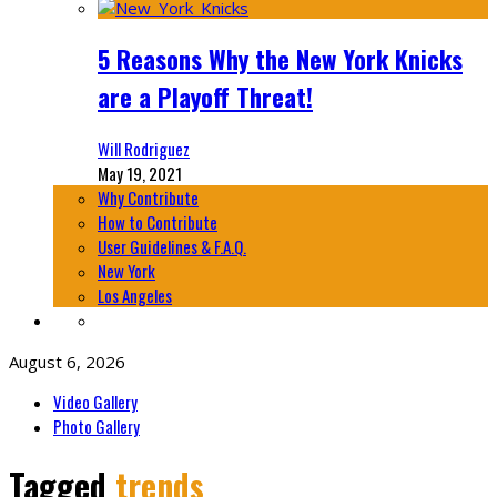
5 Reasons Why the New York Knicks
are a Playoff Threat!
Will Rodriguez
May 19, 2021
Why Contribute
How to Contribute
User Guidelines & F.A.Q.
New York
Los Angeles
August 6, 2026
Video Gallery
Photo Gallery
Tagged
trends