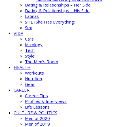
Dating & Relationships – Her Side
Dating & Relationships – His Side
Latinas
SHE (She Has Everything)
Sex
VIDA
Cars
Mixology
Tech
Style
The Men’s Room
HEALTH
Workouts
Nutrition
Gear
CAREER
Career Tips
Profiles & Interviews
Life Lessons
CULTURE & POLITICS
Men of 2020
Men of 2019