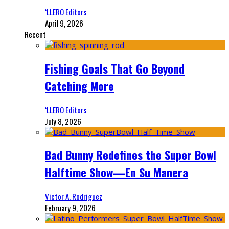
‘LLERO Editors
April 9, 2026
Recent
Fishing Goals That Go Beyond
Catching More
‘LLERO Editors
July 8, 2026
Bad Bunny Redefines the Super Bowl
Halftime Show—En Su Manera
Victor A. Rodriguez
February 9, 2026