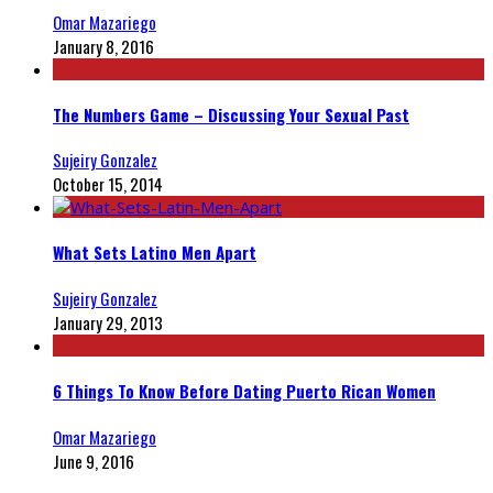
Omar Mazariego
January 8, 2016
The Numbers Game – Discussing Your Sexual Past
Sujeiry Gonzalez
October 15, 2014
What Sets Latino Men Apart
Sujeiry Gonzalez
January 29, 2013
6 Things To Know Before Dating Puerto Rican Women
Omar Mazariego
June 9, 2016