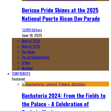
Boricua Pride Shines at the 2025
National Puerto Rican Day Parade
‘LLERO Editors
June 10, 2025
Men of 2020
Men of 2019
Our News
Op-Ed/Commentary
El Don
Mashup
CONTRIBUTE
Featured
Bachateria 2024: From the Fields to
the Palace - A Celebration of