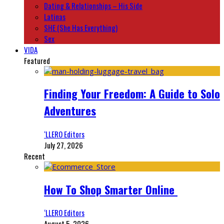
Dating & Relationships – His Side
Latinas
SHE (She Has Everything)
Sex
VIDA
Featured
Finding Your Freedom: A Guide to Solo
Adventures
‘LLERO Editors
July 27, 2026
Recent
How To Shop Smarter Online
‘LLERO Editors
August 5, 2026