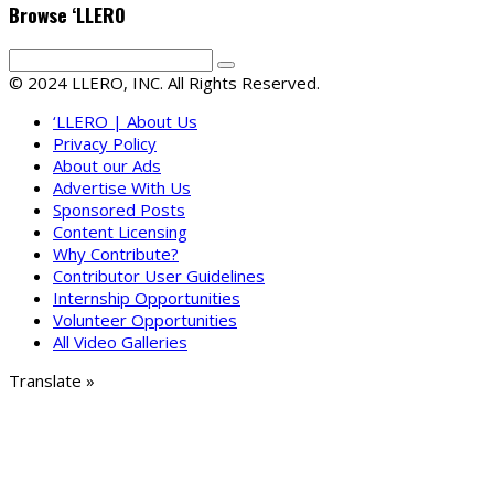
Browse ‘LLERO
© 2024 LLERO, INC. All Rights Reserved.
‘LLERO | About Us
Privacy Policy
About our Ads
Advertise With Us
Sponsored Posts
Content Licensing
Why Contribute?
Contributor User Guidelines
Internship Opportunities
Volunteer Opportunities
All Video Galleries
Translate »