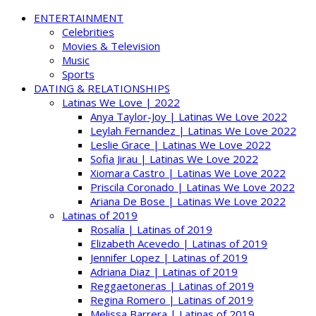
ENTERTAINMENT
Celebrities
Movies & Television
Music
Sports
DATING & RELATIONSHIPS
Latinas We Love | 2022
Anya Taylor-Joy | Latinas We Love 2022
Leylah Fernandez | Latinas We Love 2022
Leslie Grace | Latinas We Love 2022
Sofia Jirau | Latinas We Love 2022
Xiomara Castro | Latinas We Love 2022
Priscila Coronado | Latinas We Love 2022
Ariana De Bose | Latinas We Love 2022
Latinas of 2019
Rosalía | Latinas of 2019
Elizabeth Acevedo | Latinas of 2019
Jennifer Lopez | Latinas of 2019
Adriana Diaz | Latinas of 2019
Reggaetoneras | Latinas of 2019
Regina Romero | Latinas of 2019
Melissa Barrera | Latinas of 2019