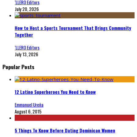
‘LLERO Editors
July 20, 2026
How to Host a Sports Tournament That Brings Community
Together
‘LLERO Editors
July 13, 2026
Popular Posts
12 Latino Superheroes You Need to Know
Emmanuel Ureña
August 6, 2015
5 Things To Know Before Dating Dominican Women