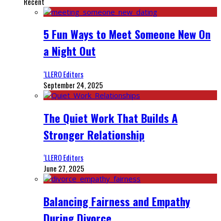
Recent
5 Fun Ways to Meet Someone New On
a Night Out
‘LLERO Editors
September 24, 2025
The Quiet Work That Builds A
Stronger Relationship
‘LLERO Editors
June 27, 2025
Balancing Fairness and Empathy
During Divorce