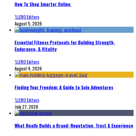
How To Shop Smarter Online
‘LLERO Editors
August 5, 2026
Essential Fitness Protocols for Building Strength,
Endurance, & Vitality
‘LLERO Editors
August 4, 2026
Finding Your Freedom: A Guide to Solo Adventures
‘LLERO Editors
July 27, 2026
What Really Builds a Brand: Reputation, Trust & Experience