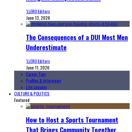
‘LLERO Editors
June 13, 2026
The Consequences of a DUI Most Men
Underestimate
‘LLERO Editors
June 11, 2026
Career Tips
Profiles & Interviews
Life Lessons
CULTURE & POLITICS
Featured
How to Host a Sports Tournament
That Brings Community Together