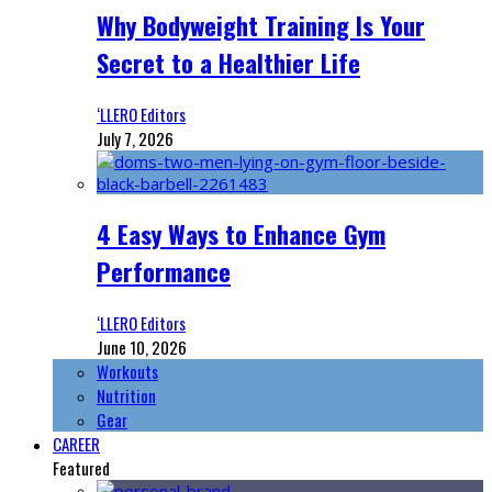
Why Bodyweight Training Is Your
Secret to a Healthier Life
‘LLERO Editors
July 7, 2026
4 Easy Ways to Enhance Gym
Performance
‘LLERO Editors
June 10, 2026
Workouts
Nutrition
Gear
CAREER
Featured