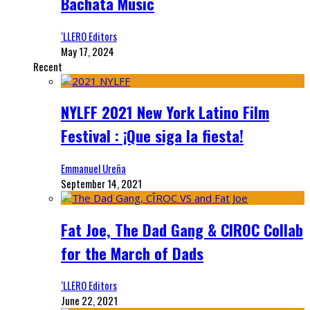
Bachata Music
‘LLERO Editors
May 17, 2024
Recent
NYLFF 2021 New York Latino Film
Festival : ¡Que siga la fiesta!
Emmanuel Ureña
September 14, 2021
Fat Joe, The Dad Gang & CIROC Collab
for the March of Dads
‘LLERO Editors
June 22, 2021