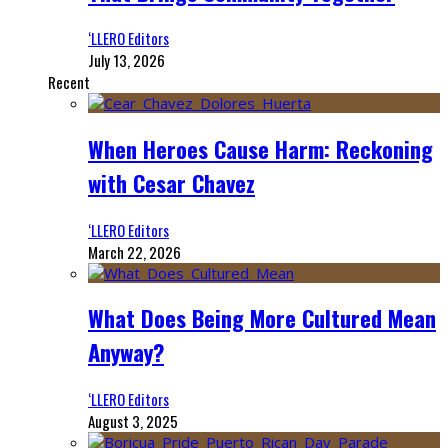
‘LLERO Editors
July 13, 2026
Recent
When Heroes Cause Harm: Reckoning
with Cesar Chavez
‘LLERO Editors
March 22, 2026
What Does Being More Cultured Mean
Anyway?
‘LLERO Editors
August 3, 2025