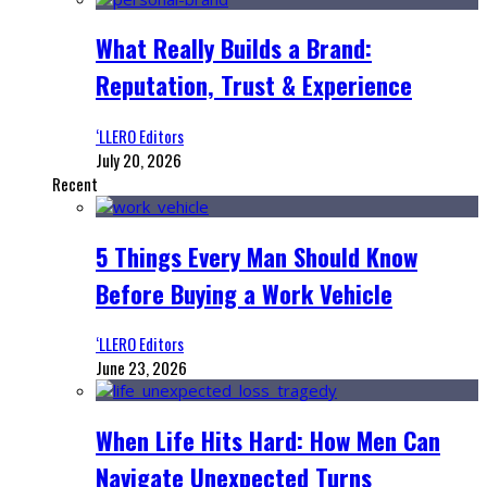
What Really Builds a Brand:
Reputation, Trust & Experience
‘LLERO Editors
July 20, 2026
Recent
5 Things Every Man Should Know
Before Buying a Work Vehicle
‘LLERO Editors
June 23, 2026
When Life Hits Hard: How Men Can
Navigate Unexpected Turns