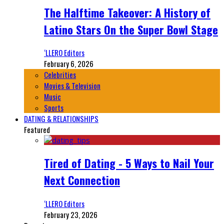
The Halftime Takeover: A History of
Latino Stars On the Super Bowl Stage
‘LLERO Editors
February 6, 2026
Celebrities
Movies & Television
Music
Sports
DATING & RELATIONSHIPS
Featured
Tired of Dating - 5 Ways to Nail Your
Next Connection
‘LLERO Editors
February 23, 2026