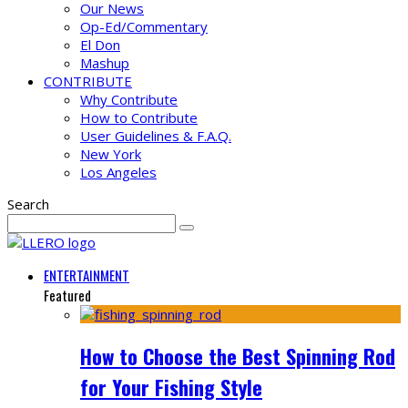
Our News
Op-Ed/Commentary
El Don
Mashup
CONTRIBUTE
Why Contribute
How to Contribute
User Guidelines & F.A.Q.
New York
Los Angeles
Search
ENTERTAINMENT
Featured
How to Choose the Best Spinning Rod
for Your Fishing Style