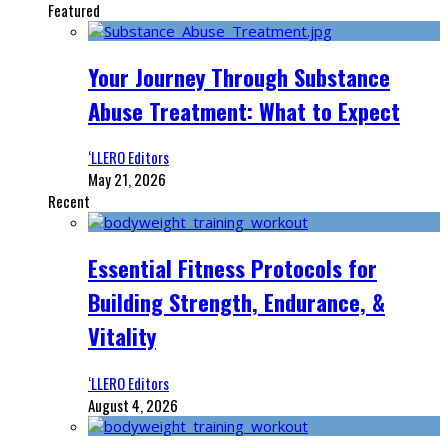
Featured
Your Journey Through Substance
Abuse Treatment: What to Expect
‘LLERO Editors
May 21, 2026
Recent
Essential Fitness Protocols for
Building Strength, Endurance, &
Vitality
‘LLERO Editors
August 4, 2026