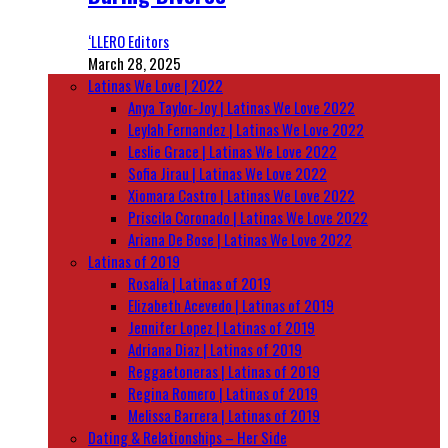
‘LLERO Editors
March 28, 2025
Latinas We Love | 2022
Anya Taylor-Joy | Latinas We Love 2022
Leylah Fernandez | Latinas We Love 2022
Leslie Grace | Latinas We Love 2022
Sofia Jirau | Latinas We Love 2022
Xiomara Castro | Latinas We Love 2022
Priscila Coronado | Latinas We Love 2022
Ariana De Bose | Latinas We Love 2022
Latinas of 2019
Rosalía | Latinas of 2019
Elizabeth Acevedo | Latinas of 2019
Jennifer Lopez | Latinas of 2019
Adriana Diaz | Latinas of 2019
Reggaetoneras | Latinas of 2019
Regina Romero | Latinas of 2019
Melissa Barrera | Latinas of 2019
Dating & Relationships – Her Side