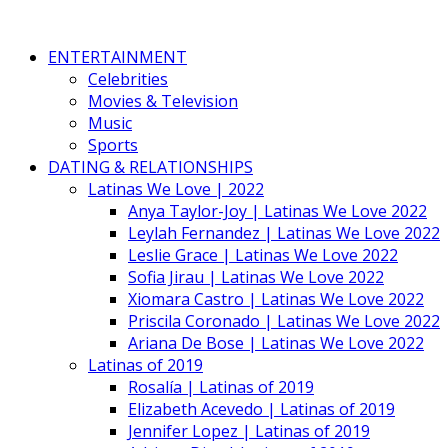
ENTERTAINMENT
Celebrities
Movies & Television
Music
Sports
DATING & RELATIONSHIPS
Latinas We Love | 2022
Anya Taylor-Joy | Latinas We Love 2022
Leylah Fernandez | Latinas We Love 2022
Leslie Grace | Latinas We Love 2022
Sofia Jirau | Latinas We Love 2022
Xiomara Castro | Latinas We Love 2022
Priscila Coronado | Latinas We Love 2022
Ariana De Bose | Latinas We Love 2022
Latinas of 2019
Rosalía | Latinas of 2019
Elizabeth Acevedo | Latinas of 2019
Jennifer Lopez | Latinas of 2019