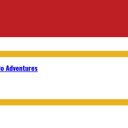
lo Adventures