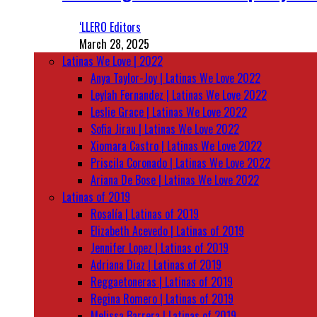
‘LLERO Editors
March 28, 2025
Latinas We Love | 2022
Anya Taylor-Joy | Latinas We Love 2022
Leylah Fernandez | Latinas We Love 2022
Leslie Grace | Latinas We Love 2022
Sofia Jirau | Latinas We Love 2022
Xiomara Castro | Latinas We Love 2022
Priscila Coronado | Latinas We Love 2022
Ariana De Bose | Latinas We Love 2022
Latinas of 2019
Rosalía | Latinas of 2019
Elizabeth Acevedo | Latinas of 2019
Jennifer Lopez | Latinas of 2019
Adriana Diaz | Latinas of 2019
Reggaetoneras | Latinas of 2019
Regina Romero | Latinas of 2019
Melissa Barrera | Latinas of 2019