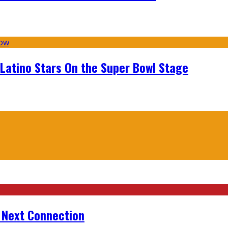
 Latino Stars On the Super Bowl Stage
r Next Connection