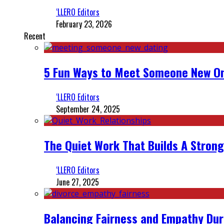
‘LLERO Editors
February 23, 2026
Recent
5 Fun Ways to Meet Someone New On
‘LLERO Editors
September 24, 2025
The Quiet Work That Builds A Strong
‘LLERO Editors
June 27, 2025
Balancing Fairness and Empathy Dur