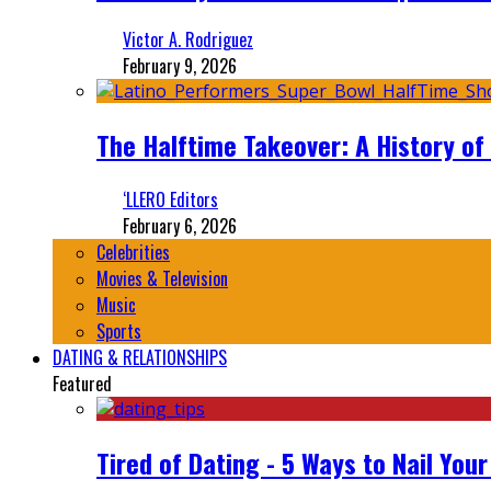
Victor A. Rodriguez
February 9, 2026
The Halftime Takeover: A History of
‘LLERO Editors
February 6, 2026
Celebrities
Movies & Television
Music
Sports
DATING & RELATIONSHIPS
Featured
Tired of Dating - 5 Ways to Nail You