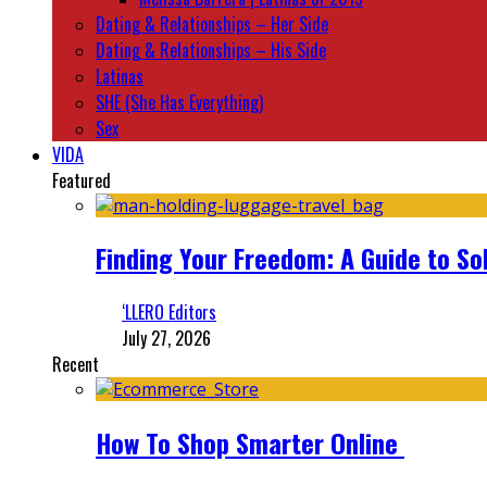
Dating & Relationships – Her Side
Dating & Relationships – His Side
Latinas
SHE (She Has Everything)
Sex
VIDA
Featured
Finding Your Freedom: A Guide to So
‘LLERO Editors
July 27, 2026
Recent
How To Shop Smarter Online