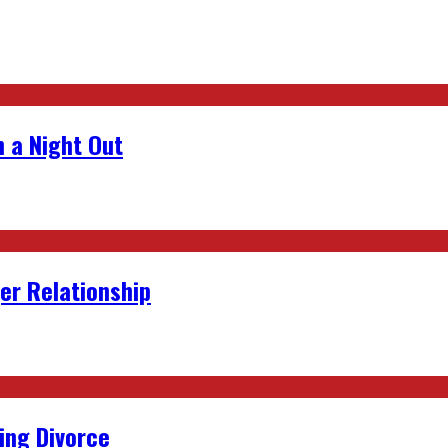
 a Night Out
er Relationship
ing Divorce