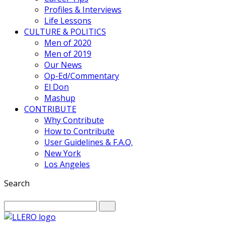
Profiles & Interviews
Life Lessons
CULTURE & POLITICS
Men of 2020
Men of 2019
Our News
Op-Ed/Commentary
El Don
Mashup
CONTRIBUTE
Why Contribute
How to Contribute
User Guidelines & F.A.Q.
New York
Los Angeles
Search