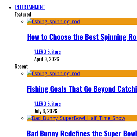
ENTERTAINMENT
Featured
How to Choose the Best Spinning Rod
‘LLERO Editors
April 9, 2026
Recent
Fishing Goals That Go Beyond Catch
‘LLERO Editors
July 8, 2026
Bad Bunny Redefines the Super Bo