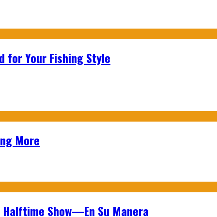
 for Your Fishing Style
ing More
wl Halftime Show—En Su Manera