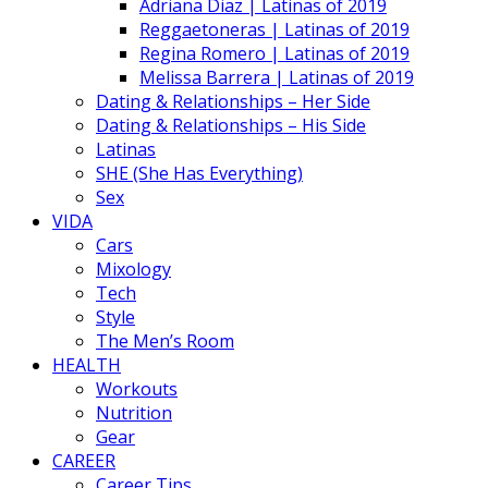
Adriana Diaz | Latinas of 2019
Reggaetoneras | Latinas of 2019
Regina Romero | Latinas of 2019
Melissa Barrera | Latinas of 2019
Dating & Relationships – Her Side
Dating & Relationships – His Side
Latinas
SHE (She Has Everything)
Sex
VIDA
Cars
Mixology
Tech
Style
The Men’s Room
HEALTH
Workouts
Nutrition
Gear
CAREER
Career Tips