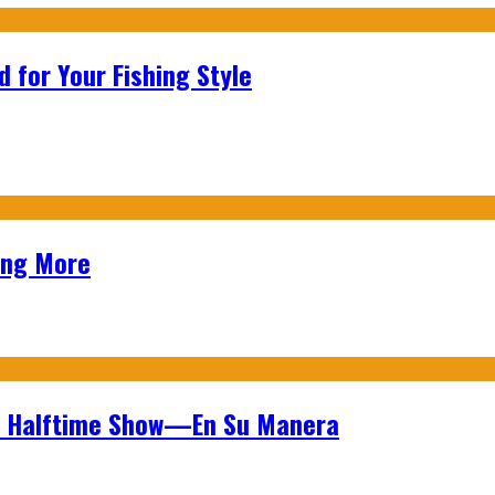
 for Your Fishing Style
ing More
wl Halftime Show—En Su Manera