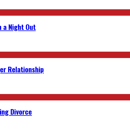
 a Night Out
er Relationship
ing Divorce