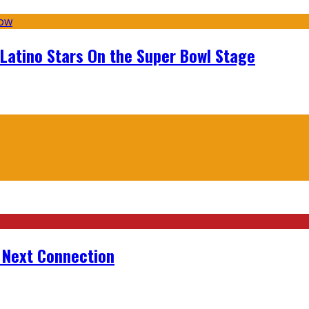
 Latino Stars On the Super Bowl Stage
r Next Connection