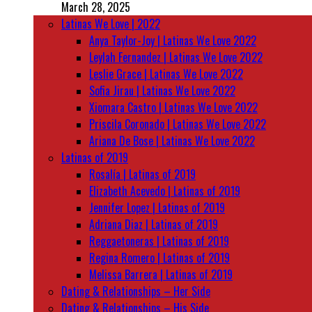
March 28, 2025
Latinas We Love | 2022
Anya Taylor-Joy | Latinas We Love 2022
Leylah Fernandez | Latinas We Love 2022
Leslie Grace | Latinas We Love 2022
Sofia Jirau | Latinas We Love 2022
Xiomara Castro | Latinas We Love 2022
Priscila Coronado | Latinas We Love 2022
Ariana De Bose | Latinas We Love 2022
Latinas of 2019
Rosalía | Latinas of 2019
Elizabeth Acevedo | Latinas of 2019
Jennifer Lopez | Latinas of 2019
Adriana Diaz | Latinas of 2019
Reggaetoneras | Latinas of 2019
Regina Romero | Latinas of 2019
Melissa Barrera | Latinas of 2019
Dating & Relationships – Her Side
Dating & Relationships – His Side