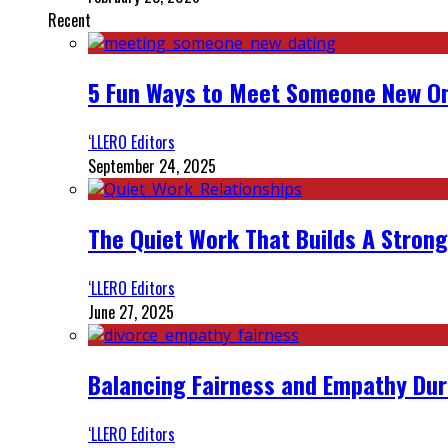
Recent
5 Fun Ways to Meet Someone New On
‘LLERO Editors
September 24, 2025
The Quiet Work That Builds A Strong
‘LLERO Editors
June 27, 2025
Balancing Fairness and Empathy Dur
‘LLERO Editors