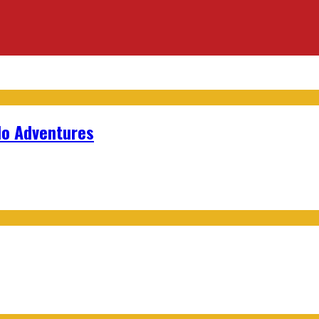
lo Adventures