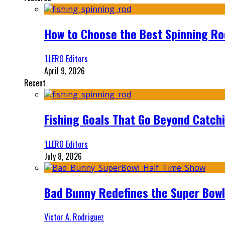
How to Choose the Best Spinning Rod
‘LLERO Editors
April 9, 2026
Recent
Fishing Goals That Go Beyond Catch
‘LLERO Editors
July 8, 2026
Bad Bunny Redefines the Super Bo
Victor A. Rodriguez