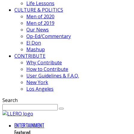
Life Lessons
CULTURE & POLITICS
Men of 2020
Men of 2019
Our News
Op-Ed/Commentary
El Don
Mashup
CONTRIBUTE
Why Contribute
How to Contribute
User Guidelines & F.A.Q.
New York
Los Angeles
Search
ENTERTAINMENT
Featured