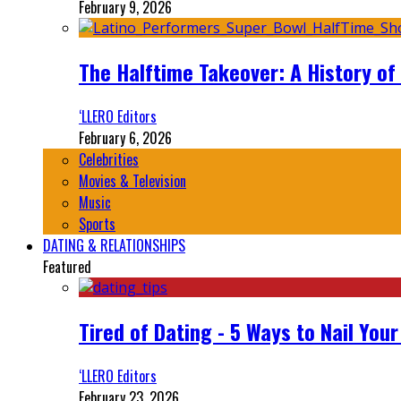
February 9, 2026
The Halftime Takeover: A History of
‘LLERO Editors
February 6, 2026
Celebrities
Movies & Television
Music
Sports
DATING & RELATIONSHIPS
Featured
Tired of Dating - 5 Ways to Nail You
‘LLERO Editors
February 23, 2026