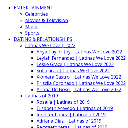
ENTERTAINMENT
Celebrities
Movies & Television
Music
Sports
DATING & RELATIONSHIPS
Latinas We Love | 2022
Anya Taylor-Joy | Latinas We Love 2022
Leylah Fernandez | Latinas We Love 2022
Leslie Grace | Latinas We Love 2022
Sofia Jirau | Latinas We Love 2022
Xiomara Castro | Latinas We Love 2022
Priscila Coronado | Latinas We Love 2022
Ariana De Bose | Latinas We Love 2022
Latinas of 2019
Rosalía | Latinas of 2019
Elizabeth Acevedo | Latinas of 2019
Jennifer Lopez | Latinas of 2019
Adriana Diaz | Latinas of 2019
Reggaetoneras | Latinas of 2019