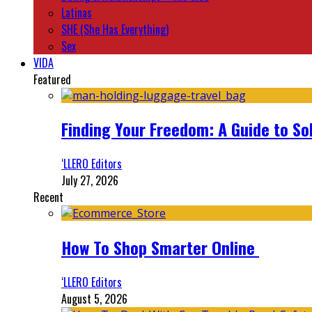
Latinas
SHE (She Has Everything)
Sex
VIDA
Featured
Finding Your Freedom: A Guide to So
‘LLERO Editors
July 27, 2026
Recent
How To Shop Smarter Online
‘LLERO Editors
August 5, 2026