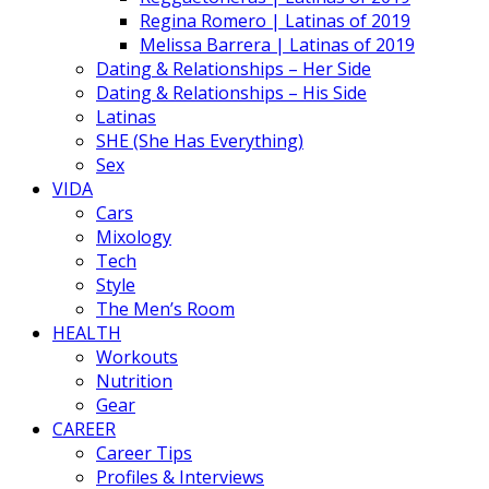
Regina Romero | Latinas of 2019
Melissa Barrera | Latinas of 2019
Dating & Relationships – Her Side
Dating & Relationships – His Side
Latinas
SHE (She Has Everything)
Sex
VIDA
Cars
Mixology
Tech
Style
The Men’s Room
HEALTH
Workouts
Nutrition
Gear
CAREER
Career Tips
Profiles & Interviews