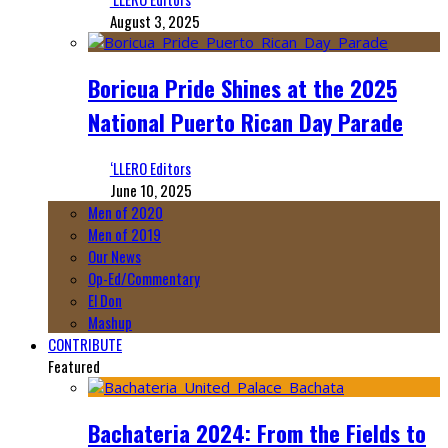
August 3, 2025
Boricua Pride Shines at the 2025
National Puerto Rican Day Parade
‘LLERO Editors
June 10, 2025
Men of 2020
Men of 2019
Our News
Op-Ed/Commentary
El Don
Mashup
CONTRIBUTE
Featured
Bachateria 2024: From the Fields to