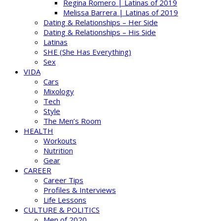
Regina Romero | Latinas of 2019
Melissa Barrera | Latinas of 2019
Dating & Relationships – Her Side
Dating & Relationships – His Side
Latinas
SHE (She Has Everything)
Sex
VIDA
Cars
Mixology
Tech
Style
The Men’s Room
HEALTH
Workouts
Nutrition
Gear
CAREER
Career Tips
Profiles & Interviews
Life Lessons
CULTURE & POLITICS
Men of 2020