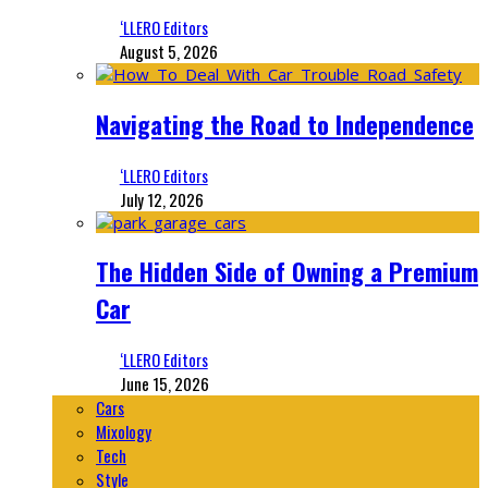
‘LLERO Editors
August 5, 2026
Navigating the Road to Independence
‘LLERO Editors
July 12, 2026
The Hidden Side of Owning a Premium
Car
‘LLERO Editors
June 15, 2026
Cars
Mixology
Tech
Style