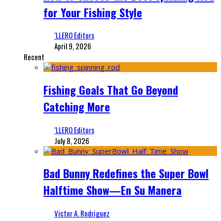
for Your Fishing Style
‘LLERO Editors
April 9, 2026
Recent
Fishing Goals That Go Beyond
Catching More
‘LLERO Editors
July 8, 2026
Bad Bunny Redefines the Super Bowl
Halftime Show—En Su Manera
Victor A. Rodriguez