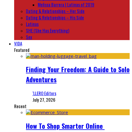
Melissa Barrera | Latinas of 2019
Dating & Relationships – Her Side
Dating & Relationships – His Side
Latinas
SHE (She Has Everything)
Sex
VIDA
Featured
Finding Your Freedom: A Guide to Solo
Adventures
‘LLERO Editors
July 27, 2026
Recent
How To Shop Smarter Online