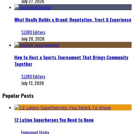
July 27, 2026
What Really Builds a Brand: Reputation, Trust & Experience
‘LLERO Editors
July 20, 2026
How to Host a Sports Tournament That Brings Community
Together
‘LLERO Editors
July 13, 2026
Popular Posts
12 Latino Superheroes You Need to Know
Emmanuel Ureña