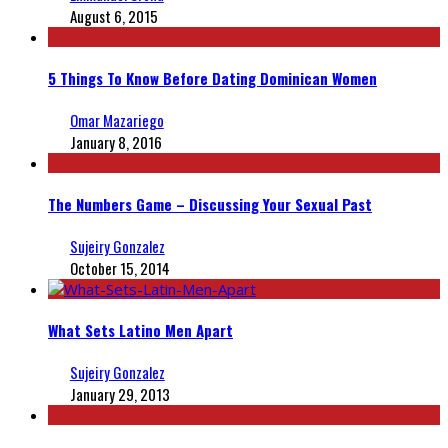
August 6, 2015
5 Things To Know Before Dating Dominican Women
Omar Mazariego
January 8, 2016
The Numbers Game – Discussing Your Sexual Past
Sujeiry Gonzalez
October 15, 2014
What Sets Latino Men Apart
Sujeiry Gonzalez
January 29, 2013