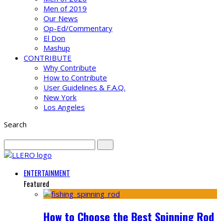
Men of 2019
Our News
Op-Ed/Commentary
El Don
Mashup
CONTRIBUTE
Why Contribute
How to Contribute
User Guidelines & F.A.Q.
New York
Los Angeles
Search
ENTERTAINMENT
Featured
How to Choose the Best Spinning Rod