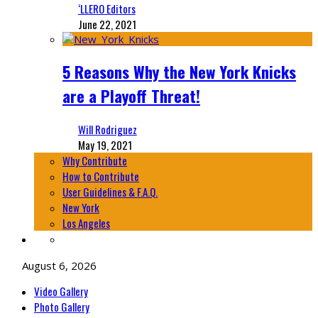
‘LLERO Editors
June 22, 2021
5 Reasons Why the New York Knicks
are a Playoff Threat!
Will Rodriguez
May 19, 2021
Why Contribute
How to Contribute
User Guidelines & F.A.Q.
New York
Los Angeles
August 6, 2026
Video Gallery
Photo Gallery