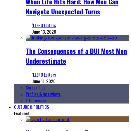
When Life Hits Hard: How Men Can
Navigate Unexpected Turns
‘LLERO Editors
June 13, 2026
The Consequences of a DUI Most Men
Underestimate
‘LLERO Editors
June 11, 2026
Career Tips
Profiles & Interviews
Life Lessons
CULTURE & POLITICS
Featured