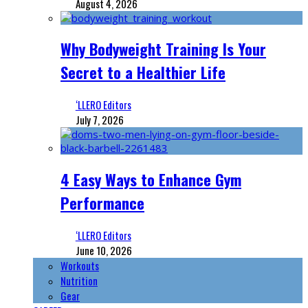
August 4, 2026
Why Bodyweight Training Is Your
Secret to a Healthier Life
‘LLERO Editors
July 7, 2026
4 Easy Ways to Enhance Gym
Performance
‘LLERO Editors
June 10, 2026
Workouts
Nutrition
Gear