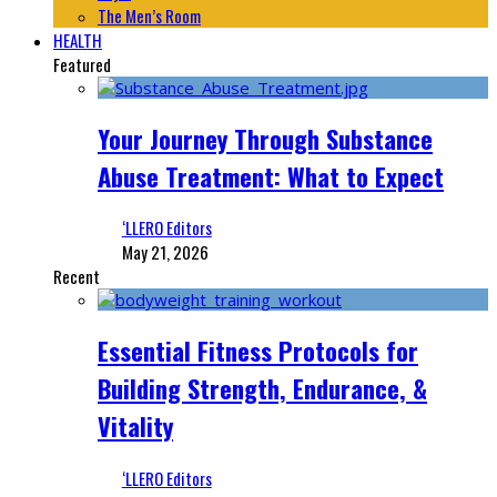
The Men’s Room
HEALTH
Featured
Your Journey Through Substance
Abuse Treatment: What to Expect
‘LLERO Editors
May 21, 2026
Recent
Essential Fitness Protocols for
Building Strength, Endurance, &
Vitality
‘LLERO Editors