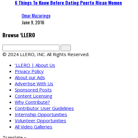
6 Things To Know Before Dating Puerto Rican Women
Omar Mazariego
June 9, 2016
Browse ‘LLERO
© 2024 LLERO, INC. All Rights Reserved.
‘LLERO | About Us
Privacy Policy
About our Ads
Advertise With Us
Sponsored Posts
Content Licensing
Why Contribute?
Contributor User Guidelines
Internship Opportunities
Volunteer Opportunities
All Video Galleries
Translate »