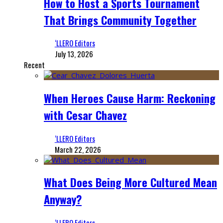
How to Host a Sports Tournament
That Brings Community Together
‘LLERO Editors
July 13, 2026
Recent
When Heroes Cause Harm: Reckoning
with Cesar Chavez
‘LLERO Editors
March 22, 2026
What Does Being More Cultured Mean
Anyway?
‘LLERO Editors