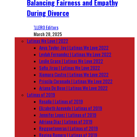
Balancing Fairness and Empathy
During Divorce
‘LLERO Editors
March 28, 2025
Latinas We Love | 2022
Anya Taylor-Joy | Latinas We Love 2022
Leylah Fernandez | Latinas We Love 2022
Leslie Grace | Latinas We Love 2022
Sofia Jirau | Latinas We Love 2022
Xiomara Castro | Latinas We Love 2022
Priscila Coronado | Latinas We Love 2022
Ariana De Bose | Latinas We Love 2022
Latinas of 2019
Rosalía | Latinas of 2019
Elizabeth Acevedo | Latinas of 2019
Jennifer Lopez | Latinas of 2019
Adriana Diaz | Latinas of 2019
Reggaetoneras | Latinas of 2019
Regina Romero | Latinas of 2019