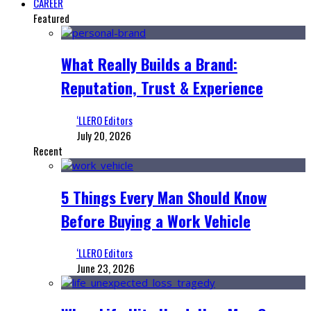
CAREER
Featured
What Really Builds a Brand:
Reputation, Trust & Experience
‘LLERO Editors
July 20, 2026
Recent
5 Things Every Man Should Know
Before Buying a Work Vehicle
‘LLERO Editors
June 23, 2026