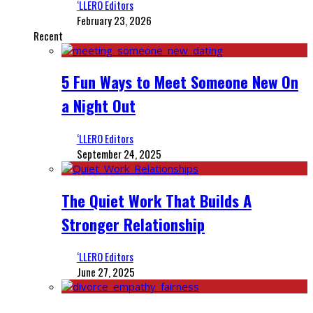
‘LLERO Editors
February 23, 2026
Recent
5 Fun Ways to Meet Someone New On
a Night Out
‘LLERO Editors
September 24, 2025
The Quiet Work That Builds A
Stronger Relationship
‘LLERO Editors
June 27, 2025