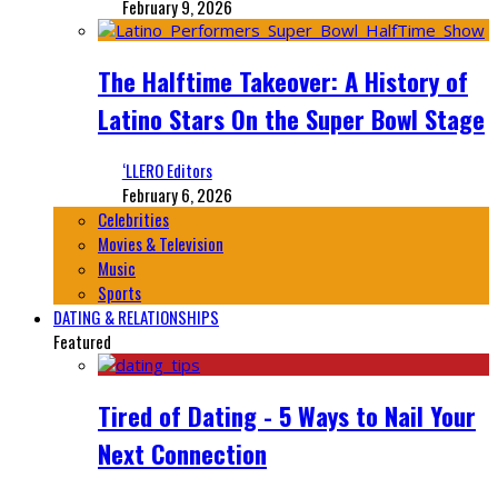
February 9, 2026
The Halftime Takeover: A History of
Latino Stars On the Super Bowl Stage
‘LLERO Editors
February 6, 2026
Celebrities
Movies & Television
Music
Sports
DATING & RELATIONSHIPS
Featured
Tired of Dating - 5 Ways to Nail Your
Next Connection