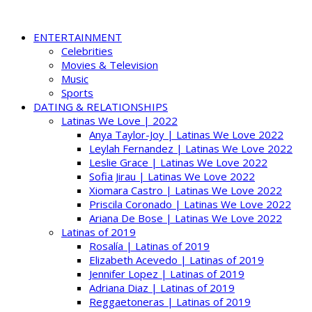
ENTERTAINMENT
Celebrities
Movies & Television
Music
Sports
DATING & RELATIONSHIPS
Latinas We Love | 2022
Anya Taylor-Joy | Latinas We Love 2022
Leylah Fernandez | Latinas We Love 2022
Leslie Grace | Latinas We Love 2022
Sofia Jirau | Latinas We Love 2022
Xiomara Castro | Latinas We Love 2022
Priscila Coronado | Latinas We Love 2022
Ariana De Bose | Latinas We Love 2022
Latinas of 2019
Rosalía | Latinas of 2019
Elizabeth Acevedo | Latinas of 2019
Jennifer Lopez | Latinas of 2019
Adriana Diaz | Latinas of 2019
Reggaetoneras | Latinas of 2019