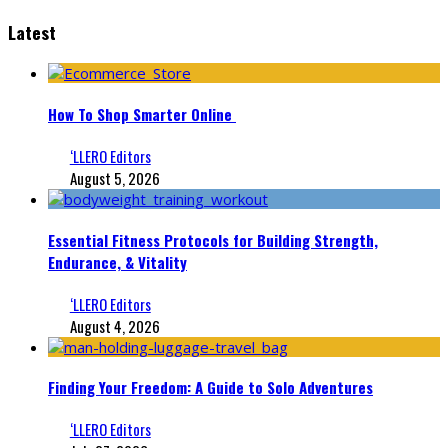
Latest
How To Shop Smarter Online
‘LLERO Editors
August 5, 2026
Essential Fitness Protocols for Building Strength,
Endurance, & Vitality
‘LLERO Editors
August 4, 2026
Finding Your Freedom: A Guide to Solo Adventures
‘LLERO Editors