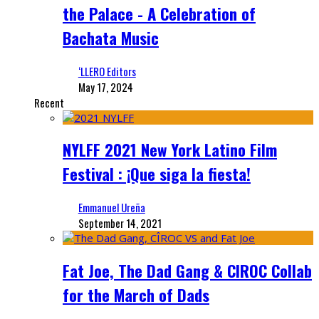
the Palace - A Celebration of
Bachata Music
‘LLERO Editors
May 17, 2024
Recent
NYLFF 2021 New York Latino Film
Festival : ¡Que siga la fiesta!
Emmanuel Ureña
September 14, 2021
Fat Joe, The Dad Gang & CIROC Collab
for the March of Dads