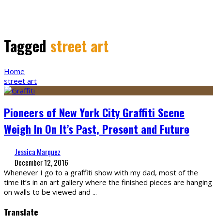
Tagged
street art
Home
street art
Pioneers of New York City Graffiti Scene
Weigh In On It’s Past, Present and Future
Jessica Marquez
December 12, 2016
Whenever I go to a graffiti show with my dad, most of the
time it’s in an art gallery where the finished pieces are hanging
on walls to be viewed and
...
Translate