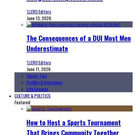
‘LLERO Editors
June 13, 2026
The Consequences of a DUI Most Men
Underestimate
‘LLERO Editors
June 11, 2026
Career Tips
Profiles & Interviews
Life Lessons
CULTURE & POLITICS
Featured
How to Host a Sports Tournament
That Brings Community Together