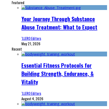
Featured
Your Journey Through Substance
Abuse Treatment: What to Expect
‘LLERO Editors
May 21, 2026
Recent
Essential Fitness Protocols for
Building Strength, Endurance, &
Vitality
‘LLERO Editors
August 4, 2026