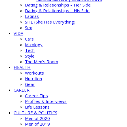
Dating & Relationships – Her Side
Dating & Relationships – His Side
Latinas
SHE (She Has Everything)
Sex
VIDA
Cars
Mixology
Tech
Style
The Men’s Room
HEALTH
Workouts
Nutrition
Gear
CAREER
Career Tips
Profiles & Interviews
Life Lessons
CULTURE & POLITICS
Men of 2020
Men of 2019