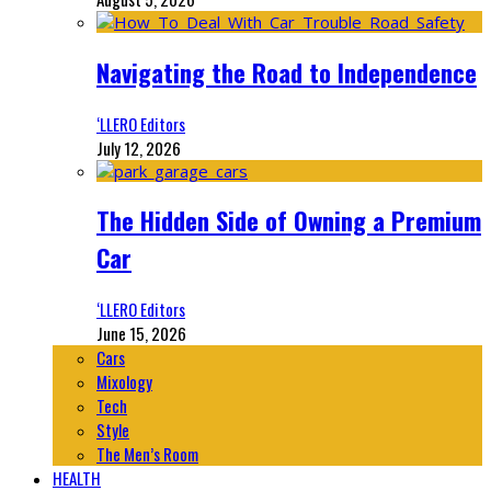
Navigating the Road to Independence
‘LLERO Editors
July 12, 2026
The Hidden Side of Owning a Premium
Car
‘LLERO Editors
June 15, 2026
Cars
Mixology
Tech
Style
The Men’s Room
HEALTH