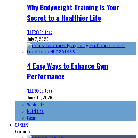
Why Bodyweight Training Is Your
Secret to a Healthier Life
‘LLERO Editors
July 7, 2026
4 Easy Ways to Enhance Gym
Performance
‘LLERO Editors
June 10, 2026
Workouts
Nutrition
Gear
CAREER
Featured