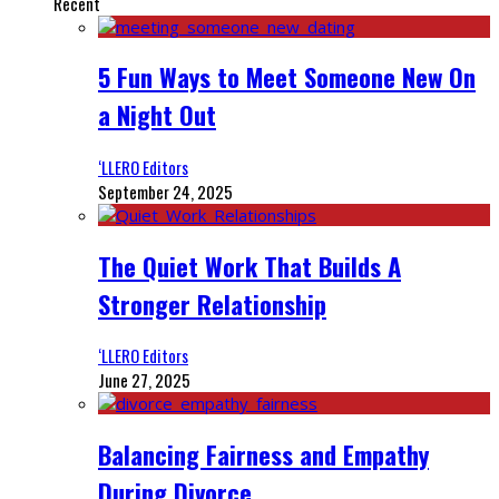
Recent
5 Fun Ways to Meet Someone New On
a Night Out
‘LLERO Editors
September 24, 2025
The Quiet Work That Builds A
Stronger Relationship
‘LLERO Editors
June 27, 2025
Balancing Fairness and Empathy
During Divorce