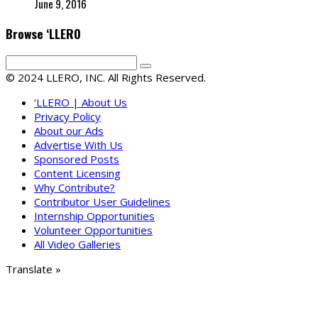
June 9, 2016
Browse ‘LLERO
© 2024 LLERO, INC. All Rights Reserved.
‘LLERO | About Us
Privacy Policy
About our Ads
Advertise With Us
Sponsored Posts
Content Licensing
Why Contribute?
Contributor User Guidelines
Internship Opportunities
Volunteer Opportunities
All Video Galleries
Translate »