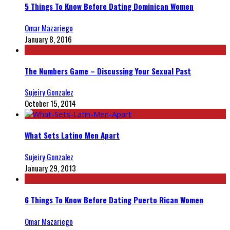
5 Things To Know Before Dating Dominican Women
Omar Mazariego
January 8, 2016
The Numbers Game – Discussing Your Sexual Past
Sujeiry Gonzalez
October 15, 2014
What Sets Latino Men Apart
Sujeiry Gonzalez
January 29, 2013
6 Things To Know Before Dating Puerto Rican Women
Omar Mazariego