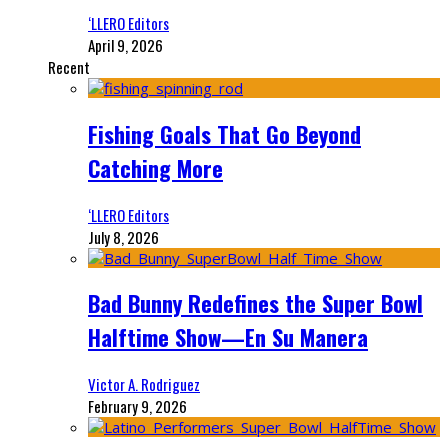
‘LLERO Editors
April 9, 2026
Recent
Fishing Goals That Go Beyond
Catching More
‘LLERO Editors
July 8, 2026
Bad Bunny Redefines the Super Bowl
Halftime Show—En Su Manera
Victor A. Rodriguez
February 9, 2026