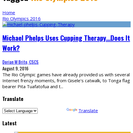
Home
Rio Olympics 2016
Michael Phelps Uses Cupping Therapy…Does It
Work?
Dorian M Brito, CSCS
August 9, 2016
The Rio Olympic games have already provided us with several
Internet frenzy moments, from Gisele's catwalk, to Tonga flag
bearer Pita Tuafatofua and t
...
Translate
Powered by
Translate
Latest