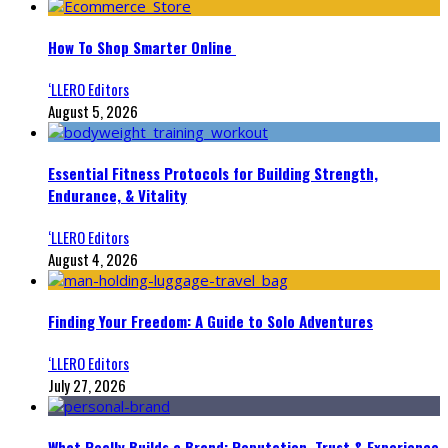
How To Shop Smarter Online
‘LLERO Editors
August 5, 2026
Essential Fitness Protocols for Building Strength,
Endurance, & Vitality
‘LLERO Editors
August 4, 2026
Finding Your Freedom: A Guide to Solo Adventures
‘LLERO Editors
July 27, 2026
What Really Builds a Brand: Reputation, Trust & Experience