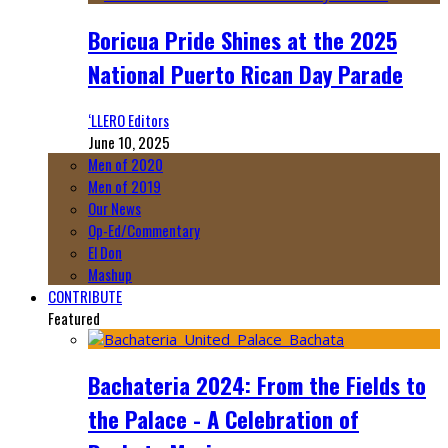
Boricua Pride Shines at the 2025
National Puerto Rican Day Parade
‘LLERO Editors
June 10, 2025
Men of 2020
Men of 2019
Our News
Op-Ed/Commentary
El Don
Mashup
CONTRIBUTE
Featured
Bachateria 2024: From the Fields to
the Palace - A Celebration of