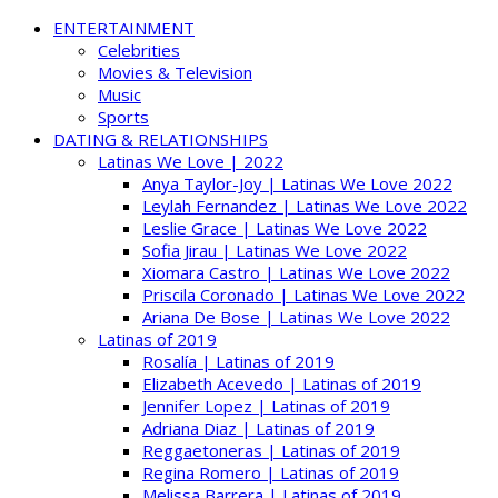
ENTERTAINMENT
Celebrities
Movies & Television
Music
Sports
DATING & RELATIONSHIPS
Latinas We Love | 2022
Anya Taylor-Joy | Latinas We Love 2022
Leylah Fernandez | Latinas We Love 2022
Leslie Grace | Latinas We Love 2022
Sofia Jirau | Latinas We Love 2022
Xiomara Castro | Latinas We Love 2022
Priscila Coronado | Latinas We Love 2022
Ariana De Bose | Latinas We Love 2022
Latinas of 2019
Rosalía | Latinas of 2019
Elizabeth Acevedo | Latinas of 2019
Jennifer Lopez | Latinas of 2019
Adriana Diaz | Latinas of 2019
Reggaetoneras | Latinas of 2019
Regina Romero | Latinas of 2019
Melissa Barrera | Latinas of 2019