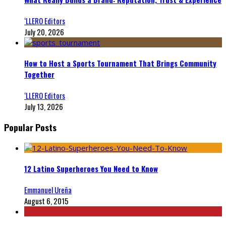
‘LLERO Editors
July 20, 2026
How to Host a Sports Tournament That Brings Community
Together
‘LLERO Editors
July 13, 2026
Popular Posts
12 Latino Superheroes You Need to Know
Emmanuel Ureña
August 6, 2015