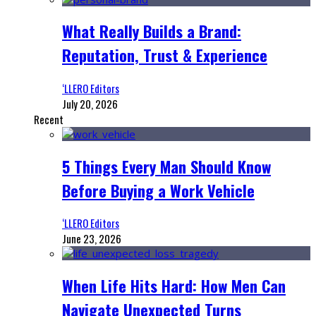
What Really Builds a Brand:
Reputation, Trust & Experience
‘LLERO Editors
July 20, 2026
Recent
5 Things Every Man Should Know
Before Buying a Work Vehicle
‘LLERO Editors
June 23, 2026
When Life Hits Hard: How Men Can
Navigate Unexpected Turns