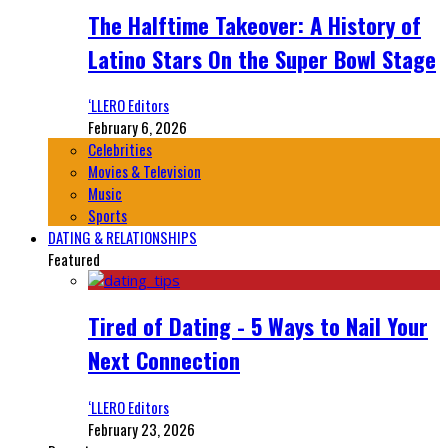
The Halftime Takeover: A History of
Latino Stars On the Super Bowl Stage
‘LLERO Editors
February 6, 2026
Celebrities
Movies & Television
Music
Sports
DATING & RELATIONSHIPS
Featured
Tired of Dating - 5 Ways to Nail Your
Next Connection
‘LLERO Editors
February 23, 2026