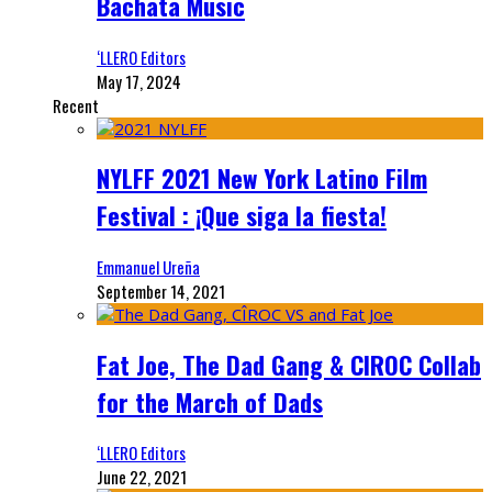
Bachata Music
‘LLERO Editors
May 17, 2024
Recent
NYLFF 2021 New York Latino Film
Festival : ¡Que siga la fiesta!
Emmanuel Ureña
September 14, 2021
Fat Joe, The Dad Gang & CIROC Collab
for the March of Dads
‘LLERO Editors
June 22, 2021