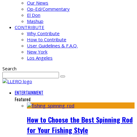
Our News
Op-Ed/Commentary
El Don
Mashup
CONTRIBUTE
Why Contribute
How to Contribute
User Guidelines & F.A.Q.
New York
Los Angeles
Search
ENTERTAINMENT
Featured
How to Choose the Best Spinning Rod
for Your Fishing Style