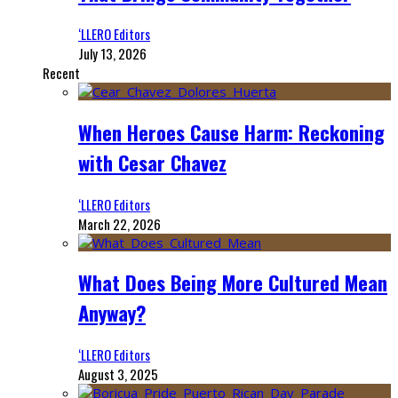
‘LLERO Editors
July 13, 2026
Recent
When Heroes Cause Harm: Reckoning
with Cesar Chavez
‘LLERO Editors
March 22, 2026
What Does Being More Cultured Mean
Anyway?
‘LLERO Editors
August 3, 2025