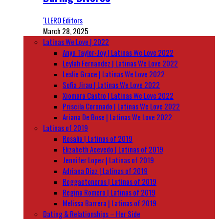
‘LLERO Editors
March 28, 2025
Latinas We Love | 2022
Anya Taylor-Joy | Latinas We Love 2022
Leylah Fernandez | Latinas We Love 2022
Leslie Grace | Latinas We Love 2022
Sofia Jirau | Latinas We Love 2022
Xiomara Castro | Latinas We Love 2022
Priscila Coronado | Latinas We Love 2022
Ariana De Bose | Latinas We Love 2022
Latinas of 2019
Rosalía | Latinas of 2019
Elizabeth Acevedo | Latinas of 2019
Jennifer Lopez | Latinas of 2019
Adriana Diaz | Latinas of 2019
Reggaetoneras | Latinas of 2019
Regina Romero | Latinas of 2019
Melissa Barrera | Latinas of 2019
Dating & Relationships – Her Side