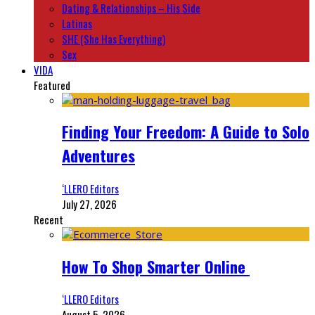
Dating & Relationships – His Side
Latinas
SHE (She Has Everything)
Sex
VIDA
Featured
Finding Your Freedom: A Guide to Solo
Adventures
‘LLERO Editors
July 27, 2026
Recent
How To Shop Smarter Online
‘LLERO Editors
August 5, 2026