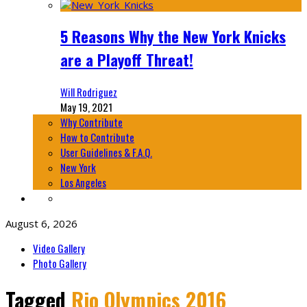
5 Reasons Why the New York Knicks
are a Playoff Threat!
Will Rodriguez
May 19, 2021
Why Contribute
How to Contribute
User Guidelines & F.A.Q.
New York
Los Angeles
August 6, 2026
Video Gallery
Photo Gallery
Tagged
Rio Olympics 2016