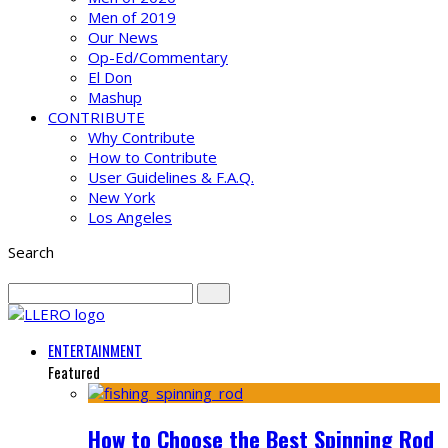
Men of 2019
Our News
Op-Ed/Commentary
El Don
Mashup
CONTRIBUTE
Why Contribute
How to Contribute
User Guidelines & F.A.Q.
New York
Los Angeles
Search
ENTERTAINMENT
Featured
How to Choose the Best Spinning Rod