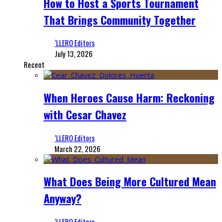
How to Host a Sports Tournament
That Brings Community Together
‘LLERO Editors
July 13, 2026
Recent
When Heroes Cause Harm: Reckoning
with Cesar Chavez
‘LLERO Editors
March 22, 2026
What Does Being More Cultured Mean
Anyway?
‘LLERO Editors