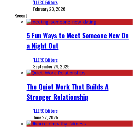
‘LLERO Editors
February 23, 2026
Recent
5 Fun Ways to Meet Someone New On
a Night Out
‘LLERO Editors
September 24, 2025
The Quiet Work That Builds A
Stronger Relationship
‘LLERO Editors
June 27, 2025