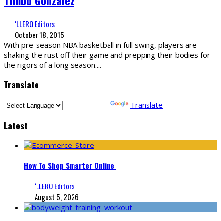
Timbo Gonzalez
‘LLERO Editors
October 18, 2015
With pre-season NBA basketball in full swing, players are
shaking the rust off their game and prepping their bodies for
the rigors of a long season.
...
Translate
Powered by
Translate
Latest
How To Shop Smarter Online
‘LLERO Editors
August 5, 2026