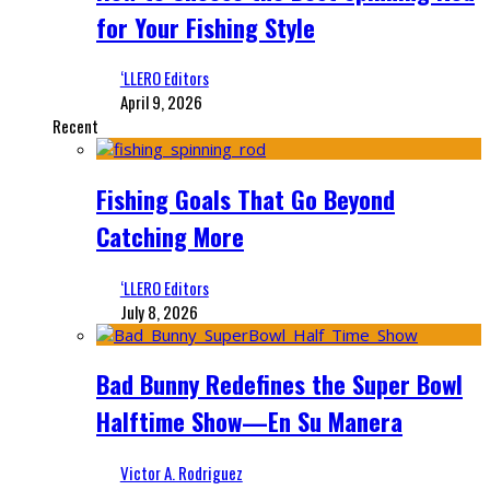
for Your Fishing Style
‘LLERO Editors
April 9, 2026
Recent
Fishing Goals That Go Beyond
Catching More
‘LLERO Editors
July 8, 2026
Bad Bunny Redefines the Super Bowl
Halftime Show—En Su Manera
Victor A. Rodriguez