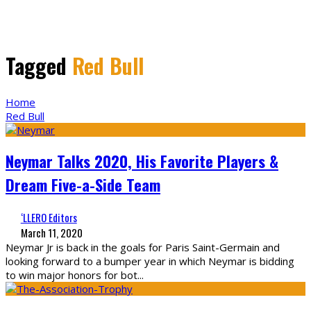
Tagged
Red Bull
Home
Red Bull
Neymar Talks 2020, His Favorite Players &
Dream Five-a-Side Team
‘LLERO Editors
March 11, 2020
Neymar Jr is back in the goals for Paris Saint-Germain and
looking forward to a bumper year in which Neymar is bidding
to win major honors for bot
...