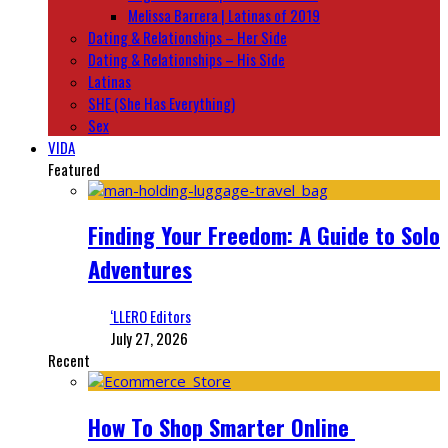
Melissa Barrera | Latinas of 2019
Dating & Relationships – Her Side
Dating & Relationships – His Side
Latinas
SHE (She Has Everything)
Sex
VIDA
Featured
Finding Your Freedom: A Guide to Solo
Adventures
‘LLERO Editors
July 27, 2026
Recent
How To Shop Smarter Online