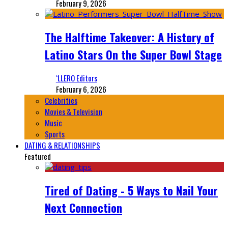
February 9, 2026
The Halftime Takeover: A History of
Latino Stars On the Super Bowl Stage
‘LLERO Editors
February 6, 2026
Celebrities
Movies & Television
Music
Sports
DATING & RELATIONSHIPS
Featured
Tired of Dating - 5 Ways to Nail Your
Next Connection