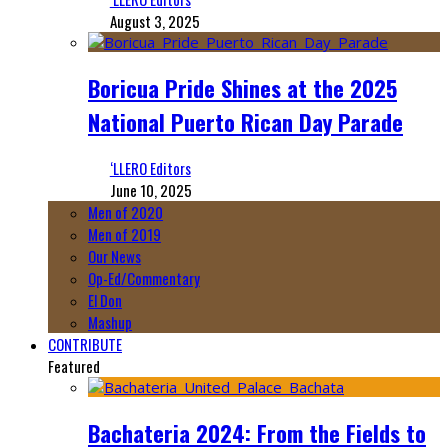
August 3, 2025
Boricua Pride Shines at the 2025
National Puerto Rican Day Parade
‘LLERO Editors
June 10, 2025
Men of 2020
Men of 2019
Our News
Op-Ed/Commentary
El Don
Mashup
CONTRIBUTE
Featured
Bachateria 2024: From the Fields to