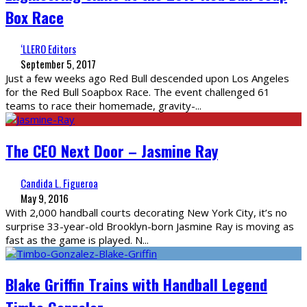
Box Race
‘LLERO Editors
September 5, 2017
Just a few weeks ago Red Bull descended upon Los Angeles
for the Red Bull Soapbox Race. The event challenged 61
teams to race their homemade, gravity-
...
The CEO Next Door – Jasmine Ray
Candida L. Figueroa
May 9, 2016
With 2,000 handball courts decorating New York City, it’s no
surprise 33-year-old Brooklyn-born Jasmine Ray is moving as
fast as the game is played. N
...
Blake Griffin Trains with Handball Legend