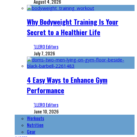
August 4, 2026
Why Bodyweight Training Is Your
Secret to a Healthier Life
‘LLERO Editors
July 7, 2026
4 Easy Ways to Enhance Gym
Performance
‘LLERO Editors
June 10, 2026
Workouts
Nutrition
Gear