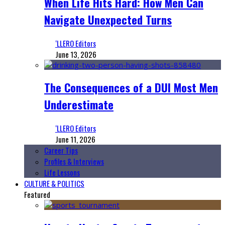
When Life Hits Hard: How Men Can
Navigate Unexpected Turns
‘LLERO Editors
June 13, 2026
The Consequences of a DUI Most Men
Underestimate
‘LLERO Editors
June 11, 2026
Career Tips
Profiles & Interviews
Life Lessons
CULTURE & POLITICS
Featured