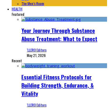
The Men’s Room
HEALTH
Featured
Your Journey Through Substance
Abuse Treatment: What to Expect
‘LLERO Editors
May 21, 2026
Recent
Essential Fitness Protocols for
Building Strength, Endurance, &
Vitality
‘LLERO Editors