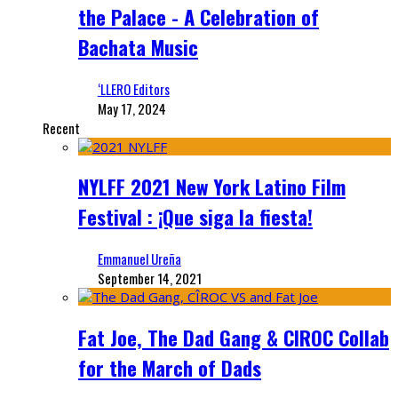
the Palace - A Celebration of
Bachata Music
‘LLERO Editors
May 17, 2024
Recent
NYLFF 2021 New York Latino Film
Festival : ¡Que siga la fiesta!
Emmanuel Ureña
September 14, 2021
Fat Joe, The Dad Gang & CIROC Collab
for the March of Dads