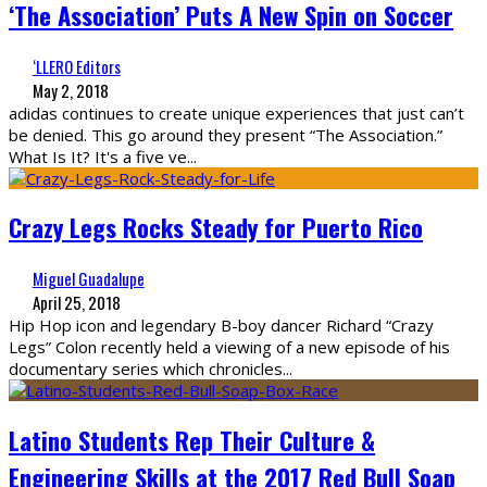
‘The Association’ Puts A New Spin on Soccer
‘LLERO Editors
May 2, 2018
adidas continues to create unique experiences that just can’t
be denied. This go around they present “The Association.”
What Is It? It's a five ve
...
Crazy Legs Rocks Steady for Puerto Rico
Miguel Guadalupe
April 25, 2018
Hip Hop icon and legendary B-boy dancer Richard “Crazy
Legs” Colon recently held a viewing of a new episode of his
documentary series which chronicles
...
Latino Students Rep Their Culture &
Engineering Skills at the 2017 Red Bull Soap