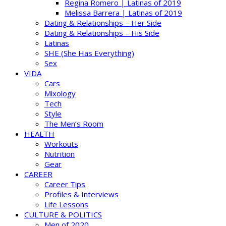
Regina Romero | Latinas of 2019
Melissa Barrera | Latinas of 2019
Dating & Relationships – Her Side
Dating & Relationships – His Side
Latinas
SHE (She Has Everything)
Sex
VIDA
Cars
Mixology
Tech
Style
The Men’s Room
HEALTH
Workouts
Nutrition
Gear
CAREER
Career Tips
Profiles & Interviews
Life Lessons
CULTURE & POLITICS
Men of 2020