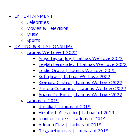
ENTERTAINMENT
Celebrities
Movies & Television
Music
Sports
DATING & RELATIONSHIPS
Latinas We Love | 2022
Anya Taylor-Joy | Latinas We Love 2022
Leylah Fernandez | Latinas We Love 2022
Leslie Grace | Latinas We Love 2022
Sofia Jirau | Latinas We Love 2022
Xiomara Castro | Latinas We Love 2022
Priscila Coronado | Latinas We Love 2022
Ariana De Bose | Latinas We Love 2022
Latinas of 2019
Rosalía | Latinas of 2019
Elizabeth Acevedo | Latinas of 2019
Jennifer Lopez | Latinas of 2019
Adriana Diaz | Latinas of 2019
Reggaetoneras | Latinas of 2019