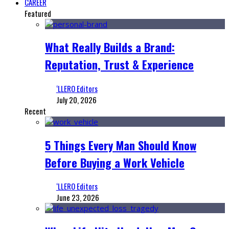
CAREER
Featured
What Really Builds a Brand:
Reputation, Trust & Experience
‘LLERO Editors
July 20, 2026
Recent
5 Things Every Man Should Know
Before Buying a Work Vehicle
‘LLERO Editors
June 23, 2026