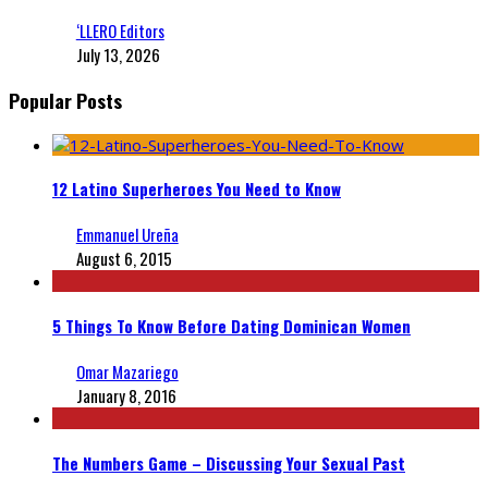
‘LLERO Editors
July 13, 2026
Popular Posts
12 Latino Superheroes You Need to Know
Emmanuel Ureña
August 6, 2015
5 Things To Know Before Dating Dominican Women
Omar Mazariego
January 8, 2016
The Numbers Game – Discussing Your Sexual Past