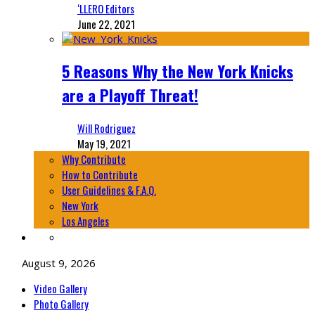
‘LLERO Editors
June 22, 2021
5 Reasons Why the New York Knicks
are a Playoff Threat!
Will Rodriguez
May 19, 2021
Why Contribute
How to Contribute
User Guidelines & F.A.Q.
New York
Los Angeles
August 9, 2026
Video Gallery
Photo Gallery