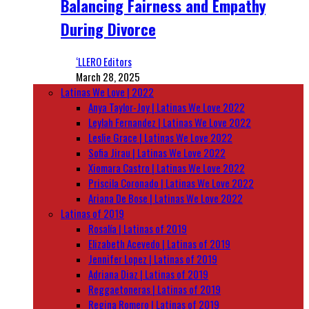
Balancing Fairness and Empathy
During Divorce
‘LLERO Editors
March 28, 2025
Latinas We Love | 2022
Anya Taylor-Joy | Latinas We Love 2022
Leylah Fernandez | Latinas We Love 2022
Leslie Grace | Latinas We Love 2022
Sofia Jirau | Latinas We Love 2022
Xiomara Castro | Latinas We Love 2022
Priscila Coronado | Latinas We Love 2022
Ariana De Bose | Latinas We Love 2022
Latinas of 2019
Rosalía | Latinas of 2019
Elizabeth Acevedo | Latinas of 2019
Jennifer Lopez | Latinas of 2019
Adriana Diaz | Latinas of 2019
Reggaetoneras | Latinas of 2019
Regina Romero | Latinas of 2019