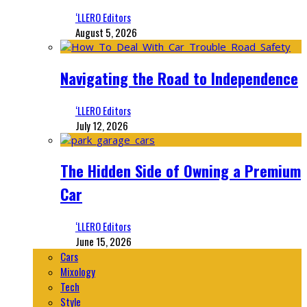
‘LLERO Editors
August 5, 2026
Navigating the Road to Independence
‘LLERO Editors
July 12, 2026
The Hidden Side of Owning a Premium
Car
‘LLERO Editors
June 15, 2026
Cars
Mixology
Tech
Style