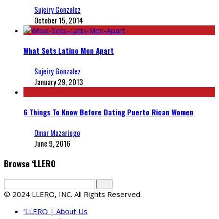
Sujeiry Gonzalez
October 15, 2014
What Sets Latino Men Apart
Sujeiry Gonzalez
January 29, 2013
6 Things To Know Before Dating Puerto Rican Women
Omar Mazariego
June 9, 2016
Browse ‘LLERO
© 2024 LLERO, INC. All Rights Reserved.
‘LLERO | About Us