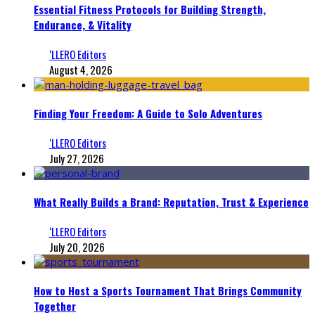
Essential Fitness Protocols for Building Strength,
Endurance, & Vitality
‘LLERO Editors
August 4, 2026
Finding Your Freedom: A Guide to Solo Adventures
‘LLERO Editors
July 27, 2026
What Really Builds a Brand: Reputation, Trust & Experience
‘LLERO Editors
July 20, 2026
How to Host a Sports Tournament That Brings Community
Together