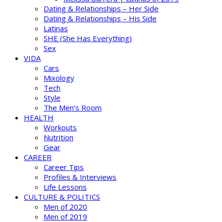
Dating & Relationships – Her Side
Dating & Relationships – His Side
Latinas
SHE (She Has Everything)
Sex
VIDA
Cars
Mixology
Tech
Style
The Men’s Room
HEALTH
Workouts
Nutrition
Gear
CAREER
Career Tips
Profiles & Interviews
Life Lessons
CULTURE & POLITICS
Men of 2020
Men of 2019