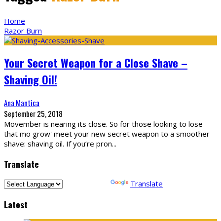
Home
Razor Burn
Your Secret Weapon for a Close Shave –
Shaving Oil!
Ana Mantica
September 25, 2018
Movember is nearing its close. So for those looking to lose
that mo grow' meet your new secret weapon to a smoother
shave: shaving oil. If you’re pron
...
Translate
Powered by
Translate
Latest