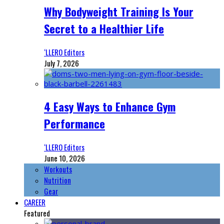
Why Bodyweight Training Is Your
Secret to a Healthier Life
‘LLERO Editors
July 7, 2026
4 Easy Ways to Enhance Gym
Performance
‘LLERO Editors
June 10, 2026
Workouts
Nutrition
Gear
CAREER
Featured