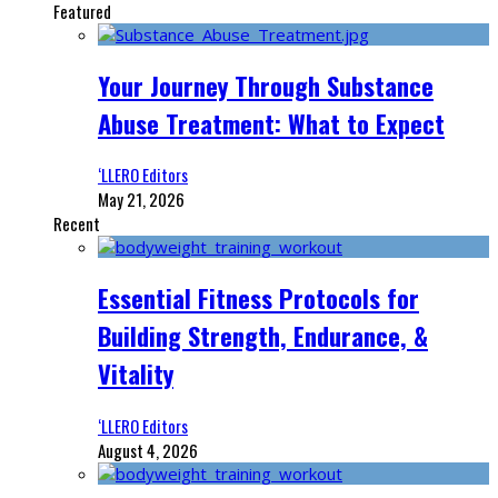
Featured
Your Journey Through Substance
Abuse Treatment: What to Expect
‘LLERO Editors
May 21, 2026
Recent
Essential Fitness Protocols for
Building Strength, Endurance, &
Vitality
‘LLERO Editors
August 4, 2026