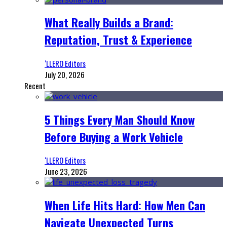
What Really Builds a Brand:
Reputation, Trust & Experience
‘LLERO Editors
July 20, 2026
Recent
5 Things Every Man Should Know
Before Buying a Work Vehicle
‘LLERO Editors
June 23, 2026
When Life Hits Hard: How Men Can
Navigate Unexpected Turns