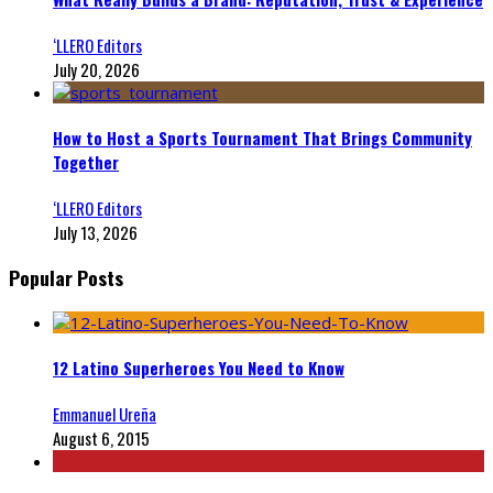
‘LLERO Editors
July 20, 2026
How to Host a Sports Tournament That Brings Community
Together
‘LLERO Editors
July 13, 2026
Popular Posts
12 Latino Superheroes You Need to Know
Emmanuel Ureña
August 6, 2015