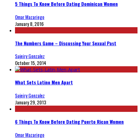
5 Things To Know Before Dating Dominican Women
Omar Mazariego
January 8, 2016
The Numbers Game – Discussing Your Sexual Past
Sujeiry Gonzalez
October 15, 2014
What Sets Latino Men Apart
Sujeiry Gonzalez
January 29, 2013
6 Things To Know Before Dating Puerto Rican Women
Omar Mazariego