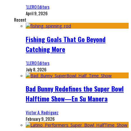
‘LLERO Editors
April 9, 2026
Recent
Fishing Goals That Go Beyond
Catching More
‘LLERO Editors
July 8, 2026
Bad Bunny Redefines the Super Bowl
Halftime Show—En Su Manera
Victor A. Rodriguez
February 9, 2026