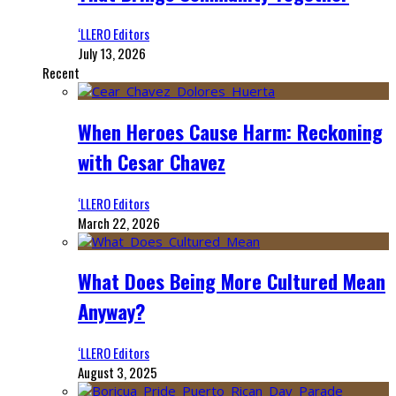
‘LLERO Editors
July 13, 2026
Recent
When Heroes Cause Harm: Reckoning
with Cesar Chavez
‘LLERO Editors
March 22, 2026
What Does Being More Cultured Mean
Anyway?
‘LLERO Editors
August 3, 2025