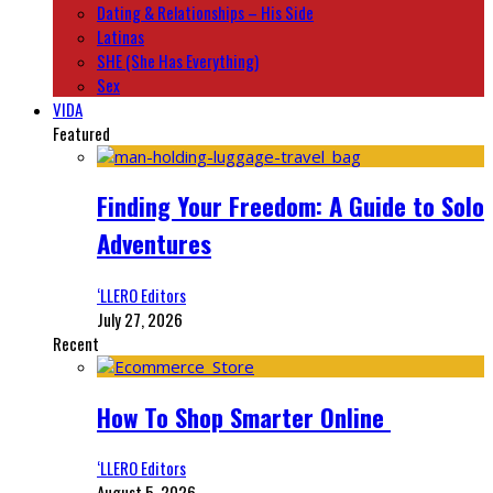
Dating & Relationships – His Side
Latinas
SHE (She Has Everything)
Sex
VIDA
Featured
Finding Your Freedom: A Guide to Solo
Adventures
‘LLERO Editors
July 27, 2026
Recent
How To Shop Smarter Online
‘LLERO Editors
August 5, 2026