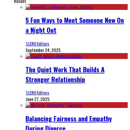
Recent
5 Fun Ways to Meet Someone New On
a Night Out
‘LLERO Editors
September 24, 2025
The Quiet Work That Builds A
Stronger Relationship
‘LLERO Editors
June 27, 2025
Balancing Fairness and Empathy
During Divorce