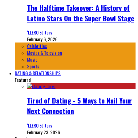
The Halftime Takeover: A History of
Latino Stars On the Super Bowl Stage
‘LLERO Editors
February 6, 2026
Celebrities
Movies & Television
Music
Sports
DATING & RELATIONSHIPS
Featured
Tired of Dating - 5 Ways to Nail Your
Next Connection
‘LLERO Editors
February 23, 2026