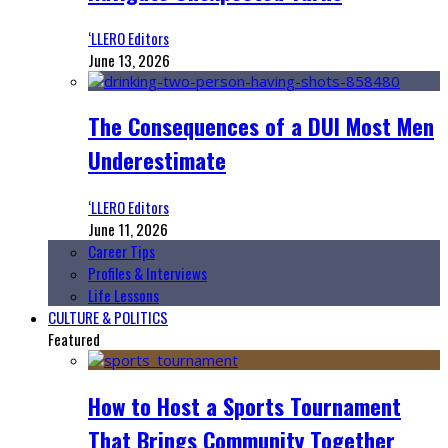
‘LLERO Editors
June 13, 2026
The Consequences of a DUI Most Men
Underestimate
‘LLERO Editors
June 11, 2026
Career Tips
Profiles & Interviews
Life Lessons
CULTURE & POLITICS
Featured
How to Host a Sports Tournament
That Brings Community Together