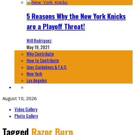
5 Reasons Why the New York Knicks
are a Playoff Threat!
Will Rodriguez
May 19, 2021
Why Contribute
How to Contribute
User Guidelines & F.A.Q.
New York
Los Angeles
August 10, 2026
Video Gallery
Photo Gallery
Tagged
Razor Burn