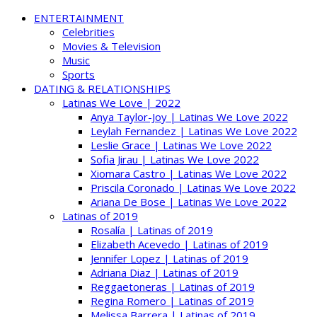
ENTERTAINMENT
Celebrities
Movies & Television
Music
Sports
DATING & RELATIONSHIPS
Latinas We Love | 2022
Anya Taylor-Joy | Latinas We Love 2022
Leylah Fernandez | Latinas We Love 2022
Leslie Grace | Latinas We Love 2022
Sofia Jirau | Latinas We Love 2022
Xiomara Castro | Latinas We Love 2022
Priscila Coronado | Latinas We Love 2022
Ariana De Bose | Latinas We Love 2022
Latinas of 2019
Rosalía | Latinas of 2019
Elizabeth Acevedo | Latinas of 2019
Jennifer Lopez | Latinas of 2019
Adriana Diaz | Latinas of 2019
Reggaetoneras | Latinas of 2019
Regina Romero | Latinas of 2019
Melissa Barrera | Latinas of 2019