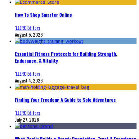
How To Shop Smarter Online
‘LLERO Editors
August 5, 2026
Essential Fitness Protocols for Building Strength,
Endurance, & Vitality
‘LLERO Editors
August 4, 2026
Finding Your Freedom: A Guide to Solo Adventures
‘LLERO Editors
July 27, 2026
What Really Builds a Brand: Reputation, Trust & Experience