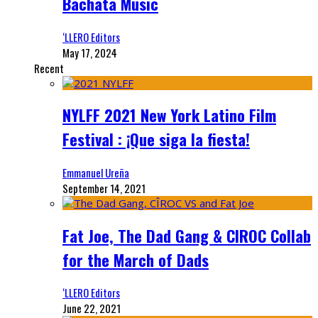
Bachata Music
‘LLERO Editors
May 17, 2024
Recent
NYLFF 2021 New York Latino Film
Festival : ¡Que siga la fiesta!
Emmanuel Ureña
September 14, 2021
Fat Joe, The Dad Gang & CIROC Collab
for the March of Dads
‘LLERO Editors
June 22, 2021