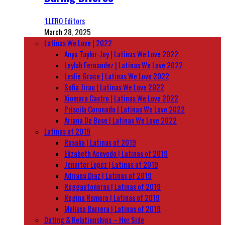
‘LLERO Editors
March 28, 2025
Latinas We Love | 2022
Anya Taylor-Joy | Latinas We Love 2022
Leylah Fernandez | Latinas We Love 2022
Leslie Grace | Latinas We Love 2022
Sofia Jirau | Latinas We Love 2022
Xiomara Castro | Latinas We Love 2022
Priscila Coronado | Latinas We Love 2022
Ariana De Bose | Latinas We Love 2022
Latinas of 2019
Rosalía | Latinas of 2019
Elizabeth Acevedo | Latinas of 2019
Jennifer Lopez | Latinas of 2019
Adriana Diaz | Latinas of 2019
Reggaetoneras | Latinas of 2019
Regina Romero | Latinas of 2019
Melissa Barrera | Latinas of 2019
Dating & Relationships – Her Side