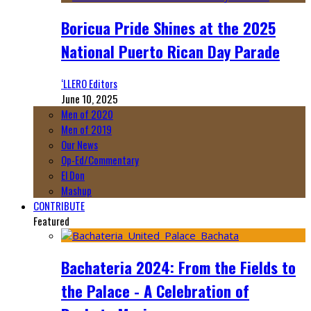
Boricua Pride Shines at the 2025
National Puerto Rican Day Parade
‘LLERO Editors
June 10, 2025
Men of 2020
Men of 2019
Our News
Op-Ed/Commentary
El Don
Mashup
CONTRIBUTE
Featured
Bachateria 2024: From the Fields to
the Palace - A Celebration of