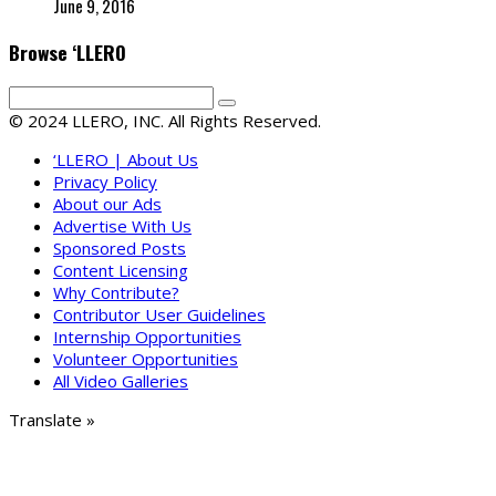
June 9, 2016
Browse ‘LLERO
© 2024 LLERO, INC. All Rights Reserved.
‘LLERO | About Us
Privacy Policy
About our Ads
Advertise With Us
Sponsored Posts
Content Licensing
Why Contribute?
Contributor User Guidelines
Internship Opportunities
Volunteer Opportunities
All Video Galleries
Translate »