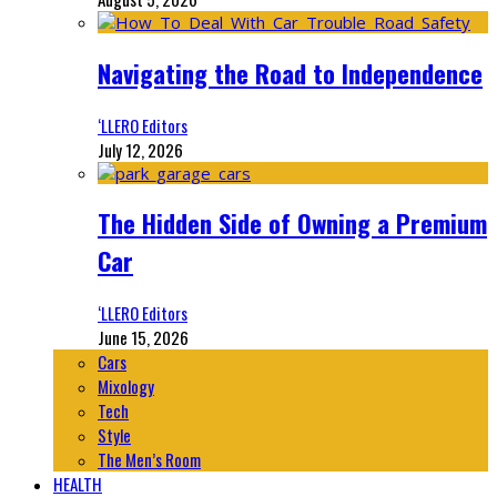
Navigating the Road to Independence
‘LLERO Editors
July 12, 2026
The Hidden Side of Owning a Premium
Car
‘LLERO Editors
June 15, 2026
Cars
Mixology
Tech
Style
The Men’s Room
HEALTH