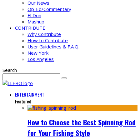
Our News
Op-Ed/Commentary
El Don
Mashup
CONTRIBUTE
Why Contribute
How to Contribute
User Guidelines & F.A.Q.
New York
Los Angeles
Search
ENTERTAINMENT
Featured
How to Choose the Best Spinning Rod
for Your Fishing Style