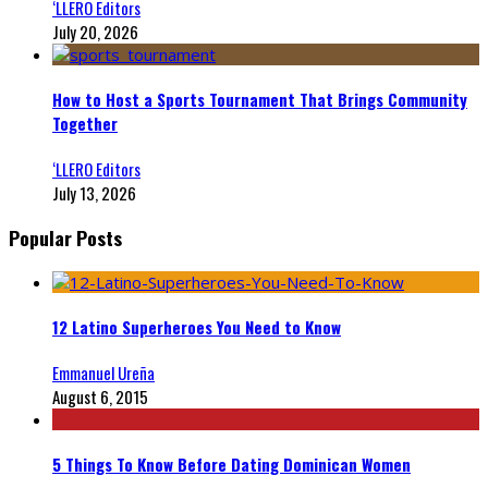
‘LLERO Editors
July 20, 2026
How to Host a Sports Tournament That Brings Community
Together
‘LLERO Editors
July 13, 2026
Popular Posts
12 Latino Superheroes You Need to Know
Emmanuel Ureña
August 6, 2015
5 Things To Know Before Dating Dominican Women