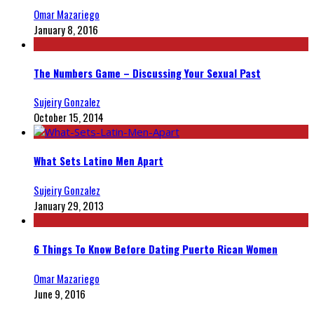
Omar Mazariego
January 8, 2016
The Numbers Game – Discussing Your Sexual Past
Sujeiry Gonzalez
October 15, 2014
What Sets Latino Men Apart
Sujeiry Gonzalez
January 29, 2013
6 Things To Know Before Dating Puerto Rican Women
Omar Mazariego
June 9, 2016