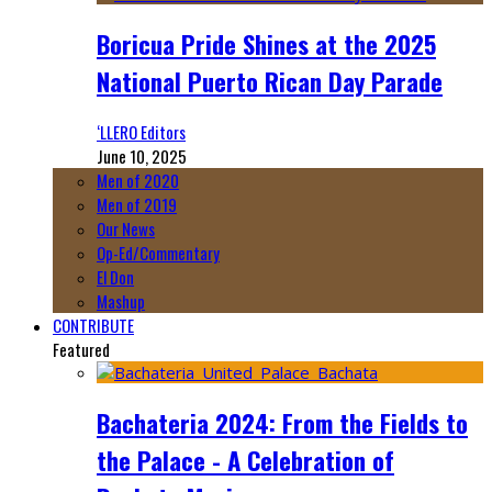
Boricua Pride Shines at the 2025
National Puerto Rican Day Parade
‘LLERO Editors
June 10, 2025
Men of 2020
Men of 2019
Our News
Op-Ed/Commentary
El Don
Mashup
CONTRIBUTE
Featured
Bachateria 2024: From the Fields to
the Palace - A Celebration of