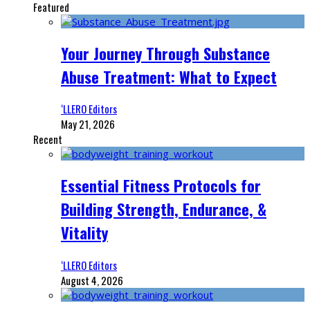
Featured
Your Journey Through Substance
Abuse Treatment: What to Expect
‘LLERO Editors
May 21, 2026
Recent
Essential Fitness Protocols for
Building Strength, Endurance, &
Vitality
‘LLERO Editors
August 4, 2026