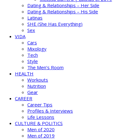
Dating & Relationships – Her Side
Dating & Relationships – His Side
Latinas
SHE (She Has Everything)
Sex
VIDA
Cars
Mixology
Tech
Style
The Men’s Room
HEALTH
Workouts
Nutrition
Gear
CAREER
Career Tips
Profiles & Interviews
Life Lessons
CULTURE & POLITICS
Men of 2020
Men of 2019