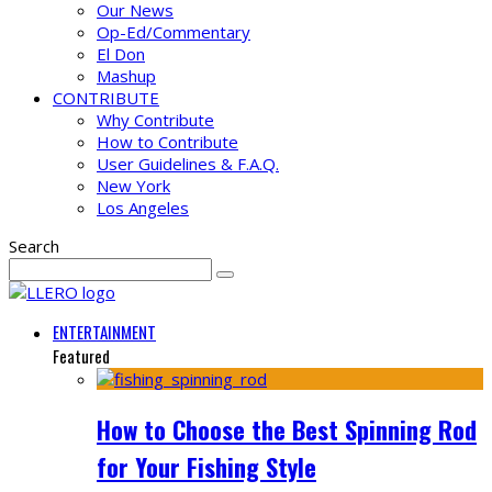
Our News
Op-Ed/Commentary
El Don
Mashup
CONTRIBUTE
Why Contribute
How to Contribute
User Guidelines & F.A.Q.
New York
Los Angeles
Search
ENTERTAINMENT
Featured
How to Choose the Best Spinning Rod
for Your Fishing Style