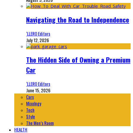
Navigating the Road to Independence
‘LLERO Editors
July 12, 2026
The Hidden Side of Owning a Premium
Car
‘LLERO Editors
June 15, 2026
Cars
Mixology
Tech
Style
The Men’s Room
HEALTH