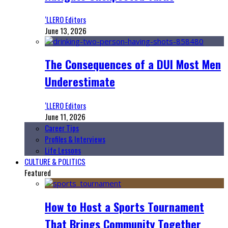
‘LLERO Editors
June 13, 2026
The Consequences of a DUI Most Men
Underestimate
‘LLERO Editors
June 11, 2026
Career Tips
Profiles & Interviews
Life Lessons
CULTURE & POLITICS
Featured
How to Host a Sports Tournament
That Brings Community Together