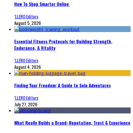
How To Shop Smarter Online
‘LLERO Editors
August 5, 2026
Essential Fitness Protocols for Building Strength,
Endurance, & Vitality
‘LLERO Editors
August 4, 2026
Finding Your Freedom: A Guide to Solo Adventures
‘LLERO Editors
July 27, 2026
What Really Builds a Brand: Reputation, Trust & Experience