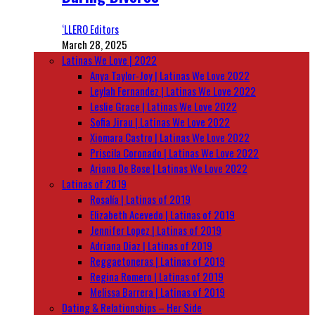
‘LLERO Editors
March 28, 2025
Latinas We Love | 2022
Anya Taylor-Joy | Latinas We Love 2022
Leylah Fernandez | Latinas We Love 2022
Leslie Grace | Latinas We Love 2022
Sofia Jirau | Latinas We Love 2022
Xiomara Castro | Latinas We Love 2022
Priscila Coronado | Latinas We Love 2022
Ariana De Bose | Latinas We Love 2022
Latinas of 2019
Rosalía | Latinas of 2019
Elizabeth Acevedo | Latinas of 2019
Jennifer Lopez | Latinas of 2019
Adriana Diaz | Latinas of 2019
Reggaetoneras | Latinas of 2019
Regina Romero | Latinas of 2019
Melissa Barrera | Latinas of 2019
Dating & Relationships – Her Side