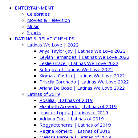
ENTERTAINMENT
Celebrities
Movies & Television
Music
Sports
DATING & RELATIONSHIPS
Latinas We Love | 2022
Anya Taylor-Joy | Latinas We Love 2022
Leylah Fernandez | Latinas We Love 2022
Leslie Grace | Latinas We Love 2022
Sofia Jirau | Latinas We Love 2022
Xiomara Castro | Latinas We Love 2022
Priscila Coronado | Latinas We Love 2022
Ariana De Bose | Latinas We Love 2022
Latinas of 2019
Rosalía | Latinas of 2019
Elizabeth Acevedo | Latinas of 2019
Jennifer Lopez | Latinas of 2019
Adriana Diaz | Latinas of 2019
Reggaetoneras | Latinas of 2019
Regina Romero | Latinas of 2019
Melissa Barrera | Latinas of 2019