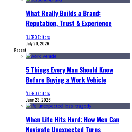
What Really Builds a Brand:
Reputation, Trust & Experience
‘LLERO Editors
July 20, 2026
Recent
5 Things Every Man Should Know
Before Buying a Work Vehicle
‘LLERO Editors
June 23, 2026
When Life Hits Hard: How Men Can
Navigate Unexpected Turns