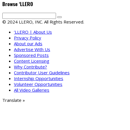
Browse ‘LLERO
© 2024 LLERO, INC. All Rights Reserved.
‘LLERO | About Us
Privacy Policy
About our Ads
Advertise With Us
Sponsored Posts
Content Licensing
Why Contribute?
Contributor User Guidelines
Internship Opportunities
Volunteer Opportunities
All Video Galleries
Translate »