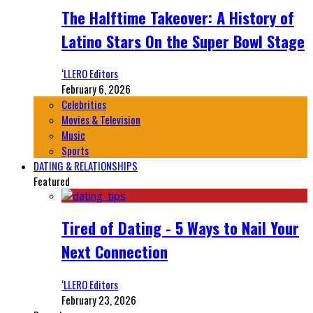
The Halftime Takeover: A History of
Latino Stars On the Super Bowl Stage
‘LLERO Editors
February 6, 2026
Celebrities
Movies & Television
Music
Sports
DATING & RELATIONSHIPS
Featured
Tired of Dating - 5 Ways to Nail Your
Next Connection
‘LLERO Editors
February 23, 2026