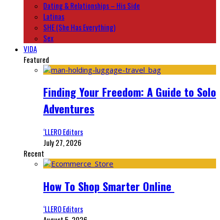
Dating & Relationships – His Side
Latinas
SHE (She Has Everything)
Sex
VIDA
Featured
Finding Your Freedom: A Guide to Solo
Adventures
‘LLERO Editors
July 27, 2026
Recent
How To Shop Smarter Online
‘LLERO Editors
August 5, 2026