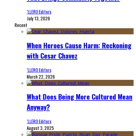
‘LLERO Editors
July 13, 2026
Recent
When Heroes Cause Harm: Reckoning
with Cesar Chavez
‘LLERO Editors
March 22, 2026
What Does Being More Cultured Mean
Anyway?
‘LLERO Editors
August 3, 2025