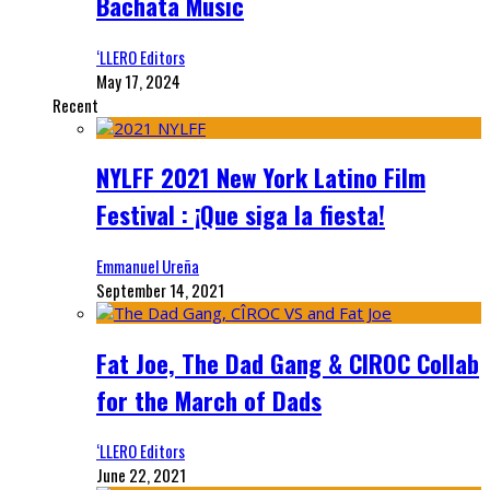
Bachata Music
‘LLERO Editors
May 17, 2024
Recent
NYLFF 2021 New York Latino Film
Festival : ¡Que siga la fiesta!
Emmanuel Ureña
September 14, 2021
Fat Joe, The Dad Gang & CIROC Collab
for the March of Dads
‘LLERO Editors
June 22, 2021