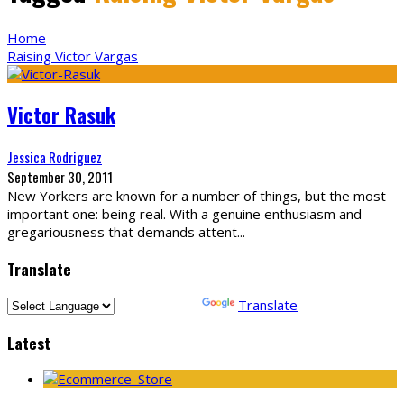
Home
Raising Victor Vargas
Victor Rasuk
Jessica Rodriguez
September 30, 2011
New Yorkers are known for a number of things, but the most
important one: being real. With a genuine enthusiasm and
gregariousness that demands attent
...
Translate
Powered by
Translate
Latest