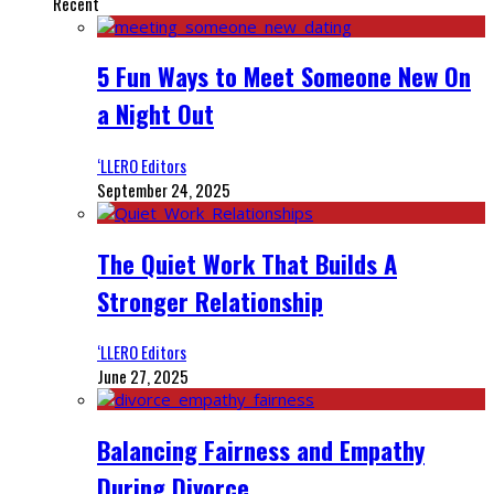
Recent
5 Fun Ways to Meet Someone New On
a Night Out
‘LLERO Editors
September 24, 2025
The Quiet Work That Builds A
Stronger Relationship
‘LLERO Editors
June 27, 2025
Balancing Fairness and Empathy
During Divorce