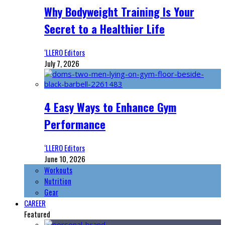
Why Bodyweight Training Is Your
Secret to a Healthier Life
‘LLERO Editors
July 7, 2026
4 Easy Ways to Enhance Gym
Performance
‘LLERO Editors
June 10, 2026
Workouts
Nutrition
Gear
CAREER
Featured