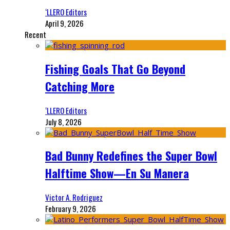
‘LLERO Editors
April 9, 2026
Recent
Fishing Goals That Go Beyond
Catching More
‘LLERO Editors
July 8, 2026
Bad Bunny Redefines the Super Bowl
Halftime Show—En Su Manera
Victor A. Rodriguez
February 9, 2026