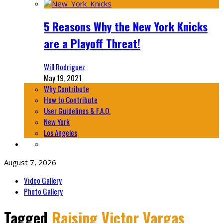
5 Reasons Why the New York Knicks
are a Playoff Threat!
Will Rodriguez
May 19, 2021
Why Contribute
How to Contribute
User Guidelines & F.A.Q.
New York
Los Angeles
August 7, 2026
Video Gallery
Photo Gallery
Tagged
Raising Victor Vargas