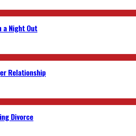
 a Night Out
er Relationship
ing Divorce