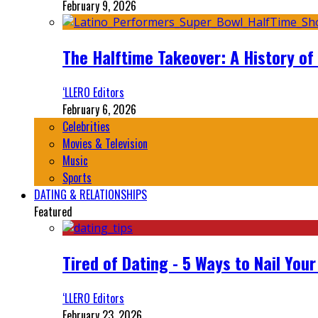
February 9, 2026
The Halftime Takeover: A History of
‘LLERO Editors
February 6, 2026
Celebrities
Movies & Television
Music
Sports
DATING & RELATIONSHIPS
Featured
Tired of Dating - 5 Ways to Nail You
‘LLERO Editors
February 23, 2026