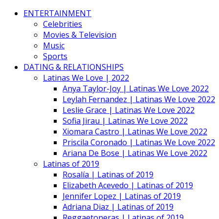
ENTERTAINMENT
Celebrities
Movies & Television
Music
Sports
DATING & RELATIONSHIPS
Latinas We Love | 2022
Anya Taylor-Joy | Latinas We Love 2022
Leylah Fernandez | Latinas We Love 2022
Leslie Grace | Latinas We Love 2022
Sofia Jirau | Latinas We Love 2022
Xiomara Castro | Latinas We Love 2022
Priscila Coronado | Latinas We Love 2022
Ariana De Bose | Latinas We Love 2022
Latinas of 2019
Rosalía | Latinas of 2019
Elizabeth Acevedo | Latinas of 2019
Jennifer Lopez | Latinas of 2019
Adriana Diaz | Latinas of 2019
Reggaetoneras | Latinas of 2019