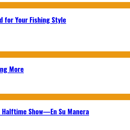
 for Your Fishing Style
ing More
wl Halftime Show—En Su Manera