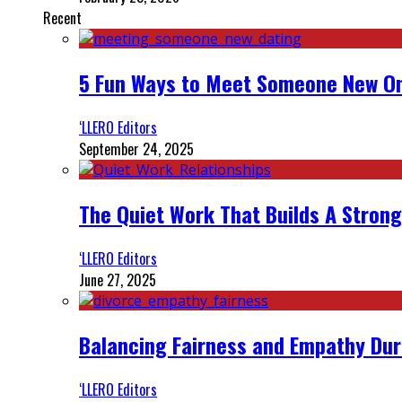
Recent
5 Fun Ways to Meet Someone New On
‘LLERO Editors
September 24, 2025
The Quiet Work That Builds A Strong
‘LLERO Editors
June 27, 2025
Balancing Fairness and Empathy Dur
‘LLERO Editors