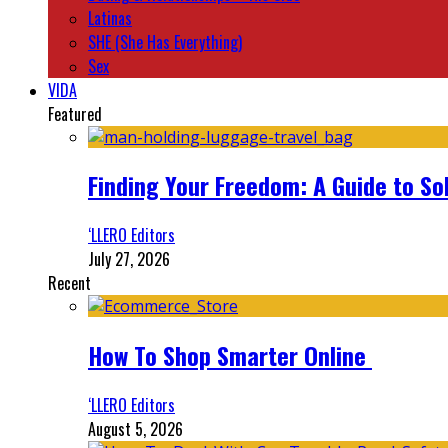
Latinas
SHE (She Has Everything)
Sex
VIDA
Featured
Finding Your Freedom: A Guide to So
‘LLERO Editors
July 27, 2026
Recent
How To Shop Smarter Online
‘LLERO Editors
August 5, 2026