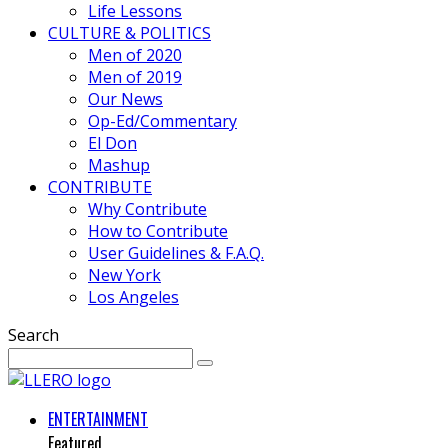
Life Lessons
CULTURE & POLITICS
Men of 2020
Men of 2019
Our News
Op-Ed/Commentary
El Don
Mashup
CONTRIBUTE
Why Contribute
How to Contribute
User Guidelines & F.A.Q.
New York
Los Angeles
Search
ENTERTAINMENT
Featured