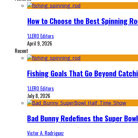
How to Choose the Best Spinning Rod
‘LLERO Editors
April 9, 2026
Recent
Fishing Goals That Go Beyond Catch
‘LLERO Editors
July 8, 2026
Bad Bunny Redefines the Super Bo
Victor A. Rodriguez