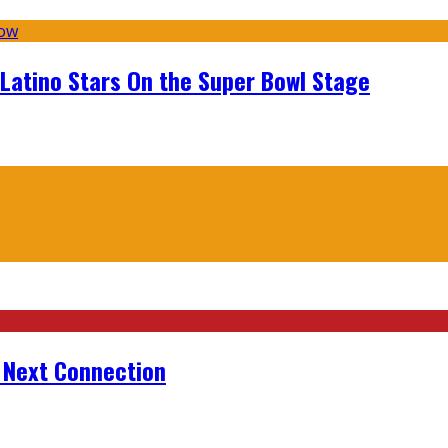
 Latino Stars On the Super Bowl Stage
r Next Connection