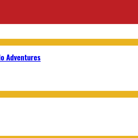
lo Adventures