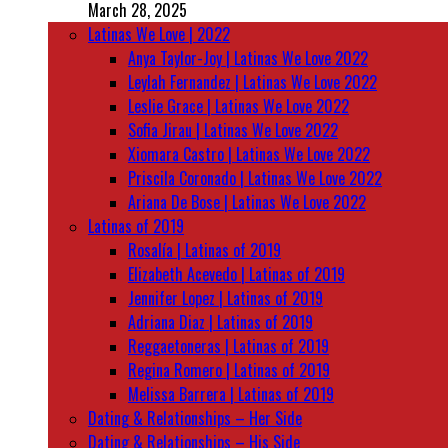
March 28, 2025
Latinas We Love | 2022
Anya Taylor-Joy | Latinas We Love 2022
Leylah Fernandez | Latinas We Love 2022
Leslie Grace | Latinas We Love 2022
Sofia Jirau | Latinas We Love 2022
Xiomara Castro | Latinas We Love 2022
Priscila Coronado | Latinas We Love 2022
Ariana De Bose | Latinas We Love 2022
Latinas of 2019
Rosalía | Latinas of 2019
Elizabeth Acevedo | Latinas of 2019
Jennifer Lopez | Latinas of 2019
Adriana Diaz | Latinas of 2019
Reggaetoneras | Latinas of 2019
Regina Romero | Latinas of 2019
Melissa Barrera | Latinas of 2019
Dating & Relationships – Her Side
Dating & Relationships – His Side