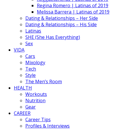
Regina Romero | Latinas of 2019
Melissa Barrera | Latinas of 2019
Dating & Relationships – Her Side
Dating & Relationships – His Side
Latinas
SHE (She Has Everything)
Sex
VIDA
Cars
Mixology
Tech
Style
The Men’s Room
HEALTH
Workouts
Nutrition
Gear
CAREER
Career Tips
Profiles & Interviews