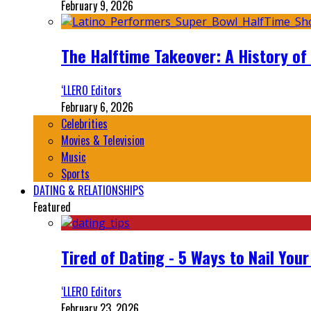
February 9, 2026
The Halftime Takeover: A History of
‘LLERO Editors
February 6, 2026
Celebrities
Movies & Television
Music
Sports
DATING & RELATIONSHIPS
Featured
Tired of Dating - 5 Ways to Nail You
‘LLERO Editors
February 23, 2026