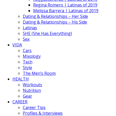
Regina Romero | Latinas of 2019
Melissa Barrera | Latinas of 2019
Dating & Relationships – Her Side
Dating & Relationships – His Side
Latinas
SHE (She Has Everything)
Sex
VIDA
Cars
Mixology
Tech
Style
The Men’s Room
HEALTH
Workouts
Nutrition
Gear
CAREER
Career Tips
Profiles & Interviews