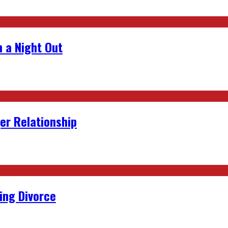
 a Night Out
er Relationship
ing Divorce