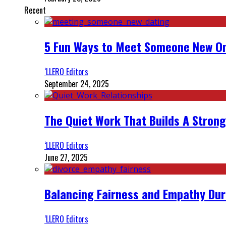
Recent
5 Fun Ways to Meet Someone New On
‘LLERO Editors
September 24, 2025
The Quiet Work That Builds A Strong
‘LLERO Editors
June 27, 2025
Balancing Fairness and Empathy Dur
‘LLERO Editors