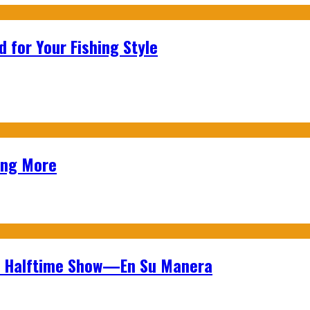
 for Your Fishing Style
ing More
wl Halftime Show—En Su Manera