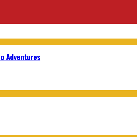
lo Adventures