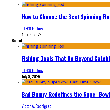
How to Choose the Best Spinning Rod
‘LLERO Editors
April 9, 2026
Recent
Fishing Goals That Go Beyond Catch
‘LLERO Editors
July 8, 2026
Bad Bunny Redefines the Super Bo
Victor A. Rodriguez