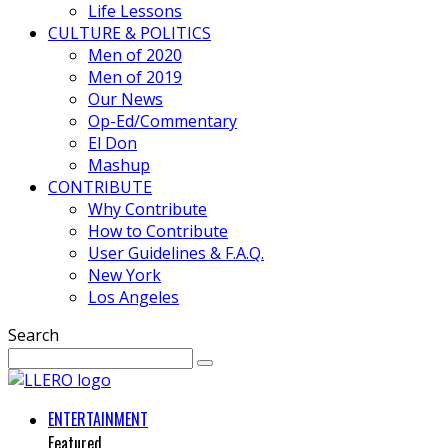
Life Lessons
CULTURE & POLITICS
Men of 2020
Men of 2019
Our News
Op-Ed/Commentary
El Don
Mashup
CONTRIBUTE
Why Contribute
How to Contribute
User Guidelines & F.A.Q.
New York
Los Angeles
Search
ENTERTAINMENT
Featured