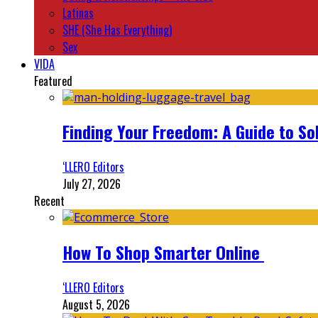
Latinas
SHE (She Has Everything)
Sex
VIDA
Featured
Finding Your Freedom: A Guide to So
‘LLERO Editors
July 27, 2026
Recent
How To Shop Smarter Online
‘LLERO Editors
August 5, 2026