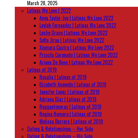
March 28, 2025
Latinas We Love | 2022
Anya Taylor-Joy | Latinas We Love 2022
Leylah Fernandez | Latinas We Love 2022
Leslie Grace | Latinas We Love 2022
Sofia Jirau | Latinas We Love 2022
Xiomara Castro | Latinas We Love 2022
Priscila Coronado | Latinas We Love 2022
Ariana De Bose | Latinas We Love 2022
Latinas of 2019
Rosalía | Latinas of 2019
Elizabeth Acevedo | Latinas of 2019
Jennifer Lopez | Latinas of 2019
Adriana Diaz | Latinas of 2019
Reggaetoneras | Latinas of 2019
Regina Romero | Latinas of 2019
Melissa Barrera | Latinas of 2019
Dating & Relationships – Her Side
Dating & Relationships – His Side