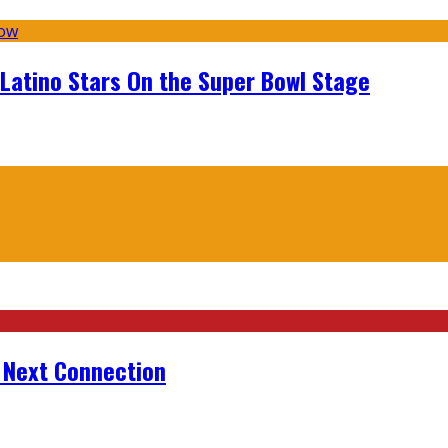
 Latino Stars On the Super Bowl Stage
r Next Connection