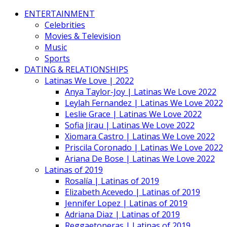
ENTERTAINMENT
Celebrities
Movies & Television
Music
Sports
DATING & RELATIONSHIPS
Latinas We Love | 2022
Anya Taylor-Joy | Latinas We Love 2022
Leylah Fernandez | Latinas We Love 2022
Leslie Grace | Latinas We Love 2022
Sofia Jirau | Latinas We Love 2022
Xiomara Castro | Latinas We Love 2022
Priscila Coronado | Latinas We Love 2022
Ariana De Bose | Latinas We Love 2022
Latinas of 2019
Rosalía | Latinas of 2019
Elizabeth Acevedo | Latinas of 2019
Jennifer Lopez | Latinas of 2019
Adriana Diaz | Latinas of 2019
Reggaetoneras | Latinas of 2019