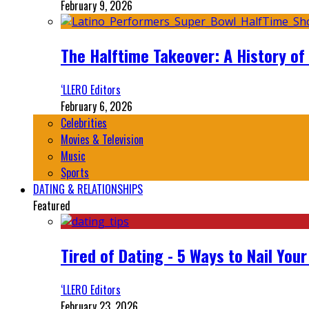
February 9, 2026
The Halftime Takeover: A History of
‘LLERO Editors
February 6, 2026
Celebrities
Movies & Television
Music
Sports
DATING & RELATIONSHIPS
Featured
Tired of Dating - 5 Ways to Nail You
‘LLERO Editors
February 23, 2026