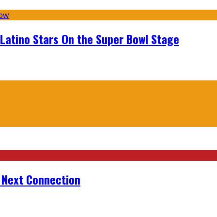
 Latino Stars On the Super Bowl Stage
r Next Connection