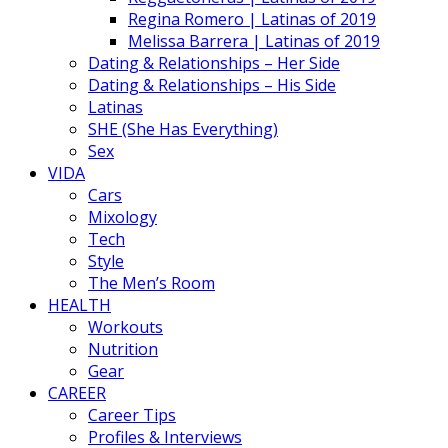
Regina Romero | Latinas of 2019
Melissa Barrera | Latinas of 2019
Dating & Relationships – Her Side
Dating & Relationships – His Side
Latinas
SHE (She Has Everything)
Sex
VIDA
Cars
Mixology
Tech
Style
The Men’s Room
HEALTH
Workouts
Nutrition
Gear
CAREER
Career Tips
Profiles & Interviews