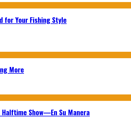
 for Your Fishing Style
ing More
wl Halftime Show—En Su Manera