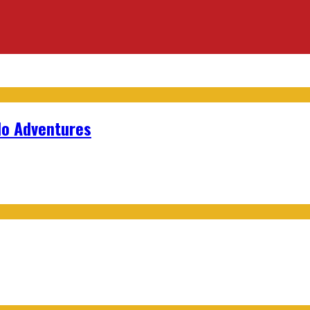
lo Adventures