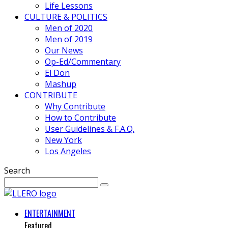
Life Lessons
CULTURE & POLITICS
Men of 2020
Men of 2019
Our News
Op-Ed/Commentary
El Don
Mashup
CONTRIBUTE
Why Contribute
How to Contribute
User Guidelines & F.A.Q.
New York
Los Angeles
Search
ENTERTAINMENT
Featured