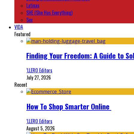
Latinas
SHE (She Has Everything)
Sex
VIDA
Featured
Finding Your Freedom: A Guide to So
‘LLERO Editors
July 27, 2026
Recent
How To Shop Smarter Online
‘LLERO Editors
August 5, 2026