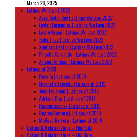
March 28, 2025
Latinas We Love | 2022
Anya Taylor-Joy | Latinas We Love 2022
Leylah Fernandez | Latinas We Love 2022
Leslie Grace | Latinas We Love 2022
Sofia Jirau | Latinas We Love 2022
Xiomara Castro | Latinas We Love 2022
Priscila Coronado | Latinas We Love 2022
Ariana De Bose | Latinas We Love 2022
Latinas of 2019
Rosalía | Latinas of 2019
Elizabeth Acevedo | Latinas of 2019
Jennifer Lopez | Latinas of 2019
Adriana Diaz | Latinas of 2019
Reggaetoneras | Latinas of 2019
Regina Romero | Latinas of 2019
Melissa Barrera | Latinas of 2019
Dating & Relationships – Her Side
Dating & Relationships – His Side