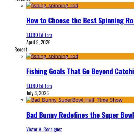
How to Choose the Best Spinning Rod
‘LLERO Editors
April 9, 2026
Recent
Fishing Goals That Go Beyond Catch
‘LLERO Editors
July 8, 2026
Bad Bunny Redefines the Super Bo
Victor A. Rodriguez