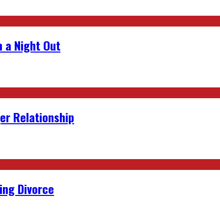
 a Night Out
er Relationship
ing Divorce