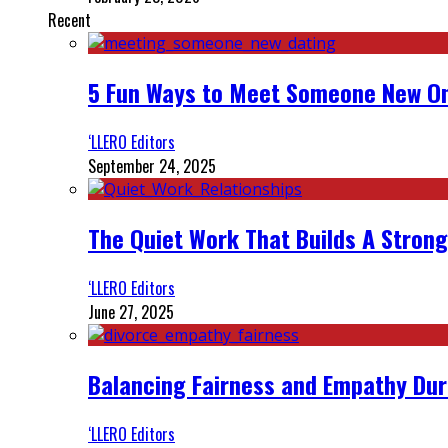
Recent
5 Fun Ways to Meet Someone New On
‘LLERO Editors
September 24, 2025
The Quiet Work That Builds A Strong
‘LLERO Editors
June 27, 2025
Balancing Fairness and Empathy Dur
‘LLERO Editors