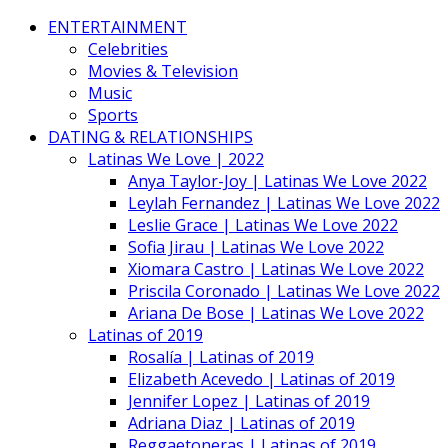
ENTERTAINMENT
Celebrities
Movies & Television
Music
Sports
DATING & RELATIONSHIPS
Latinas We Love | 2022
Anya Taylor-Joy | Latinas We Love 2022
Leylah Fernandez | Latinas We Love 2022
Leslie Grace | Latinas We Love 2022
Sofia Jirau | Latinas We Love 2022
Xiomara Castro | Latinas We Love 2022
Priscila Coronado | Latinas We Love 2022
Ariana De Bose | Latinas We Love 2022
Latinas of 2019
Rosalía | Latinas of 2019
Elizabeth Acevedo | Latinas of 2019
Jennifer Lopez | Latinas of 2019
Adriana Diaz | Latinas of 2019
Reggaetoneras | Latinas of 2019