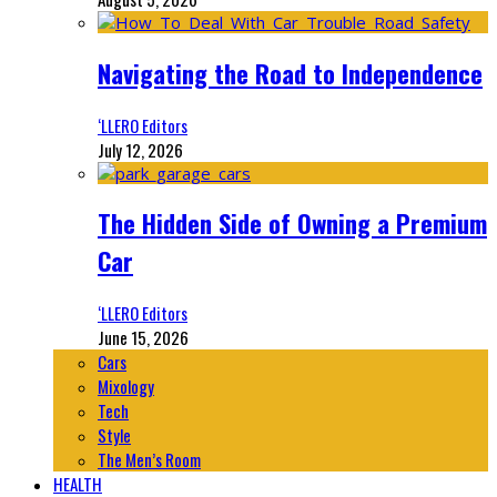
Navigating the Road to Independence
‘LLERO Editors
July 12, 2026
The Hidden Side of Owning a Premium
Car
‘LLERO Editors
June 15, 2026
Cars
Mixology
Tech
Style
The Men’s Room
HEALTH