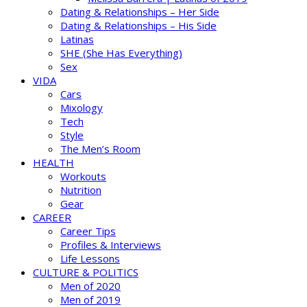
Dating & Relationships – Her Side
Dating & Relationships – His Side
Latinas
SHE (She Has Everything)
Sex
VIDA
Cars
Mixology
Tech
Style
The Men’s Room
HEALTH
Workouts
Nutrition
Gear
CAREER
Career Tips
Profiles & Interviews
Life Lessons
CULTURE & POLITICS
Men of 2020
Men of 2019