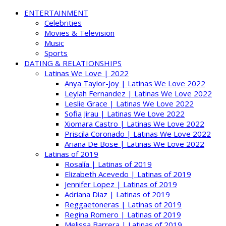
ENTERTAINMENT
Celebrities
Movies & Television
Music
Sports
DATING & RELATIONSHIPS
Latinas We Love | 2022
Anya Taylor-Joy | Latinas We Love 2022
Leylah Fernandez | Latinas We Love 2022
Leslie Grace | Latinas We Love 2022
Sofia Jirau | Latinas We Love 2022
Xiomara Castro | Latinas We Love 2022
Priscila Coronado | Latinas We Love 2022
Ariana De Bose | Latinas We Love 2022
Latinas of 2019
Rosalía | Latinas of 2019
Elizabeth Acevedo | Latinas of 2019
Jennifer Lopez | Latinas of 2019
Adriana Diaz | Latinas of 2019
Reggaetoneras | Latinas of 2019
Regina Romero | Latinas of 2019
Melissa Barrera | Latinas of 2019