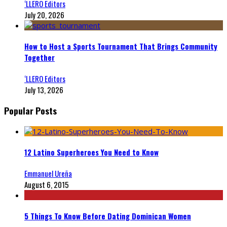
‘LLERO Editors
July 20, 2026
How to Host a Sports Tournament That Brings Community
Together
‘LLERO Editors
July 13, 2026
Popular Posts
12 Latino Superheroes You Need to Know
Emmanuel Ureña
August 6, 2015
5 Things To Know Before Dating Dominican Women