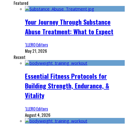
Featured
Your Journey Through Substance
Abuse Treatment: What to Expect
‘LLERO Editors
May 21, 2026
Recent
Essential Fitness Protocols for
Building Strength, Endurance, &
Vitality
‘LLERO Editors
August 4, 2026