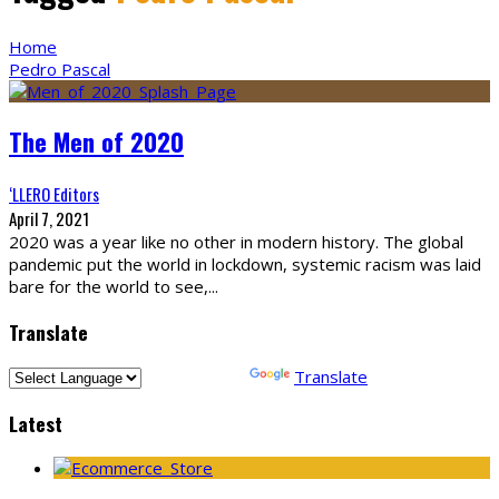
Home
Pedro Pascal
The Men of 2020
‘LLERO Editors
April 7, 2021
2020 was a year like no other in modern history. The global
pandemic put the world in lockdown, systemic racism was laid
bare for the world to see,
...
Translate
Powered by
Translate
Latest