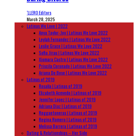
‘LLERO Editors
March 28, 2025
Latinas We Love | 2022
Anya Taylor-Joy | Latinas We Love 2022
Leylah Fernandez | Latinas We Love 2022
Leslie Grace | Latinas We Love 2022
Sofia Jirau | Latinas We Love 2022
Xiomara Castro | Latinas We Love 2022
Priscila Coronado | Latinas We Love 2022
Ariana De Bose | Latinas We Love 2022
Latinas of 2019
Rosalía | Latinas of 2019
Elizabeth Acevedo | Latinas of 2019
Jennifer Lopez | Latinas of 2019
Adriana Diaz | Latinas of 2019
Reggaetoneras | Latinas of 2019
Regina Romero | Latinas of 2019
Melissa Barrera | Latinas of 2019
Dating & Relationships – Her Side