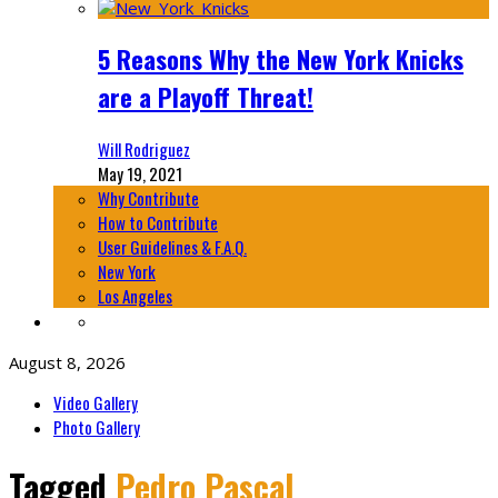
5 Reasons Why the New York Knicks
are a Playoff Threat!
Will Rodriguez
May 19, 2021
Why Contribute
How to Contribute
User Guidelines & F.A.Q.
New York
Los Angeles
August 8, 2026
Video Gallery
Photo Gallery
Tagged
Pedro Pascal