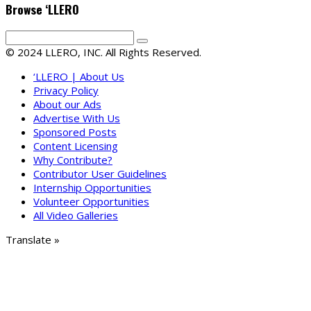
Browse ‘LLERO
© 2024 LLERO, INC. All Rights Reserved.
‘LLERO | About Us
Privacy Policy
About our Ads
Advertise With Us
Sponsored Posts
Content Licensing
Why Contribute?
Contributor User Guidelines
Internship Opportunities
Volunteer Opportunities
All Video Galleries
Translate »