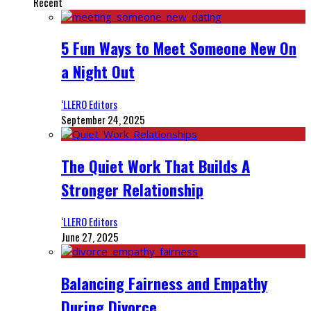
Recent
5 Fun Ways to Meet Someone New On
a Night Out
‘LLERO Editors
September 24, 2025
The Quiet Work That Builds A
Stronger Relationship
‘LLERO Editors
June 27, 2025
Balancing Fairness and Empathy
During Divorce