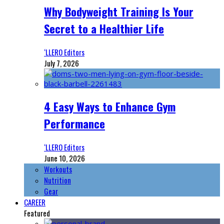
Why Bodyweight Training Is Your
Secret to a Healthier Life
‘LLERO Editors
July 7, 2026
4 Easy Ways to Enhance Gym
Performance
‘LLERO Editors
June 10, 2026
Workouts
Nutrition
Gear
CAREER
Featured