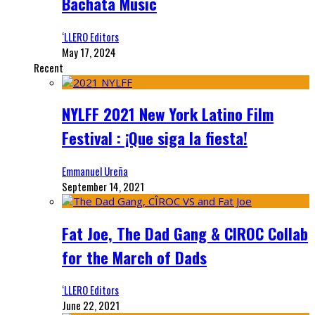
Bachata Music
‘LLERO Editors
May 17, 2024
Recent
NYLFF 2021 New York Latino Film
Festival : ¡Que siga la fiesta!
Emmanuel Ureña
September 14, 2021
Fat Joe, The Dad Gang & CIROC Collab
for the March of Dads
‘LLERO Editors
June 22, 2021