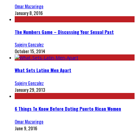
Omar Mazariego
January 8, 2016
The Numbers Game – Discussing Your Sexual Past
Sujeiry Gonzalez
October 15, 2014
What Sets Latino Men Apart
Sujeiry Gonzalez
January 29, 2013
6 Things To Know Before Dating Puerto Rican Women
Omar Mazariego
June 9, 2016