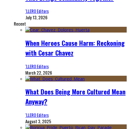
‘LLERO Editors
July 13, 2026
Recent
When Heroes Cause Harm: Reckoning
with Cesar Chavez
‘LLERO Editors
March 22, 2026
What Does Being More Cultured Mean
Anyway?
‘LLERO Editors
August 3, 2025