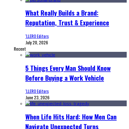
What Really Builds a Brand:
Reputation, Trust & Experience
‘LLERO Editors
July 20, 2026
Recent
5 Things Every Man Should Know
Before Buying a Work Vehicle
‘LLERO Editors
June 23, 2026
When Life Hits Hard: How Men Can
Navigate Unexpected Turns