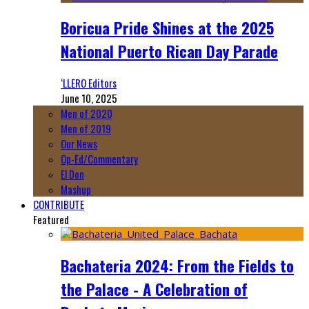
Boricua Pride Shines at the 2025
National Puerto Rican Day Parade
‘LLERO Editors
June 10, 2025
Men of 2020
Men of 2019
Our News
Op-Ed/Commentary
El Don
Mashup
CONTRIBUTE
Featured
Bachateria 2024: From the Fields to
the Palace - A Celebration of