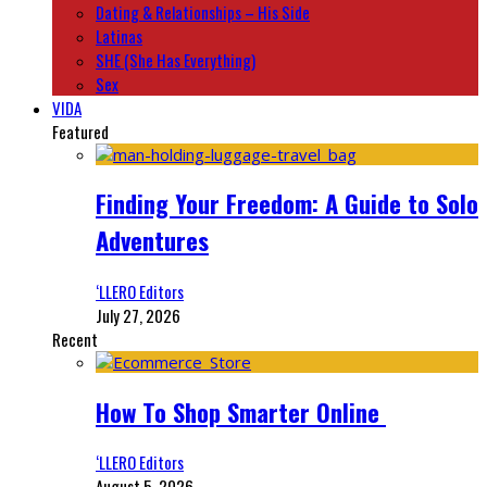
Dating & Relationships – His Side
Latinas
SHE (She Has Everything)
Sex
VIDA
Featured
Finding Your Freedom: A Guide to Solo
Adventures
‘LLERO Editors
July 27, 2026
Recent
How To Shop Smarter Online
‘LLERO Editors
August 5, 2026