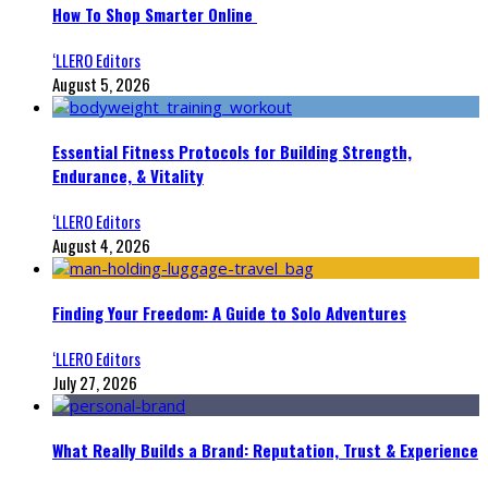
How To Shop Smarter Online
‘LLERO Editors
August 5, 2026
Essential Fitness Protocols for Building Strength,
Endurance, & Vitality
‘LLERO Editors
August 4, 2026
Finding Your Freedom: A Guide to Solo Adventures
‘LLERO Editors
July 27, 2026
What Really Builds a Brand: Reputation, Trust & Experience