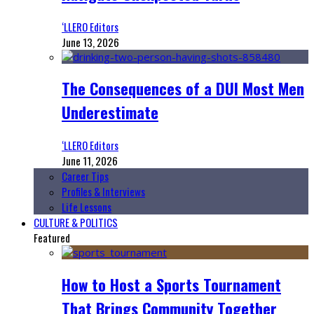
‘LLERO Editors
June 13, 2026
The Consequences of a DUI Most Men
Underestimate
‘LLERO Editors
June 11, 2026
Career Tips
Profiles & Interviews
Life Lessons
CULTURE & POLITICS
Featured
How to Host a Sports Tournament
That Brings Community Together