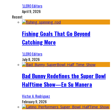
‘LLERO Editors
April 9, 2026
Recent
Fishing Goals That Go Beyond
Catching More
‘LLERO Editors
July 8, 2026
Bad Bunny Redefines the Super Bowl
Halftime Show—En Su Manera
Victor A. Rodriguez
February 9, 2026