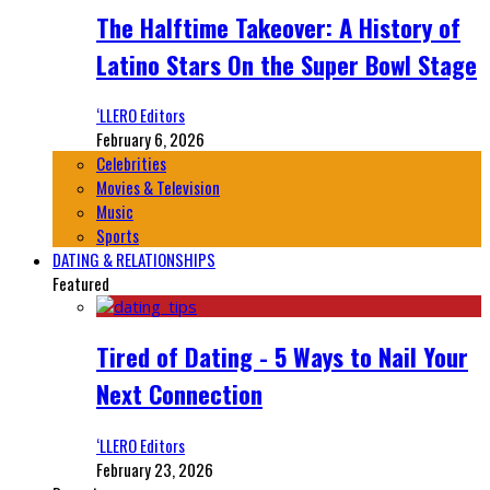
The Halftime Takeover: A History of
Latino Stars On the Super Bowl Stage
‘LLERO Editors
February 6, 2026
Celebrities
Movies & Television
Music
Sports
DATING & RELATIONSHIPS
Featured
Tired of Dating - 5 Ways to Nail Your
Next Connection
‘LLERO Editors
February 23, 2026