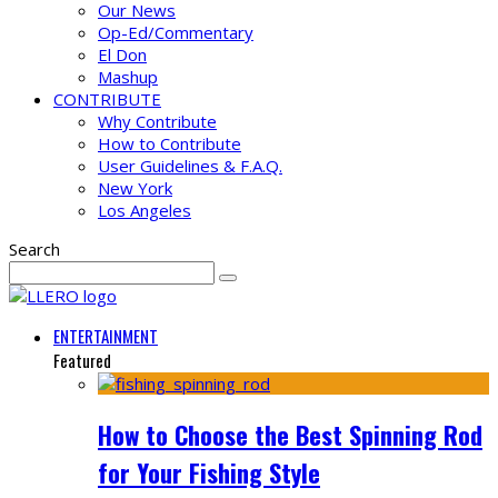
Our News
Op-Ed/Commentary
El Don
Mashup
CONTRIBUTE
Why Contribute
How to Contribute
User Guidelines & F.A.Q.
New York
Los Angeles
Search
ENTERTAINMENT
Featured
How to Choose the Best Spinning Rod
for Your Fishing Style