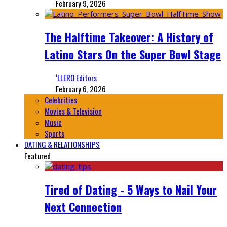
February 9, 2026
The Halftime Takeover: A History of
Latino Stars On the Super Bowl Stage
‘LLERO Editors
February 6, 2026
Celebrities
Movies & Television
Music
Sports
DATING & RELATIONSHIPS
Featured
Tired of Dating - 5 Ways to Nail Your
Next Connection