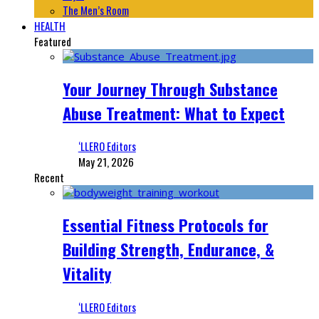
The Men’s Room
HEALTH
Featured
Your Journey Through Substance
Abuse Treatment: What to Expect
‘LLERO Editors
May 21, 2026
Recent
Essential Fitness Protocols for
Building Strength, Endurance, &
Vitality
‘LLERO Editors