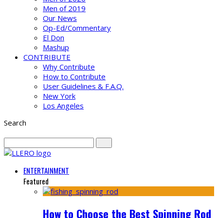
Men of 2019
Our News
Op-Ed/Commentary
El Don
Mashup
CONTRIBUTE
Why Contribute
How to Contribute
User Guidelines & F.A.Q.
New York
Los Angeles
Search
ENTERTAINMENT
Featured
How to Choose the Best Spinning Rod