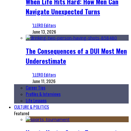
When Life Hits Hard: How Men Can
Navigate Unexpected Turns
‘LLERO Editors
June 13, 2026
The Consequences of a DUI Most Men
Underestimate
‘LLERO Editors
June 11, 2026
Career Tips
Profiles & Interviews
Life Lessons
CULTURE & POLITICS
Featured