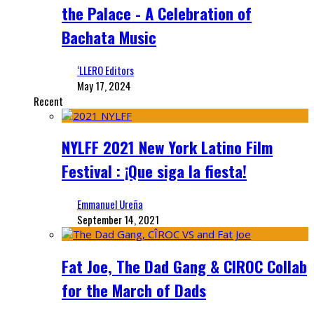
the Palace - A Celebration of
Bachata Music
‘LLERO Editors
May 17, 2024
Recent
NYLFF 2021 New York Latino Film
Festival : ¡Que siga la fiesta!
Emmanuel Ureña
September 14, 2021
Fat Joe, The Dad Gang & CIROC Collab
for the March of Dads