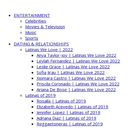
ENTERTAINMENT
Celebrities
Movies & Television
Music
Sports
DATING & RELATIONSHIPS
Latinas We Love | 2022
Anya Taylor-Joy | Latinas We Love 2022
Leylah Fernandez | Latinas We Love 2022
Leslie Grace | Latinas We Love 2022
Sofia Jirau | Latinas We Love 2022
Xiomara Castro | Latinas We Love 2022
Priscila Coronado | Latinas We Love 2022
Ariana De Bose | Latinas We Love 2022
Latinas of 2019
Rosalía | Latinas of 2019
Elizabeth Acevedo | Latinas of 2019
Jennifer Lopez | Latinas of 2019
Adriana Diaz | Latinas of 2019
Reggaetoneras | Latinas of 2019