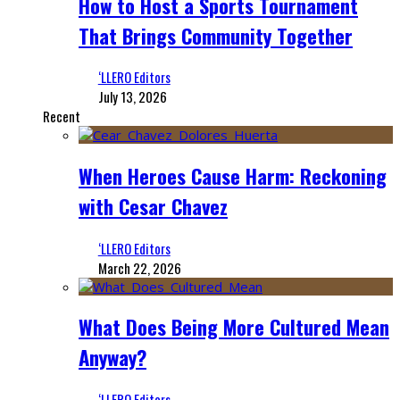
How to Host a Sports Tournament
That Brings Community Together
‘LLERO Editors
July 13, 2026
Recent
When Heroes Cause Harm: Reckoning
with Cesar Chavez
‘LLERO Editors
March 22, 2026
What Does Being More Cultured Mean
Anyway?
‘LLERO Editors