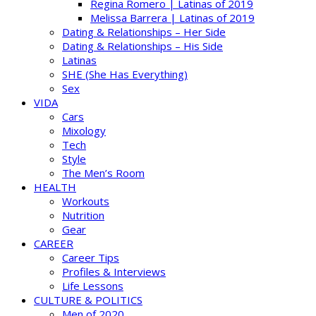
Regina Romero | Latinas of 2019
Melissa Barrera | Latinas of 2019
Dating & Relationships – Her Side
Dating & Relationships – His Side
Latinas
SHE (She Has Everything)
Sex
VIDA
Cars
Mixology
Tech
Style
The Men’s Room
HEALTH
Workouts
Nutrition
Gear
CAREER
Career Tips
Profiles & Interviews
Life Lessons
CULTURE & POLITICS
Men of 2020