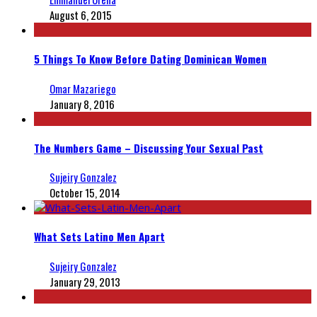
August 6, 2015
5 Things To Know Before Dating Dominican Women
Omar Mazariego
January 8, 2016
The Numbers Game – Discussing Your Sexual Past
Sujeiry Gonzalez
October 15, 2014
What Sets Latino Men Apart
Sujeiry Gonzalez
January 29, 2013