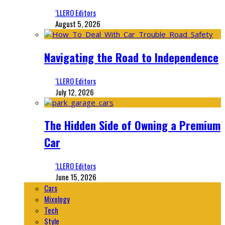
‘LLERO Editors
August 5, 2026
Navigating the Road to Independence
‘LLERO Editors
July 12, 2026
The Hidden Side of Owning a Premium
Car
‘LLERO Editors
June 15, 2026
Cars
Mixology
Tech
Style