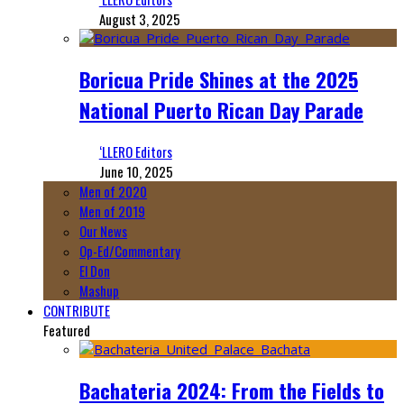
August 3, 2025
Boricua Pride Shines at the 2025
National Puerto Rican Day Parade
‘LLERO Editors
June 10, 2025
Men of 2020
Men of 2019
Our News
Op-Ed/Commentary
El Don
Mashup
CONTRIBUTE
Featured
Bachateria 2024: From the Fields to