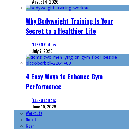
August 4, 2026
Why Bodyweight Training Is Your
Secret to a Healthier Life
‘LLERO Editors
July 7, 2026
4 Easy Ways to Enhance Gym
Performance
‘LLERO Editors
June 10, 2026
Workouts
Nutrition
Gear