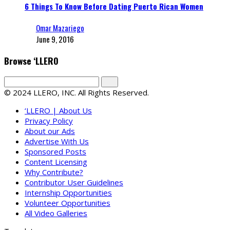
6 Things To Know Before Dating Puerto Rican Women
Omar Mazariego
June 9, 2016
Browse ‘LLERO
© 2024 LLERO, INC. All Rights Reserved.
‘LLERO | About Us
Privacy Policy
About our Ads
Advertise With Us
Sponsored Posts
Content Licensing
Why Contribute?
Contributor User Guidelines
Internship Opportunities
Volunteer Opportunities
All Video Galleries