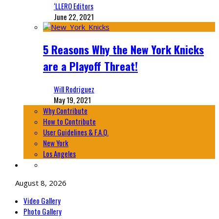
‘LLERO Editors
June 22, 2021
5 Reasons Why the New York Knicks
are a Playoff Threat!
Will Rodriguez
May 19, 2021
Why Contribute
How to Contribute
User Guidelines & F.A.Q.
New York
Los Angeles
August 8, 2026
Video Gallery
Photo Gallery