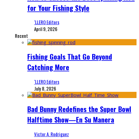
for Your Fishing Style
‘LLERO Editors
April 9, 2026
Recent
Fishing Goals That Go Beyond
Catching More
‘LLERO Editors
July 8, 2026
Bad Bunny Redefines the Super Bowl
Halftime Show—En Su Manera
Victor A. Rodriguez