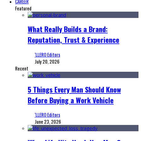
CAREER
Featured
What Really Builds a Brand:
Reputation, Trust & Experience
‘LLERO Editors
July 20, 2026
Recent
5 Things Every Man Should Know
Before Buying a Work Vehicle
‘LLERO Editors
June 23, 2026