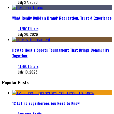
July 27, 2026
What Really Builds a Brand: Reputation, Trust & Experience
‘LLERO Editors
July 20, 2026
How to Host a Sports Tournament That Brings Community
Together
‘LLERO Editors
July 13, 2026
Popular Posts
12 Latino Superheroes You Need to Know
Emmanuel Ureña