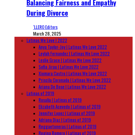
Balancing Fairness and Empathy
During Divorce
‘LLERO Editors
March 28, 2025
Latinas We Love | 2022
Anya Taylor-Joy | Latinas We Love 2022
Leylah Fernandez | Latinas We Love 2022
Leslie Grace | Latinas We Love 2022
Sofia Jirau | Latinas We Love 2022
Xiomara Castro | Latinas We Love 2022
Priscila Coronado | Latinas We Love 2022
Ariana De Bose | Latinas We Love 2022
Latinas of 2019
Rosalía | Latinas of 2019
Elizabeth Acevedo | Latinas of 2019
Jennifer Lopez | Latinas of 2019
Adriana Diaz | Latinas of 2019
Reggaetoneras | Latinas of 2019
Regina Romero | Latinas of 2019