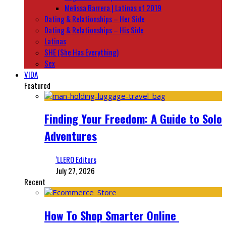
Melissa Barrera | Latinas of 2019
Dating & Relationships – Her Side
Dating & Relationships – His Side
Latinas
SHE (She Has Everything)
Sex
VIDA
Featured
Finding Your Freedom: A Guide to Solo
Adventures
‘LLERO Editors
July 27, 2026
Recent
How To Shop Smarter Online