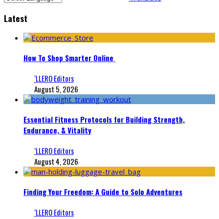
Latest
How To Shop Smarter Online
‘LLERO Editors
August 5, 2026
Essential Fitness Protocols for Building Strength,
Endurance, & Vitality
‘LLERO Editors
August 4, 2026
Finding Your Freedom: A Guide to Solo Adventures
‘LLERO Editors