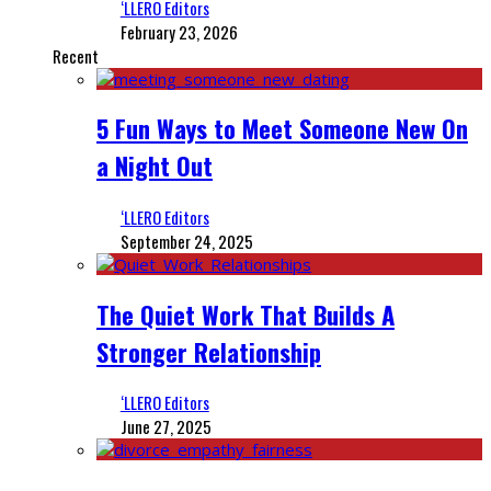
‘LLERO Editors
February 23, 2026
Recent
5 Fun Ways to Meet Someone New On
a Night Out
‘LLERO Editors
September 24, 2025
The Quiet Work That Builds A
Stronger Relationship
‘LLERO Editors
June 27, 2025