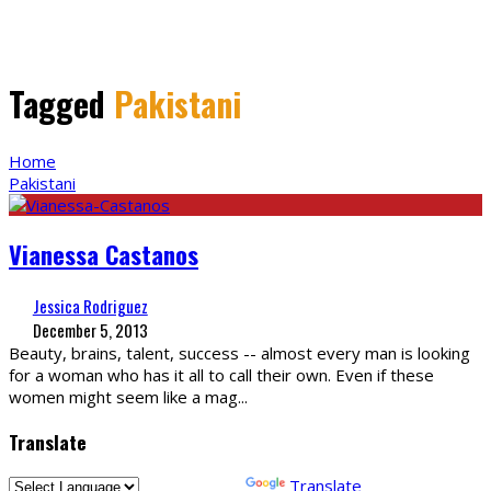
Tagged
Pakistani
Home
Pakistani
Vianessa Castanos
Jessica Rodriguez
December 5, 2013
Beauty, brains, talent, success -- almost every man is looking
for a woman who has it all to call their own. Even if these
women might seem like a mag
...
Translate
Powered by
Translate