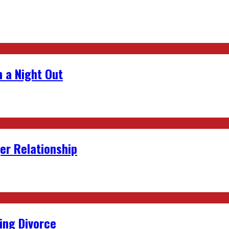
 a Night Out
er Relationship
ing Divorce