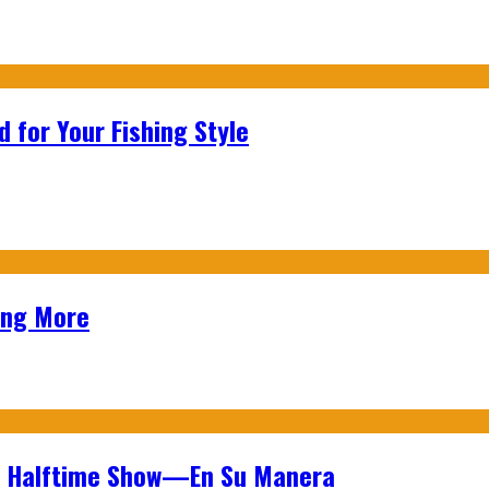
 for Your Fishing Style
ing More
wl Halftime Show—En Su Manera