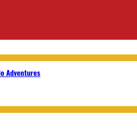
lo Adventures