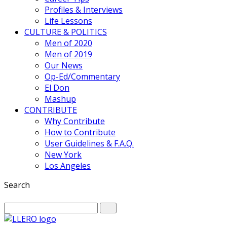
Profiles & Interviews
Life Lessons
CULTURE & POLITICS
Men of 2020
Men of 2019
Our News
Op-Ed/Commentary
El Don
Mashup
CONTRIBUTE
Why Contribute
How to Contribute
User Guidelines & F.A.Q.
New York
Los Angeles
Search