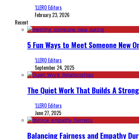
‘LLERO Editors
February 23, 2026
Recent
5 Fun Ways to Meet Someone New On
‘LLERO Editors
September 24, 2025
The Quiet Work That Builds A Strong
‘LLERO Editors
June 27, 2025
Balancing Fairness and Empathy Dur