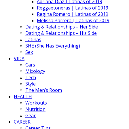
Adriana Diaz | Latinas of 2019
Reggaetoneras | Latinas of 2019
Regina Romero | Latinas of 2019
Melissa Barrera | Latinas of 2019
Dating & Relationships – Her Side
Dating & Relationships – His Side
Latinas
SHE (She Has Everything)
Sex
VIDA
Cars
Mixology
Tech
Style
The Men’s Room
HEALTH
Workouts
Nutrition
Gear
CAREER
Career Tips