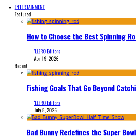
ENTERTAINMENT
Featured
How to Choose the Best Spinning Rod
‘LLERO Editors
April 9, 2026
Recent
Fishing Goals That Go Beyond Catch
‘LLERO Editors
July 8, 2026
Bad Bunny Redefines the Super Bo