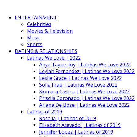
ENTERTAINMENT
Celebrities
Movies & Television
Music
Sports
DATING & RELATIONSHIPS
Latinas We Love | 2022
Anya Taylor-Joy | Latinas We Love 2022
Leylah Fernandez | Latinas We Love 2022
Leslie Grace | Latinas We Love 2022
Sofia Jirau | Latinas We Love 2022
Xiomara Castro | Latinas We Love 2022
Priscila Coronado | Latinas We Love 2022
Ariana De Bose | Latinas We Love 2022
Latinas of 2019
Rosalía | Latinas of 2019
Elizabeth Acevedo | Latinas of 2019
Jennifer Lopez | Latinas of 2019