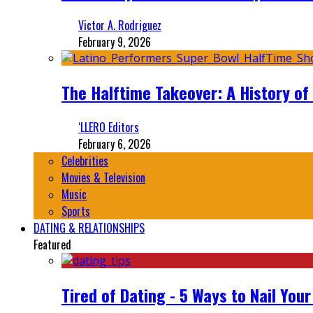
Victor A. Rodriguez
February 9, 2026
The Halftime Takeover: A History of
‘LLERO Editors
February 6, 2026
Celebrities
Movies & Television
Music
Sports
DATING & RELATIONSHIPS
Featured
Tired of Dating - 5 Ways to Nail You