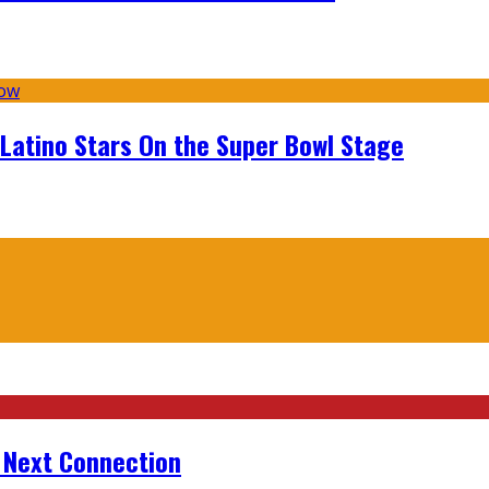
 Latino Stars On the Super Bowl Stage
r Next Connection