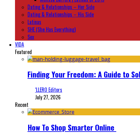
Dating & Relationships – Her Side
Dating & Relationships – His Side
Latinas
SHE (She Has Everything)
Sex
VIDA
Featured
Finding Your Freedom: A Guide to So
‘LLERO Editors
July 27, 2026
Recent
How To Shop Smarter Online