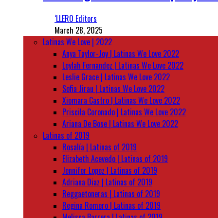
‘LLERO Editors
March 28, 2025
Latinas We Love | 2022
Anya Taylor-Joy | Latinas We Love 2022
Leylah Fernandez | Latinas We Love 2022
Leslie Grace | Latinas We Love 2022
Sofia Jirau | Latinas We Love 2022
Xiomara Castro | Latinas We Love 2022
Priscila Coronado | Latinas We Love 2022
Ariana De Bose | Latinas We Love 2022
Latinas of 2019
Rosalía | Latinas of 2019
Elizabeth Acevedo | Latinas of 2019
Jennifer Lopez | Latinas of 2019
Adriana Diaz | Latinas of 2019
Reggaetoneras | Latinas of 2019
Regina Romero | Latinas of 2019
Melissa Barrera | Latinas of 2019