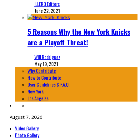
‘LLERO Editors
June 22, 2021
5 Reasons Why the New York Knicks
are a Playoff Threat!
Will Rodriguez
May 19, 2021
Why Contribute
How to Contribute
User Guidelines & F.A.Q.
New York
Los Angeles
August 7, 2026
Video Gallery
Photo Gallery