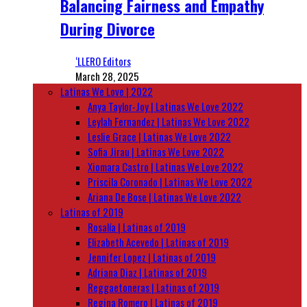
Balancing Fairness and Empathy
During Divorce
‘LLERO Editors
March 28, 2025
Latinas We Love | 2022
Anya Taylor-Joy | Latinas We Love 2022
Leylah Fernandez | Latinas We Love 2022
Leslie Grace | Latinas We Love 2022
Sofia Jirau | Latinas We Love 2022
Xiomara Castro | Latinas We Love 2022
Priscila Coronado | Latinas We Love 2022
Ariana De Bose | Latinas We Love 2022
Latinas of 2019
Rosalía | Latinas of 2019
Elizabeth Acevedo | Latinas of 2019
Jennifer Lopez | Latinas of 2019
Adriana Diaz | Latinas of 2019
Reggaetoneras | Latinas of 2019
Regina Romero | Latinas of 2019