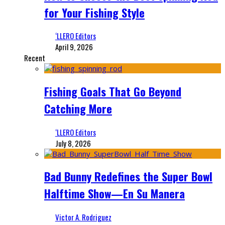
for Your Fishing Style
‘LLERO Editors
April 9, 2026
Recent
Fishing Goals That Go Beyond
Catching More
‘LLERO Editors
July 8, 2026
Bad Bunny Redefines the Super Bowl
Halftime Show—En Su Manera
Victor A. Rodriguez