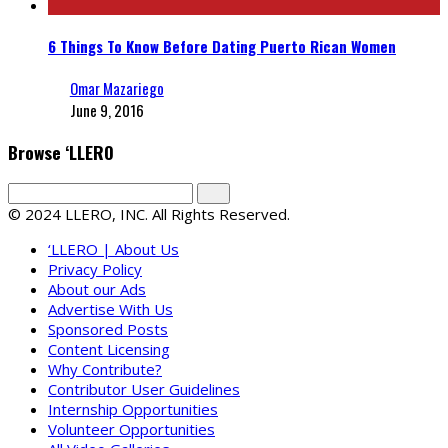
6 Things To Know Before Dating Puerto Rican Women
Omar Mazariego
June 9, 2016
Browse ‘LLERO
© 2024 LLERO, INC. All Rights Reserved.
‘LLERO | About Us
Privacy Policy
About our Ads
Advertise With Us
Sponsored Posts
Content Licensing
Why Contribute?
Contributor User Guidelines
Internship Opportunities
Volunteer Opportunities