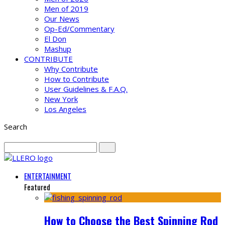
Men of 2019
Our News
Op-Ed/Commentary
El Don
Mashup
CONTRIBUTE
Why Contribute
How to Contribute
User Guidelines & F.A.Q.
New York
Los Angeles
Search
ENTERTAINMENT
Featured
How to Choose the Best Spinning Rod