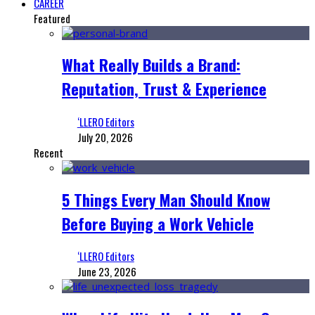
CAREER
Featured
What Really Builds a Brand:
Reputation, Trust & Experience
‘LLERO Editors
July 20, 2026
Recent
5 Things Every Man Should Know
Before Buying a Work Vehicle
‘LLERO Editors
June 23, 2026