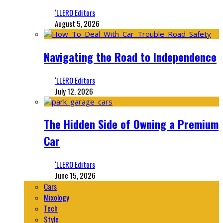
‘LLERO Editors
August 5, 2026
Navigating the Road to Independence
‘LLERO Editors
July 12, 2026
The Hidden Side of Owning a Premium
Car
‘LLERO Editors
June 15, 2026
Cars
Mixology
Tech
Style