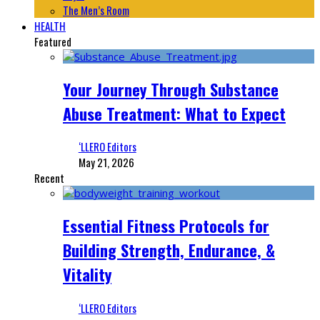
The Men’s Room
HEALTH
Featured
Your Journey Through Substance
Abuse Treatment: What to Expect
‘LLERO Editors
May 21, 2026
Recent
Essential Fitness Protocols for
Building Strength, Endurance, &
Vitality
‘LLERO Editors