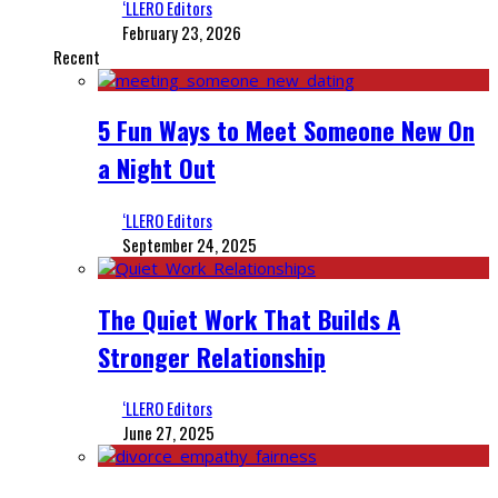
‘LLERO Editors
February 23, 2026
Recent
5 Fun Ways to Meet Someone New On
a Night Out
‘LLERO Editors
September 24, 2025
The Quiet Work That Builds A
Stronger Relationship
‘LLERO Editors
June 27, 2025