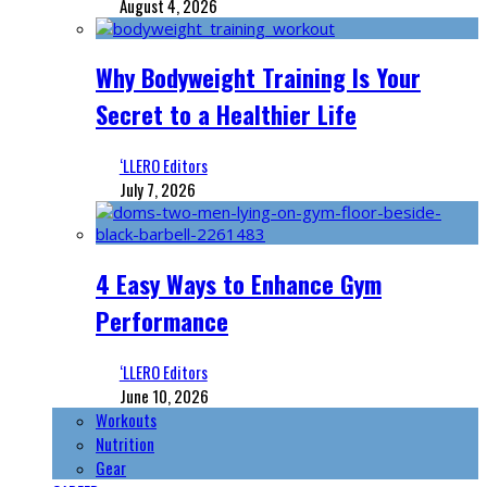
August 4, 2026
Why Bodyweight Training Is Your
Secret to a Healthier Life
‘LLERO Editors
July 7, 2026
4 Easy Ways to Enhance Gym
Performance
‘LLERO Editors
June 10, 2026
Workouts
Nutrition
Gear