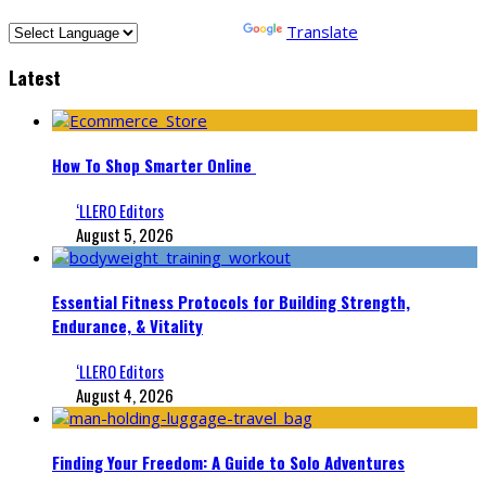
Powered by
Translate
Latest
How To Shop Smarter Online
‘LLERO Editors
August 5, 2026
Essential Fitness Protocols for Building Strength,
Endurance, & Vitality
‘LLERO Editors
August 4, 2026
Finding Your Freedom: A Guide to Solo Adventures