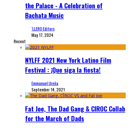
the Palace - A Celebration of
Bachata Music
‘LLERO Editors
May 17, 2024
Recent
NYLFF 2021 New York Latino Film
Festival : ¡Que siga la fiesta!
Emmanuel Ureña
September 14, 2021
Fat Joe, The Dad Gang & CIROC Collab
for the March of Dads