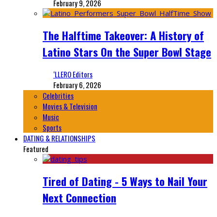
February 9, 2026
The Halftime Takeover: A History of
Latino Stars On the Super Bowl Stage
‘LLERO Editors
February 6, 2026
Celebrities
Movies & Television
Music
Sports
DATING & RELATIONSHIPS
Featured
Tired of Dating - 5 Ways to Nail Your
Next Connection