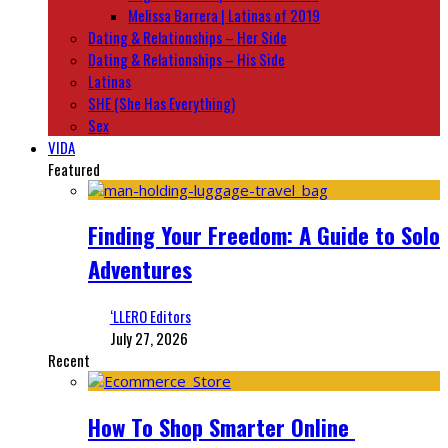
Melissa Barrera | Latinas of 2019
Dating & Relationships – Her Side
Dating & Relationships – His Side
Latinas
SHE (She Has Everything)
Sex
VIDA
Featured
Finding Your Freedom: A Guide to Solo
Adventures
‘LLERO Editors
July 27, 2026
Recent
How To Shop Smarter Online