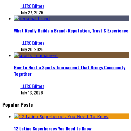
‘LLERO Editors
July 27, 2026
What Really Builds a Brand: Reputation, Trust & Experience
‘LLERO Editors
July 20, 2026
How to Host a Sports Tournament That Brings Community
Together
‘LLERO Editors
July 13, 2026
Popular Posts
12 Latino Superheroes You Need to Know