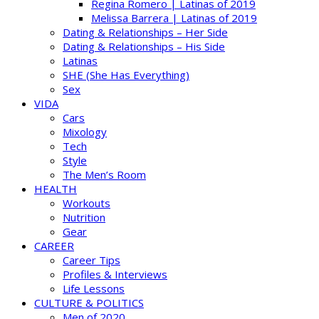
Regina Romero | Latinas of 2019
Melissa Barrera | Latinas of 2019
Dating & Relationships – Her Side
Dating & Relationships – His Side
Latinas
SHE (She Has Everything)
Sex
VIDA
Cars
Mixology
Tech
Style
The Men’s Room
HEALTH
Workouts
Nutrition
Gear
CAREER
Career Tips
Profiles & Interviews
Life Lessons
CULTURE & POLITICS
Men of 2020