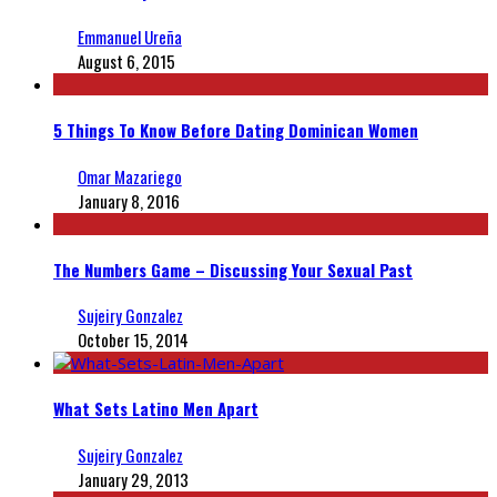
Emmanuel Ureña
August 6, 2015
5 Things To Know Before Dating Dominican Women
Omar Mazariego
January 8, 2016
The Numbers Game – Discussing Your Sexual Past
Sujeiry Gonzalez
October 15, 2014
What Sets Latino Men Apart
Sujeiry Gonzalez
January 29, 2013