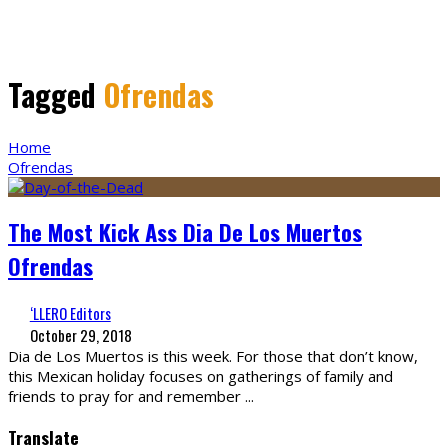
Tagged
Ofrendas
Home
Ofrendas
The Most Kick Ass Dia De Los Muertos
Ofrendas
‘LLERO Editors
October 29, 2018
Dia de Los Muertos is this week. For those that don’t know,
this Mexican holiday focuses on gatherings of family and
friends to pray for and remember
...
Translate