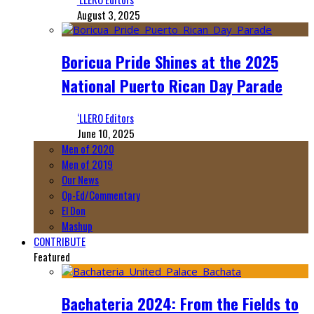
August 3, 2025
Boricua Pride Shines at the 2025
National Puerto Rican Day Parade
‘LLERO Editors
June 10, 2025
Men of 2020
Men of 2019
Our News
Op-Ed/Commentary
El Don
Mashup
CONTRIBUTE
Featured
Bachateria 2024: From the Fields to