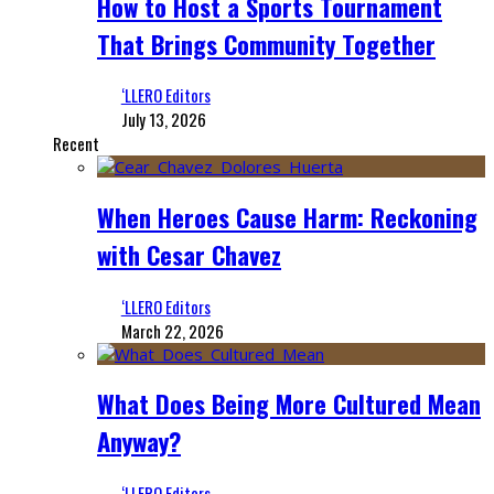
How to Host a Sports Tournament
That Brings Community Together
‘LLERO Editors
July 13, 2026
Recent
When Heroes Cause Harm: Reckoning
with Cesar Chavez
‘LLERO Editors
March 22, 2026
What Does Being More Cultured Mean
Anyway?
‘LLERO Editors