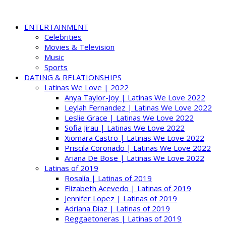
ENTERTAINMENT
Celebrities
Movies & Television
Music
Sports
DATING & RELATIONSHIPS
Latinas We Love | 2022
Anya Taylor-Joy | Latinas We Love 2022
Leylah Fernandez | Latinas We Love 2022
Leslie Grace | Latinas We Love 2022
Sofia Jirau | Latinas We Love 2022
Xiomara Castro | Latinas We Love 2022
Priscila Coronado | Latinas We Love 2022
Ariana De Bose | Latinas We Love 2022
Latinas of 2019
Rosalía | Latinas of 2019
Elizabeth Acevedo | Latinas of 2019
Jennifer Lopez | Latinas of 2019
Adriana Diaz | Latinas of 2019
Reggaetoneras | Latinas of 2019