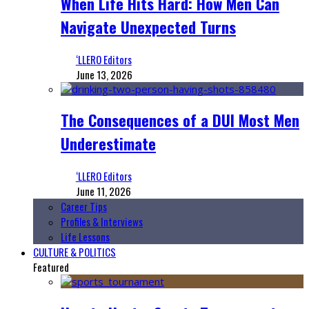
When Life Hits Hard: How Men Can
Navigate Unexpected Turns
‘LLERO Editors
June 13, 2026
The Consequences of a DUI Most Men
Underestimate
‘LLERO Editors
June 11, 2026
Career Tips
Profiles & Interviews
Life Lessons
CULTURE & POLITICS
Featured