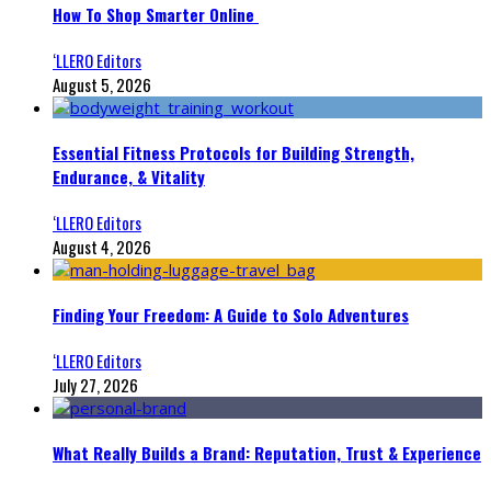
How To Shop Smarter Online
‘LLERO Editors
August 5, 2026
Essential Fitness Protocols for Building Strength,
Endurance, & Vitality
‘LLERO Editors
August 4, 2026
Finding Your Freedom: A Guide to Solo Adventures
‘LLERO Editors
July 27, 2026
What Really Builds a Brand: Reputation, Trust & Experience