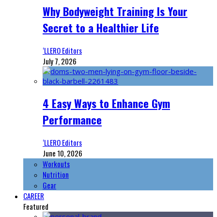
Why Bodyweight Training Is Your
Secret to a Healthier Life
‘LLERO Editors
July 7, 2026
4 Easy Ways to Enhance Gym
Performance
‘LLERO Editors
June 10, 2026
Workouts
Nutrition
Gear
CAREER
Featured