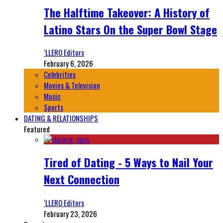
The Halftime Takeover: A History of
Latino Stars On the Super Bowl Stage
‘LLERO Editors
February 6, 2026
Celebrities
Movies & Television
Music
Sports
DATING & RELATIONSHIPS
Featured
Tired of Dating - 5 Ways to Nail Your
Next Connection
‘LLERO Editors
February 23, 2026