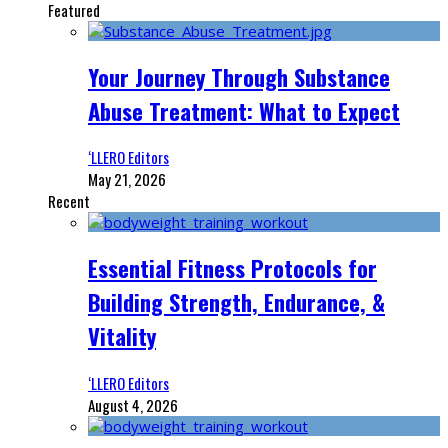
Featured
Your Journey Through Substance
Abuse Treatment: What to Expect
‘LLERO Editors
May 21, 2026
Recent
Essential Fitness Protocols for
Building Strength, Endurance, &
Vitality
‘LLERO Editors
August 4, 2026