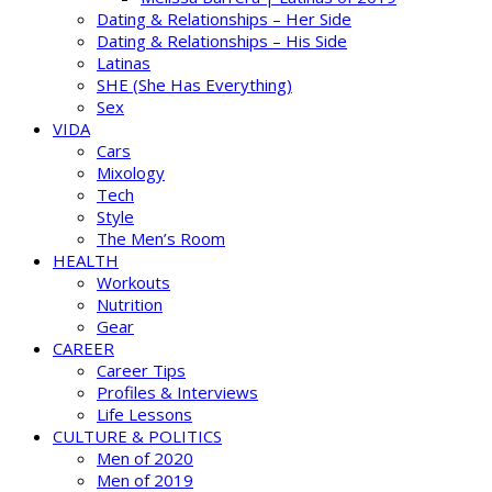
Dating & Relationships – Her Side
Dating & Relationships – His Side
Latinas
SHE (She Has Everything)
Sex
VIDA
Cars
Mixology
Tech
Style
The Men’s Room
HEALTH
Workouts
Nutrition
Gear
CAREER
Career Tips
Profiles & Interviews
Life Lessons
CULTURE & POLITICS
Men of 2020
Men of 2019