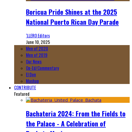
Boricua Pride Shines at the 2025
National Puerto Rican Day Parade
‘LLERO Editors
June 10, 2025
Men of 2020
Men of 2019
Our News
Op-Ed/Commentary
El Don
Mashup
CONTRIBUTE
Featured
Bachateria 2024: From the Fields to
the Palace - A Celebration of