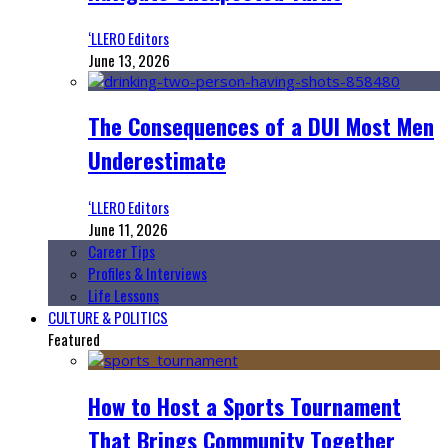
‘LLERO Editors
June 13, 2026
The Consequences of a DUI Most Men
Underestimate
‘LLERO Editors
June 11, 2026
Career Tips
Profiles & Interviews
Life Lessons
CULTURE & POLITICS
Featured
How to Host a Sports Tournament
That Brings Community Together