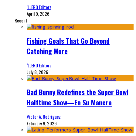
‘LLERO Editors
April 9, 2026
Recent
Fishing Goals That Go Beyond
Catching More
‘LLERO Editors
July 8, 2026
Bad Bunny Redefines the Super Bowl
Halftime Show—En Su Manera
Victor A. Rodriguez
February 9, 2026