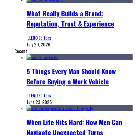
What Really Builds a Brand:
Reputation, Trust & Experience
‘LLERO Editors
July 20, 2026
Recent
5 Things Every Man Should Know
Before Buying a Work Vehicle
‘LLERO Editors
June 23, 2026
When Life Hits Hard: How Men Can
Navigate Unexpected Turns