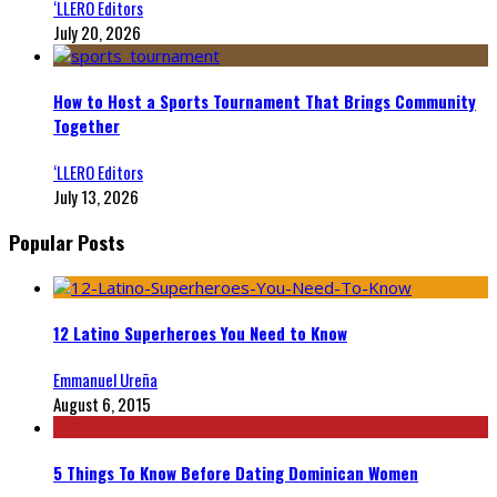
‘LLERO Editors
July 20, 2026
How to Host a Sports Tournament That Brings Community
Together
‘LLERO Editors
July 13, 2026
Popular Posts
12 Latino Superheroes You Need to Know
Emmanuel Ureña
August 6, 2015
5 Things To Know Before Dating Dominican Women