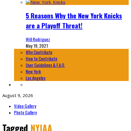
5 Reasons Why the New York Knicks
are a Playoff Threat!
Will Rodriguez
May 19, 2021
Why Contribute
How to Contribute
User Guidelines & F.A.Q.
New York
Los Angeles
August 9, 2026
Video Gallery
Photo Gallery
Tagged
NYIAA