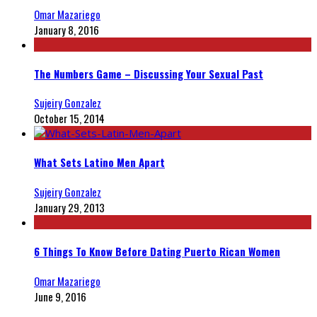
Omar Mazariego
January 8, 2016
The Numbers Game – Discussing Your Sexual Past
Sujeiry Gonzalez
October 15, 2014
What Sets Latino Men Apart
Sujeiry Gonzalez
January 29, 2013
6 Things To Know Before Dating Puerto Rican Women
Omar Mazariego
June 9, 2016