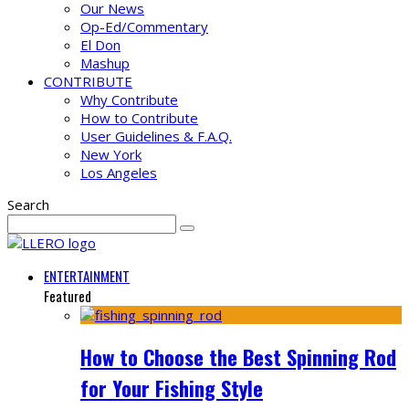
Our News
Op-Ed/Commentary
El Don
Mashup
CONTRIBUTE
Why Contribute
How to Contribute
User Guidelines & F.A.Q.
New York
Los Angeles
Search
ENTERTAINMENT
Featured
How to Choose the Best Spinning Rod
for Your Fishing Style