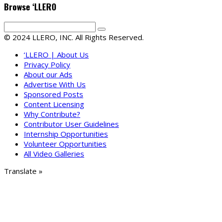
Browse ‘LLERO
© 2024 LLERO, INC. All Rights Reserved.
‘LLERO | About Us
Privacy Policy
About our Ads
Advertise With Us
Sponsored Posts
Content Licensing
Why Contribute?
Contributor User Guidelines
Internship Opportunities
Volunteer Opportunities
All Video Galleries
Translate »