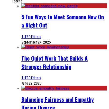
Recent
5 Fun Ways to Meet Someone New On
a Night Out
‘LLERO Editors
September 24, 2025
The Quiet Work That Builds A
Stronger Relationship
‘LLERO Editors
June 27, 2025
Balancing Fairness and Empathy
During Divorce