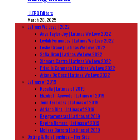
‘LLERO Editors
March 28, 2025
Latinas We Love | 2022
Anya Taylor-Joy | Latinas We Love 2022
Leylah Fernandez | Latinas We Love 2022
Leslie Grace | Latinas We Love 2022
Sofia Jirau | Latinas We Love 2022
Xiomara Castro | Latinas We Love 2022
Priscila Coronado | Latinas We Love 2022
Ariana De Bose | Latinas We Love 2022
Latinas of 2019
Rosalía | Latinas of 2019
Elizabeth Acevedo | Latinas of 2019
Jennifer Lopez | Latinas of 2019
Adriana Diaz | Latinas of 2019
Reggaetoneras | Latinas of 2019
Regina Romero | Latinas of 2019
Melissa Barrera | Latinas of 2019
Dating & Relationships – Her Side