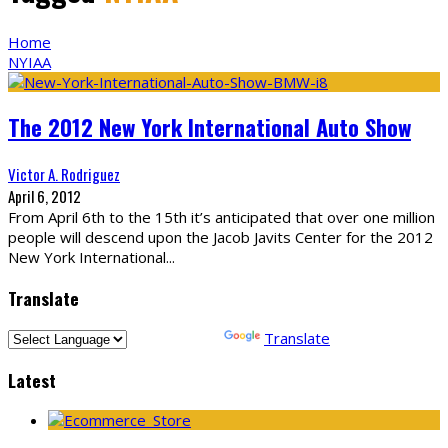
Home
NYIAA
The 2012 New York International Auto Show
Victor A. Rodriguez
April 6, 2012
From April 6th to the 15th it’s anticipated that over one million
people will descend upon the Jacob Javits Center for the 2012
New York International
...
Translate
Powered by
Translate
Latest