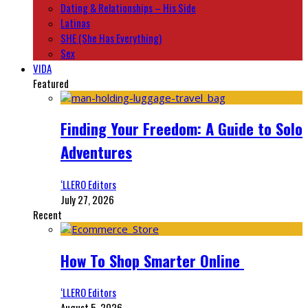
Dating & Relationships – His Side
Latinas
SHE (She Has Everything)
Sex
VIDA
Featured
Finding Your Freedom: A Guide to Solo
Adventures
‘LLERO Editors
July 27, 2026
Recent
How To Shop Smarter Online
‘LLERO Editors
August 5, 2026