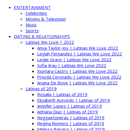
ENTERTAINMENT
Celebrities
Movies & Television
Music
Sports
DATING & RELATIONSHIPS
Latinas We Love | 2022
Anya Taylor-Joy | Latinas We Love 2022
Leylah Fernandez | Latinas We Love 2022
Leslie Grace | Latinas We Love 2022
Sofia Jirau | Latinas We Love 2022
Xiomara Castro | Latinas We Love 2022
Priscila Coronado | Latinas We Love 2022
Ariana De Bose | Latinas We Love 2022
Latinas of 2019
Rosalía | Latinas of 2019
Elizabeth Acevedo | Latinas of 2019
Jennifer Lopez | Latinas of 2019
Adriana Diaz | Latinas of 2019
Reggaetoneras | Latinas of 2019
Regina Romero | Latinas of 2019
Melissa Barrera | Latinas of 2019