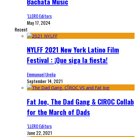
Bachata Music
‘LLERO Editors
May 17, 2024
Recent
NYLFF 2021 New York Latino Film
Festival : ¡Que siga la fiesta!
Emmanuel Ureña
September 14, 2021
Fat Joe, The Dad Gang & CIROC Collab
for the March of Dads
‘LLERO Editors
June 22, 2021