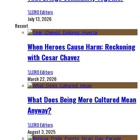
‘LLERO Editors
July 13, 2026
Recent
When Heroes Cause Harm: Reckoning
with Cesar Chavez
‘LLERO Editors
March 22, 2026
What Does Being More Cultured Mean
Anyway?
‘LLERO Editors
August 3, 2025