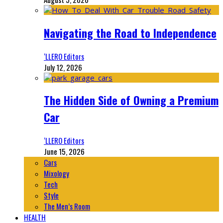
Navigating the Road to Independence
‘LLERO Editors
July 12, 2026
The Hidden Side of Owning a Premium
Car
‘LLERO Editors
June 15, 2026
Cars
Mixology
Tech
Style
The Men’s Room
HEALTH