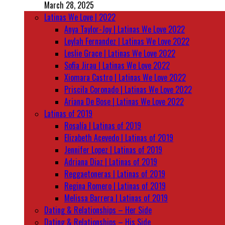
March 28, 2025
Latinas We Love | 2022
Anya Taylor-Joy | Latinas We Love 2022
Leylah Fernandez | Latinas We Love 2022
Leslie Grace | Latinas We Love 2022
Sofia Jirau | Latinas We Love 2022
Xiomara Castro | Latinas We Love 2022
Priscila Coronado | Latinas We Love 2022
Ariana De Bose | Latinas We Love 2022
Latinas of 2019
Rosalía | Latinas of 2019
Elizabeth Acevedo | Latinas of 2019
Jennifer Lopez | Latinas of 2019
Adriana Diaz | Latinas of 2019
Reggaetoneras | Latinas of 2019
Regina Romero | Latinas of 2019
Melissa Barrera | Latinas of 2019
Dating & Relationships – Her Side
Dating & Relationships – His Side