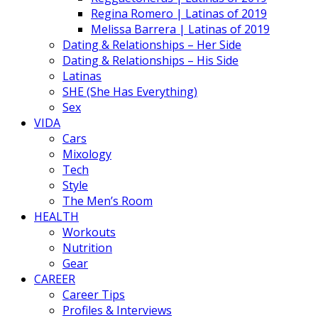
Regina Romero | Latinas of 2019
Melissa Barrera | Latinas of 2019
Dating & Relationships – Her Side
Dating & Relationships – His Side
Latinas
SHE (She Has Everything)
Sex
VIDA
Cars
Mixology
Tech
Style
The Men’s Room
HEALTH
Workouts
Nutrition
Gear
CAREER
Career Tips
Profiles & Interviews