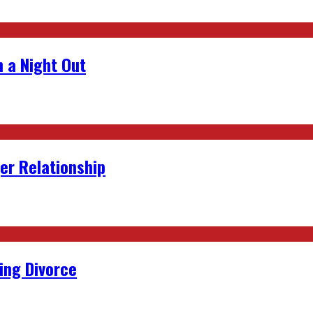
 a Night Out
er Relationship
ing Divorce