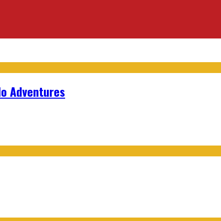
lo Adventures