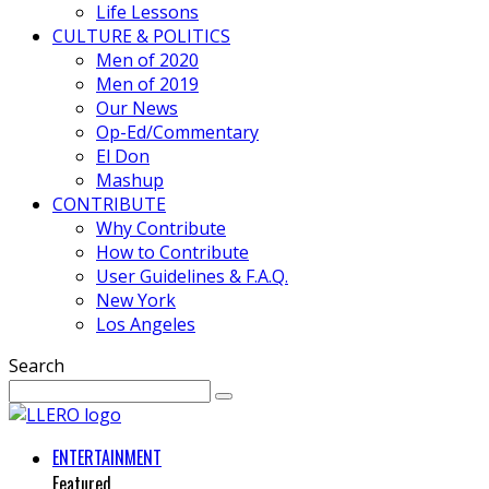
Life Lessons
CULTURE & POLITICS
Men of 2020
Men of 2019
Our News
Op-Ed/Commentary
El Don
Mashup
CONTRIBUTE
Why Contribute
How to Contribute
User Guidelines & F.A.Q.
New York
Los Angeles
Search
ENTERTAINMENT
Featured