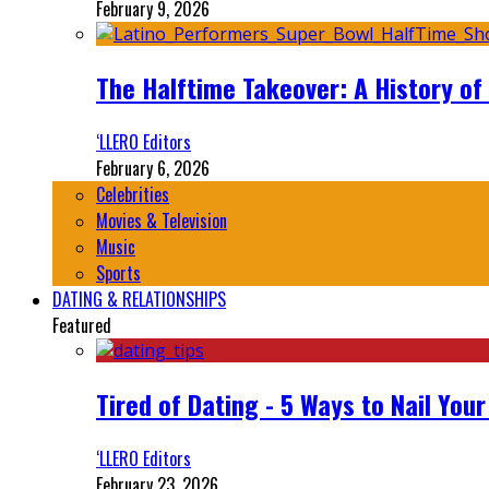
February 9, 2026
The Halftime Takeover: A History of
‘LLERO Editors
February 6, 2026
Celebrities
Movies & Television
Music
Sports
DATING & RELATIONSHIPS
Featured
Tired of Dating - 5 Ways to Nail You
‘LLERO Editors
February 23, 2026