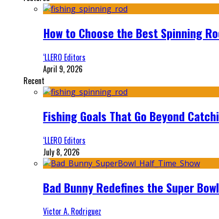
How to Choose the Best Spinning Rod
‘LLERO Editors
April 9, 2026
Recent
Fishing Goals That Go Beyond Catch
‘LLERO Editors
July 8, 2026
Bad Bunny Redefines the Super Bo
Victor A. Rodriguez