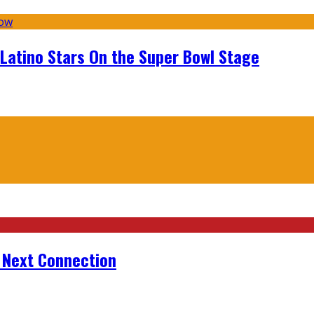
 Latino Stars On the Super Bowl Stage
r Next Connection