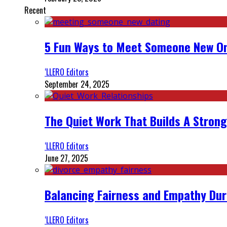
Recent
5 Fun Ways to Meet Someone New On
‘LLERO Editors
September 24, 2025
The Quiet Work That Builds A Strong
‘LLERO Editors
June 27, 2025
Balancing Fairness and Empathy Dur
‘LLERO Editors