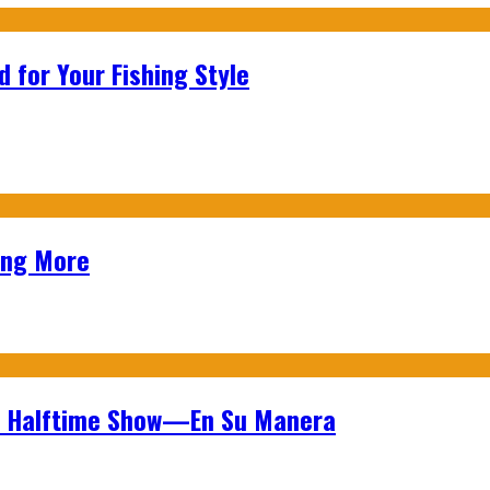
 for Your Fishing Style
ing More
wl Halftime Show—En Su Manera