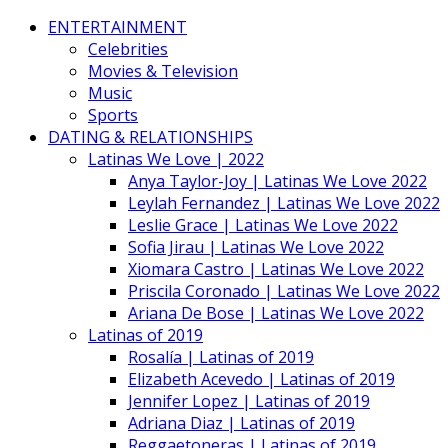
ENTERTAINMENT
Celebrities
Movies & Television
Music
Sports
DATING & RELATIONSHIPS
Latinas We Love | 2022
Anya Taylor-Joy | Latinas We Love 2022
Leylah Fernandez | Latinas We Love 2022
Leslie Grace | Latinas We Love 2022
Sofia Jirau | Latinas We Love 2022
Xiomara Castro | Latinas We Love 2022
Priscila Coronado | Latinas We Love 2022
Ariana De Bose | Latinas We Love 2022
Latinas of 2019
Rosalía | Latinas of 2019
Elizabeth Acevedo | Latinas of 2019
Jennifer Lopez | Latinas of 2019
Adriana Diaz | Latinas of 2019
Reggaetoneras | Latinas of 2019