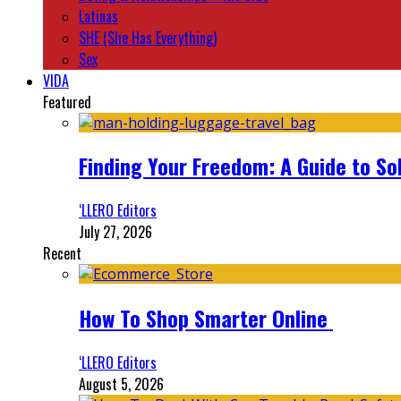
Latinas
SHE (She Has Everything)
Sex
VIDA
Featured
Finding Your Freedom: A Guide to So
‘LLERO Editors
July 27, 2026
Recent
How To Shop Smarter Online
‘LLERO Editors
August 5, 2026