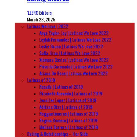
‘LLERO Editors
March 28, 2025
Latinas We Love | 2022
Anya Taylor-Joy | Latinas We Love 2022
Leylah Fernandez | Latinas We Love 2022
Leslie Grace | Latinas We Love 2022
Sofia Jirau | Latinas We Love 2022
Xiomara Castro | Latinas We Love 2022
Priscila Coronado | Latinas We Love 2022
Ariana De Bose | Latinas We Love 2022
Latinas of 2019
Rosalía | Latinas of 2019
Elizabeth Acevedo | Latinas of 2019
Jennifer Lopez | Latinas of 2019
Adriana Diaz | Latinas of 2019
Reggaetoneras | Latinas of 2019
Regina Romero | Latinas of 2019
Melissa Barrera | Latinas of 2019
Dating & Relationships – Her Side