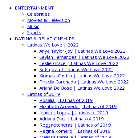
ENTERTAINMENT
Celebrities
Movies & Television
Music
Sports
DATING & RELATIONSHIPS
Latinas We Love | 2022
Anya Taylor-Joy | Latinas We Love 2022
Leylah Fernandez | Latinas We Love 2022
Leslie Grace | Latinas We Love 2022
Sofia Jirau | Latinas We Love 2022
Xiomara Castro | Latinas We Love 2022
Priscila Coronado | Latinas We Love 2022
Ariana De Bose | Latinas We Love 2022
Latinas of 2019
Rosalía | Latinas of 2019
Elizabeth Acevedo | Latinas of 2019
Jennifer Lopez | Latinas of 2019
Adriana Diaz | Latinas of 2019
Reggaetoneras | Latinas of 2019
Regina Romero | Latinas of 2019
Melissa Barrera | Latinas of 2019