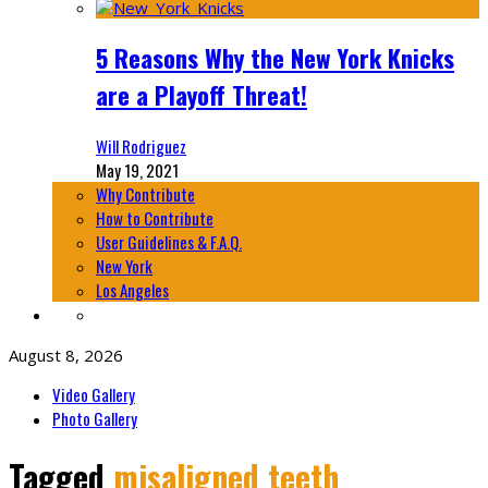
5 Reasons Why the New York Knicks
are a Playoff Threat!
Will Rodriguez
May 19, 2021
Why Contribute
How to Contribute
User Guidelines & F.A.Q.
New York
Los Angeles
August 8, 2026
Video Gallery
Photo Gallery
Tagged
misaligned teeth