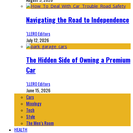
Navigating the Road to Independence
‘LLERO Editors
July 12, 2026
The Hidden Side of Owning a Premium
Car
‘LLERO Editors
June 15, 2026
Cars
Mixology
Tech
Style
The Men’s Room
HEALTH