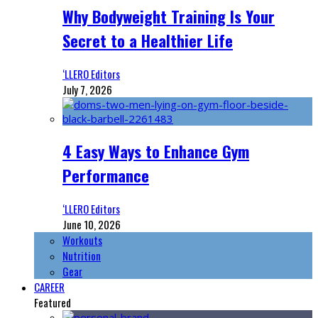
Why Bodyweight Training Is Your
Secret to a Healthier Life
‘LLERO Editors
July 7, 2026
4 Easy Ways to Enhance Gym
Performance
‘LLERO Editors
June 10, 2026
Workouts
Nutrition
Gear
CAREER
Featured