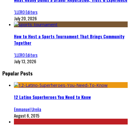
‘LLERO Editors
July 20, 2026
How to Host a Sports Tournament That Brings Community
Together
‘LLERO Editors
July 13, 2026
Popular Posts
12 Latino Superheroes You Need to Know
Emmanuel Ureña
August 6, 2015