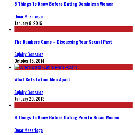
5 Things To Know Before Dating Dominican Women
Omar Mazariego
January 8, 2016
The Numbers Game – Discussing Your Sexual Past
Sujeiry Gonzalez
October 15, 2014
What Sets Latino Men Apart
Sujeiry Gonzalez
January 29, 2013
6 Things To Know Before Dating Puerto Rican Women
Omar Mazariego