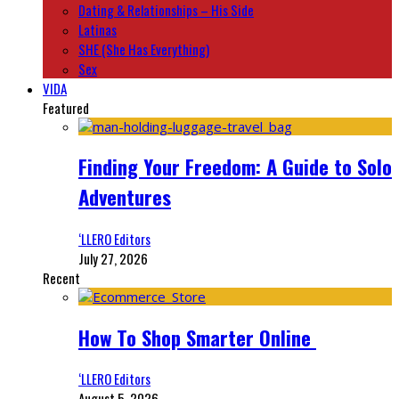
Dating & Relationships – His Side
Latinas
SHE (She Has Everything)
Sex
VIDA
Featured
Finding Your Freedom: A Guide to Solo
Adventures
‘LLERO Editors
July 27, 2026
Recent
How To Shop Smarter Online
‘LLERO Editors
August 5, 2026