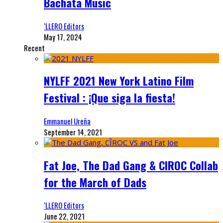
Bachata Music
‘LLERO Editors
May 17, 2024
Recent
NYLFF 2021 New York Latino Film
Festival : ¡Que siga la fiesta!
Emmanuel Ureña
September 14, 2021
Fat Joe, The Dad Gang & CIROC Collab
for the March of Dads
‘LLERO Editors
June 22, 2021