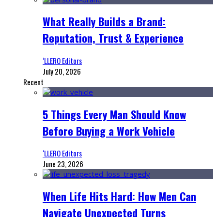
What Really Builds a Brand:
Reputation, Trust & Experience
‘LLERO Editors
July 20, 2026
Recent
5 Things Every Man Should Know
Before Buying a Work Vehicle
‘LLERO Editors
June 23, 2026
When Life Hits Hard: How Men Can
Navigate Unexpected Turns