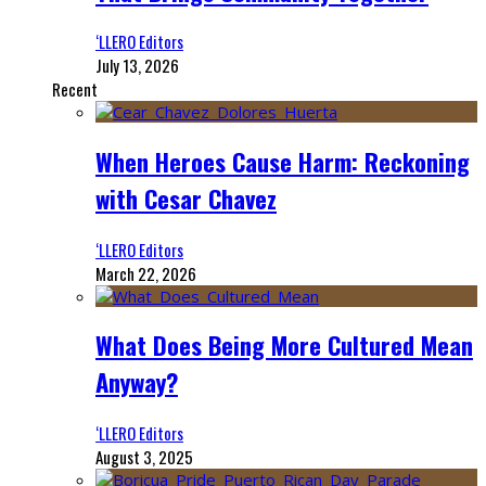
‘LLERO Editors
July 13, 2026
Recent
When Heroes Cause Harm: Reckoning
with Cesar Chavez
‘LLERO Editors
March 22, 2026
What Does Being More Cultured Mean
Anyway?
‘LLERO Editors
August 3, 2025