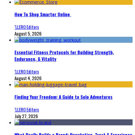
How To Shop Smarter Online
‘LLERO Editors
August 5, 2026
Essential Fitness Protocols for Building Strength,
Endurance, & Vitality
‘LLERO Editors
August 4, 2026
Finding Your Freedom: A Guide to Solo Adventures
‘LLERO Editors
July 27, 2026
What Really Builds a Brand: Reputation, Trust & Experience