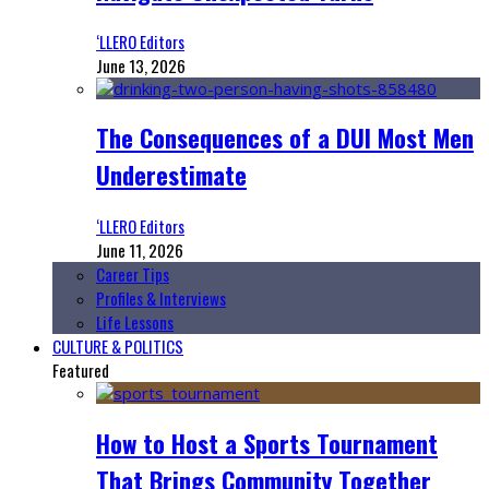
‘LLERO Editors
June 13, 2026
The Consequences of a DUI Most Men
Underestimate
‘LLERO Editors
June 11, 2026
Career Tips
Profiles & Interviews
Life Lessons
CULTURE & POLITICS
Featured
How to Host a Sports Tournament
That Brings Community Together