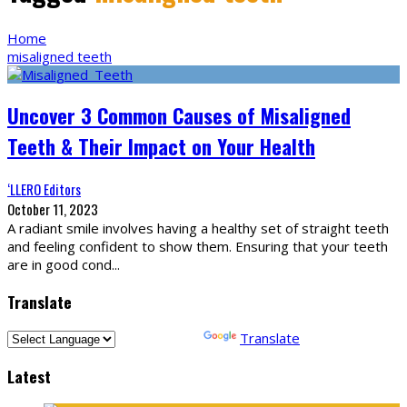
Home
misaligned teeth
Uncover 3 Common Causes of Misaligned
Teeth & Their Impact on Your Health
‘LLERO Editors
October 11, 2023
A radiant smile involves having a healthy set of straight teeth
and feeling confident to show them. Ensuring that your teeth
are in good cond
...
Translate
Powered by
Translate
Latest