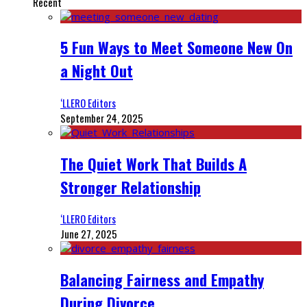
Recent
5 Fun Ways to Meet Someone New On
a Night Out
‘LLERO Editors
September 24, 2025
The Quiet Work That Builds A
Stronger Relationship
‘LLERO Editors
June 27, 2025
Balancing Fairness and Empathy
During Divorce