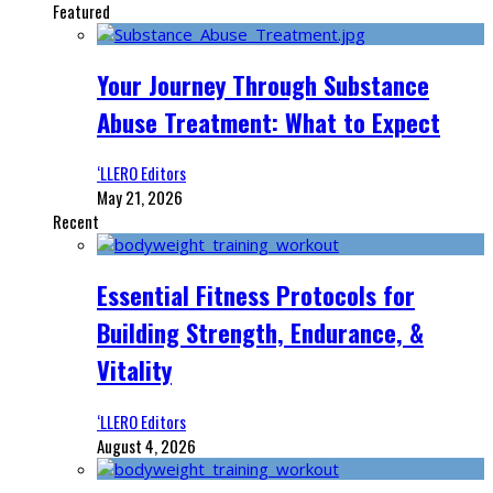
Featured
Your Journey Through Substance
Abuse Treatment: What to Expect
‘LLERO Editors
May 21, 2026
Recent
Essential Fitness Protocols for
Building Strength, Endurance, &
Vitality
‘LLERO Editors
August 4, 2026