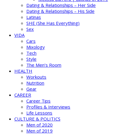
Dating & Relationships – Her Side
Dating & Relationships – His Side
Latinas
SHE (She Has Everything)
Sex
VIDA
Cars
Mixology
Tech
Style
The Men’s Room
HEALTH
Workouts
Nutrition
Gear
CAREER
Career Tips
Profiles & Interviews
Life Lessons
CULTURE & POLITICS
Men of 2020
Men of 2019