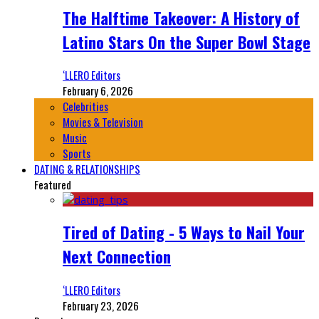
The Halftime Takeover: A History of
Latino Stars On the Super Bowl Stage
‘LLERO Editors
February 6, 2026
Celebrities
Movies & Television
Music
Sports
DATING & RELATIONSHIPS
Featured
Tired of Dating - 5 Ways to Nail Your
Next Connection
‘LLERO Editors
February 23, 2026