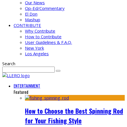
Our News
Op-Ed/Commentary
El Don
Mashup
CONTRIBUTE
Why Contribute
How to Contribute
User Guidelines & F.A.Q.
New York
Los Angeles
Search
ENTERTAINMENT
Featured
How to Choose the Best Spinning Rod
for Your Fishing Style