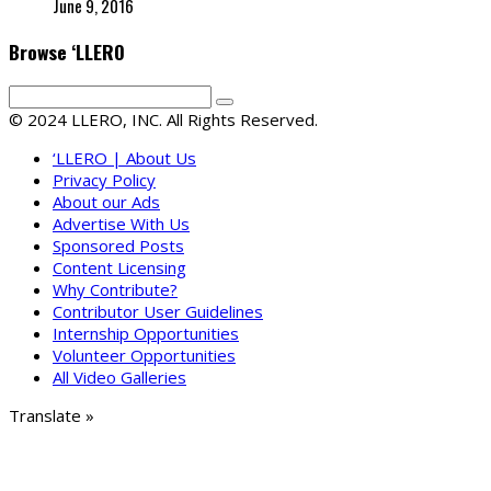
June 9, 2016
Browse ‘LLERO
© 2024 LLERO, INC. All Rights Reserved.
‘LLERO | About Us
Privacy Policy
About our Ads
Advertise With Us
Sponsored Posts
Content Licensing
Why Contribute?
Contributor User Guidelines
Internship Opportunities
Volunteer Opportunities
All Video Galleries
Translate »