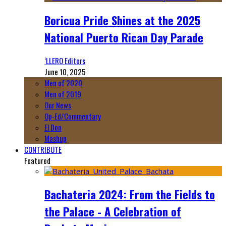
Boricua Pride Shines at the 2025
National Puerto Rican Day Parade
‘LLERO Editors
June 10, 2025
Men of 2020
Men of 2019
Our News
Op-Ed/Commentary
El Don
Mashup
CONTRIBUTE
Featured
Bachateria 2024: From the Fields to
the Palace - A Celebration of