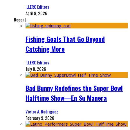
‘LLERO Editors
April 9, 2026
Recent
Fishing Goals That Go Beyond
Catching More
‘LLERO Editors
July 8, 2026
Bad Bunny Redefines the Super Bowl
Halftime Show—En Su Manera
Victor A. Rodriguez
February 9, 2026