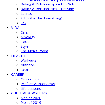
Dating & Relationships – Her Side
Dating & Relationships – His Side
Latinas
SHE (She Has Everything)
Sex
VIDA
Cars
Mixology
Tech
Style
The Men’s Room
HEALTH
Workouts
Nutrition
Gear
CAREER
Career Tips
Profiles & Interviews
Life Lessons
CULTURE & POLITICS
Men of 2020
Men of 2019