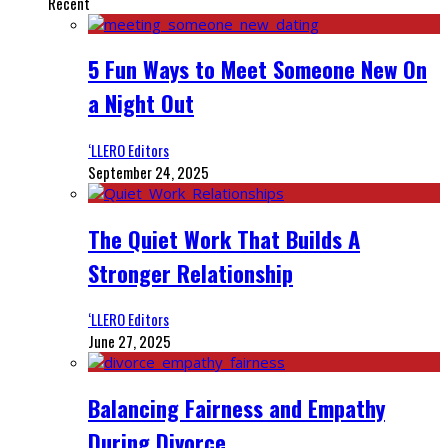
Recent
5 Fun Ways to Meet Someone New On
a Night Out
‘LLERO Editors
September 24, 2025
The Quiet Work That Builds A
Stronger Relationship
‘LLERO Editors
June 27, 2025
Balancing Fairness and Empathy
During Divorce