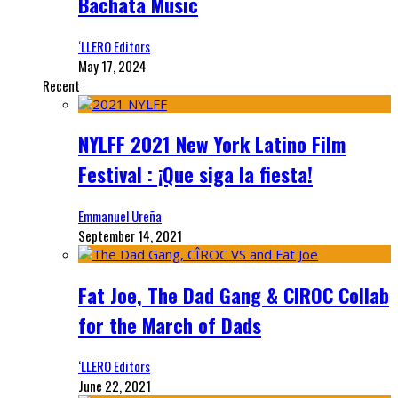
Bachata Music
‘LLERO Editors
May 17, 2024
Recent
NYLFF 2021 New York Latino Film
Festival : ¡Que siga la fiesta!
Emmanuel Ureña
September 14, 2021
Fat Joe, The Dad Gang & CIROC Collab
for the March of Dads
‘LLERO Editors
June 22, 2021