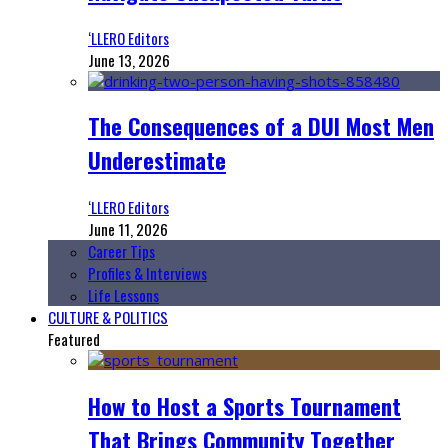
‘LLERO Editors
June 13, 2026
The Consequences of a DUI Most Men
Underestimate
‘LLERO Editors
June 11, 2026
Career Tips
Profiles & Interviews
Life Lessons
CULTURE & POLITICS
Featured
How to Host a Sports Tournament
That Brings Community Together