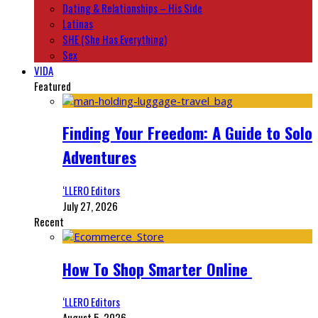
Dating & Relationships – His Side
Latinas
SHE (She Has Everything)
Sex
VIDA
Featured
Finding Your Freedom: A Guide to Solo
Adventures
‘LLERO Editors
July 27, 2026
Recent
How To Shop Smarter Online
‘LLERO Editors
August 5, 2026