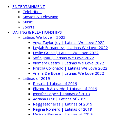
ENTERTAINMENT
Celebrities
Movies & Television
Music
Sports
DATING & RELATIONSHIPS
Latinas We Love | 2022
Anya Taylor-Joy | Latinas We Love 2022
Leylah Fernandez | Latinas We Love 2022
Leslie Grace | Latinas We Love 2022
Sofia Jirau | Latinas We Love 2022
Xiomara Castro | Latinas We Love 2022
Priscila Coronado | Latinas We Love 2022
Ariana De Bose | Latinas We Love 2022
Latinas of 2019
Rosalía | Latinas of 2019
Elizabeth Acevedo | Latinas of 2019
Jennifer Lopez | Latinas of 2019
Adriana Diaz | Latinas of 2019
Reggaetoneras | Latinas of 2019
Regina Romero | Latinas of 2019
Melissa Barrera | Latinas of 2019