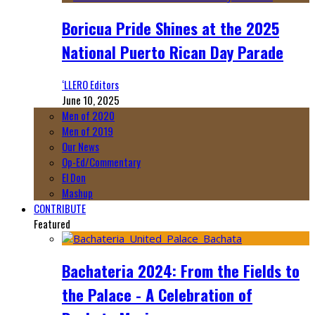
Boricua Pride Shines at the 2025
National Puerto Rican Day Parade
‘LLERO Editors
June 10, 2025
Men of 2020
Men of 2019
Our News
Op-Ed/Commentary
El Don
Mashup
CONTRIBUTE
Featured
Bachateria 2024: From the Fields to
the Palace - A Celebration of