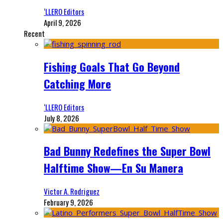
‘LLERO Editors
April 9, 2026
Recent
Fishing Goals That Go Beyond
Catching More
‘LLERO Editors
July 8, 2026
Bad Bunny Redefines the Super Bowl
Halftime Show—En Su Manera
Victor A. Rodriguez
February 9, 2026