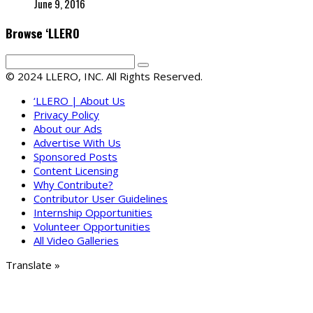
June 9, 2016
Browse ‘LLERO
© 2024 LLERO, INC. All Rights Reserved.
‘LLERO | About Us
Privacy Policy
About our Ads
Advertise With Us
Sponsored Posts
Content Licensing
Why Contribute?
Contributor User Guidelines
Internship Opportunities
Volunteer Opportunities
All Video Galleries
Translate »