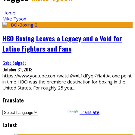
Home
Mike Tyson
HBO Boxing Leaves a Legacy and a Void for
Latino Fighters and Fans
Gabe Salgado
October 31, 2018
https://www.youtube.com/watch?v=L1dFyqKYia4 At one point
in time HBO was the premiere destination for boxing in the
United States. For roughly 25 yea
...
Translate
Powered by
Translate
Latest