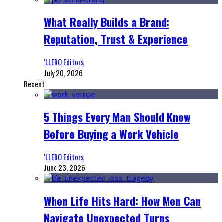
What Really Builds a Brand:
Reputation, Trust & Experience
‘LLERO Editors
July 20, 2026
Recent
5 Things Every Man Should Know
Before Buying a Work Vehicle
‘LLERO Editors
June 23, 2026
When Life Hits Hard: How Men Can
Navigate Unexpected Turns