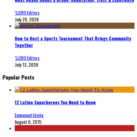
‘LLERO Editors
July 20, 2026
How to Host a Sports Tournament That Brings Community
Together
‘LLERO Editors
July 13, 2026
Popular Posts
12 Latino Superheroes You Need to Know
Emmanuel Ureña
August 6, 2015