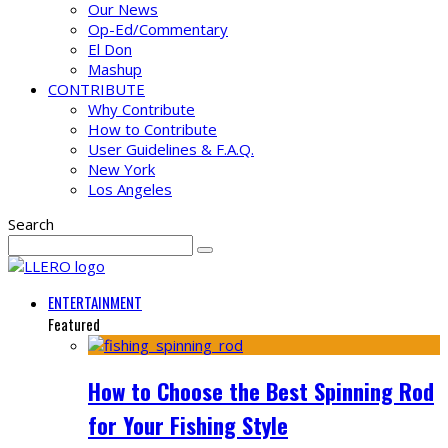
Our News
Op-Ed/Commentary
El Don
Mashup
CONTRIBUTE
Why Contribute
How to Contribute
User Guidelines & F.A.Q.
New York
Los Angeles
Search
ENTERTAINMENT
Featured
How to Choose the Best Spinning Rod
for Your Fishing Style