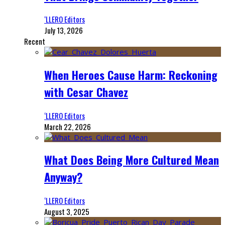
‘LLERO Editors
July 13, 2026
Recent
When Heroes Cause Harm: Reckoning
with Cesar Chavez
‘LLERO Editors
March 22, 2026
What Does Being More Cultured Mean
Anyway?
‘LLERO Editors
August 3, 2025