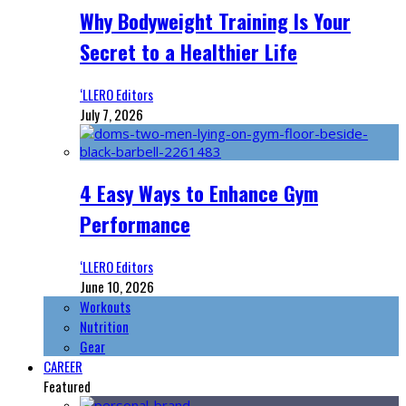
Why Bodyweight Training Is Your
Secret to a Healthier Life
‘LLERO Editors
July 7, 2026
4 Easy Ways to Enhance Gym
Performance
‘LLERO Editors
June 10, 2026
Workouts
Nutrition
Gear
CAREER
Featured