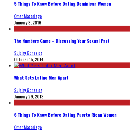
5 Things To Know Before Dating Dominican Women
Omar Mazariego
January 8, 2016
The Numbers Game – Discussing Your Sexual Past
Sujeiry Gonzalez
October 15, 2014
What Sets Latino Men Apart
Sujeiry Gonzalez
January 29, 2013
6 Things To Know Before Dating Puerto Rican Women
Omar Mazariego