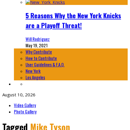
5 Reasons Why the New York Knicks
are a Playoff Threat!
Will Rodriguez
May 19, 2021
Why Contribute
How to Contribute
User Guidelines & F.A.Q.
New York
Los Angeles
August 10, 2026
Video Gallery
Photo Gallery
Tagged
Mike Tyson