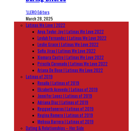
‘LLERO Editors
March 28, 2025
Latinas We Love | 2022
Anya Taylor-Joy | Latinas We Love 2022
Leylah Fernandez | Latinas We Love 2022
Leslie Grace | Latinas We Love 2022
Sofia Jirau | Latinas We Love 2022
Xiomara Castro | Latinas We Love 2022
Priscila Coronado | Latinas We Love 2022
Ariana De Bose | Latinas We Love 2022
Latinas of 2019
Rosalía | Latinas of 2019
Elizabeth Acevedo | Latinas of 2019
Jennifer Lopez | Latinas of 2019
Adriana Diaz | Latinas of 2019
Reggaetoneras | Latinas of 2019
Regina Romero | Latinas of 2019
Melissa Barrera | Latinas of 2019
Dating & Relationships – Her Side