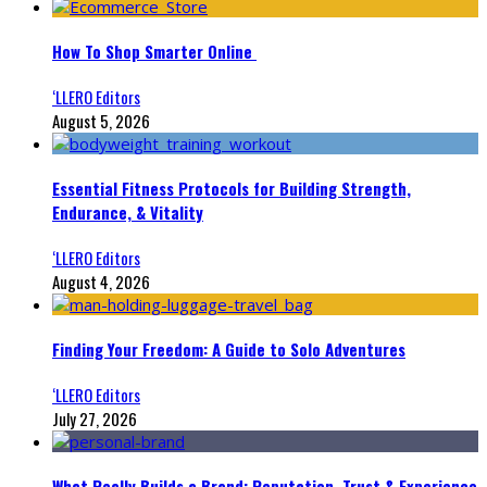
How To Shop Smarter Online
‘LLERO Editors
August 5, 2026
Essential Fitness Protocols for Building Strength,
Endurance, & Vitality
‘LLERO Editors
August 4, 2026
Finding Your Freedom: A Guide to Solo Adventures
‘LLERO Editors
July 27, 2026
What Really Builds a Brand: Reputation, Trust & Experience