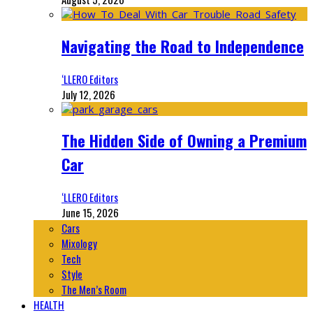
Navigating the Road to Independence
‘LLERO Editors
July 12, 2026
The Hidden Side of Owning a Premium
Car
‘LLERO Editors
June 15, 2026
Cars
Mixology
Tech
Style
The Men’s Room
HEALTH