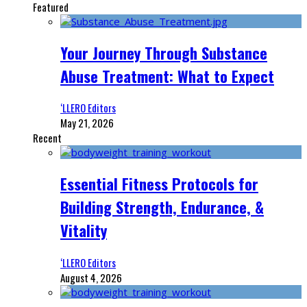
Featured
Your Journey Through Substance
Abuse Treatment: What to Expect
‘LLERO Editors
May 21, 2026
Recent
Essential Fitness Protocols for
Building Strength, Endurance, &
Vitality
‘LLERO Editors
August 4, 2026