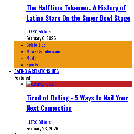
The Halftime Takeover: A History of
Latino Stars On the Super Bowl Stage
‘LLERO Editors
February 6, 2026
Celebrities
Movies & Television
Music
Sports
DATING & RELATIONSHIPS
Featured
Tired of Dating - 5 Ways to Nail Your
Next Connection
‘LLERO Editors
February 23, 2026