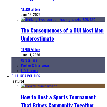
‘LLERO Editors
June 13, 2026
The Consequences of a DUI Most Men
Underestimate
‘LLERO Editors
June 11, 2026
Career Tips
Profiles & Interviews
Life Lessons
CULTURE & POLITICS
Featured
How to Host a Sports Tournament
That Brings Community Together