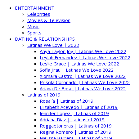
ENTERTAINMENT
Celebrities
Movies & Television
Music
Sports
DATING & RELATIONSHIPS
Latinas We Love | 2022
Anya Taylor-Joy | Latinas We Love 2022
Leylah Fernandez | Latinas We Love 2022
Leslie Grace | Latinas We Love 2022
Sofia Jirau | Latinas We Love 2022
Xiomara Castro | Latinas We Love 2022
Priscila Coronado | Latinas We Love 2022
Ariana De Bose | Latinas We Love 2022
Latinas of 2019
Rosalía | Latinas of 2019
Elizabeth Acevedo | Latinas of 2019
Jennifer Lopez | Latinas of 2019
Adriana Diaz | Latinas of 2019
Reggaetoneras | Latinas of 2019
Regina Romero | Latinas of 2019
Melissa Barrera | Latinas of 2019