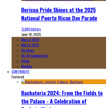
Boricua Pride Shines at the 2025
National Puerto Rican Day Parade
‘LLERO Editors
June 10, 2025
Men of 2020
Men of 2019
Our News
Op-Ed/Commentary
El Don
Mashup
CONTRIBUTE
Featured
Bachateria 2024: From the Fields to
the Palace - A Celebration of