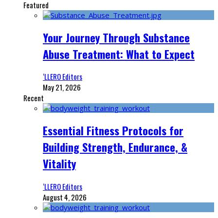
Featured
Your Journey Through Substance
Abuse Treatment: What to Expect
‘LLERO Editors
May 21, 2026
Recent
Essential Fitness Protocols for
Building Strength, Endurance, &
Vitality
‘LLERO Editors
August 4, 2026