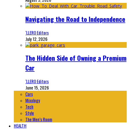
Navigating the Road to Independence
‘LLERO Editors
July 12, 2026
The Hidden Side of Owning a Premium
Car
‘LLERO Editors
June 15, 2026
Cars
Mixology
Tech
Style
The Men’s Room
HEALTH