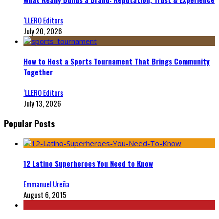
‘LLERO Editors
July 20, 2026
How to Host a Sports Tournament That Brings Community
Together
‘LLERO Editors
July 13, 2026
Popular Posts
12 Latino Superheroes You Need to Know
Emmanuel Ureña
August 6, 2015