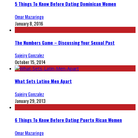
5 Things To Know Before Dating Dominican Women
Omar Mazariego
January 8, 2016
The Numbers Game – Discussing Your Sexual Past
Sujeiry Gonzalez
October 15, 2014
What Sets Latino Men Apart
Sujeiry Gonzalez
January 29, 2013
6 Things To Know Before Dating Puerto Rican Women
Omar Mazariego