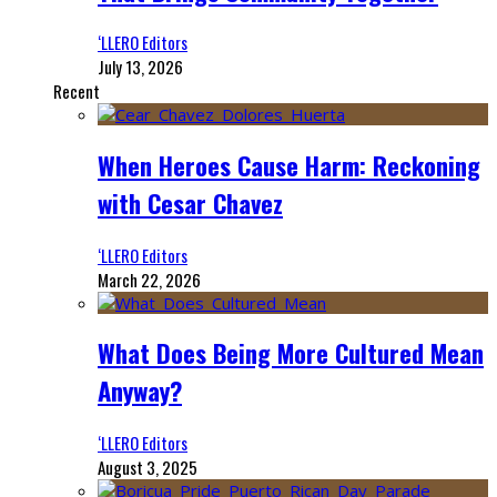
‘LLERO Editors
July 13, 2026
Recent
When Heroes Cause Harm: Reckoning
with Cesar Chavez
‘LLERO Editors
March 22, 2026
What Does Being More Cultured Mean
Anyway?
‘LLERO Editors
August 3, 2025