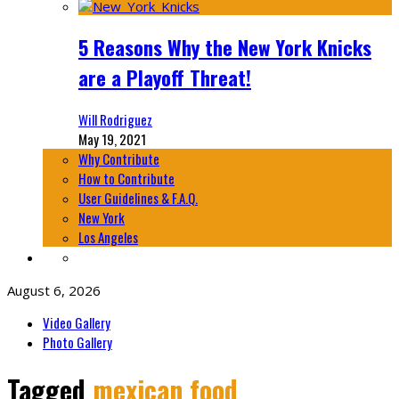
5 Reasons Why the New York Knicks
are a Playoff Threat!
Will Rodriguez
May 19, 2021
Why Contribute
How to Contribute
User Guidelines & F.A.Q.
New York
Los Angeles
August 6, 2026
Video Gallery
Photo Gallery
Tagged
mexican food