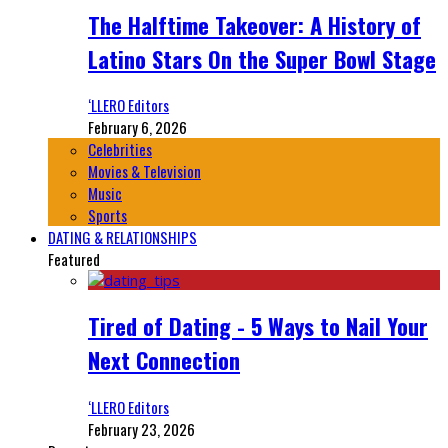
The Halftime Takeover: A History of
Latino Stars On the Super Bowl Stage
‘LLERO Editors
February 6, 2026
Celebrities
Movies & Television
Music
Sports
DATING & RELATIONSHIPS
Featured
Tired of Dating - 5 Ways to Nail Your
Next Connection
‘LLERO Editors
February 23, 2026