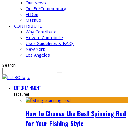
Our News
Op-Ed/Commentary
El Don
Mashup
CONTRIBUTE
Why Contribute
How to Contribute
User Guidelines & F.A.Q.
New York
Los Angeles
Search
ENTERTAINMENT
Featured
How to Choose the Best Spinning Rod
for Your Fishing Style