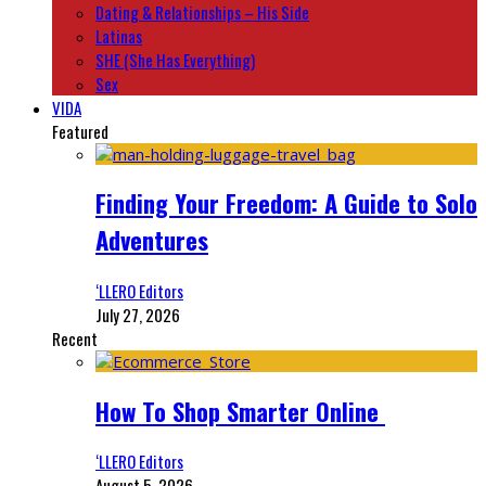
Dating & Relationships – His Side
Latinas
SHE (She Has Everything)
Sex
VIDA
Featured
Finding Your Freedom: A Guide to Solo
Adventures
‘LLERO Editors
July 27, 2026
Recent
How To Shop Smarter Online
‘LLERO Editors
August 5, 2026