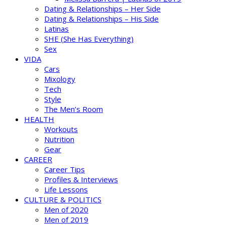
Dating & Relationships – Her Side
Dating & Relationships – His Side
Latinas
SHE (She Has Everything)
Sex
VIDA
Cars
Mixology
Tech
Style
The Men’s Room
HEALTH
Workouts
Nutrition
Gear
CAREER
Career Tips
Profiles & Interviews
Life Lessons
CULTURE & POLITICS
Men of 2020
Men of 2019