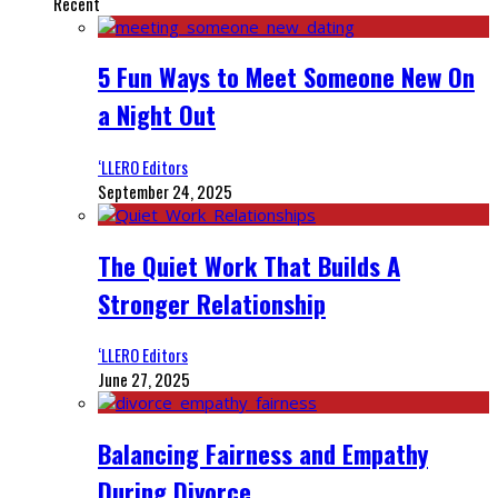
Recent
5 Fun Ways to Meet Someone New On
a Night Out
‘LLERO Editors
September 24, 2025
The Quiet Work That Builds A
Stronger Relationship
‘LLERO Editors
June 27, 2025
Balancing Fairness and Empathy
During Divorce