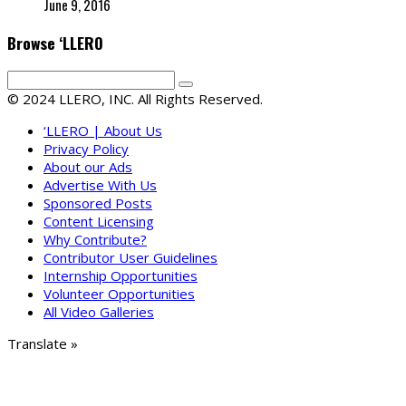
June 9, 2016
Browse ‘LLERO
© 2024 LLERO, INC. All Rights Reserved.
‘LLERO | About Us
Privacy Policy
About our Ads
Advertise With Us
Sponsored Posts
Content Licensing
Why Contribute?
Contributor User Guidelines
Internship Opportunities
Volunteer Opportunities
All Video Galleries
Translate »