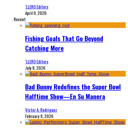
‘LLERO Editors
April 9, 2026
Recent
Fishing Goals That Go Beyond
Catching More
‘LLERO Editors
July 8, 2026
Bad Bunny Redefines the Super Bowl
Halftime Show—En Su Manera
Victor A. Rodriguez
February 9, 2026