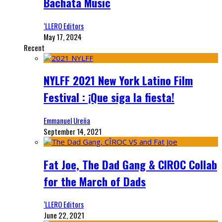
Bachata Music
‘LLERO Editors
May 17, 2024
Recent
NYLFF 2021 New York Latino Film
Festival : ¡Que siga la fiesta!
Emmanuel Ureña
September 14, 2021
Fat Joe, The Dad Gang & CIROC Collab
for the March of Dads
‘LLERO Editors
June 22, 2021