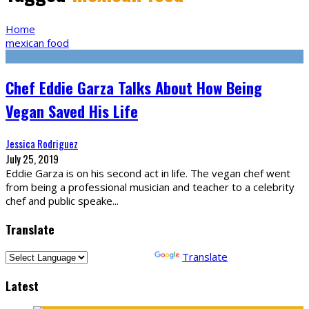
Home
mexican food
Chef Eddie Garza Talks About How Being
Vegan Saved His Life
Jessica Rodriguez
July 25, 2019
Eddie Garza is on his second act in life. The vegan chef went
from being a professional musician and teacher to a celebrity
chef and public speake
...
Translate
Powered by
Translate
Latest