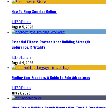
How To Shop Smarter Online
‘LLERO Editors
August 5, 2026
Essential Fitness Protocols for Building Strength,
Endurance, & Vitality
‘LLERO Editors
August 4, 2026
Finding Your Freedom: A Guide to Solo Adventures
‘LLERO Editors
July 27, 2026
What Really Builds a Brand: Reputation, Trust & Experience