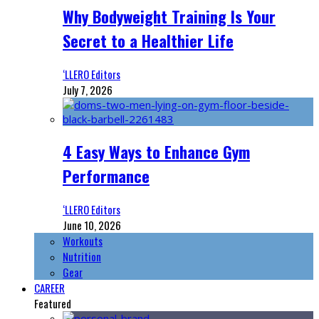
Why Bodyweight Training Is Your
Secret to a Healthier Life
‘LLERO Editors
July 7, 2026
4 Easy Ways to Enhance Gym
Performance
‘LLERO Editors
June 10, 2026
Workouts
Nutrition
Gear
CAREER
Featured