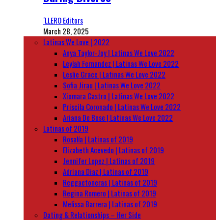
‘LLERO Editors
March 28, 2025
Latinas We Love | 2022
Anya Taylor-Joy | Latinas We Love 2022
Leylah Fernandez | Latinas We Love 2022
Leslie Grace | Latinas We Love 2022
Sofia Jirau | Latinas We Love 2022
Xiomara Castro | Latinas We Love 2022
Priscila Coronado | Latinas We Love 2022
Ariana De Bose | Latinas We Love 2022
Latinas of 2019
Rosalía | Latinas of 2019
Elizabeth Acevedo | Latinas of 2019
Jennifer Lopez | Latinas of 2019
Adriana Diaz | Latinas of 2019
Reggaetoneras | Latinas of 2019
Regina Romero | Latinas of 2019
Melissa Barrera | Latinas of 2019
Dating & Relationships – Her Side