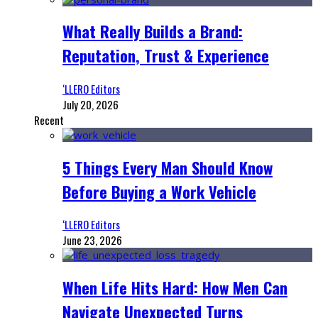
What Really Builds a Brand:
Reputation, Trust & Experience
‘LLERO Editors
July 20, 2026
Recent
5 Things Every Man Should Know
Before Buying a Work Vehicle
‘LLERO Editors
June 23, 2026
When Life Hits Hard: How Men Can
Navigate Unexpected Turns