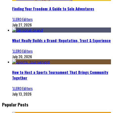
Finding Your Freedom: A Guide to Solo Adventures
‘LLERO Editors
July 27, 2026
What Really Builds a Brand: Reputation, Trust & Experience
‘LLERO Editors
July 20, 2026
How to Host a Sports Tournament That Brings Community
Together
‘LLERO Editors
July 13, 2026
Popular Posts