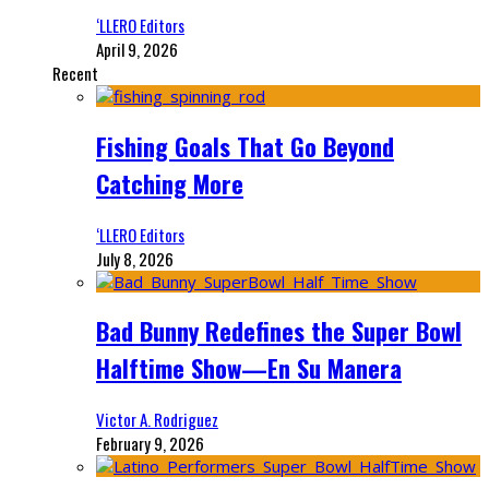
‘LLERO Editors
April 9, 2026
Recent
Fishing Goals That Go Beyond
Catching More
‘LLERO Editors
July 8, 2026
Bad Bunny Redefines the Super Bowl
Halftime Show—En Su Manera
Victor A. Rodriguez
February 9, 2026