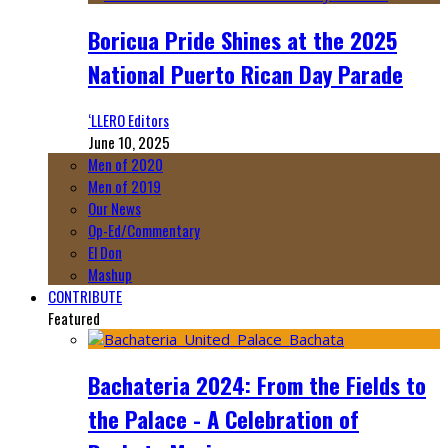
Boricua Pride Shines at the 2025
National Puerto Rican Day Parade
‘LLERO Editors
June 10, 2025
Men of 2020
Men of 2019
Our News
Op-Ed/Commentary
El Don
Mashup
CONTRIBUTE
Featured
Bachateria 2024: From the Fields to
the Palace - A Celebration of