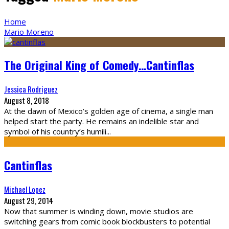
Home
Mario Moreno
The Original King of Comedy…Cantinflas
Jessica Rodriguez
August 8, 2018
At the dawn of Mexico’s golden age of cinema, a single man
helped start the party. He remains an indelible star and
symbol of his country’s humili
...
Cantinflas
Michael Lopez
August 29, 2014
Now that summer is winding down, movie studios are
switching gears from comic book blockbusters to potential