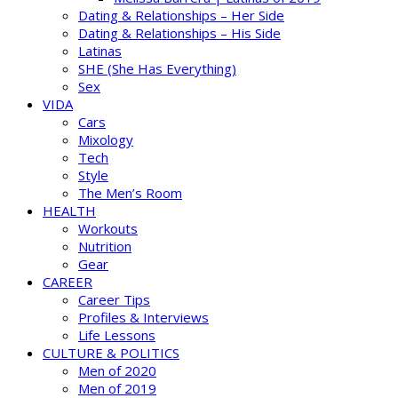
Dating & Relationships – Her Side
Dating & Relationships – His Side
Latinas
SHE (She Has Everything)
Sex
VIDA
Cars
Mixology
Tech
Style
The Men’s Room
HEALTH
Workouts
Nutrition
Gear
CAREER
Career Tips
Profiles & Interviews
Life Lessons
CULTURE & POLITICS
Men of 2020
Men of 2019