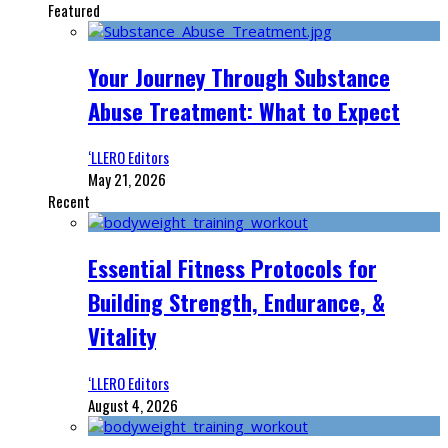
Featured
Your Journey Through Substance
Abuse Treatment: What to Expect
‘LLERO Editors
May 21, 2026
Recent
Essential Fitness Protocols for
Building Strength, Endurance, &
Vitality
‘LLERO Editors
August 4, 2026