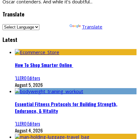
Oscar contenders. And while it’s doubtful
...
Translate
Powered by
Translate
Latest
How To Shop Smarter Online
‘LLERO Editors
August 5, 2026
Essential Fitness Protocols for Building Strength,
Endurance, & Vitality
‘LLERO Editors
August 4, 2026