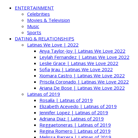
ENTERTAINMENT
Celebrities
Movies & Television
Music
Sports
DATING & RELATIONSHIPS
Latinas We Love | 2022
Anya Taylor-Joy | Latinas We Love 2022
Leylah Fernandez | Latinas We Love 2022
Leslie Grace | Latinas We Love 2022
Sofia Jirau | Latinas We Love 2022
Xiomara Castro | Latinas We Love 2022
Priscila Coronado | Latinas We Love 2022
Ariana De Bose | Latinas We Love 2022
Latinas of 2019
Rosalía | Latinas of 2019
Elizabeth Acevedo | Latinas of 2019
Jennifer Lopez | Latinas of 2019
Adriana Diaz | Latinas of 2019
Reggaetoneras | Latinas of 2019
Regina Romero | Latinas of 2019
Melissa Barrera | Latinas of 2019