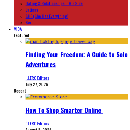
Dating & Relationships – His Side
Latinas
SHE (She Has Everything)
Sex
VIDA
Featured
Finding Your Freedom: A Guide to Solo
Adventures
‘LLERO Editors
July 27, 2026
Recent
How To Shop Smarter Online
‘LLERO Editors
August 5, 2026