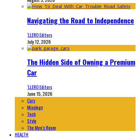
Navigating the Road to Independence
‘LLERO Editors
July 12, 2026
The Hidden Side of Owning a Premium
Car
‘LLERO Editors
June 15, 2026
Cars
Mixology
Tech
Style
The Men’s Room
HEALTH