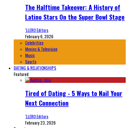
The Halftime Takeover: A History of
Latino Stars On the Super Bowl Stage
‘LLERO Editors
February 6, 2026
Celebrities
Movies & Television
Music
Sports
DATING & RELATIONSHIPS
Featured
Tired of Dating - 5 Ways to Nail Your
Next Connection
‘LLERO Editors
February 23, 2026