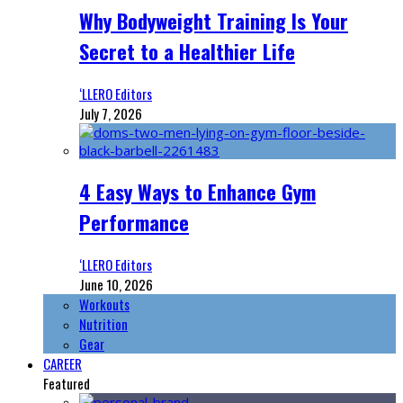
Why Bodyweight Training Is Your
Secret to a Healthier Life
‘LLERO Editors
July 7, 2026
4 Easy Ways to Enhance Gym
Performance
‘LLERO Editors
June 10, 2026
Workouts
Nutrition
Gear
CAREER
Featured