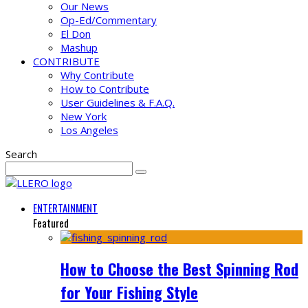
Our News
Op-Ed/Commentary
El Don
Mashup
CONTRIBUTE
Why Contribute
How to Contribute
User Guidelines & F.A.Q.
New York
Los Angeles
Search
ENTERTAINMENT
Featured
How to Choose the Best Spinning Rod
for Your Fishing Style