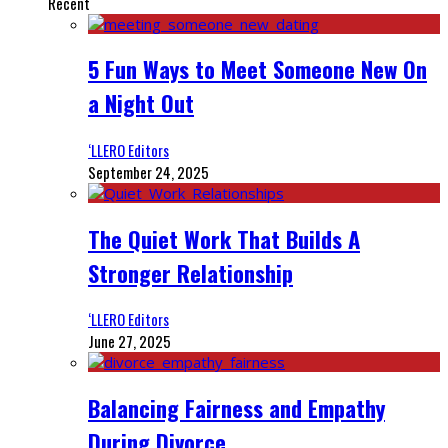
Recent
5 Fun Ways to Meet Someone New On
a Night Out
‘LLERO Editors
September 24, 2025
The Quiet Work That Builds A
Stronger Relationship
‘LLERO Editors
June 27, 2025
Balancing Fairness and Empathy
During Divorce