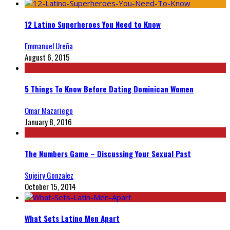
12 Latino Superheroes You Need to Know
Emmanuel Ureña
August 6, 2015
5 Things To Know Before Dating Dominican Women
Omar Mazariego
January 8, 2016
The Numbers Game – Discussing Your Sexual Past
Sujeiry Gonzalez
October 15, 2014
What Sets Latino Men Apart