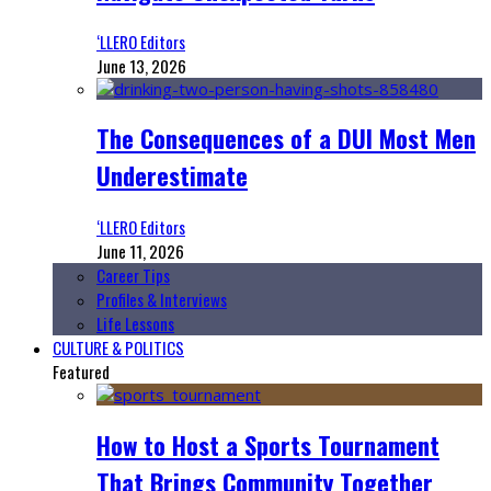
‘LLERO Editors
June 13, 2026
The Consequences of a DUI Most Men
Underestimate
‘LLERO Editors
June 11, 2026
Career Tips
Profiles & Interviews
Life Lessons
CULTURE & POLITICS
Featured
How to Host a Sports Tournament
That Brings Community Together