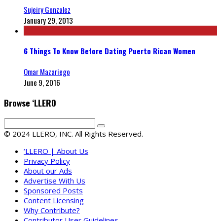
Sujeiry Gonzalez
January 29, 2013
6 Things To Know Before Dating Puerto Rican Women
Omar Mazariego
June 9, 2016
Browse ‘LLERO
© 2024 LLERO, INC. All Rights Reserved.
‘LLERO | About Us
Privacy Policy
About our Ads
Advertise With Us
Sponsored Posts
Content Licensing
Why Contribute?
Contributor User Guidelines