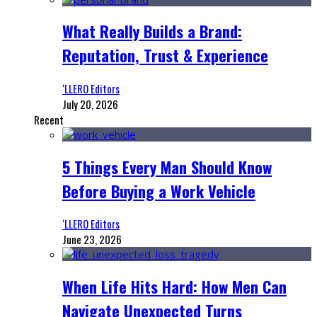
What Really Builds a Brand:
Reputation, Trust & Experience
‘LLERO Editors
July 20, 2026
Recent
5 Things Every Man Should Know
Before Buying a Work Vehicle
‘LLERO Editors
June 23, 2026
When Life Hits Hard: How Men Can
Navigate Unexpected Turns