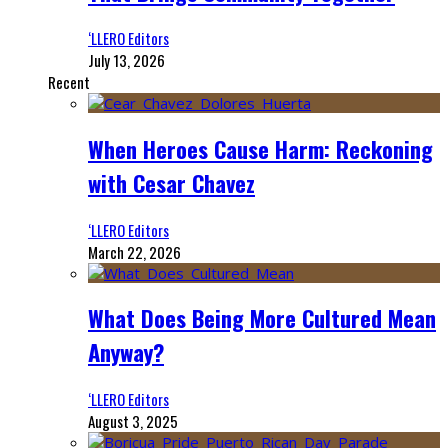
‘LLERO Editors
July 13, 2026
Recent
When Heroes Cause Harm: Reckoning
with Cesar Chavez
‘LLERO Editors
March 22, 2026
What Does Being More Cultured Mean
Anyway?
‘LLERO Editors
August 3, 2025