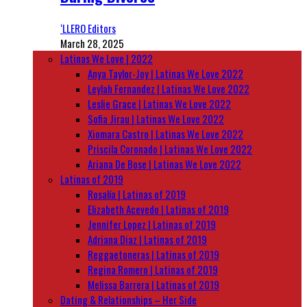
‘LLERO Editors
March 28, 2025
Latinas We Love | 2022
Anya Taylor-Joy | Latinas We Love 2022
Leylah Fernandez | Latinas We Love 2022
Leslie Grace | Latinas We Love 2022
Sofia Jirau | Latinas We Love 2022
Xiomara Castro | Latinas We Love 2022
Priscila Coronado | Latinas We Love 2022
Ariana De Bose | Latinas We Love 2022
Latinas of 2019
Rosalía | Latinas of 2019
Elizabeth Acevedo | Latinas of 2019
Jennifer Lopez | Latinas of 2019
Adriana Diaz | Latinas of 2019
Reggaetoneras | Latinas of 2019
Regina Romero | Latinas of 2019
Melissa Barrera | Latinas of 2019
Dating & Relationships – Her Side