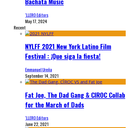
Bachata Music
‘LLERO Editors
May 17, 2024
Recent
NYLFF 2021 New York Latino Film
Festival : ¡Que siga la fiesta!
Emmanuel Ureña
September 14, 2021
Fat Joe, The Dad Gang & CIROC Collab
for the March of Dads
‘LLERO Editors
June 22, 2021