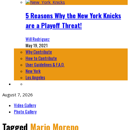
5 Reasons Why the New York Knicks
are a Playoff Threat!
Will Rodriguez
May 19, 2021
Why Contribute
How to Contribute
User Guidelines & F.A.Q.
New York
Los Angeles
August 7, 2026
Video Gallery
Photo Gallery
Tagged
Mario Moreno