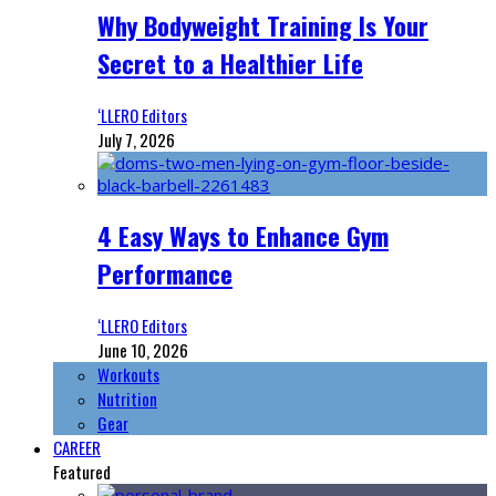
Why Bodyweight Training Is Your
Secret to a Healthier Life
‘LLERO Editors
July 7, 2026
4 Easy Ways to Enhance Gym
Performance
‘LLERO Editors
June 10, 2026
Workouts
Nutrition
Gear
CAREER
Featured