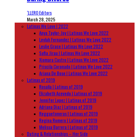
‘LLERO Editors
March 28, 2025
Latinas We Love | 2022
Anya Taylor-Joy | Latinas We Love 2022
Leylah Fernandez | Latinas We Love 2022
Leslie Grace | Latinas We Love 2022
Sofia Jirau | Latinas We Love 2022
Xiomara Castro | Latinas We Love 2022
Priscila Coronado | Latinas We Love 2022
Ariana De Bose | Latinas We Love 2022
Latinas of 2019
Rosalía | Latinas of 2019
Elizabeth Acevedo | Latinas of 2019
Jennifer Lopez | Latinas of 2019
Adriana Diaz | Latinas of 2019
Reggaetoneras | Latinas of 2019
Regina Romero | Latinas of 2019
Melissa Barrera | Latinas of 2019
Dating & Relationships – Her Side