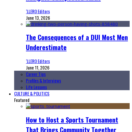
‘LLERO Editors
June 13, 2026
The Consequences of a DUI Most Men
Underestimate
‘LLERO Editors
June 11, 2026
Career Tips
Profiles & Interviews
Life Lessons
CULTURE & POLITICS
Featured
How to Host a Sports Tournament
That Brings Community Together