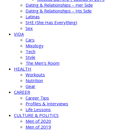
Dating & Relationships – Her Side
Dating & Relationships – His Side
Latinas
SHE (She Has Everything)
Sex
VIDA
Cars
Mixology
Tech
Style
The Men’s Room
HEALTH
Workouts
Nutrition
Gear
CAREER
Career Tips
Profiles & Interviews
Life Lessons
CULTURE & POLITICS
Men of 2020
Men of 2019