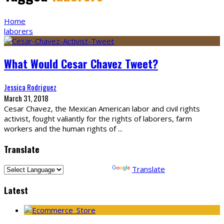
Home
laborers
What Would Cesar Chavez Tweet?
Jessica Rodriguez
March 31, 2018
Cesar Chavez, the Mexican American labor and civil rights
activist, fought valiantly for the rights of laborers, farm
workers and the human rights of
...
Translate
Powered by
Translate
Latest