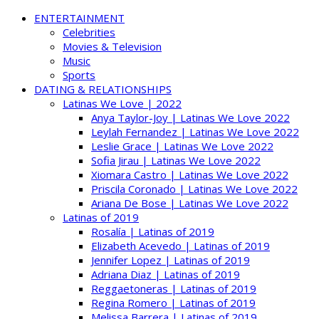
ENTERTAINMENT
Celebrities
Movies & Television
Music
Sports
DATING & RELATIONSHIPS
Latinas We Love | 2022
Anya Taylor-Joy | Latinas We Love 2022
Leylah Fernandez | Latinas We Love 2022
Leslie Grace | Latinas We Love 2022
Sofia Jirau | Latinas We Love 2022
Xiomara Castro | Latinas We Love 2022
Priscila Coronado | Latinas We Love 2022
Ariana De Bose | Latinas We Love 2022
Latinas of 2019
Rosalía | Latinas of 2019
Elizabeth Acevedo | Latinas of 2019
Jennifer Lopez | Latinas of 2019
Adriana Diaz | Latinas of 2019
Reggaetoneras | Latinas of 2019
Regina Romero | Latinas of 2019
Melissa Barrera | Latinas of 2019