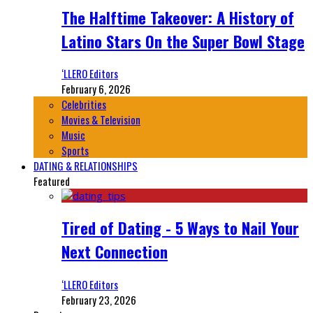
The Halftime Takeover: A History of
Latino Stars On the Super Bowl Stage
‘LLERO Editors
February 6, 2026
Celebrities
Movies & Television
Music
Sports
DATING & RELATIONSHIPS
Featured
Tired of Dating - 5 Ways to Nail Your
Next Connection
‘LLERO Editors
February 23, 2026