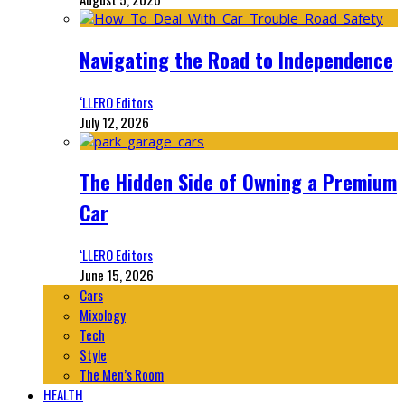
Navigating the Road to Independence
‘LLERO Editors
July 12, 2026
The Hidden Side of Owning a Premium
Car
‘LLERO Editors
June 15, 2026
Cars
Mixology
Tech
Style
The Men’s Room
HEALTH