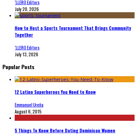
‘LLERO Editors
July 20, 2026
How to Host a Sports Tournament That Brings Community
Together
‘LLERO Editors
July 13, 2026
Popular Posts
12 Latino Superheroes You Need to Know
Emmanuel Ureña
August 6, 2015
5 Things To Know Before Dating Dominican Women