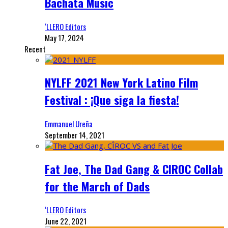
Bachata Music
‘LLERO Editors
May 17, 2024
Recent
NYLFF 2021 New York Latino Film
Festival : ¡Que siga la fiesta!
Emmanuel Ureña
September 14, 2021
Fat Joe, The Dad Gang & CIROC Collab
for the March of Dads
‘LLERO Editors
June 22, 2021