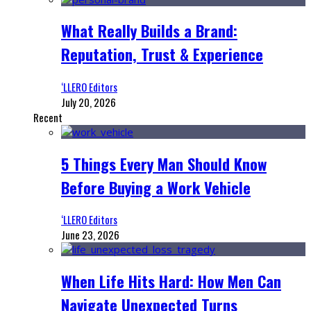
What Really Builds a Brand:
Reputation, Trust & Experience
‘LLERO Editors
July 20, 2026
Recent
5 Things Every Man Should Know
Before Buying a Work Vehicle
‘LLERO Editors
June 23, 2026
When Life Hits Hard: How Men Can
Navigate Unexpected Turns