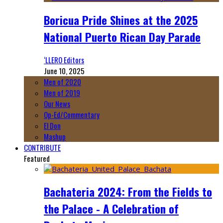
Boricua Pride Shines at the 2025
National Puerto Rican Day Parade
‘LLERO Editors
June 10, 2025
Men of 2020
Men of 2019
Our News
Op-Ed/Commentary
El Don
Mashup
CONTRIBUTE
Featured
Bachateria 2024: From the Fields to
the Palace - A Celebration of