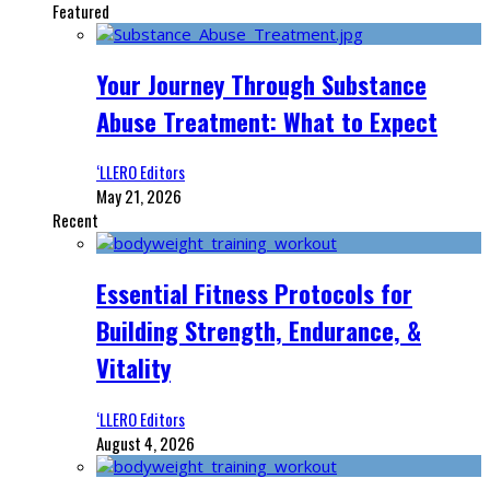
Featured
Your Journey Through Substance
Abuse Treatment: What to Expect
‘LLERO Editors
May 21, 2026
Recent
Essential Fitness Protocols for
Building Strength, Endurance, &
Vitality
‘LLERO Editors
August 4, 2026