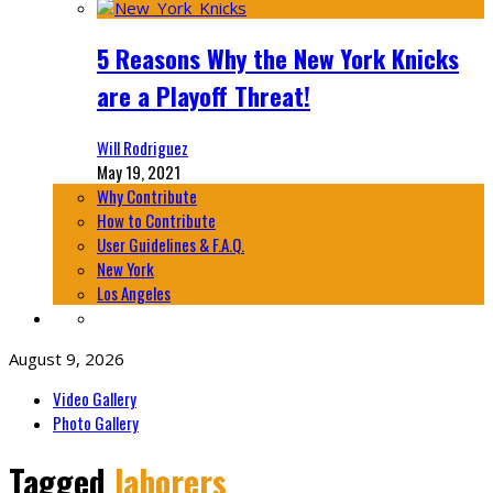
5 Reasons Why the New York Knicks
are a Playoff Threat!
Will Rodriguez
May 19, 2021
Why Contribute
How to Contribute
User Guidelines & F.A.Q.
New York
Los Angeles
August 9, 2026
Video Gallery
Photo Gallery
Tagged
laborers