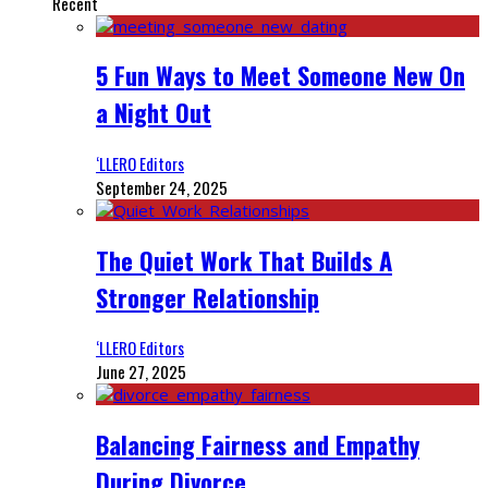
Recent
5 Fun Ways to Meet Someone New On
a Night Out
‘LLERO Editors
September 24, 2025
The Quiet Work That Builds A
Stronger Relationship
‘LLERO Editors
June 27, 2025
Balancing Fairness and Empathy
During Divorce