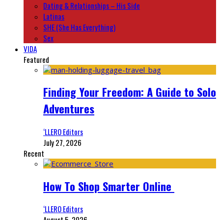
Dating & Relationships – His Side
Latinas
SHE (She Has Everything)
Sex
VIDA
Featured
Finding Your Freedom: A Guide to Solo
Adventures
‘LLERO Editors
July 27, 2026
Recent
How To Shop Smarter Online
‘LLERO Editors
August 5, 2026