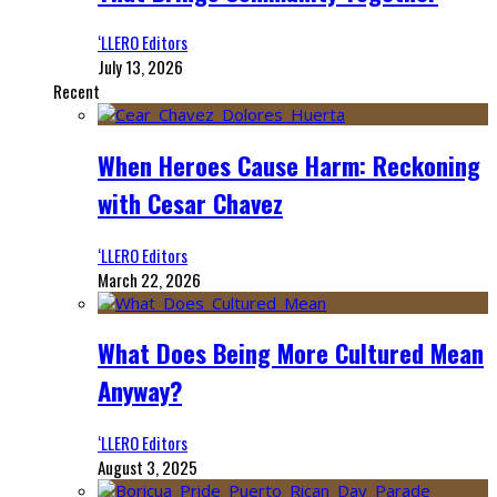
‘LLERO Editors
July 13, 2026
Recent
When Heroes Cause Harm: Reckoning
with Cesar Chavez
‘LLERO Editors
March 22, 2026
What Does Being More Cultured Mean
Anyway?
‘LLERO Editors
August 3, 2025