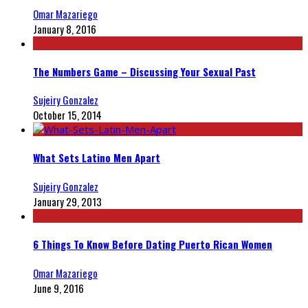
Omar Mazariego
January 8, 2016
The Numbers Game – Discussing Your Sexual Past
Sujeiry Gonzalez
October 15, 2014
What Sets Latino Men Apart
Sujeiry Gonzalez
January 29, 2013
6 Things To Know Before Dating Puerto Rican Women
Omar Mazariego
June 9, 2016