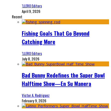
‘LLERO Editors
April 9, 2026
Recent
Fishing Goals That Go Beyond
Catching More
‘LLERO Editors
July 8, 2026
Bad Bunny Redefines the Super Bowl
Halftime Show—En Su Manera
Victor A. Rodriguez
February 9, 2026