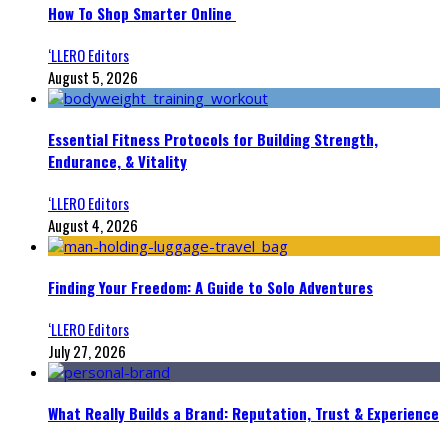
How To Shop Smarter Online
‘LLERO Editors
August 5, 2026
Essential Fitness Protocols for Building Strength,
Endurance, & Vitality
‘LLERO Editors
August 4, 2026
Finding Your Freedom: A Guide to Solo Adventures
‘LLERO Editors
July 27, 2026
What Really Builds a Brand: Reputation, Trust & Experience