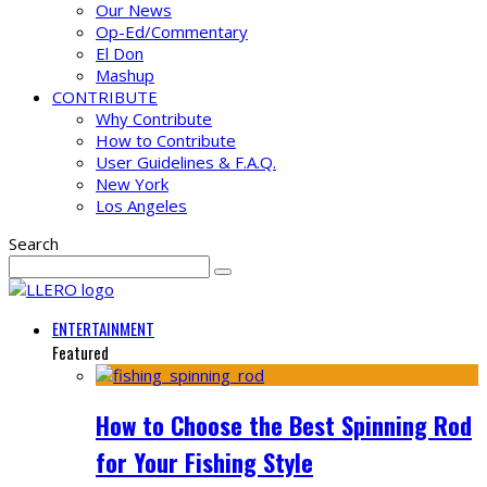
Our News
Op-Ed/Commentary
El Don
Mashup
CONTRIBUTE
Why Contribute
How to Contribute
User Guidelines & F.A.Q.
New York
Los Angeles
Search
ENTERTAINMENT
Featured
How to Choose the Best Spinning Rod
for Your Fishing Style