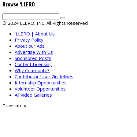
Browse ‘LLERO
© 2024 LLERO, INC. All Rights Reserved.
‘LLERO | About Us
Privacy Policy
About our Ads
Advertise With Us
Sponsored Posts
Content Licensing
Why Contribute?
Contributor User Guidelines
Internship Opportunities
Volunteer Opportunities
All Video Galleries
Translate »