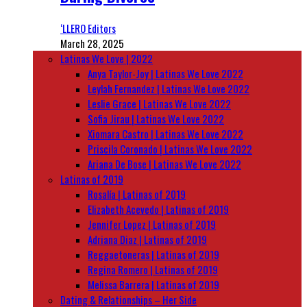
‘LLERO Editors
March 28, 2025
Latinas We Love | 2022
Anya Taylor-Joy | Latinas We Love 2022
Leylah Fernandez | Latinas We Love 2022
Leslie Grace | Latinas We Love 2022
Sofia Jirau | Latinas We Love 2022
Xiomara Castro | Latinas We Love 2022
Priscila Coronado | Latinas We Love 2022
Ariana De Bose | Latinas We Love 2022
Latinas of 2019
Rosalía | Latinas of 2019
Elizabeth Acevedo | Latinas of 2019
Jennifer Lopez | Latinas of 2019
Adriana Diaz | Latinas of 2019
Reggaetoneras | Latinas of 2019
Regina Romero | Latinas of 2019
Melissa Barrera | Latinas of 2019
Dating & Relationships – Her Side