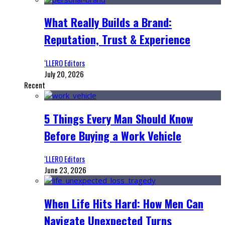
What Really Builds a Brand:
Reputation, Trust & Experience
‘LLERO Editors
July 20, 2026
Recent
5 Things Every Man Should Know
Before Buying a Work Vehicle
‘LLERO Editors
June 23, 2026
When Life Hits Hard: How Men Can
Navigate Unexpected Turns