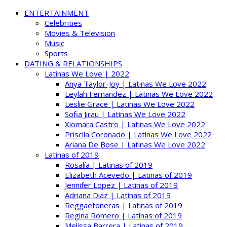
ENTERTAINMENT
Celebrities
Movies & Television
Music
Sports
DATING & RELATIONSHIPS
Latinas We Love | 2022
Anya Taylor-Joy | Latinas We Love 2022
Leylah Fernandez | Latinas We Love 2022
Leslie Grace | Latinas We Love 2022
Sofia Jirau | Latinas We Love 2022
Xiomara Castro | Latinas We Love 2022
Priscila Coronado | Latinas We Love 2022
Ariana De Bose | Latinas We Love 2022
Latinas of 2019
Rosalía | Latinas of 2019
Elizabeth Acevedo | Latinas of 2019
Jennifer Lopez | Latinas of 2019
Adriana Diaz | Latinas of 2019
Reggaetoneras | Latinas of 2019
Regina Romero | Latinas of 2019
Melissa Barrera | Latinas of 2019