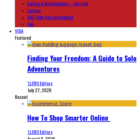
Dating & Relationships – His Side
Latinas
SHE (She Has Everything)
Sex
VIDA
Featured
Finding Your Freedom: A Guide to Solo
Adventures
‘LLERO Editors
July 27, 2026
Recent
How To Shop Smarter Online
‘LLERO Editors
August 5, 2026