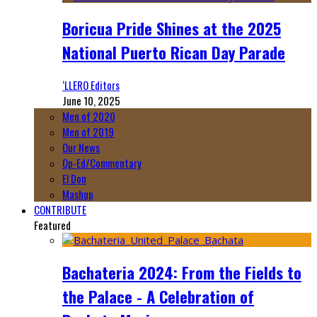
Boricua Pride Shines at the 2025
National Puerto Rican Day Parade
‘LLERO Editors
June 10, 2025
Men of 2020
Men of 2019
Our News
Op-Ed/Commentary
El Don
Mashup
CONTRIBUTE
Featured
Bachateria 2024: From the Fields to
the Palace - A Celebration of