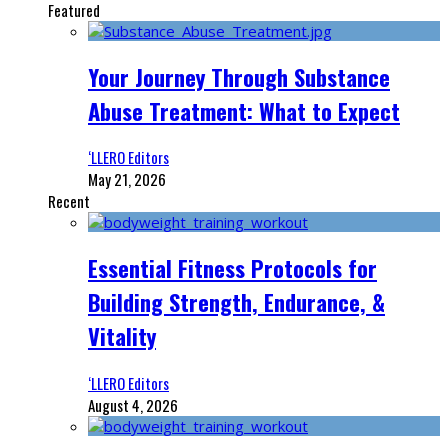
Featured
Your Journey Through Substance
Abuse Treatment: What to Expect
‘LLERO Editors
May 21, 2026
Recent
Essential Fitness Protocols for
Building Strength, Endurance, &
Vitality
‘LLERO Editors
August 4, 2026