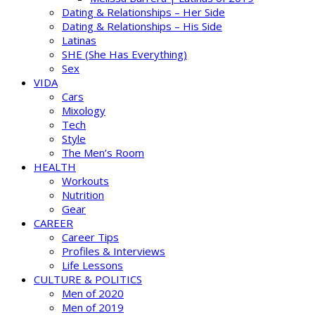
Dating & Relationships – Her Side
Dating & Relationships – His Side
Latinas
SHE (She Has Everything)
Sex
VIDA
Cars
Mixology
Tech
Style
The Men’s Room
HEALTH
Workouts
Nutrition
Gear
CAREER
Career Tips
Profiles & Interviews
Life Lessons
CULTURE & POLITICS
Men of 2020
Men of 2019