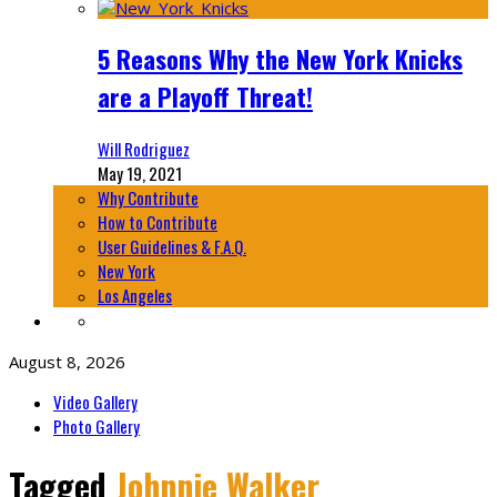
5 Reasons Why the New York Knicks
are a Playoff Threat!
Will Rodriguez
May 19, 2021
Why Contribute
How to Contribute
User Guidelines & F.A.Q.
New York
Los Angeles
August 8, 2026
Video Gallery
Photo Gallery
Tagged
Johnnie Walker