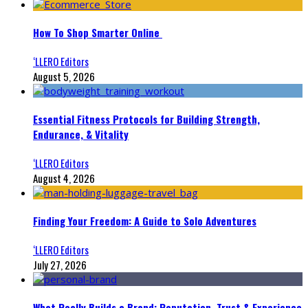
How To Shop Smarter Online
‘LLERO Editors
August 5, 2026
Essential Fitness Protocols for Building Strength,
Endurance, & Vitality
‘LLERO Editors
August 4, 2026
Finding Your Freedom: A Guide to Solo Adventures
‘LLERO Editors
July 27, 2026
What Really Builds a Brand: Reputation, Trust & Experience