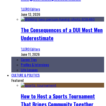
‘LLERO Editors
June 13, 2026
The Consequences of a DUI Most Men
Underestimate
‘LLERO Editors
June 11, 2026
Career Tips
Profiles & Interviews
Life Lessons
CULTURE & POLITICS
Featured
How to Host a Sports Tournament
That Brings Community Together