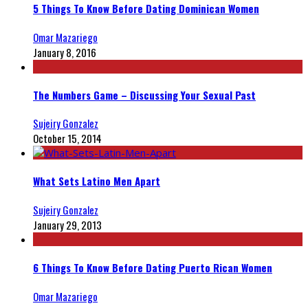
5 Things To Know Before Dating Dominican Women
Omar Mazariego
January 8, 2016
The Numbers Game – Discussing Your Sexual Past
Sujeiry Gonzalez
October 15, 2014
What Sets Latino Men Apart
Sujeiry Gonzalez
January 29, 2013
6 Things To Know Before Dating Puerto Rican Women
Omar Mazariego