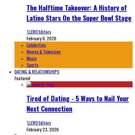
The Halftime Takeover: A History of
Latino Stars On the Super Bowl Stage
‘LLERO Editors
February 6, 2026
Celebrities
Movies & Television
Music
Sports
DATING & RELATIONSHIPS
Featured
Tired of Dating - 5 Ways to Nail Your
Next Connection
‘LLERO Editors
February 23, 2026