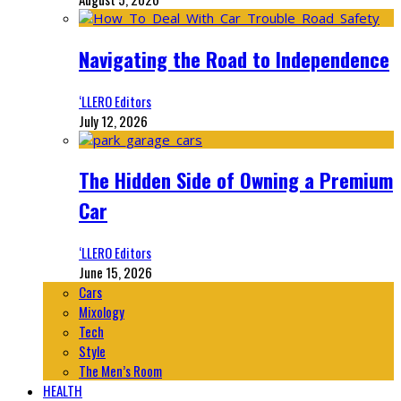
Navigating the Road to Independence
‘LLERO Editors
July 12, 2026
The Hidden Side of Owning a Premium
Car
‘LLERO Editors
June 15, 2026
Cars
Mixology
Tech
Style
The Men’s Room
HEALTH