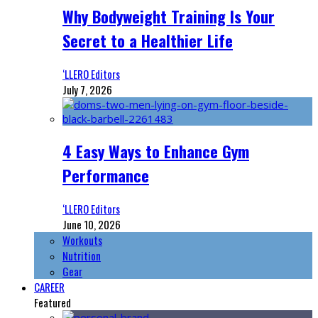
Why Bodyweight Training Is Your
Secret to a Healthier Life
‘LLERO Editors
July 7, 2026
4 Easy Ways to Enhance Gym
Performance
‘LLERO Editors
June 10, 2026
Workouts
Nutrition
Gear
CAREER
Featured