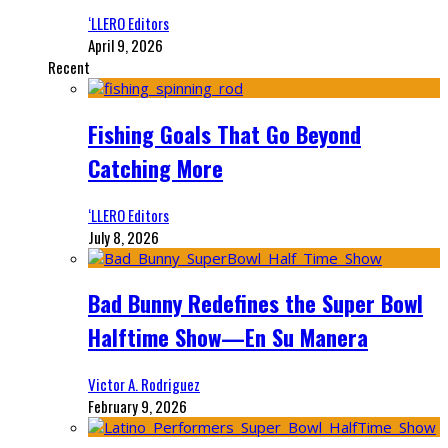
‘LLERO Editors
April 9, 2026
Recent
Fishing Goals That Go Beyond
Catching More
‘LLERO Editors
July 8, 2026
Bad Bunny Redefines the Super Bowl
Halftime Show—En Su Manera
Victor A. Rodriguez
February 9, 2026