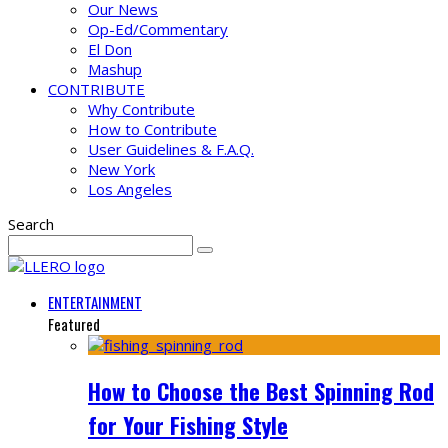
Our News
Op-Ed/Commentary
El Don
Mashup
CONTRIBUTE
Why Contribute
How to Contribute
User Guidelines & F.A.Q.
New York
Los Angeles
Search
ENTERTAINMENT
Featured
How to Choose the Best Spinning Rod
for Your Fishing Style