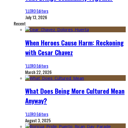
‘LLERO Editors
July 13, 2026
Recent
When Heroes Cause Harm: Reckoning
with Cesar Chavez
‘LLERO Editors
March 22, 2026
What Does Being More Cultured Mean
Anyway?
‘LLERO Editors
August 3, 2025