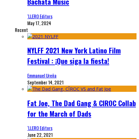
Bachata Music
‘LLERO Editors
May 17, 2024
Recent
NYLFF 2021 New York Latino Film
Festival : ¡Que siga la fiesta!
Emmanuel Ureña
September 14, 2021
Fat Joe, The Dad Gang & CIROC Collab
for the March of Dads
‘LLERO Editors
June 22, 2021