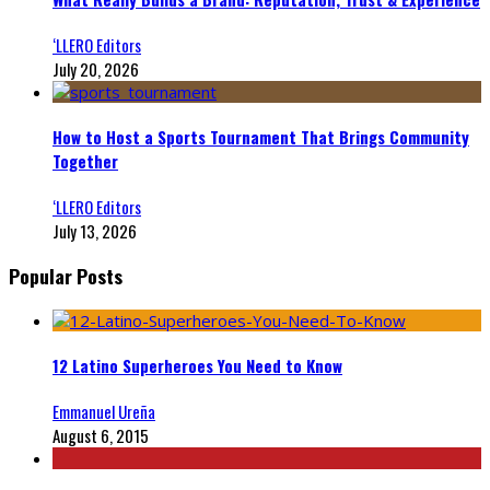
‘LLERO Editors
July 20, 2026
How to Host a Sports Tournament That Brings Community
Together
‘LLERO Editors
July 13, 2026
Popular Posts
12 Latino Superheroes You Need to Know
Emmanuel Ureña
August 6, 2015