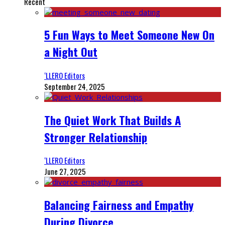
Recent
5 Fun Ways to Meet Someone New On
a Night Out
‘LLERO Editors
September 24, 2025
The Quiet Work That Builds A
Stronger Relationship
‘LLERO Editors
June 27, 2025
Balancing Fairness and Empathy
During Divorce