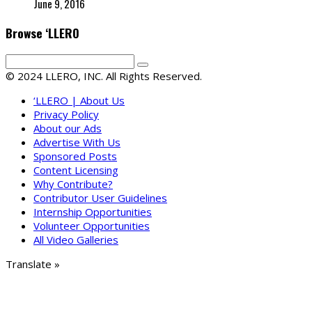
June 9, 2016
Browse ‘LLERO
© 2024 LLERO, INC. All Rights Reserved.
‘LLERO | About Us
Privacy Policy
About our Ads
Advertise With Us
Sponsored Posts
Content Licensing
Why Contribute?
Contributor User Guidelines
Internship Opportunities
Volunteer Opportunities
All Video Galleries
Translate »