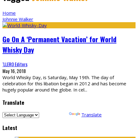
Home
Johnnie Walker
Go On A ‘Permanent Vacation’ for World
Whisky Day
‘LLERO Editors
May 16, 2018
World Whisky Day, is Saturday, May 19th. The day of
celebration for this libation began in 2012 and has become
hugely popular around the globe. In cel
...
Translate
Powered by
Translate
Latest