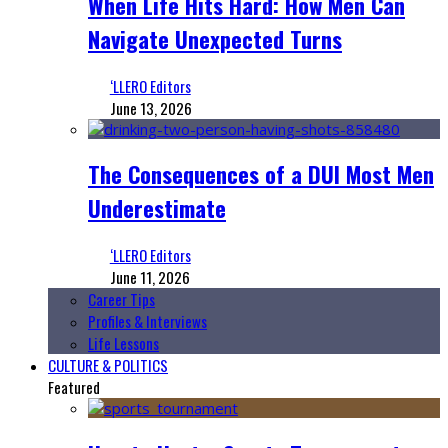
When Life Hits Hard: How Men Can
Navigate Unexpected Turns
‘LLERO Editors
June 13, 2026
The Consequences of a DUI Most Men
Underestimate
‘LLERO Editors
June 11, 2026
Career Tips
Profiles & Interviews
Life Lessons
CULTURE & POLITICS
Featured