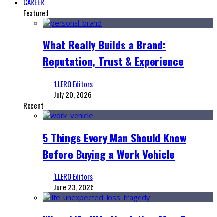
CAREER
Featured
What Really Builds a Brand:
Reputation, Trust & Experience
‘LLERO Editors
July 20, 2026
Recent
5 Things Every Man Should Know
Before Buying a Work Vehicle
‘LLERO Editors
June 23, 2026