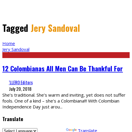
Tagged
Jery Sandoval
Home
Jery Sandoval
12 Colombianas All Men Can Be Thankful For
‘LLERO Editors
July 20, 2018
She’s traditional. She’s warm and inviting, yet does not suffer
fools. One of a kind – she’s a Colombiana!!! With Colombian
Independence Day just arou
...
Translate
Powered by
Translate