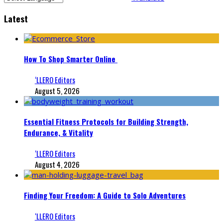
Latest
How To Shop Smarter Online
‘LLERO Editors
August 5, 2026
Essential Fitness Protocols for Building Strength,
Endurance, & Vitality
‘LLERO Editors
August 4, 2026
Finding Your Freedom: A Guide to Solo Adventures
‘LLERO Editors