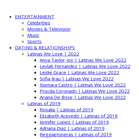
ENTERTAINMENT
Celebrities
Movies & Television
Music
Sports
DATING & RELATIONSHIPS
Latinas We Love | 2022
Anya Taylor-Joy | Latinas We Love 2022
Leylah Fernandez | Latinas We Love 2022
Leslie Grace | Latinas We Love 2022
Sofia Jirau | Latinas We Love 2022
Xiomara Castro | Latinas We Love 2022
Priscila Coronado | Latinas We Love 2022
Ariana De Bose | Latinas We Love 2022
Latinas of 2019
Rosalía | Latinas of 2019
Elizabeth Acevedo | Latinas of 2019
Jennifer Lopez | Latinas of 2019
Adriana Diaz | Latinas of 2019
Reggaetoneras | Latinas of 2019