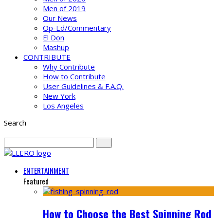
Men of 2019
Our News
Op-Ed/Commentary
El Don
Mashup
CONTRIBUTE
Why Contribute
How to Contribute
User Guidelines & F.A.Q.
New York
Los Angeles
Search
ENTERTAINMENT
Featured
How to Choose the Best Spinning Rod