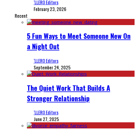
‘LLERO Editors
February 23, 2026
Recent
5 Fun Ways to Meet Someone New On
a Night Out
‘LLERO Editors
September 24, 2025
The Quiet Work That Builds A
Stronger Relationship
‘LLERO Editors
June 27, 2025