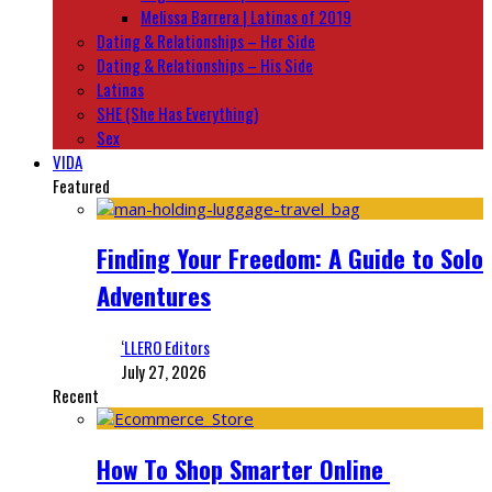
Melissa Barrera | Latinas of 2019
Dating & Relationships – Her Side
Dating & Relationships – His Side
Latinas
SHE (She Has Everything)
Sex
VIDA
Featured
Finding Your Freedom: A Guide to Solo
Adventures
‘LLERO Editors
July 27, 2026
Recent
How To Shop Smarter Online