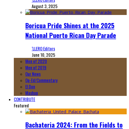
August 3, 2025
Boricua Pride Shines at the 2025
National Puerto Rican Day Parade
‘LLERO Editors
June 10, 2025
Men of 2020
Men of 2019
Our News
Op-Ed/Commentary
El Don
Mashup
CONTRIBUTE
Featured
Bachateria 2024: From the Fields to