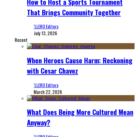
How to Host a Sports Tournament
That Brings Community Together
‘LLERO Editors
July 13, 2026
Recent
When Heroes Cause Harm: Reckoning
with Cesar Chavez
‘LLERO Editors
March 22, 2026
What Does Being More Cultured Mean
Anyway?
‘LLERO Editors