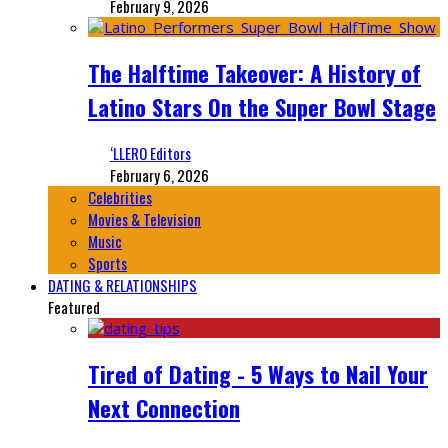
February 9, 2026
The Halftime Takeover: A History of
Latino Stars On the Super Bowl Stage
‘LLERO Editors
February 6, 2026
Celebrities
Movies & Television
Music
Sports
DATING & RELATIONSHIPS
Featured
Tired of Dating - 5 Ways to Nail Your
Next Connection