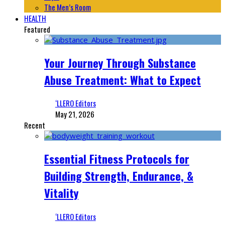
The Men’s Room
HEALTH
Featured
Your Journey Through Substance
Abuse Treatment: What to Expect
‘LLERO Editors
May 21, 2026
Recent
Essential Fitness Protocols for
Building Strength, Endurance, &
Vitality
‘LLERO Editors