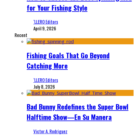
for Your Fishing Style
‘LLERO Editors
April 9, 2026
Recent
Fishing Goals That Go Beyond
Catching More
‘LLERO Editors
July 8, 2026
Bad Bunny Redefines the Super Bowl
Halftime Show—En Su Manera
Victor A. Rodriguez