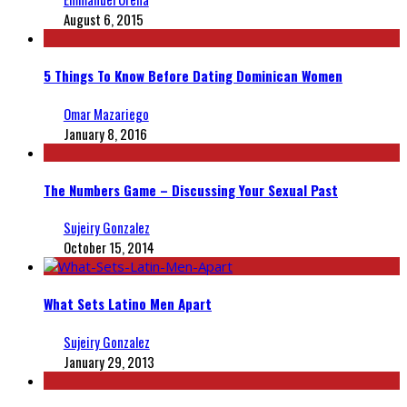
August 6, 2015
5 Things To Know Before Dating Dominican Women
Omar Mazariego
January 8, 2016
The Numbers Game – Discussing Your Sexual Past
Sujeiry Gonzalez
October 15, 2014
What Sets Latino Men Apart
Sujeiry Gonzalez
January 29, 2013