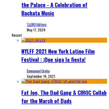
the Palace - A Celebration of
Bachata Music
‘LLERO Editors
May 17, 2024
Recent
NYLFF 2021 New York Latino Film
Festival : ¡Que siga la fiesta!
Emmanuel Ureña
September 14, 2021
Fat Joe, The Dad Gang & CIROC Collab
for the March of Dads