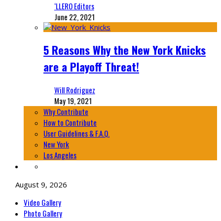
‘LLERO Editors
June 22, 2021
5 Reasons Why the New York Knicks
are a Playoff Threat!
Will Rodriguez
May 19, 2021
Why Contribute
How to Contribute
User Guidelines & F.A.Q.
New York
Los Angeles
August 9, 2026
Video Gallery
Photo Gallery