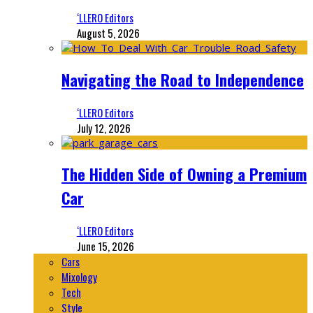
‘LLERO Editors
August 5, 2026
Navigating the Road to Independence
‘LLERO Editors
July 12, 2026
The Hidden Side of Owning a Premium
Car
‘LLERO Editors
June 15, 2026
Cars
Mixology
Tech
Style