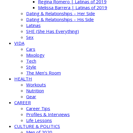
Regina Romero | Latinas of 2019
Melissa Barrera | Latinas of 2019
Dating & Relationships – Her Side
Dating & Relationships – His Side
Latinas
SHE (She Has Everything)
Sex
VIDA
Cars
Mixology
Tech
Style
The Men’s Room
HEALTH
Workouts
Nutrition
Gear
CAREER
Career Tips
Profiles & Interviews
Life Lessons
CULTURE & POLITICS
Men of 2020