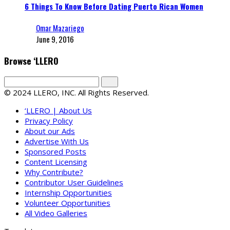
6 Things To Know Before Dating Puerto Rican Women
Omar Mazariego
June 9, 2016
Browse ‘LLERO
© 2024 LLERO, INC. All Rights Reserved.
‘LLERO | About Us
Privacy Policy
About our Ads
Advertise With Us
Sponsored Posts
Content Licensing
Why Contribute?
Contributor User Guidelines
Internship Opportunities
Volunteer Opportunities
All Video Galleries