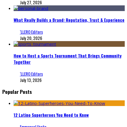
July 27, 2026
What Really Builds a Brand: Reputation, Trust & Experience
‘LLERO Editors
July 20, 2026
How to Host a Sports Tournament That Brings Community
Together
‘LLERO Editors
July 13, 2026
Popular Posts
12 Latino Superheroes You Need to Know
Emmanuel Ureña