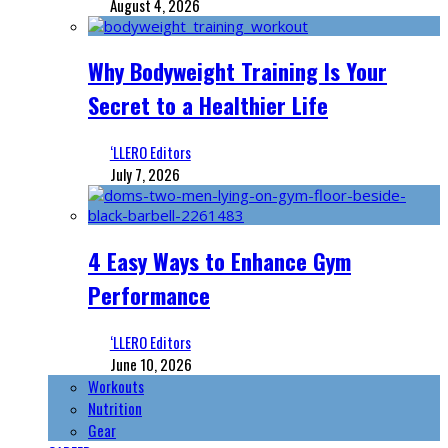
August 4, 2026
Why Bodyweight Training Is Your
Secret to a Healthier Life
‘LLERO Editors
July 7, 2026
4 Easy Ways to Enhance Gym
Performance
‘LLERO Editors
June 10, 2026
Workouts
Nutrition
Gear