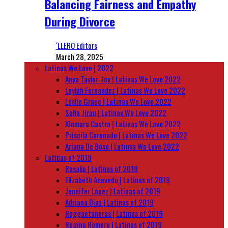
Balancing Fairness and Empathy
During Divorce
‘LLERO Editors
March 28, 2025
Latinas We Love | 2022
Anya Taylor-Joy | Latinas We Love 2022
Leylah Fernandez | Latinas We Love 2022
Leslie Grace | Latinas We Love 2022
Sofia Jirau | Latinas We Love 2022
Xiomara Castro | Latinas We Love 2022
Priscila Coronado | Latinas We Love 2022
Ariana De Bose | Latinas We Love 2022
Latinas of 2019
Rosalía | Latinas of 2019
Elizabeth Acevedo | Latinas of 2019
Jennifer Lopez | Latinas of 2019
Adriana Diaz | Latinas of 2019
Reggaetoneras | Latinas of 2019
Regina Romero | Latinas of 2019