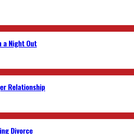
 a Night Out
er Relationship
ing Divorce