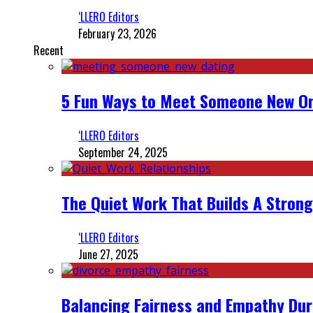
‘LLERO Editors
February 23, 2026
Recent
5 Fun Ways to Meet Someone New On
‘LLERO Editors
September 24, 2025
The Quiet Work That Builds A Strong
‘LLERO Editors
June 27, 2025
Balancing Fairness and Empathy Dur