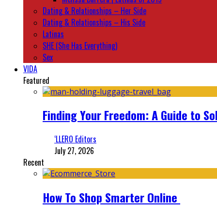
Dating & Relationships – Her Side
Dating & Relationships – His Side
Latinas
SHE (She Has Everything)
Sex
VIDA
Featured
Finding Your Freedom: A Guide to So
‘LLERO Editors
July 27, 2026
Recent
How To Shop Smarter Online