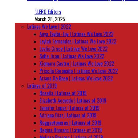
‘LLERO Editors
March 28, 2025
Latinas We Love | 2022
Anya Taylor-Joy | Latinas We Love 2022
Leylah Fernandez | Latinas We Love 2022
Leslie Grace | Latinas We Love 2022
Sofia Jirau | Latinas We Love 2022
Xiomara Castro | Latinas We Love 2022
Priscila Coronado | Latinas We Love 2022
Ariana De Bose | Latinas We Love 2022
Latinas of 2019
Rosalía | Latinas of 2019
Elizabeth Acevedo | Latinas of 2019
Jennifer Lopez | Latinas of 2019
Adriana Diaz | Latinas of 2019
Reggaetoneras | Latinas of 2019
Regina Romero | Latinas of 2019
Melissa Barrera | Latinas of 2019