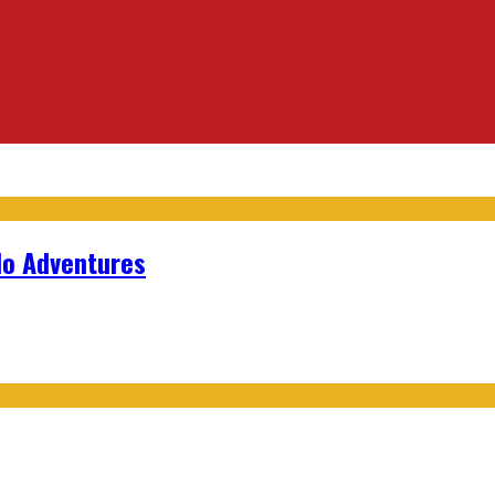
lo Adventures