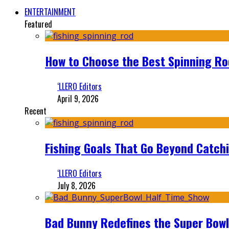
ENTERTAINMENT
Featured
How to Choose the Best Spinning Rod
‘LLERO Editors
April 9, 2026
Recent
Fishing Goals That Go Beyond Catch
‘LLERO Editors
July 8, 2026
Bad Bunny Redefines the Super Bo