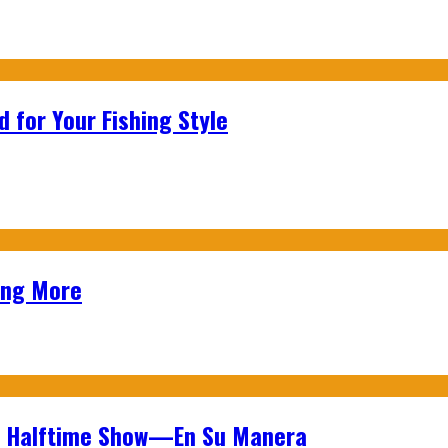
 for Your Fishing Style
ing More
wl Halftime Show—En Su Manera