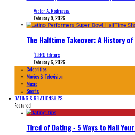
Victor A. Rodriguez
February 9, 2026
The Halftime Takeover: A History of
‘LLERO Editors
February 6, 2026
Celebrities
Movies & Television
Music
Sports
DATING & RELATIONSHIPS
Featured
Tired of Dating - 5 Ways to Nail You