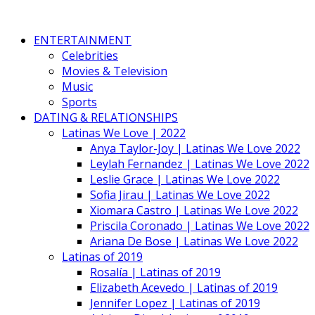
ENTERTAINMENT
Celebrities
Movies & Television
Music
Sports
DATING & RELATIONSHIPS
Latinas We Love | 2022
Anya Taylor-Joy | Latinas We Love 2022
Leylah Fernandez | Latinas We Love 2022
Leslie Grace | Latinas We Love 2022
Sofia Jirau | Latinas We Love 2022
Xiomara Castro | Latinas We Love 2022
Priscila Coronado | Latinas We Love 2022
Ariana De Bose | Latinas We Love 2022
Latinas of 2019
Rosalía | Latinas of 2019
Elizabeth Acevedo | Latinas of 2019
Jennifer Lopez | Latinas of 2019