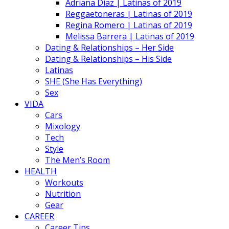
Adriana Diaz | Latinas of 2019
Reggaetoneras | Latinas of 2019
Regina Romero | Latinas of 2019
Melissa Barrera | Latinas of 2019
Dating & Relationships – Her Side
Dating & Relationships – His Side
Latinas
SHE (She Has Everything)
Sex
VIDA
Cars
Mixology
Tech
Style
The Men’s Room
HEALTH
Workouts
Nutrition
Gear
CAREER
Career Tips