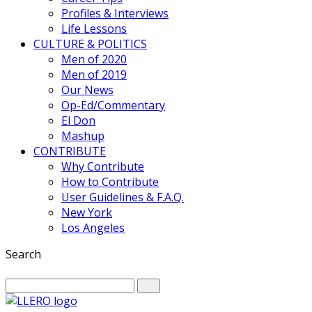
Profiles & Interviews
Life Lessons
CULTURE & POLITICS
Men of 2020
Men of 2019
Our News
Op-Ed/Commentary
El Don
Mashup
CONTRIBUTE
Why Contribute
How to Contribute
User Guidelines & F.A.Q.
New York
Los Angeles
Search