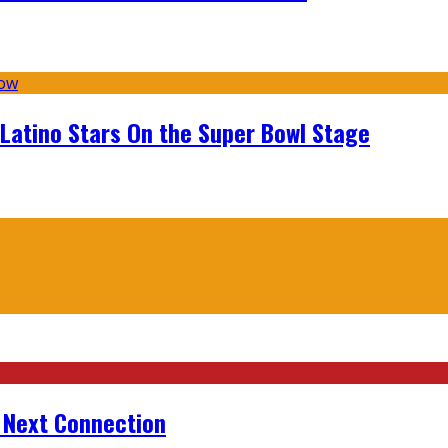
 Latino Stars On the Super Bowl Stage
r Next Connection