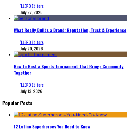
‘LLERO Editors
July 27, 2026
What Really Builds a Brand: Reputation, Trust & Experience
‘LLERO Editors
July 20, 2026
How to Host a Sports Tournament That Brings Community
Together
‘LLERO Editors
July 13, 2026
Popular Posts
12 Latino Superheroes You Need to Know