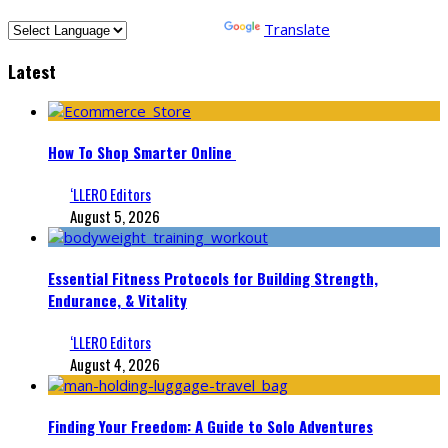
Powered by
Translate
Latest
How To Shop Smarter Online
‘LLERO Editors
August 5, 2026
Essential Fitness Protocols for Building Strength,
Endurance, & Vitality
‘LLERO Editors
August 4, 2026
Finding Your Freedom: A Guide to Solo Adventures