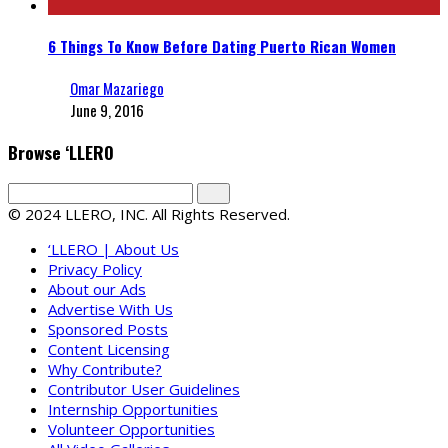
6 Things To Know Before Dating Puerto Rican Women
Omar Mazariego
June 9, 2016
Browse ‘LLERO
© 2024 LLERO, INC. All Rights Reserved.
‘LLERO | About Us
Privacy Policy
About our Ads
Advertise With Us
Sponsored Posts
Content Licensing
Why Contribute?
Contributor User Guidelines
Internship Opportunities
Volunteer Opportunities