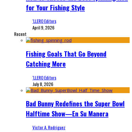
for Your Fishing Style
‘LLERO Editors
April 9, 2026
Recent
Fishing Goals That Go Beyond
Catching More
‘LLERO Editors
July 8, 2026
Bad Bunny Redefines the Super Bowl
Halftime Show—En Su Manera
Victor A. Rodriguez