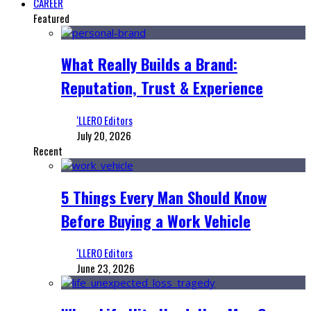
CAREER
Featured
What Really Builds a Brand:
Reputation, Trust & Experience
‘LLERO Editors
July 20, 2026
Recent
5 Things Every Man Should Know
Before Buying a Work Vehicle
‘LLERO Editors
June 23, 2026