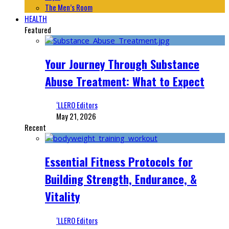
The Men’s Room
HEALTH
Featured
Your Journey Through Substance
Abuse Treatment: What to Expect
‘LLERO Editors
May 21, 2026
Recent
Essential Fitness Protocols for
Building Strength, Endurance, &
Vitality
‘LLERO Editors