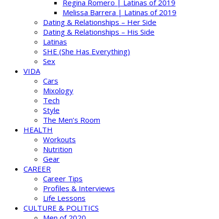
Regina Romero | Latinas of 2019
Melissa Barrera | Latinas of 2019
Dating & Relationships – Her Side
Dating & Relationships – His Side
Latinas
SHE (She Has Everything)
Sex
VIDA
Cars
Mixology
Tech
Style
The Men’s Room
HEALTH
Workouts
Nutrition
Gear
CAREER
Career Tips
Profiles & Interviews
Life Lessons
CULTURE & POLITICS
Men of 2020