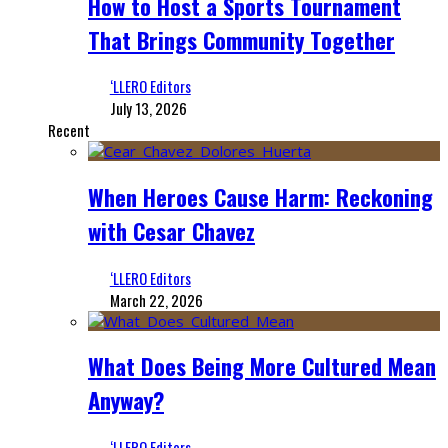
How to Host a Sports Tournament
That Brings Community Together
‘LLERO Editors
July 13, 2026
Recent
When Heroes Cause Harm: Reckoning
with Cesar Chavez
‘LLERO Editors
March 22, 2026
What Does Being More Cultured Mean
Anyway?
‘LLERO Editors