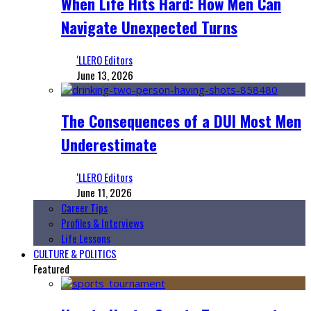
When Life Hits Hard: How Men Can
Navigate Unexpected Turns
‘LLERO Editors
June 13, 2026
The Consequences of a DUI Most Men
Underestimate
‘LLERO Editors
June 11, 2026
Career Tips
Profiles & Interviews
Life Lessons
CULTURE & POLITICS
Featured