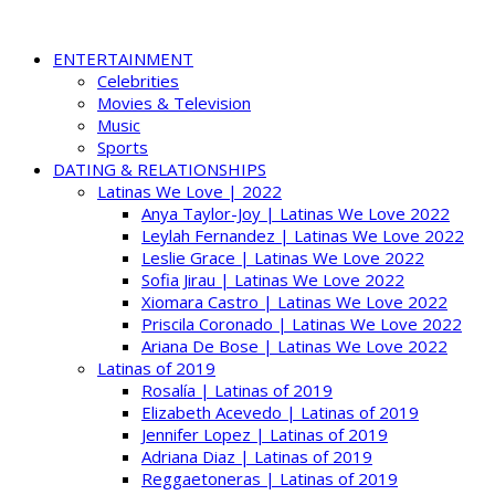
ENTERTAINMENT
Celebrities
Movies & Television
Music
Sports
DATING & RELATIONSHIPS
Latinas We Love | 2022
Anya Taylor-Joy | Latinas We Love 2022
Leylah Fernandez | Latinas We Love 2022
Leslie Grace | Latinas We Love 2022
Sofia Jirau | Latinas We Love 2022
Xiomara Castro | Latinas We Love 2022
Priscila Coronado | Latinas We Love 2022
Ariana De Bose | Latinas We Love 2022
Latinas of 2019
Rosalía | Latinas of 2019
Elizabeth Acevedo | Latinas of 2019
Jennifer Lopez | Latinas of 2019
Adriana Diaz | Latinas of 2019
Reggaetoneras | Latinas of 2019