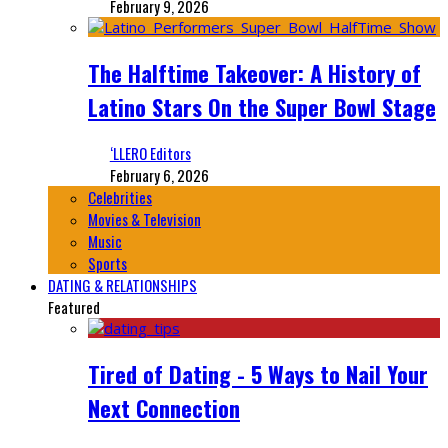
February 9, 2026
The Halftime Takeover: A History of
Latino Stars On the Super Bowl Stage
‘LLERO Editors
February 6, 2026
Celebrities
Movies & Television
Music
Sports
DATING & RELATIONSHIPS
Featured
Tired of Dating - 5 Ways to Nail Your
Next Connection