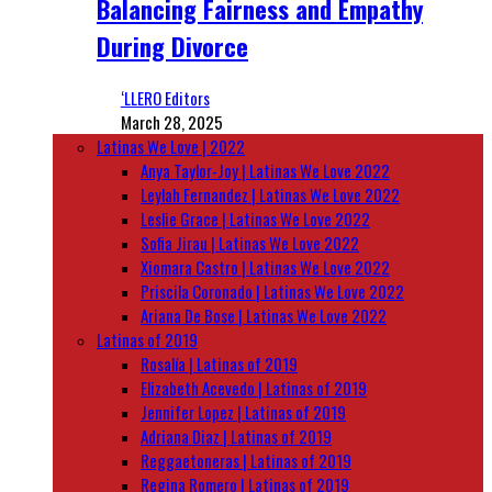
Balancing Fairness and Empathy
During Divorce
‘LLERO Editors
March 28, 2025
Latinas We Love | 2022
Anya Taylor-Joy | Latinas We Love 2022
Leylah Fernandez | Latinas We Love 2022
Leslie Grace | Latinas We Love 2022
Sofia Jirau | Latinas We Love 2022
Xiomara Castro | Latinas We Love 2022
Priscila Coronado | Latinas We Love 2022
Ariana De Bose | Latinas We Love 2022
Latinas of 2019
Rosalía | Latinas of 2019
Elizabeth Acevedo | Latinas of 2019
Jennifer Lopez | Latinas of 2019
Adriana Diaz | Latinas of 2019
Reggaetoneras | Latinas of 2019
Regina Romero | Latinas of 2019