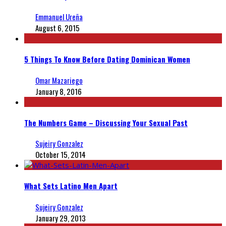
Emmanuel Ureña
August 6, 2015
5 Things To Know Before Dating Dominican Women
Omar Mazariego
January 8, 2016
The Numbers Game – Discussing Your Sexual Past
Sujeiry Gonzalez
October 15, 2014
What Sets Latino Men Apart
Sujeiry Gonzalez
January 29, 2013