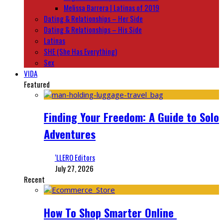
Melissa Barrera | Latinas of 2019
Dating & Relationships – Her Side
Dating & Relationships – His Side
Latinas
SHE (She Has Everything)
Sex
VIDA
Featured
Finding Your Freedom: A Guide to Solo
Adventures
‘LLERO Editors
July 27, 2026
Recent
How To Shop Smarter Online