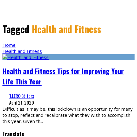
Tagged
Health and Fitness
Home
Health and Fitness
Health and Fitness Tips for Improving Your
Life This Year
‘LLERO Editors
April 21, 2020
Difficult as it may be, this lockdown is an opportunity for many
to stop, reflect and recalibrate what they wish to accomplish
this year. Given th
...
Translate