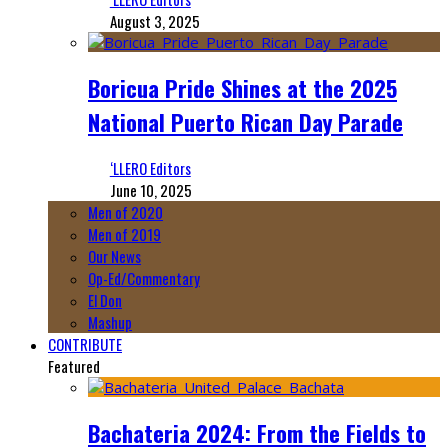
August 3, 2025
Boricua Pride Shines at the 2025
National Puerto Rican Day Parade
‘LLERO Editors
June 10, 2025
Men of 2020
Men of 2019
Our News
Op-Ed/Commentary
El Don
Mashup
CONTRIBUTE
Featured
Bachateria 2024: From the Fields to