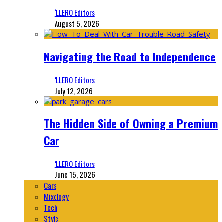
‘LLERO Editors
August 5, 2026
Navigating the Road to Independence
‘LLERO Editors
July 12, 2026
The Hidden Side of Owning a Premium
Car
‘LLERO Editors
June 15, 2026
Cars
Mixology
Tech
Style