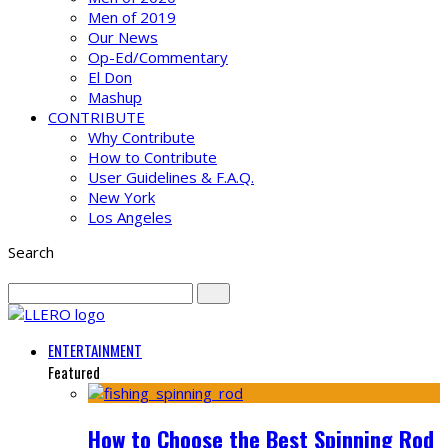
Men of 2019
Our News
Op-Ed/Commentary
El Don
Mashup
CONTRIBUTE
Why Contribute
How to Contribute
User Guidelines & F.A.Q.
New York
Los Angeles
Search
ENTERTAINMENT
Featured
How to Choose the Best Spinning Rod