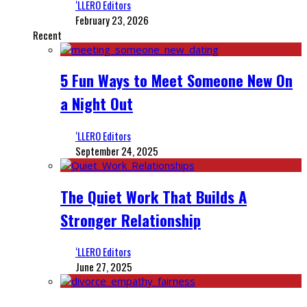
‘LLERO Editors
February 23, 2026
Recent
5 Fun Ways to Meet Someone New On
a Night Out
‘LLERO Editors
September 24, 2025
The Quiet Work That Builds A
Stronger Relationship
‘LLERO Editors
June 27, 2025