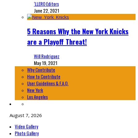
‘LLERO Editors
June 22, 2021
5 Reasons Why the New York Knicks
are a Playoff Threat!
Will Rodriguez
May 19, 2021
Why Contribute
How to Contribute
User Guidelines & F.A.Q.
New York
Los Angeles
August 7, 2026
Video Gallery
Photo Gallery