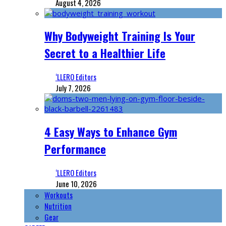
August 4, 2026
Why Bodyweight Training Is Your
Secret to a Healthier Life
‘LLERO Editors
July 7, 2026
4 Easy Ways to Enhance Gym
Performance
‘LLERO Editors
June 10, 2026
Workouts
Nutrition
Gear