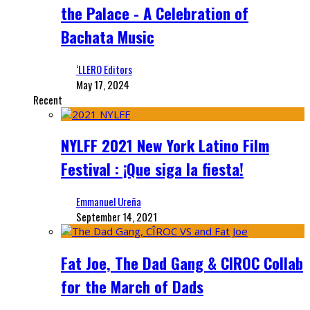
the Palace - A Celebration of
Bachata Music
‘LLERO Editors
May 17, 2024
Recent
NYLFF 2021 New York Latino Film
Festival : ¡Que siga la fiesta!
Emmanuel Ureña
September 14, 2021
Fat Joe, The Dad Gang & CIROC Collab
for the March of Dads