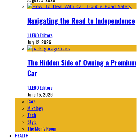
Navigating the Road to Independence
‘LLERO Editors
July 12, 2026
The Hidden Side of Owning a Premium
Car
‘LLERO Editors
June 15, 2026
Cars
Mixology
Tech
Style
The Men’s Room
HEALTH