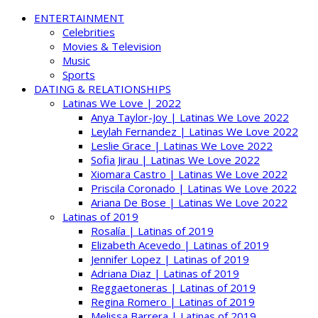
ENTERTAINMENT
Celebrities
Movies & Television
Music
Sports
DATING & RELATIONSHIPS
Latinas We Love | 2022
Anya Taylor-Joy | Latinas We Love 2022
Leylah Fernandez | Latinas We Love 2022
Leslie Grace | Latinas We Love 2022
Sofia Jirau | Latinas We Love 2022
Xiomara Castro | Latinas We Love 2022
Priscila Coronado | Latinas We Love 2022
Ariana De Bose | Latinas We Love 2022
Latinas of 2019
Rosalía | Latinas of 2019
Elizabeth Acevedo | Latinas of 2019
Jennifer Lopez | Latinas of 2019
Adriana Diaz | Latinas of 2019
Reggaetoneras | Latinas of 2019
Regina Romero | Latinas of 2019
Melissa Barrera | Latinas of 2019