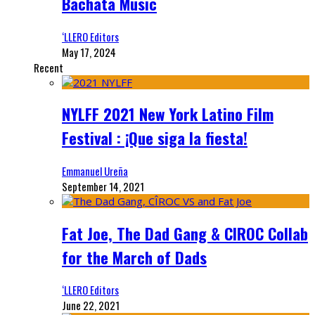
Bachata Music
‘LLERO Editors
May 17, 2024
Recent
NYLFF 2021 New York Latino Film
Festival : ¡Que siga la fiesta!
Emmanuel Ureña
September 14, 2021
Fat Joe, The Dad Gang & CIROC Collab
for the March of Dads
‘LLERO Editors
June 22, 2021