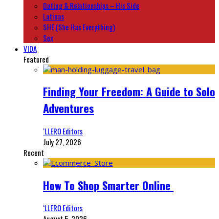
Dating & Relationships – His Side
Latinas
SHE (She Has Everything)
Sex
VIDA
Featured
Finding Your Freedom: A Guide to Solo
Adventures
‘LLERO Editors
July 27, 2026
Recent
How To Shop Smarter Online
‘LLERO Editors
August 5, 2026