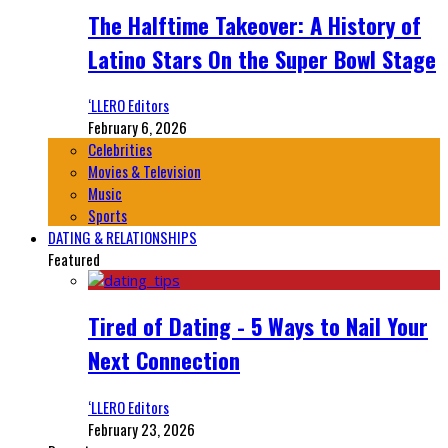
The Halftime Takeover: A History of
Latino Stars On the Super Bowl Stage
‘LLERO Editors
February 6, 2026
Celebrities
Movies & Television
Music
Sports
DATING & RELATIONSHIPS
Featured
Tired of Dating - 5 Ways to Nail Your
Next Connection
‘LLERO Editors
February 23, 2026