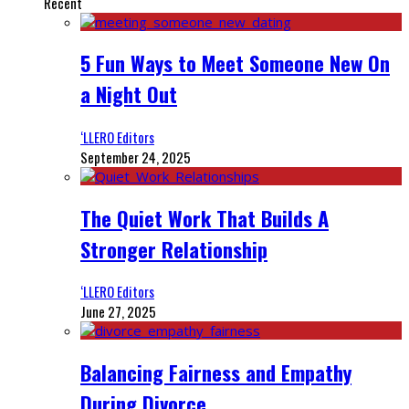
Recent
5 Fun Ways to Meet Someone New On
a Night Out
‘LLERO Editors
September 24, 2025
The Quiet Work That Builds A
Stronger Relationship
‘LLERO Editors
June 27, 2025
Balancing Fairness and Empathy
During Divorce