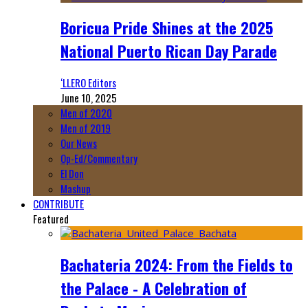
Boricua Pride Shines at the 2025
National Puerto Rican Day Parade
‘LLERO Editors
June 10, 2025
Men of 2020
Men of 2019
Our News
Op-Ed/Commentary
El Don
Mashup
CONTRIBUTE
Featured
Bachateria 2024: From the Fields to
the Palace - A Celebration of