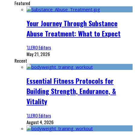
Featured
Your Journey Through Substance
Abuse Treatment: What to Expect
‘LLERO Editors
May 21, 2026
Recent
Essential Fitness Protocols for
Building Strength, Endurance, &
Vitality
‘LLERO Editors
August 4, 2026