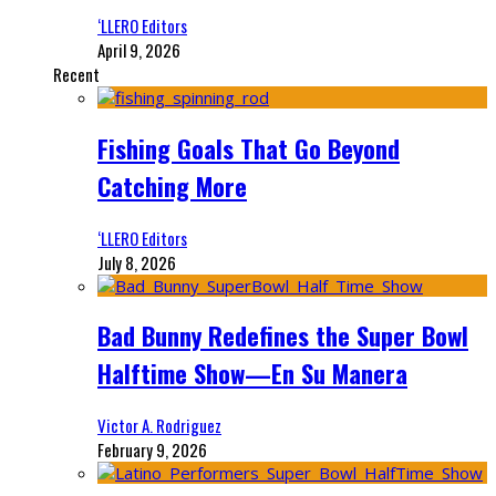
‘LLERO Editors
April 9, 2026
Recent
Fishing Goals That Go Beyond
Catching More
‘LLERO Editors
July 8, 2026
Bad Bunny Redefines the Super Bowl
Halftime Show—En Su Manera
Victor A. Rodriguez
February 9, 2026