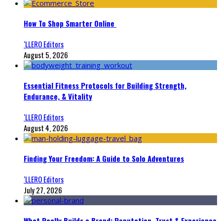
How To Shop Smarter Online
‘LLERO Editors
August 5, 2026
Essential Fitness Protocols for Building Strength,
Endurance, & Vitality
‘LLERO Editors
August 4, 2026
Finding Your Freedom: A Guide to Solo Adventures
‘LLERO Editors
July 27, 2026
What Really Builds a Brand: Reputation, Trust & Experience