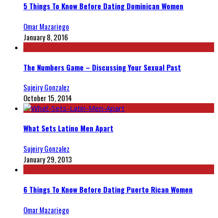
5 Things To Know Before Dating Dominican Women
Omar Mazariego
January 8, 2016
The Numbers Game – Discussing Your Sexual Past
Sujeiry Gonzalez
October 15, 2014
What Sets Latino Men Apart
Sujeiry Gonzalez
January 29, 2013
6 Things To Know Before Dating Puerto Rican Women
Omar Mazariego