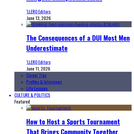
‘LLERO Editors
June 13, 2026
The Consequences of a DUI Most Men
Underestimate
‘LLERO Editors
June 11, 2026
Career Tips
Profiles & Interviews
Life Lessons
CULTURE & POLITICS
Featured
How to Host a Sports Tournament
That Brings Community Together