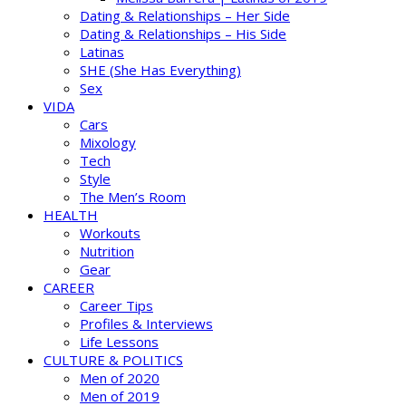
Dating & Relationships – Her Side
Dating & Relationships – His Side
Latinas
SHE (She Has Everything)
Sex
VIDA
Cars
Mixology
Tech
Style
The Men’s Room
HEALTH
Workouts
Nutrition
Gear
CAREER
Career Tips
Profiles & Interviews
Life Lessons
CULTURE & POLITICS
Men of 2020
Men of 2019