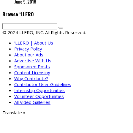
June 9, 2016
Browse ‘LLERO
© 2024 LLERO, INC. All Rights Reserved.
‘LLERO | About Us
Privacy Policy
About our Ads
Advertise With Us
Sponsored Posts
Content Licensing
Why Contribute?
Contributor User Guidelines
Internship Opportunities
Volunteer Opportunities
All Video Galleries
Translate »