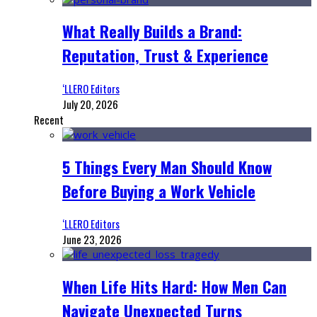
What Really Builds a Brand:
Reputation, Trust & Experience
‘LLERO Editors
July 20, 2026
Recent
5 Things Every Man Should Know
Before Buying a Work Vehicle
‘LLERO Editors
June 23, 2026
When Life Hits Hard: How Men Can
Navigate Unexpected Turns