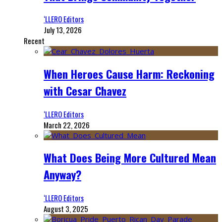
‘LLERO Editors
July 13, 2026
Recent
When Heroes Cause Harm: Reckoning
with Cesar Chavez
‘LLERO Editors
March 22, 2026
What Does Being More Cultured Mean
Anyway?
‘LLERO Editors
August 3, 2025