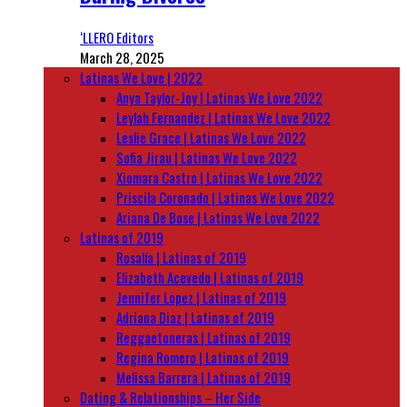
‘LLERO Editors
March 28, 2025
Latinas We Love | 2022
Anya Taylor-Joy | Latinas We Love 2022
Leylah Fernandez | Latinas We Love 2022
Leslie Grace | Latinas We Love 2022
Sofia Jirau | Latinas We Love 2022
Xiomara Castro | Latinas We Love 2022
Priscila Coronado | Latinas We Love 2022
Ariana De Bose | Latinas We Love 2022
Latinas of 2019
Rosalía | Latinas of 2019
Elizabeth Acevedo | Latinas of 2019
Jennifer Lopez | Latinas of 2019
Adriana Diaz | Latinas of 2019
Reggaetoneras | Latinas of 2019
Regina Romero | Latinas of 2019
Melissa Barrera | Latinas of 2019
Dating & Relationships – Her Side