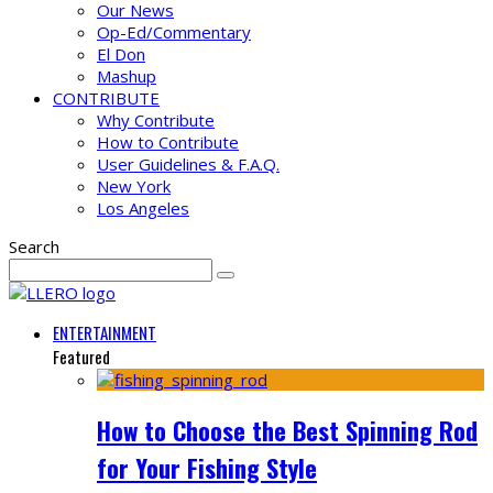
Our News
Op-Ed/Commentary
El Don
Mashup
CONTRIBUTE
Why Contribute
How to Contribute
User Guidelines & F.A.Q.
New York
Los Angeles
Search
ENTERTAINMENT
Featured
How to Choose the Best Spinning Rod
for Your Fishing Style