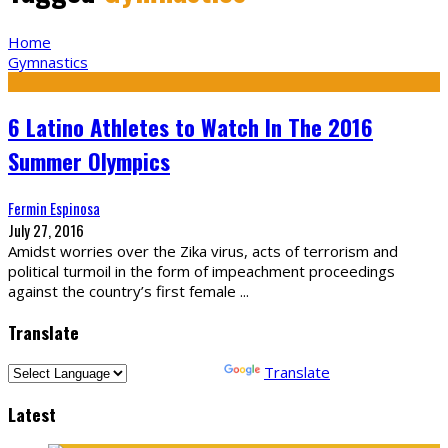
Home
Gymnastics
6 Latino Athletes to Watch In The 2016
Summer Olympics
Fermin Espinosa
July 27, 2016
Amidst worries over the Zika virus, acts of terrorism and
political turmoil in the form of impeachment proceedings
against the country’s first female
...
Translate
Powered by
Translate
Latest