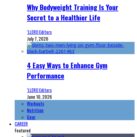
Why Bodyweight Training Is Your
Secret to a Healthier Life
‘LLERO Editors
July 7, 2026
4 Easy Ways to Enhance Gym
Performance
‘LLERO Editors
June 10, 2026
Workouts
Nutrition
Gear
CAREER
Featured