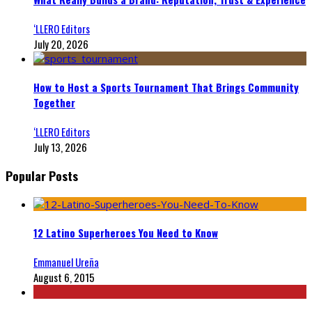
‘LLERO Editors
July 20, 2026
How to Host a Sports Tournament That Brings Community
Together
‘LLERO Editors
July 13, 2026
Popular Posts
12 Latino Superheroes You Need to Know
Emmanuel Ureña
August 6, 2015