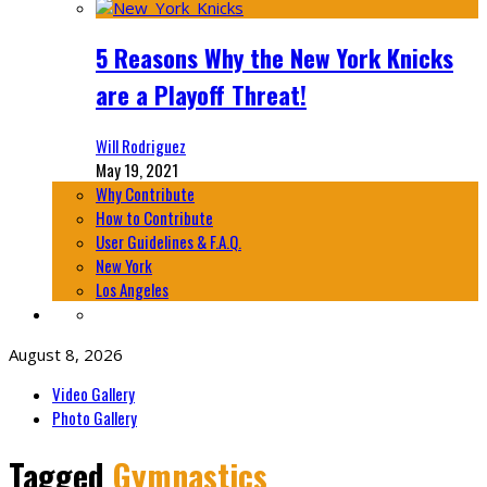
5 Reasons Why the New York Knicks
are a Playoff Threat!
Will Rodriguez
May 19, 2021
Why Contribute
How to Contribute
User Guidelines & F.A.Q.
New York
Los Angeles
August 8, 2026
Video Gallery
Photo Gallery
Tagged
Gymnastics