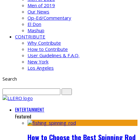
Men of 2019
Our News
Op-Ed/Commentary
El Don
Mashup
CONTRIBUTE
Why Contribute
How to Contribute
User Guidelines & F.A.Q.
New York
Los Angeles
Search
ENTERTAINMENT
Featured
How to Choose the Best Spinning Rod