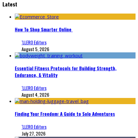
Latest
How To Shop Smarter Online
‘LLERO Editors
August 5, 2026
Essential Fitness Protocols for Building Strength,
Endurance, & Vitality
‘LLERO Editors
August 4, 2026
Finding Your Freedom: A Guide to Solo Adventures
‘LLERO Editors
July 27, 2026