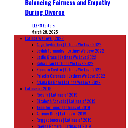
Balancing Fairness and Empathy
During Divorce
‘LLERO Editors
March 28, 2025
Latinas We Love | 2022
Anya Taylor-Joy | Latinas We Love 2022
Leylah Fernandez | Latinas We Love 2022
Leslie Grace | Latinas We Love 2022
Sofia Jirau | Latinas We Love 2022
Xiomara Castro | Latinas We Love 2022
Priscila Coronado | Latinas We Love 2022
Ariana De Bose | Latinas We Love 2022
Latinas of 2019
Rosalía | Latinas of 2019
Elizabeth Acevedo | Latinas of 2019
Jennifer Lopez | Latinas of 2019
Adriana Diaz | Latinas of 2019
Reggaetoneras | Latinas of 2019
Regina Romero | Latinas of 2019