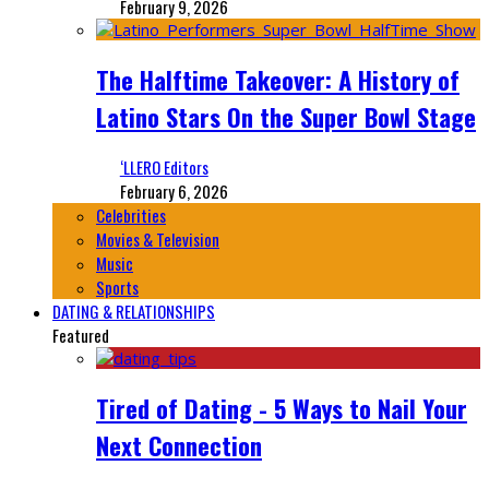
February 9, 2026
The Halftime Takeover: A History of
Latino Stars On the Super Bowl Stage
‘LLERO Editors
February 6, 2026
Celebrities
Movies & Television
Music
Sports
DATING & RELATIONSHIPS
Featured
Tired of Dating - 5 Ways to Nail Your
Next Connection