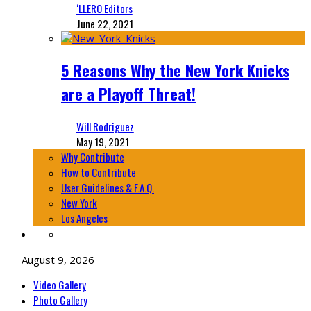
‘LLERO Editors
June 22, 2021
5 Reasons Why the New York Knicks
are a Playoff Threat!
Will Rodriguez
May 19, 2021
Why Contribute
How to Contribute
User Guidelines & F.A.Q.
New York
Los Angeles
August 9, 2026
Video Gallery
Photo Gallery