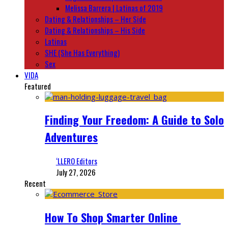
Melissa Barrera | Latinas of 2019
Dating & Relationships – Her Side
Dating & Relationships – His Side
Latinas
SHE (She Has Everything)
Sex
VIDA
Featured
Finding Your Freedom: A Guide to Solo
Adventures
‘LLERO Editors
July 27, 2026
Recent
How To Shop Smarter Online