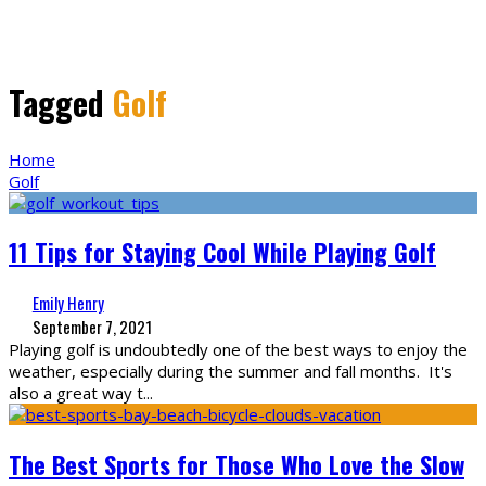
Tagged
Golf
Home
Golf
11 Tips for Staying Cool While Playing Golf
Emily Henry
September 7, 2021
Playing golf is undoubtedly one of the best ways to enjoy the
weather, especially during the summer and fall months. It's
also a great way t
...
The Best Sports for Those Who Love the Slow