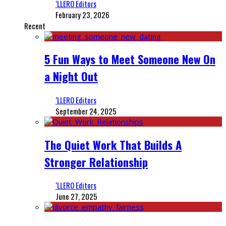
‘LLERO Editors
February 23, 2026
Recent
5 Fun Ways to Meet Someone New On
a Night Out
‘LLERO Editors
September 24, 2025
The Quiet Work That Builds A
Stronger Relationship
‘LLERO Editors
June 27, 2025