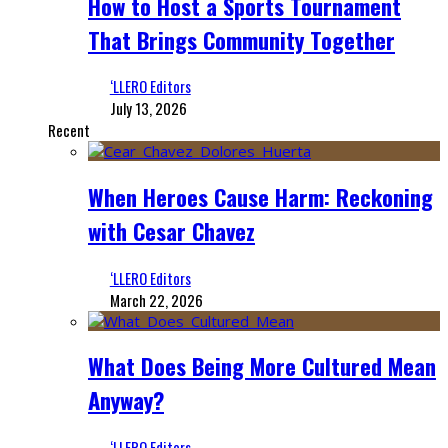
How to Host a Sports Tournament
That Brings Community Together
‘LLERO Editors
July 13, 2026
Recent
When Heroes Cause Harm: Reckoning
with Cesar Chavez
‘LLERO Editors
March 22, 2026
What Does Being More Cultured Mean
Anyway?
‘LLERO Editors