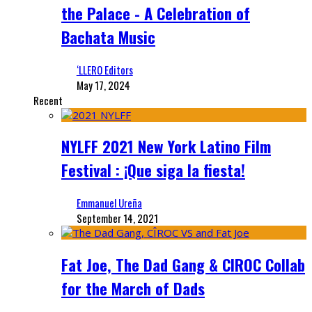
the Palace - A Celebration of
Bachata Music
‘LLERO Editors
May 17, 2024
Recent
NYLFF 2021 New York Latino Film
Festival : ¡Que siga la fiesta!
Emmanuel Ureña
September 14, 2021
Fat Joe, The Dad Gang & CIROC Collab
for the March of Dads