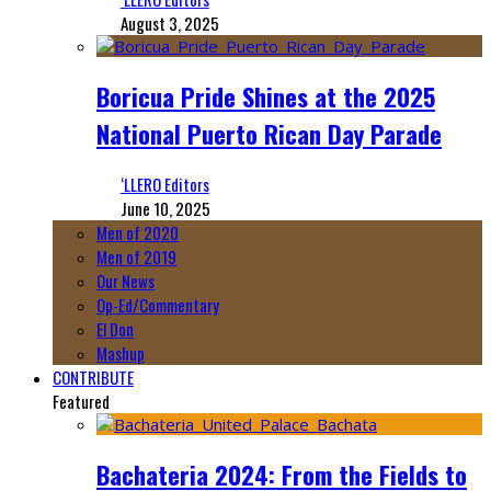
August 3, 2025
Boricua Pride Shines at the 2025
National Puerto Rican Day Parade
‘LLERO Editors
June 10, 2025
Men of 2020
Men of 2019
Our News
Op-Ed/Commentary
El Don
Mashup
CONTRIBUTE
Featured
Bachateria 2024: From the Fields to