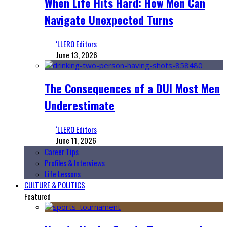
When Life Hits Hard: How Men Can
Navigate Unexpected Turns
‘LLERO Editors
June 13, 2026
The Consequences of a DUI Most Men
Underestimate
‘LLERO Editors
June 11, 2026
Career Tips
Profiles & Interviews
Life Lessons
CULTURE & POLITICS
Featured