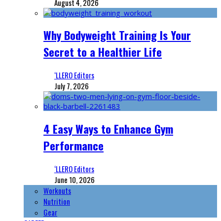
August 4, 2026
Why Bodyweight Training Is Your
Secret to a Healthier Life
‘LLERO Editors
July 7, 2026
4 Easy Ways to Enhance Gym
Performance
‘LLERO Editors
June 10, 2026
Workouts
Nutrition
Gear