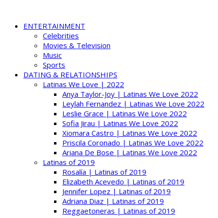
ENTERTAINMENT
Celebrities
Movies & Television
Music
Sports
DATING & RELATIONSHIPS
Latinas We Love | 2022
Anya Taylor-Joy | Latinas We Love 2022
Leylah Fernandez | Latinas We Love 2022
Leslie Grace | Latinas We Love 2022
Sofia Jirau | Latinas We Love 2022
Xiomara Castro | Latinas We Love 2022
Priscila Coronado | Latinas We Love 2022
Ariana De Bose | Latinas We Love 2022
Latinas of 2019
Rosalía | Latinas of 2019
Elizabeth Acevedo | Latinas of 2019
Jennifer Lopez | Latinas of 2019
Adriana Diaz | Latinas of 2019
Reggaetoneras | Latinas of 2019