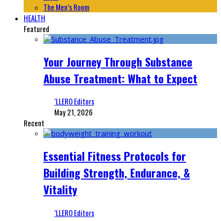
The Men’s Room
HEALTH
Featured
Your Journey Through Substance
Abuse Treatment: What to Expect
‘LLERO Editors
May 21, 2026
Recent
Essential Fitness Protocols for
Building Strength, Endurance, &
Vitality
‘LLERO Editors