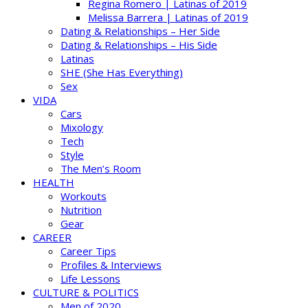
Regina Romero | Latinas of 2019
Melissa Barrera | Latinas of 2019
Dating & Relationships – Her Side
Dating & Relationships – His Side
Latinas
SHE (She Has Everything)
Sex
VIDA
Cars
Mixology
Tech
Style
The Men’s Room
HEALTH
Workouts
Nutrition
Gear
CAREER
Career Tips
Profiles & Interviews
Life Lessons
CULTURE & POLITICS
Men of 2020