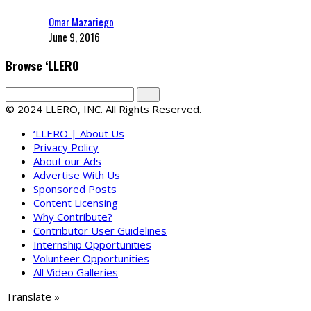
Omar Mazariego
June 9, 2016
Browse ‘LLERO
© 2024 LLERO, INC. All Rights Reserved.
‘LLERO | About Us
Privacy Policy
About our Ads
Advertise With Us
Sponsored Posts
Content Licensing
Why Contribute?
Contributor User Guidelines
Internship Opportunities
Volunteer Opportunities
All Video Galleries
Translate »