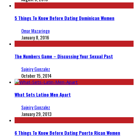
5 Things To Know Before Dating Dominican Women
Omar Mazariego
January 8, 2016
The Numbers Game – Discussing Your Sexual Past
Sujeiry Gonzalez
October 15, 2014
What Sets Latino Men Apart
Sujeiry Gonzalez
January 29, 2013
6 Things To Know Before Dating Puerto Rican Women