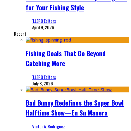
for Your Fishing Style
‘LLERO Editors
April 9, 2026
Recent
Fishing Goals That Go Beyond
Catching More
‘LLERO Editors
July 8, 2026
Bad Bunny Redefines the Super Bowl
Halftime Show—En Su Manera
Victor A. Rodriguez