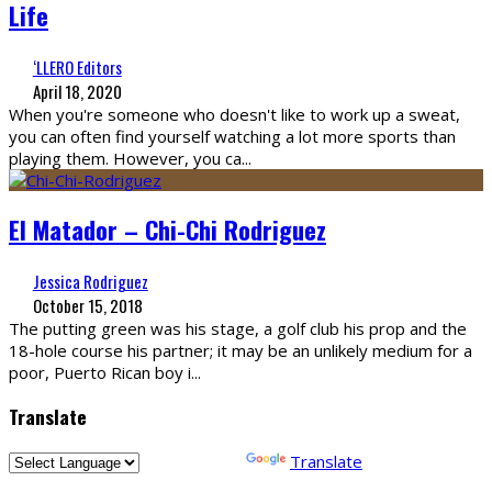
Life
‘LLERO Editors
April 18, 2020
When you're someone who doesn't like to work up a sweat,
you can often find yourself watching a lot more sports than
playing them. However, you ca
...
El Matador – Chi-Chi Rodriguez
Jessica Rodriguez
October 15, 2018
The putting green was his stage, a golf club his prop and the
18-hole course his partner; it may be an unlikely medium for a
poor, Puerto Rican boy i
...
Translate
Powered by
Translate