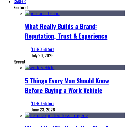
CAREER
Featured
What Really Builds a Brand:
Reputation, Trust & Experience
‘LLERO Editors
July 20, 2026
Recent
5 Things Every Man Should Know
Before Buying a Work Vehicle
‘LLERO Editors
June 23, 2026