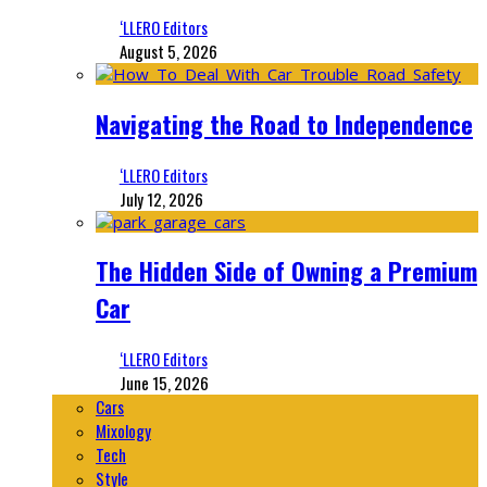
‘LLERO Editors
August 5, 2026
Navigating the Road to Independence
‘LLERO Editors
July 12, 2026
The Hidden Side of Owning a Premium
Car
‘LLERO Editors
June 15, 2026
Cars
Mixology
Tech
Style