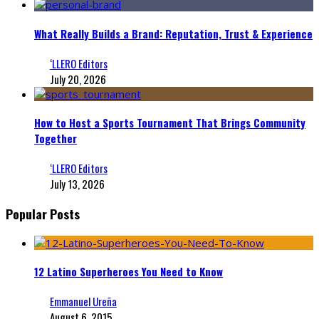
What Really Builds a Brand: Reputation, Trust & Experience
‘LLERO Editors
July 20, 2026
How to Host a Sports Tournament That Brings Community
Together
‘LLERO Editors
July 13, 2026
Popular Posts
12 Latino Superheroes You Need to Know
Emmanuel Ureña
August 6, 2015