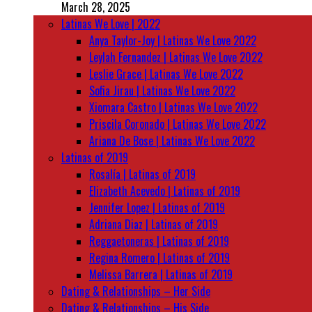
March 28, 2025
Latinas We Love | 2022
Anya Taylor-Joy | Latinas We Love 2022
Leylah Fernandez | Latinas We Love 2022
Leslie Grace | Latinas We Love 2022
Sofia Jirau | Latinas We Love 2022
Xiomara Castro | Latinas We Love 2022
Priscila Coronado | Latinas We Love 2022
Ariana De Bose | Latinas We Love 2022
Latinas of 2019
Rosalía | Latinas of 2019
Elizabeth Acevedo | Latinas of 2019
Jennifer Lopez | Latinas of 2019
Adriana Diaz | Latinas of 2019
Reggaetoneras | Latinas of 2019
Regina Romero | Latinas of 2019
Melissa Barrera | Latinas of 2019
Dating & Relationships – Her Side
Dating & Relationships – His Side