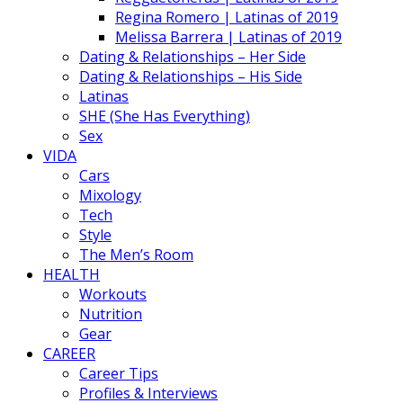
Regina Romero | Latinas of 2019
Melissa Barrera | Latinas of 2019
Dating & Relationships – Her Side
Dating & Relationships – His Side
Latinas
SHE (She Has Everything)
Sex
VIDA
Cars
Mixology
Tech
Style
The Men’s Room
HEALTH
Workouts
Nutrition
Gear
CAREER
Career Tips
Profiles & Interviews