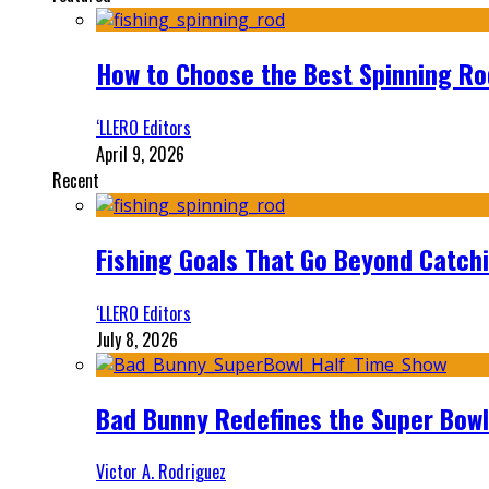
How to Choose the Best Spinning Rod
‘LLERO Editors
April 9, 2026
Recent
Fishing Goals That Go Beyond Catch
‘LLERO Editors
July 8, 2026
Bad Bunny Redefines the Super Bo
Victor A. Rodriguez