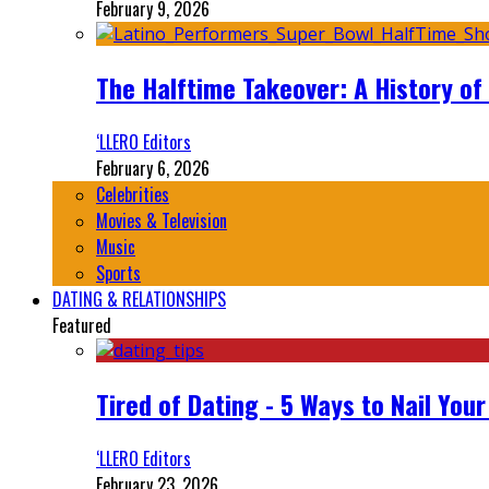
February 9, 2026
The Halftime Takeover: A History of
‘LLERO Editors
February 6, 2026
Celebrities
Movies & Television
Music
Sports
DATING & RELATIONSHIPS
Featured
Tired of Dating - 5 Ways to Nail You
‘LLERO Editors
February 23, 2026