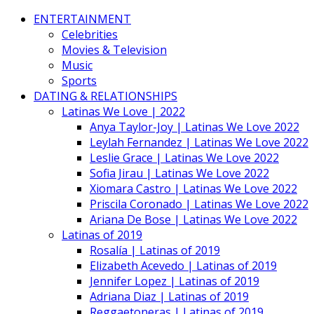
ENTERTAINMENT
Celebrities
Movies & Television
Music
Sports
DATING & RELATIONSHIPS
Latinas We Love | 2022
Anya Taylor-Joy | Latinas We Love 2022
Leylah Fernandez | Latinas We Love 2022
Leslie Grace | Latinas We Love 2022
Sofia Jirau | Latinas We Love 2022
Xiomara Castro | Latinas We Love 2022
Priscila Coronado | Latinas We Love 2022
Ariana De Bose | Latinas We Love 2022
Latinas of 2019
Rosalía | Latinas of 2019
Elizabeth Acevedo | Latinas of 2019
Jennifer Lopez | Latinas of 2019
Adriana Diaz | Latinas of 2019
Reggaetoneras | Latinas of 2019