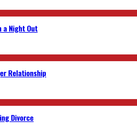
 a Night Out
er Relationship
ing Divorce