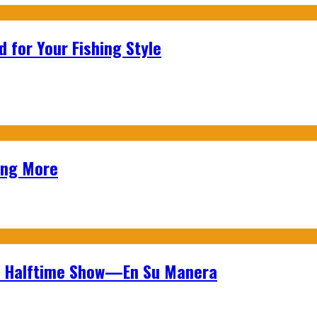
 for Your Fishing Style
ing More
wl Halftime Show—En Su Manera