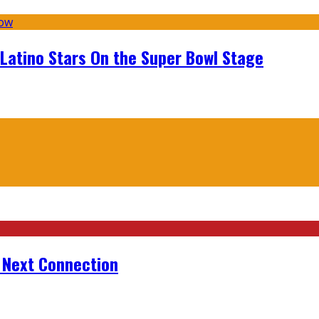
 Latino Stars On the Super Bowl Stage
r Next Connection