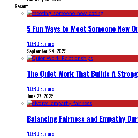
Recent
5 Fun Ways to Meet Someone New On
‘LLERO Editors
September 24, 2025
The Quiet Work That Builds A Strong
‘LLERO Editors
June 27, 2025
Balancing Fairness and Empathy Dur
‘LLERO Editors