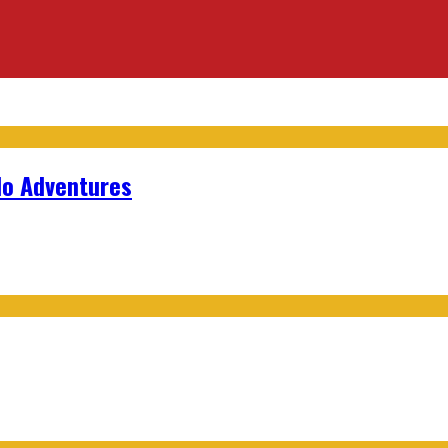
lo Adventures