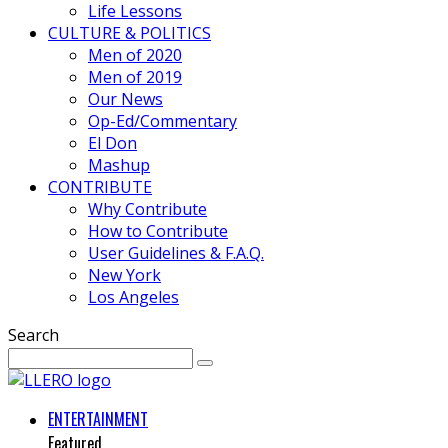
Life Lessons
CULTURE & POLITICS
Men of 2020
Men of 2019
Our News
Op-Ed/Commentary
El Don
Mashup
CONTRIBUTE
Why Contribute
How to Contribute
User Guidelines & F.A.Q.
New York
Los Angeles
Search
ENTERTAINMENT
Featured