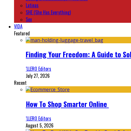
Latinas
SHE (She Has Everything)
Sex
VIDA
Featured
Finding Your Freedom: A Guide to So
‘LLERO Editors
July 27, 2026
Recent
How To Shop Smarter Online
‘LLERO Editors
August 5, 2026