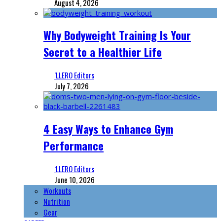
August 4, 2026
Why Bodyweight Training Is Your
Secret to a Healthier Life
‘LLERO Editors
July 7, 2026
4 Easy Ways to Enhance Gym
Performance
‘LLERO Editors
June 10, 2026
Workouts
Nutrition
Gear