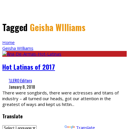
Tagged
Geisha WIlliams
Home
Geisha WIlliams
Hot Latinas of 2017
‘LLERO Editors
January 8, 2018
There were songbirds, there were actresses and titans of
industry – all turned our heads, got our attention in the
greatest of ways and kept us hittin
...
Translate
Powered by
Translate