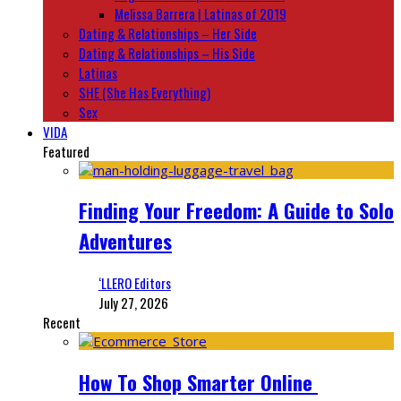
Melissa Barrera | Latinas of 2019
Dating & Relationships – Her Side
Dating & Relationships – His Side
Latinas
SHE (She Has Everything)
Sex
VIDA
Featured
Finding Your Freedom: A Guide to Solo
Adventures
‘LLERO Editors
July 27, 2026
Recent
How To Shop Smarter Online