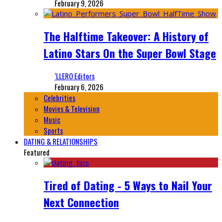
February 9, 2026
The Halftime Takeover: A History of
Latino Stars On the Super Bowl Stage
‘LLERO Editors
February 6, 2026
Celebrities
Movies & Television
Music
Sports
DATING & RELATIONSHIPS
Featured
Tired of Dating - 5 Ways to Nail Your
Next Connection