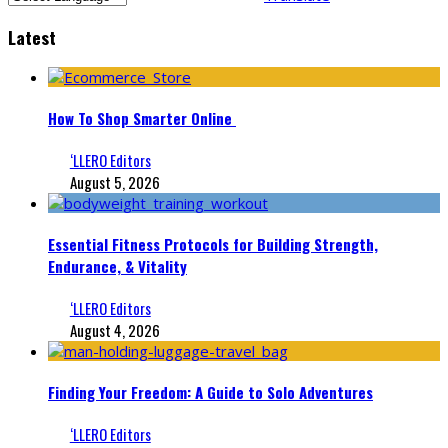
Latest
How To Shop Smarter Online
‘LLERO Editors
August 5, 2026
Essential Fitness Protocols for Building Strength,
Endurance, & Vitality
‘LLERO Editors
August 4, 2026
Finding Your Freedom: A Guide to Solo Adventures
‘LLERO Editors