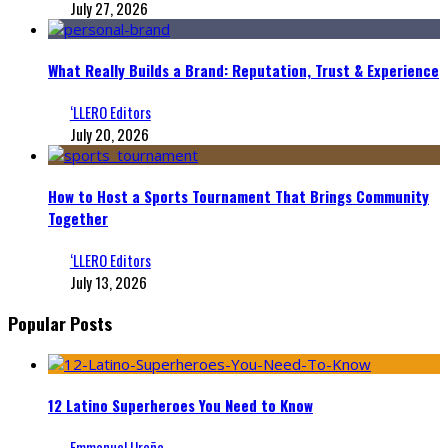
July 27, 2026
What Really Builds a Brand: Reputation, Trust & Experience
‘LLERO Editors
July 20, 2026
How to Host a Sports Tournament That Brings Community
Together
‘LLERO Editors
July 13, 2026
Popular Posts
12 Latino Superheroes You Need to Know
Emmanuel Ureña