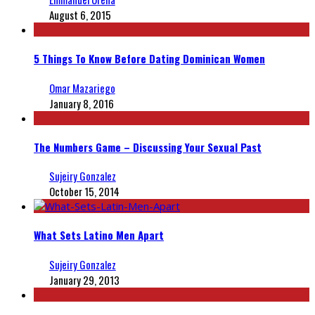
August 6, 2015
5 Things To Know Before Dating Dominican Women
Omar Mazariego
January 8, 2016
The Numbers Game – Discussing Your Sexual Past
Sujeiry Gonzalez
October 15, 2014
What Sets Latino Men Apart
Sujeiry Gonzalez
January 29, 2013