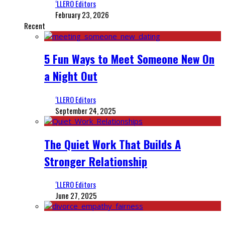
‘LLERO Editors
February 23, 2026
Recent
5 Fun Ways to Meet Someone New On
a Night Out
‘LLERO Editors
September 24, 2025
The Quiet Work That Builds A
Stronger Relationship
‘LLERO Editors
June 27, 2025