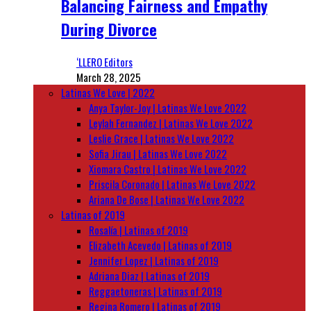
Balancing Fairness and Empathy
During Divorce
‘LLERO Editors
March 28, 2025
Latinas We Love | 2022
Anya Taylor-Joy | Latinas We Love 2022
Leylah Fernandez | Latinas We Love 2022
Leslie Grace | Latinas We Love 2022
Sofia Jirau | Latinas We Love 2022
Xiomara Castro | Latinas We Love 2022
Priscila Coronado | Latinas We Love 2022
Ariana De Bose | Latinas We Love 2022
Latinas of 2019
Rosalía | Latinas of 2019
Elizabeth Acevedo | Latinas of 2019
Jennifer Lopez | Latinas of 2019
Adriana Diaz | Latinas of 2019
Reggaetoneras | Latinas of 2019
Regina Romero | Latinas of 2019