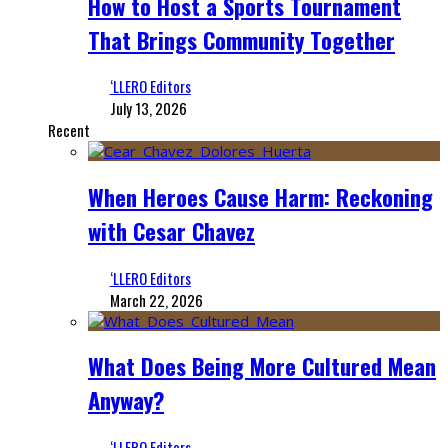
How to Host a Sports Tournament
That Brings Community Together
‘LLERO Editors
July 13, 2026
Recent
When Heroes Cause Harm: Reckoning
with Cesar Chavez
‘LLERO Editors
March 22, 2026
What Does Being More Cultured Mean
Anyway?
‘LLERO Editors