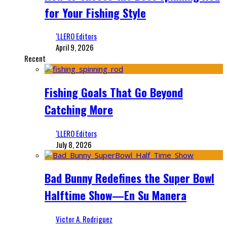
for Your Fishing Style
‘LLERO Editors
April 9, 2026
Recent
Fishing Goals That Go Beyond
Catching More
‘LLERO Editors
July 8, 2026
Bad Bunny Redefines the Super Bowl
Halftime Show—En Su Manera
Victor A. Rodriguez