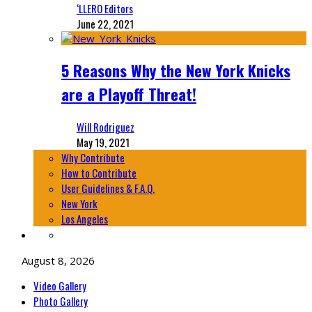
‘LLERO Editors
June 22, 2021
5 Reasons Why the New York Knicks
are a Playoff Threat!
Will Rodriguez
May 19, 2021
Why Contribute
How to Contribute
User Guidelines & F.A.Q.
New York
Los Angeles
August 8, 2026
Video Gallery
Photo Gallery