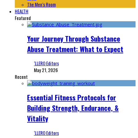
The Men’s Room
HEALTH
Featured
Your Journey Through Substance
Abuse Treatment: What to Expect
‘LLERO Editors
May 21, 2026
Recent
Essential Fitness Protocols for
Building Strength, Endurance, &
Vitality
‘LLERO Editors