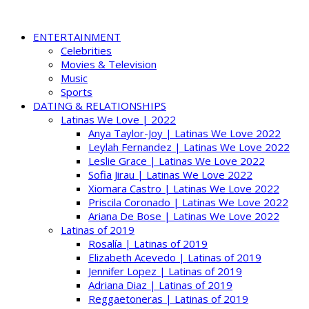
ENTERTAINMENT
Celebrities
Movies & Television
Music
Sports
DATING & RELATIONSHIPS
Latinas We Love | 2022
Anya Taylor-Joy | Latinas We Love 2022
Leylah Fernandez | Latinas We Love 2022
Leslie Grace | Latinas We Love 2022
Sofia Jirau | Latinas We Love 2022
Xiomara Castro | Latinas We Love 2022
Priscila Coronado | Latinas We Love 2022
Ariana De Bose | Latinas We Love 2022
Latinas of 2019
Rosalía | Latinas of 2019
Elizabeth Acevedo | Latinas of 2019
Jennifer Lopez | Latinas of 2019
Adriana Diaz | Latinas of 2019
Reggaetoneras | Latinas of 2019