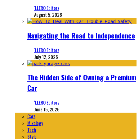
‘LLERO Editors
August 5, 2026
Navigating the Road to Independence
‘LLERO Editors
July 12, 2026
The Hidden Side of Owning a Premium
Car
‘LLERO Editors
June 15, 2026
Cars
Mixology
Tech
Style