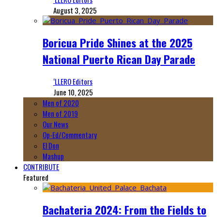
August 3, 2025
Boricua Pride Shines at the 2025
National Puerto Rican Day Parade
‘LLERO Editors
June 10, 2025
Men of 2020
Men of 2019
Our News
Op-Ed/Commentary
El Don
Mashup
CONTRIBUTE
Featured
Bachateria 2024: From the Fields to