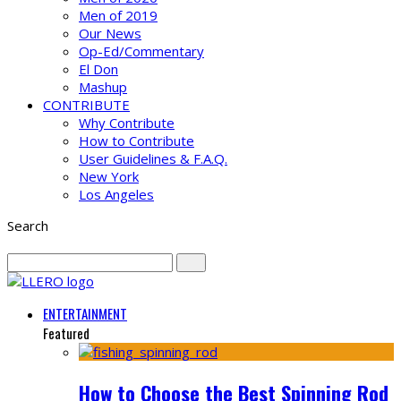
Men of 2019
Our News
Op-Ed/Commentary
El Don
Mashup
CONTRIBUTE
Why Contribute
How to Contribute
User Guidelines & F.A.Q.
New York
Los Angeles
Search
ENTERTAINMENT
Featured
How to Choose the Best Spinning Rod