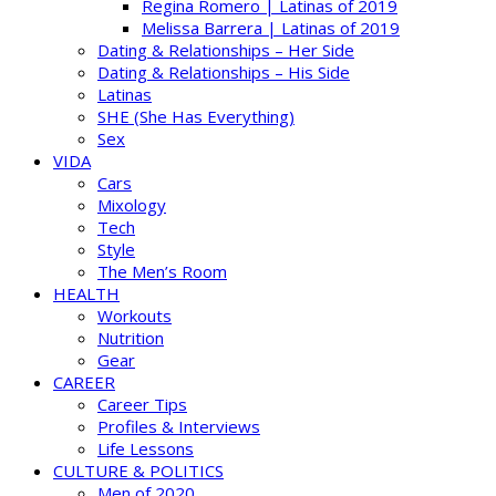
Regina Romero | Latinas of 2019
Melissa Barrera | Latinas of 2019
Dating & Relationships – Her Side
Dating & Relationships – His Side
Latinas
SHE (She Has Everything)
Sex
VIDA
Cars
Mixology
Tech
Style
The Men’s Room
HEALTH
Workouts
Nutrition
Gear
CAREER
Career Tips
Profiles & Interviews
Life Lessons
CULTURE & POLITICS
Men of 2020