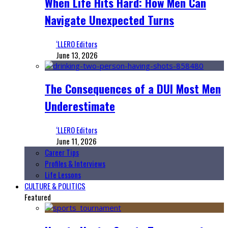
When Life Hits Hard: How Men Can
Navigate Unexpected Turns
‘LLERO Editors
June 13, 2026
The Consequences of a DUI Most Men
Underestimate
‘LLERO Editors
June 11, 2026
Career Tips
Profiles & Interviews
Life Lessons
CULTURE & POLITICS
Featured