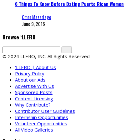
6 Things To Know Before Dating Puerto Rican Women
Omar Mazariego
June 9, 2016
Browse ‘LLERO
© 2024 LLERO, INC. All Rights Reserved.
‘LLERO | About Us
Privacy Policy
About our Ads
Advertise With Us
Sponsored Posts
Content Licensing
Why Contribute?
Contributor User Guidelines
Internship Opportunities
Volunteer Opportunities
All Video Galleries