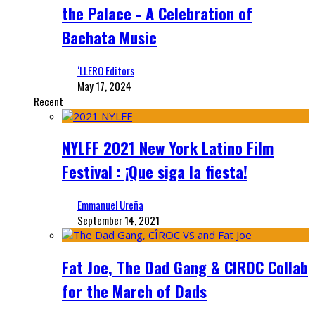
the Palace - A Celebration of
Bachata Music
‘LLERO Editors
May 17, 2024
Recent
NYLFF 2021 New York Latino Film
Festival : ¡Que siga la fiesta!
Emmanuel Ureña
September 14, 2021
Fat Joe, The Dad Gang & CIROC Collab
for the March of Dads