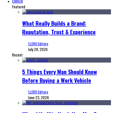
CAREER
Featured
What Really Builds a Brand:
Reputation, Trust & Experience
‘LLERO Editors
July 20, 2026
Recent
5 Things Every Man Should Know
Before Buying a Work Vehicle
‘LLERO Editors
June 23, 2026