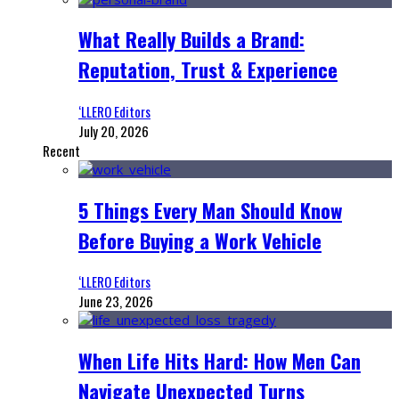
What Really Builds a Brand:
Reputation, Trust & Experience
‘LLERO Editors
July 20, 2026
Recent
5 Things Every Man Should Know
Before Buying a Work Vehicle
‘LLERO Editors
June 23, 2026
When Life Hits Hard: How Men Can
Navigate Unexpected Turns