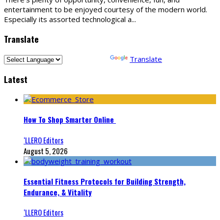
entertainment to be enjoyed courtesy of the modern world.
Especially its assorted technological a
...
Translate
Powered by
Translate
Latest
How To Shop Smarter Online
‘LLERO Editors
August 5, 2026
Essential Fitness Protocols for Building Strength,
Endurance, & Vitality
‘LLERO Editors