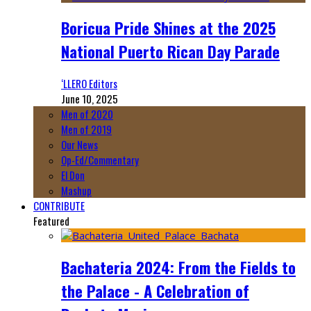
Boricua Pride Shines at the 2025
National Puerto Rican Day Parade
‘LLERO Editors
June 10, 2025
Men of 2020
Men of 2019
Our News
Op-Ed/Commentary
El Don
Mashup
CONTRIBUTE
Featured
Bachateria 2024: From the Fields to
the Palace - A Celebration of