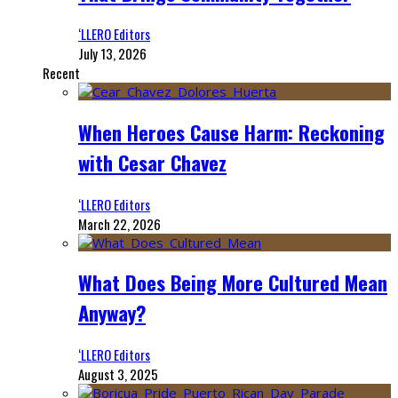
‘LLERO Editors
July 13, 2026
Recent
When Heroes Cause Harm: Reckoning
with Cesar Chavez
‘LLERO Editors
March 22, 2026
What Does Being More Cultured Mean
Anyway?
‘LLERO Editors
August 3, 2025