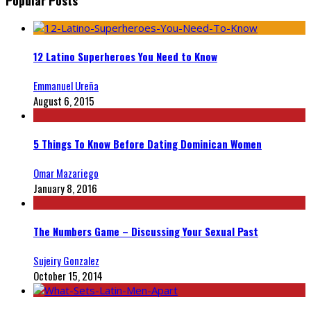
12 Latino Superheroes You Need to Know
Emmanuel Ureña
August 6, 2015
5 Things To Know Before Dating Dominican Women
Omar Mazariego
January 8, 2016
The Numbers Game – Discussing Your Sexual Past
Sujeiry Gonzalez
October 15, 2014