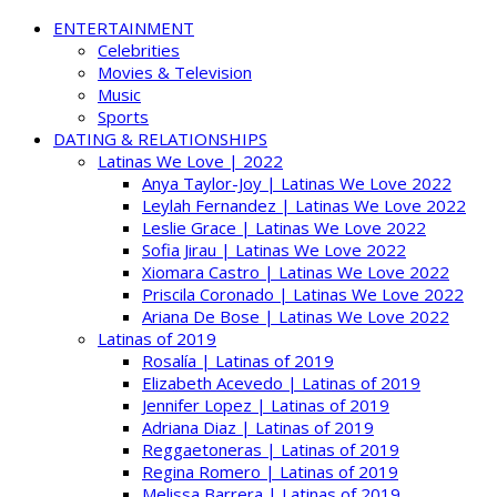
ENTERTAINMENT
Celebrities
Movies & Television
Music
Sports
DATING & RELATIONSHIPS
Latinas We Love | 2022
Anya Taylor-Joy | Latinas We Love 2022
Leylah Fernandez | Latinas We Love 2022
Leslie Grace | Latinas We Love 2022
Sofia Jirau | Latinas We Love 2022
Xiomara Castro | Latinas We Love 2022
Priscila Coronado | Latinas We Love 2022
Ariana De Bose | Latinas We Love 2022
Latinas of 2019
Rosalía | Latinas of 2019
Elizabeth Acevedo | Latinas of 2019
Jennifer Lopez | Latinas of 2019
Adriana Diaz | Latinas of 2019
Reggaetoneras | Latinas of 2019
Regina Romero | Latinas of 2019
Melissa Barrera | Latinas of 2019