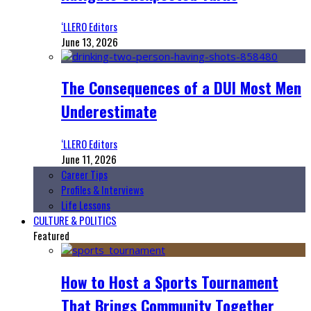
‘LLERO Editors
June 13, 2026
The Consequences of a DUI Most Men
Underestimate
‘LLERO Editors
June 11, 2026
Career Tips
Profiles & Interviews
Life Lessons
CULTURE & POLITICS
Featured
How to Host a Sports Tournament
That Brings Community Together