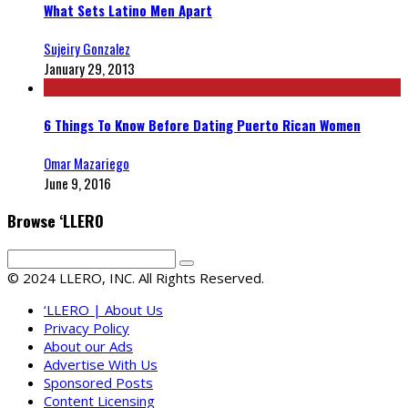
What Sets Latino Men Apart
Sujeiry Gonzalez
January 29, 2013
6 Things To Know Before Dating Puerto Rican Women
Omar Mazariego
June 9, 2016
Browse ‘LLERO
© 2024 LLERO, INC. All Rights Reserved.
‘LLERO | About Us
Privacy Policy
About our Ads
Advertise With Us
Sponsored Posts
Content Licensing