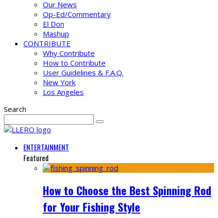
Our News
Op-Ed/Commentary
El Don
Mashup
CONTRIBUTE
Why Contribute
How to Contribute
User Guidelines & F.A.Q.
New York
Los Angeles
Search
ENTERTAINMENT
Featured
How to Choose the Best Spinning Rod
for Your Fishing Style