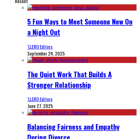
Recent
5 Fun Ways to Meet Someone New On
a Night Out
‘LLERO Editors
September 24, 2025
The Quiet Work That Builds A
Stronger Relationship
‘LLERO Editors
June 27, 2025
Balancing Fairness and Empathy
During Divorce