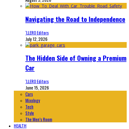
Navigating the Road to Independence
‘LLERO Editors
July 12, 2026
The Hidden Side of Owning a Premium
Car
‘LLERO Editors
June 15, 2026
Cars
Mixology
Tech
Style
The Men’s Room
HEALTH