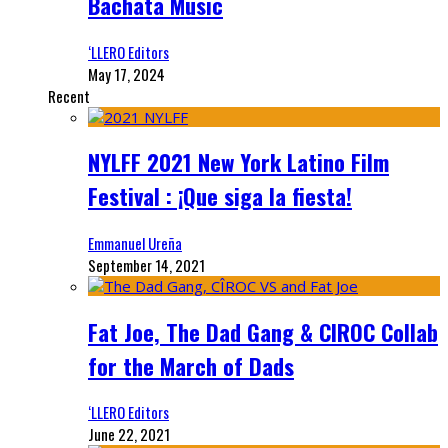
Bachata Music
‘LLERO Editors
May 17, 2024
Recent
NYLFF 2021 New York Latino Film
Festival : ¡Que siga la fiesta!
Emmanuel Ureña
September 14, 2021
Fat Joe, The Dad Gang & CIROC Collab
for the March of Dads
‘LLERO Editors
June 22, 2021