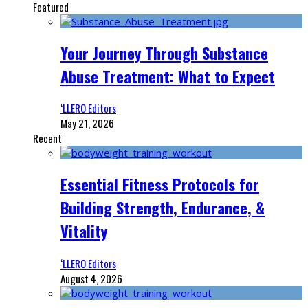
Featured
Your Journey Through Substance
Abuse Treatment: What to Expect
‘LLERO Editors
May 21, 2026
Recent
Essential Fitness Protocols for
Building Strength, Endurance, &
Vitality
‘LLERO Editors
August 4, 2026