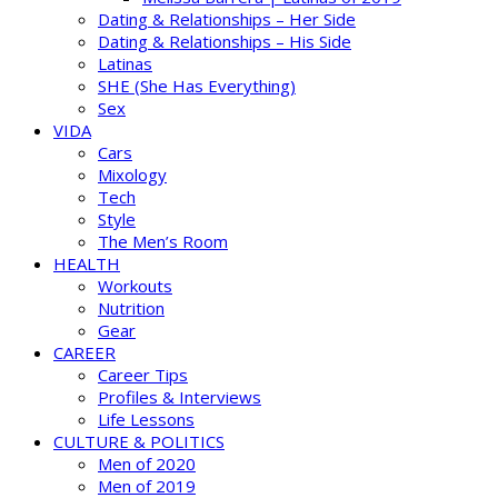
Dating & Relationships – Her Side
Dating & Relationships – His Side
Latinas
SHE (She Has Everything)
Sex
VIDA
Cars
Mixology
Tech
Style
The Men’s Room
HEALTH
Workouts
Nutrition
Gear
CAREER
Career Tips
Profiles & Interviews
Life Lessons
CULTURE & POLITICS
Men of 2020
Men of 2019