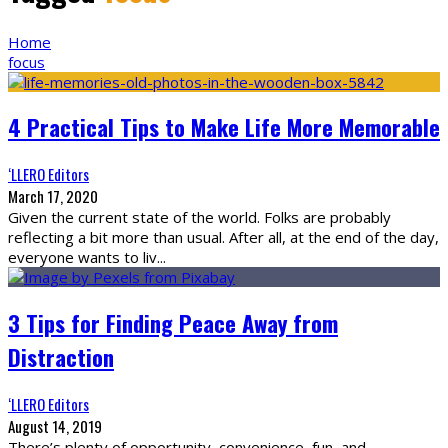
Home
focus
4 Practical Tips to Make Life More Memorable
‘LLERO Editors
March 17, 2020
Given the current state of the world. Folks are probably
reflecting a bit more than usual. After all, at the end of the day,
everyone wants to liv
...
3 Tips for Finding Peace Away from
Distraction
‘LLERO Editors
August 14, 2019
There’s plenty of opportunity, convenience, fun, and