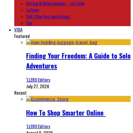
Dating & Relationships – His Side
Latinas
SHE (She Has Everything)
Sex
VIDA
Featured
Finding Your Freedom: A Guide to Solo
Adventures
‘LLERO Editors
July 27, 2026
Recent
How To Shop Smarter Online
‘LLERO Editors
August 5, 2026