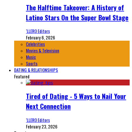
The Halftime Takeover: A History of
Latino Stars On the Super Bowl Stage
‘LLERO Editors
February 6, 2026
Celebrities
Movies & Television
Music
Sports
DATING & RELATIONSHIPS
Featured
Tired of Dating - 5 Ways to Nail Your
Next Connection
‘LLERO Editors
February 23, 2026