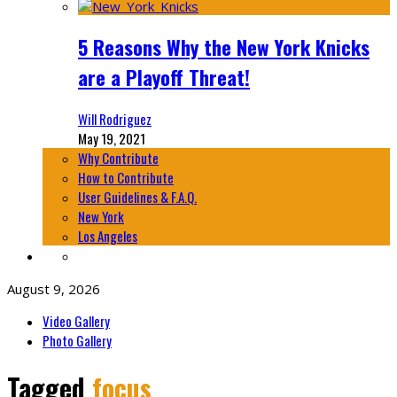
5 Reasons Why the New York Knicks
are a Playoff Threat!
Will Rodriguez
May 19, 2021
Why Contribute
How to Contribute
User Guidelines & F.A.Q.
New York
Los Angeles
August 9, 2026
Video Gallery
Photo Gallery
Tagged
focus