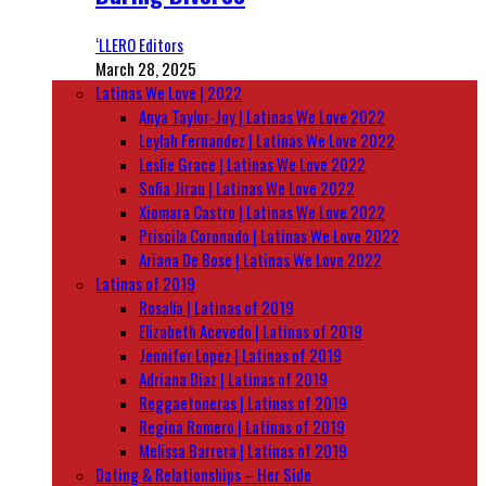
‘LLERO Editors
March 28, 2025
Latinas We Love | 2022
Anya Taylor-Joy | Latinas We Love 2022
Leylah Fernandez | Latinas We Love 2022
Leslie Grace | Latinas We Love 2022
Sofia Jirau | Latinas We Love 2022
Xiomara Castro | Latinas We Love 2022
Priscila Coronado | Latinas We Love 2022
Ariana De Bose | Latinas We Love 2022
Latinas of 2019
Rosalía | Latinas of 2019
Elizabeth Acevedo | Latinas of 2019
Jennifer Lopez | Latinas of 2019
Adriana Diaz | Latinas of 2019
Reggaetoneras | Latinas of 2019
Regina Romero | Latinas of 2019
Melissa Barrera | Latinas of 2019
Dating & Relationships – Her Side