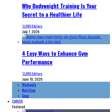
Why Bodyweight Training Is Your
Secret to a Healthier Life
‘LLERO Editors
July 7, 2026
4 Easy Ways to Enhance Gym
Performance
‘LLERO Editors
June 10, 2026
Workouts
Nutrition
Gear
CAREER
Featured