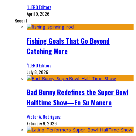
‘LLERO Editors
April 9, 2026
Recent
Fishing Goals That Go Beyond
Catching More
‘LLERO Editors
July 8, 2026
Bad Bunny Redefines the Super Bowl
Halftime Show—En Su Manera
Victor A. Rodriguez
February 9, 2026