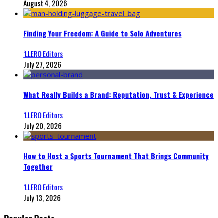
August 4, 2026
Finding Your Freedom: A Guide to Solo Adventures
‘LLERO Editors
July 27, 2026
What Really Builds a Brand: Reputation, Trust & Experience
‘LLERO Editors
July 20, 2026
How to Host a Sports Tournament That Brings Community
Together
‘LLERO Editors
July 13, 2026
Popular Posts