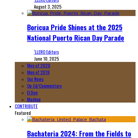
August 3, 2025
Boricua Pride Shines at the 2025
National Puerto Rican Day Parade
‘LLERO Editors
June 10, 2025
Men of 2020
Men of 2019
Our News
Op-Ed/Commentary
El Don
Mashup
CONTRIBUTE
Featured
Bachateria 2024: From the Fields to