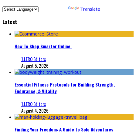
Powered by
Translate
Latest
How To Shop Smarter Online
‘LLERO Editors
August 5, 2026
Essential Fitness Protocols for Building Strength,
Endurance, & Vitality
‘LLERO Editors
August 4, 2026
Finding Your Freedom: A Guide to Solo Adventures