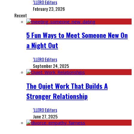
‘LLERO Editors
February 23, 2026
Recent
5 Fun Ways to Meet Someone New On
a Night Out
‘LLERO Editors
September 24, 2025
The Quiet Work That Builds A
Stronger Relationship
‘LLERO Editors
June 27, 2025