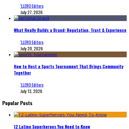
‘LLERO Editors
July 27, 2026
What Really Builds a Brand: Reputation, Trust & Experience
‘LLERO Editors
July 20, 2026
How to Host a Sports Tournament That Brings Community
Together
‘LLERO Editors
July 13, 2026
Popular Posts
12 Latino Superheroes You Need to Know