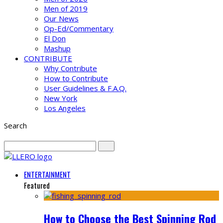
Men of 2019
Our News
Op-Ed/Commentary
El Don
Mashup
CONTRIBUTE
Why Contribute
How to Contribute
User Guidelines & F.A.Q.
New York
Los Angeles
Search
ENTERTAINMENT
Featured
How to Choose the Best Spinning Rod