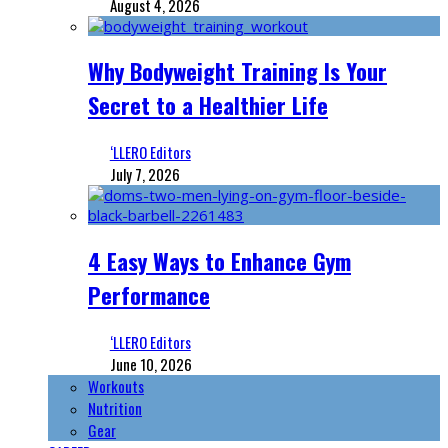
August 4, 2026
Why Bodyweight Training Is Your
Secret to a Healthier Life
‘LLERO Editors
July 7, 2026
4 Easy Ways to Enhance Gym
Performance
‘LLERO Editors
June 10, 2026
Workouts
Nutrition
Gear