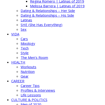
Regina Romero | Latinas of 2019
Melissa Barrera | Latinas of 2019
Dating & Relationships – Her Side
Dating & Relationships – His Side
Latinas
SHE (She Has Everything)
Sex
VIDA
Cars
Mixology
Tech
Style
The Men’s Room
HEALTH
Workouts
Nutrition
Gear
CAREER
Career Tips
Profiles & Interviews
Life Lessons
CULTURE & POLITICS
Men of 2020