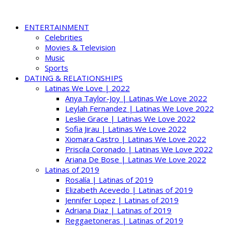
ENTERTAINMENT
Celebrities
Movies & Television
Music
Sports
DATING & RELATIONSHIPS
Latinas We Love | 2022
Anya Taylor-Joy | Latinas We Love 2022
Leylah Fernandez | Latinas We Love 2022
Leslie Grace | Latinas We Love 2022
Sofia Jirau | Latinas We Love 2022
Xiomara Castro | Latinas We Love 2022
Priscila Coronado | Latinas We Love 2022
Ariana De Bose | Latinas We Love 2022
Latinas of 2019
Rosalía | Latinas of 2019
Elizabeth Acevedo | Latinas of 2019
Jennifer Lopez | Latinas of 2019
Adriana Diaz | Latinas of 2019
Reggaetoneras | Latinas of 2019