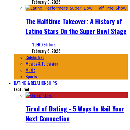
February 9, 2026
The Halftime Takeover: A History of
Latino Stars On the Super Bowl Stage
‘LLERO Editors
February 6, 2026
Celebrities
Movies & Television
Music
Sports
DATING & RELATIONSHIPS
Featured
Tired of Dating - 5 Ways to Nail Your
Next Connection