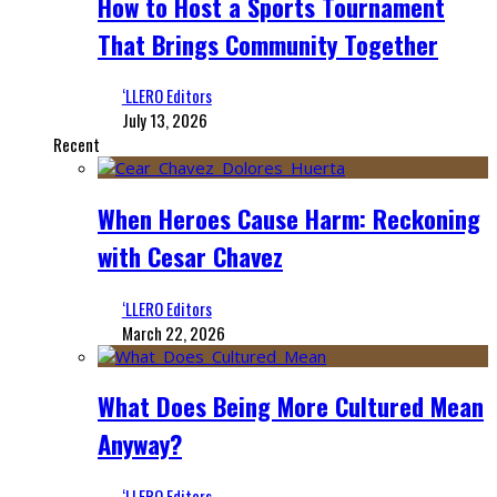
How to Host a Sports Tournament
That Brings Community Together
‘LLERO Editors
July 13, 2026
Recent
When Heroes Cause Harm: Reckoning
with Cesar Chavez
‘LLERO Editors
March 22, 2026
What Does Being More Cultured Mean
Anyway?
‘LLERO Editors