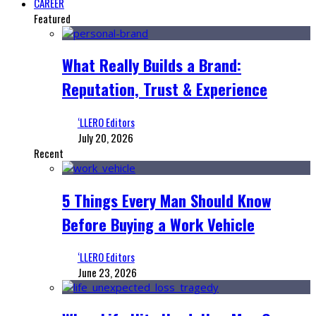
CAREER
Featured
What Really Builds a Brand:
Reputation, Trust & Experience
‘LLERO Editors
July 20, 2026
Recent
5 Things Every Man Should Know
Before Buying a Work Vehicle
‘LLERO Editors
June 23, 2026