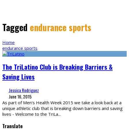
Tagged
endurance sports
Home
endurance sports
The TriLatino Club is Breaking Barriers &
Saving Lives
Jessica Rodriguez
June 16, 2015
As part of Men's Health Week 2015 we take a look back at a
unique athletic club that is breaking down barriers and saving
lives - Welcome to the TriLa
...
Translate