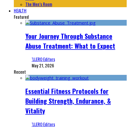
The Men’s Room
HEALTH
Featured
Your Journey Through Substance
Abuse Treatment: What to Expect
‘LLERO Editors
May 21, 2026
Recent
Essential Fitness Protocols for
Building Strength, Endurance, &
Vitality
‘LLERO Editors