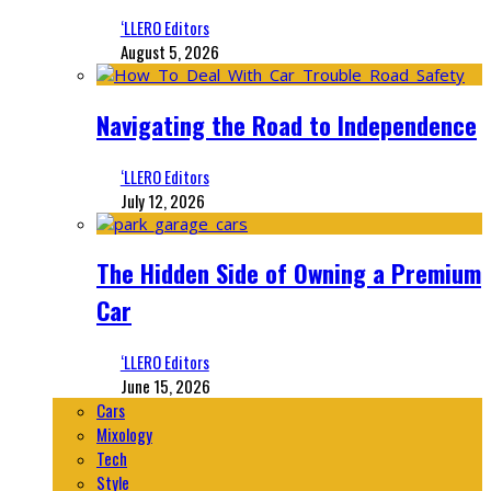
‘LLERO Editors
August 5, 2026
Navigating the Road to Independence
‘LLERO Editors
July 12, 2026
The Hidden Side of Owning a Premium
Car
‘LLERO Editors
June 15, 2026
Cars
Mixology
Tech
Style