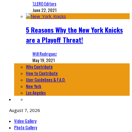
‘LLERO Editors
June 22, 2021
5 Reasons Why the New York Knicks
are a Playoff Threat!
Will Rodriguez
May 19, 2021
Why Contribute
How to Contribute
User Guidelines & F.A.Q.
New York
Los Angeles
August 7, 2026
Video Gallery
Photo Gallery