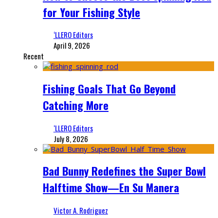
for Your Fishing Style
‘LLERO Editors
April 9, 2026
Recent
Fishing Goals That Go Beyond
Catching More
‘LLERO Editors
July 8, 2026
Bad Bunny Redefines the Super Bowl
Halftime Show—En Su Manera
Victor A. Rodriguez