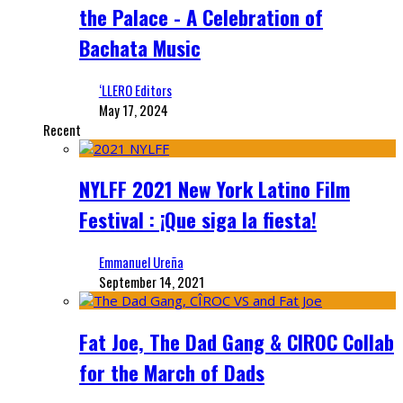
the Palace - A Celebration of
Bachata Music
‘LLERO Editors
May 17, 2024
Recent
NYLFF 2021 New York Latino Film
Festival : ¡Que siga la fiesta!
Emmanuel Ureña
September 14, 2021
Fat Joe, The Dad Gang & CIROC Collab
for the March of Dads