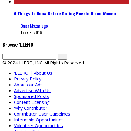
6 Things To Know Before Dating Puerto Rican Women
Omar Mazariego
June 9, 2016
Browse ‘LLERO
© 2024 LLERO, INC. All Rights Reserved.
‘LLERO | About Us
Privacy Policy
About our Ads
Advertise With Us
Sponsored Posts
Content Licensing
Why Contribute?
Contributor User Guidelines
Internship Opportunities
Volunteer Opportunities