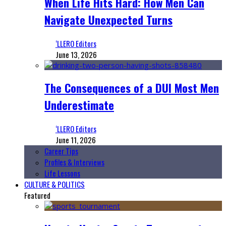
When Life Hits Hard: How Men Can
Navigate Unexpected Turns
‘LLERO Editors
June 13, 2026
The Consequences of a DUI Most Men
Underestimate
‘LLERO Editors
June 11, 2026
Career Tips
Profiles & Interviews
Life Lessons
CULTURE & POLITICS
Featured