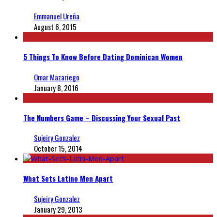
Emmanuel Ureña
August 6, 2015
5 Things To Know Before Dating Dominican Women
Omar Mazariego
January 8, 2016
The Numbers Game – Discussing Your Sexual Past
Sujeiry Gonzalez
October 15, 2014
What Sets Latino Men Apart
Sujeiry Gonzalez
January 29, 2013