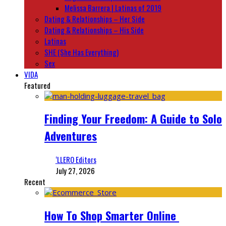
Melissa Barrera | Latinas of 2019
Dating & Relationships – Her Side
Dating & Relationships – His Side
Latinas
SHE (She Has Everything)
Sex
VIDA
Featured
Finding Your Freedom: A Guide to Solo
Adventures
‘LLERO Editors
July 27, 2026
Recent
How To Shop Smarter Online