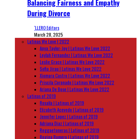
Balancing Fairness and Empathy
During Divorce
‘LLERO Editors
March 28, 2025
Latinas We Love | 2022
Anya Taylor-Joy | Latinas We Love 2022
Leylah Fernandez | Latinas We Love 2022
Leslie Grace | Latinas We Love 2022
Sofia Jirau | Latinas We Love 2022
Xiomara Castro | Latinas We Love 2022
Priscila Coronado | Latinas We Love 2022
Ariana De Bose | Latinas We Love 2022
Latinas of 2019
Rosalía | Latinas of 2019
Elizabeth Acevedo | Latinas of 2019
Jennifer Lopez | Latinas of 2019
Adriana Diaz | Latinas of 2019
Reggaetoneras | Latinas of 2019
Regina Romero | Latinas of 2019