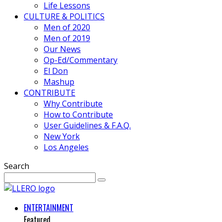
Life Lessons
CULTURE & POLITICS
Men of 2020
Men of 2019
Our News
Op-Ed/Commentary
El Don
Mashup
CONTRIBUTE
Why Contribute
How to Contribute
User Guidelines & F.A.Q.
New York
Los Angeles
Search
ENTERTAINMENT
Featured