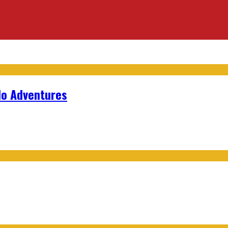
lo Adventures