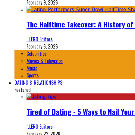
February 9, 2026
The Halftime Takeover: A History of
‘LLERO Editors
February 6, 2026
Celebrities
Movies & Television
Music
Sports
DATING & RELATIONSHIPS
Featured
Tired of Dating - 5 Ways to Nail You
‘LLERO Editors
February 23, 2026