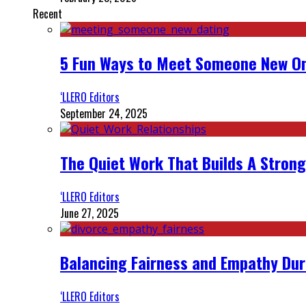
Recent
5 Fun Ways to Meet Someone New On
‘LLERO Editors
September 24, 2025
The Quiet Work That Builds A Strong
‘LLERO Editors
June 27, 2025
Balancing Fairness and Empathy Dur
‘LLERO Editors