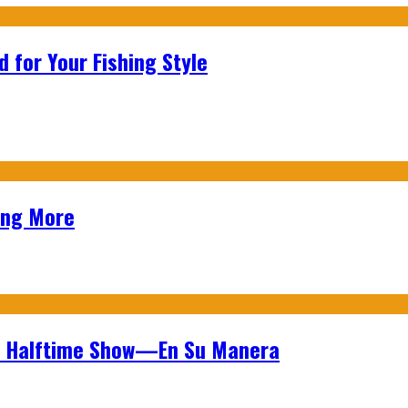
 for Your Fishing Style
ing More
wl Halftime Show—En Su Manera