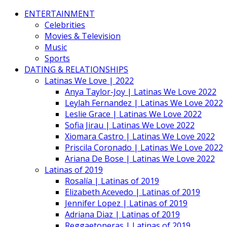
ENTERTAINMENT
Celebrities
Movies & Television
Music
Sports
DATING & RELATIONSHIPS
Latinas We Love | 2022
Anya Taylor-Joy | Latinas We Love 2022
Leylah Fernandez | Latinas We Love 2022
Leslie Grace | Latinas We Love 2022
Sofia Jirau | Latinas We Love 2022
Xiomara Castro | Latinas We Love 2022
Priscila Coronado | Latinas We Love 2022
Ariana De Bose | Latinas We Love 2022
Latinas of 2019
Rosalía | Latinas of 2019
Elizabeth Acevedo | Latinas of 2019
Jennifer Lopez | Latinas of 2019
Adriana Diaz | Latinas of 2019
Reggaetoneras | Latinas of 2019