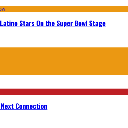
 Latino Stars On the Super Bowl Stage
r Next Connection