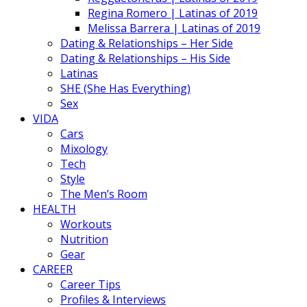
Regina Romero | Latinas of 2019
Melissa Barrera | Latinas of 2019
Dating & Relationships – Her Side
Dating & Relationships – His Side
Latinas
SHE (She Has Everything)
Sex
VIDA
Cars
Mixology
Tech
Style
The Men’s Room
HEALTH
Workouts
Nutrition
Gear
CAREER
Career Tips
Profiles & Interviews