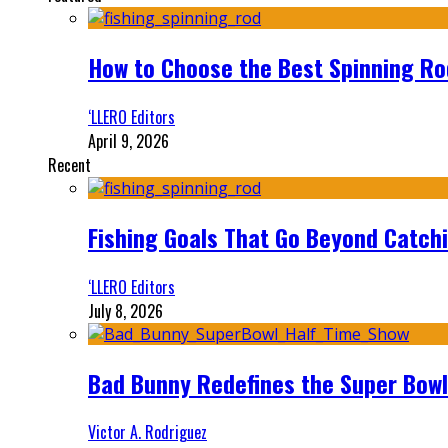
How to Choose the Best Spinning Rod
‘LLERO Editors
April 9, 2026
Recent
Fishing Goals That Go Beyond Catch
‘LLERO Editors
July 8, 2026
Bad Bunny Redefines the Super Bo
Victor A. Rodriguez