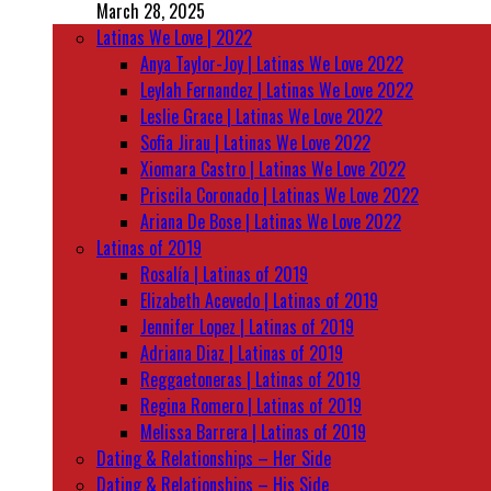
March 28, 2025
Latinas We Love | 2022
Anya Taylor-Joy | Latinas We Love 2022
Leylah Fernandez | Latinas We Love 2022
Leslie Grace | Latinas We Love 2022
Sofia Jirau | Latinas We Love 2022
Xiomara Castro | Latinas We Love 2022
Priscila Coronado | Latinas We Love 2022
Ariana De Bose | Latinas We Love 2022
Latinas of 2019
Rosalía | Latinas of 2019
Elizabeth Acevedo | Latinas of 2019
Jennifer Lopez | Latinas of 2019
Adriana Diaz | Latinas of 2019
Reggaetoneras | Latinas of 2019
Regina Romero | Latinas of 2019
Melissa Barrera | Latinas of 2019
Dating & Relationships – Her Side
Dating & Relationships – His Side