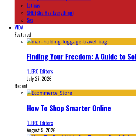
Latinas
SHE (She Has Everything)
Sex
VIDA
Featured
Finding Your Freedom: A Guide to So
‘LLERO Editors
July 27, 2026
Recent
How To Shop Smarter Online
‘LLERO Editors
August 5, 2026