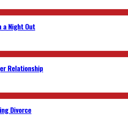
 a Night Out
er Relationship
ing Divorce