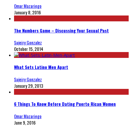
Omar Mazariego
January 8, 2016
The Numbers Game – Discussing Your Sexual Past
Sujeiry Gonzalez
October 15, 2014
What Sets Latino Men Apart
Sujeiry Gonzalez
January 29, 2013
6 Things To Know Before Dating Puerto Rican Women
Omar Mazariego
June 9, 2016