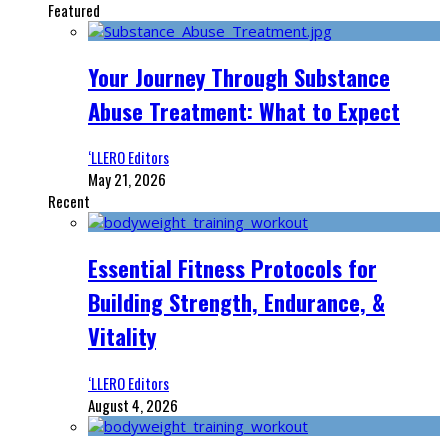
Featured
Your Journey Through Substance
Abuse Treatment: What to Expect
‘LLERO Editors
May 21, 2026
Recent
Essential Fitness Protocols for
Building Strength, Endurance, &
Vitality
‘LLERO Editors
August 4, 2026