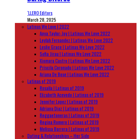
‘LLERO Editors
March 28, 2025
Latinas We Love | 2022
Anya Taylor-Joy | Latinas We Love 2022
Leylah Fernandez | Latinas We Love 2022
Leslie Grace | Latinas We Love 2022
Sofia Jirau | Latinas We Love 2022
Xiomara Castro | Latinas We Love 2022
Priscila Coronado | Latinas We Love 2022
Ariana De Bose | Latinas We Love 2022
Latinas of 2019
Rosalía | Latinas of 2019
Elizabeth Acevedo | Latinas of 2019
Jennifer Lopez | Latinas of 2019
Adriana Diaz | Latinas of 2019
Reggaetoneras | Latinas of 2019
Regina Romero | Latinas of 2019
Melissa Barrera | Latinas of 2019
Dating & Relationships – Her Side