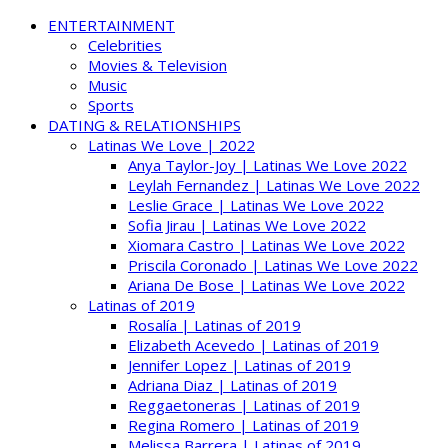
ENTERTAINMENT
Celebrities
Movies & Television
Music
Sports
DATING & RELATIONSHIPS
Latinas We Love | 2022
Anya Taylor-Joy | Latinas We Love 2022
Leylah Fernandez | Latinas We Love 2022
Leslie Grace | Latinas We Love 2022
Sofia Jirau | Latinas We Love 2022
Xiomara Castro | Latinas We Love 2022
Priscila Coronado | Latinas We Love 2022
Ariana De Bose | Latinas We Love 2022
Latinas of 2019
Rosalía | Latinas of 2019
Elizabeth Acevedo | Latinas of 2019
Jennifer Lopez | Latinas of 2019
Adriana Diaz | Latinas of 2019
Reggaetoneras | Latinas of 2019
Regina Romero | Latinas of 2019
Melissa Barrera | Latinas of 2019