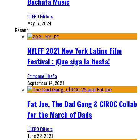
Bachata Music
‘LLERO Editors
May 17, 2024
Recent
NYLFF 2021 New York Latino Film
Festival : ¡Que siga la fiesta!
Emmanuel Ureña
September 14, 2021
Fat Joe, The Dad Gang & CIROC Collab
for the March of Dads
‘LLERO Editors
June 22, 2021