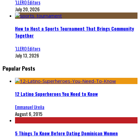
‘LLERO Editors
July 20, 2026
How to Host a Sports Tournament That Brings Community
Together
‘LLERO Editors
July 13, 2026
Popular Posts
12 Latino Superheroes You Need to Know
Emmanuel Ureña
August 6, 2015
5 Things To Know Before Dating Dominican Women