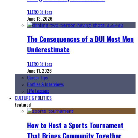
‘LLERO Editors
June 13, 2026
The Consequences of a DUI Most Men
Underestimate
‘LLERO Editors
June 11, 2026
Career Tips
Profiles & Interviews
Life Lessons
CULTURE & POLITICS
Featured
How to Host a Sports Tournament
That Brings Community Together