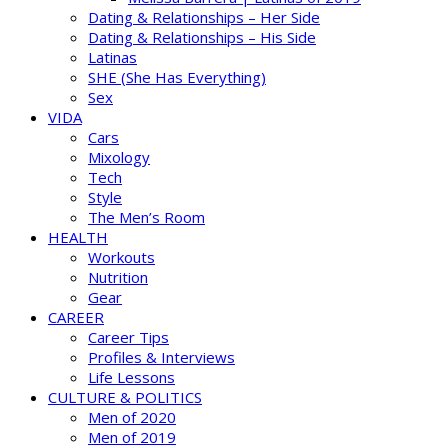
Dating & Relationships – Her Side
Dating & Relationships – His Side
Latinas
SHE (She Has Everything)
Sex
VIDA
Cars
Mixology
Tech
Style
The Men’s Room
HEALTH
Workouts
Nutrition
Gear
CAREER
Career Tips
Profiles & Interviews
Life Lessons
CULTURE & POLITICS
Men of 2020
Men of 2019