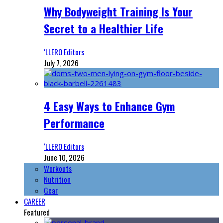
Why Bodyweight Training Is Your
Secret to a Healthier Life
‘LLERO Editors
July 7, 2026
4 Easy Ways to Enhance Gym
Performance
‘LLERO Editors
June 10, 2026
Workouts
Nutrition
Gear
CAREER
Featured