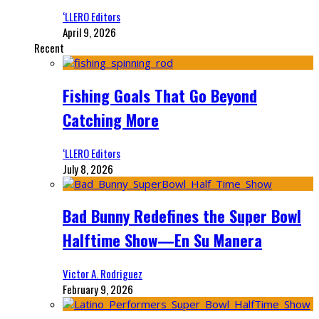
‘LLERO Editors
April 9, 2026
Recent
Fishing Goals That Go Beyond
Catching More
‘LLERO Editors
July 8, 2026
Bad Bunny Redefines the Super Bowl
Halftime Show—En Su Manera
Victor A. Rodriguez
February 9, 2026