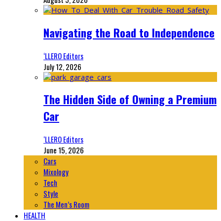
Navigating the Road to Independence
‘LLERO Editors
July 12, 2026
The Hidden Side of Owning a Premium
Car
‘LLERO Editors
June 15, 2026
Cars
Mixology
Tech
Style
The Men’s Room
HEALTH