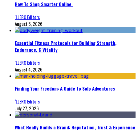
How To Shop Smarter Online
‘LLERO Editors
August 5, 2026
Essential Fitness Protocols for Building Strength,
Endurance, & Vitality
‘LLERO Editors
August 4, 2026
Finding Your Freedom: A Guide to Solo Adventures
‘LLERO Editors
July 27, 2026
What Really Builds a Brand: Reputation, Trust & Experience