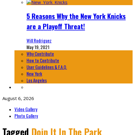
5 Reasons Why the New York Knicks
are a Playoff Threat!
Will Rodriguez
May 19, 2021
Why Contribute
How to Contribute
User Guidelines & F.A.Q.
New York
Los Angeles
August 6, 2026
Video Gallery
Photo Gallery
Tagged
Doin It In The Park