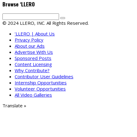
Browse ‘LLERO
© 2024 LLERO, INC. All Rights Reserved.
‘LLERO | About Us
Privacy Policy
About our Ads
Advertise With Us
Sponsored Posts
Content Licensing
Why Contribute?
Contributor User Guidelines
Internship Opportunities
Volunteer Opportunities
All Video Galleries
Translate »