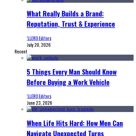
What Really Builds a Brand:
Reputation, Trust & Experience
‘LLERO Editors
July 20, 2026
Recent
5 Things Every Man Should Know
Before Buying a Work Vehicle
‘LLERO Editors
June 23, 2026
When Life Hits Hard: How Men Can
Navigate Unexpected Turns