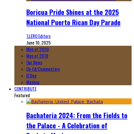
Boricua Pride Shines at the 2025
National Puerto Rican Day Parade
‘LLERO Editors
June 10, 2025
Men of 2020
Men of 2019
Our News
Op-Ed/Commentary
El Don
Mashup
CONTRIBUTE
Featured
Bachateria 2024: From the Fields to
the Palace - A Celebration of