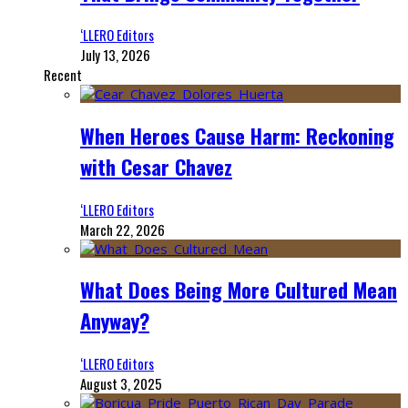
‘LLERO Editors
July 13, 2026
Recent
When Heroes Cause Harm: Reckoning
with Cesar Chavez
‘LLERO Editors
March 22, 2026
What Does Being More Cultured Mean
Anyway?
‘LLERO Editors
August 3, 2025