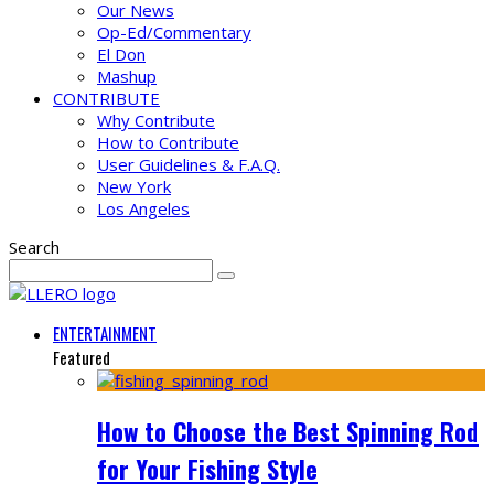
Our News
Op-Ed/Commentary
El Don
Mashup
CONTRIBUTE
Why Contribute
How to Contribute
User Guidelines & F.A.Q.
New York
Los Angeles
Search
ENTERTAINMENT
Featured
How to Choose the Best Spinning Rod
for Your Fishing Style