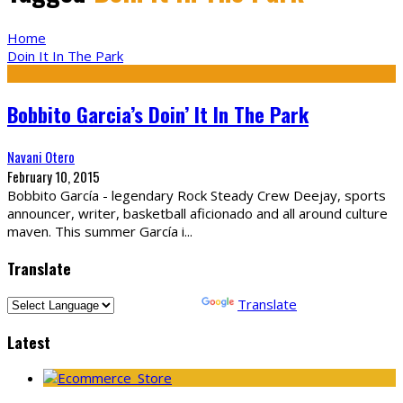
Home
Doin It In The Park
Bobbito Garcia’s Doin’ It In The Park
Navani Otero
February 10, 2015
Bobbito García - legendary Rock Steady Crew Deejay, sports
announcer, writer, basketball aficionado and all around culture
maven. This summer García i
...
Translate
Powered by
Translate
Latest