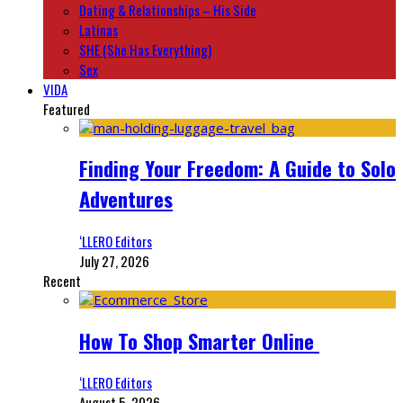
Dating & Relationships – His Side
Latinas
SHE (She Has Everything)
Sex
VIDA
Featured
Finding Your Freedom: A Guide to Solo
Adventures
‘LLERO Editors
July 27, 2026
Recent
How To Shop Smarter Online
‘LLERO Editors
August 5, 2026