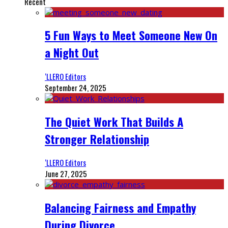
Recent
5 Fun Ways to Meet Someone New On
a Night Out
‘LLERO Editors
September 24, 2025
The Quiet Work That Builds A
Stronger Relationship
‘LLERO Editors
June 27, 2025
Balancing Fairness and Empathy
During Divorce