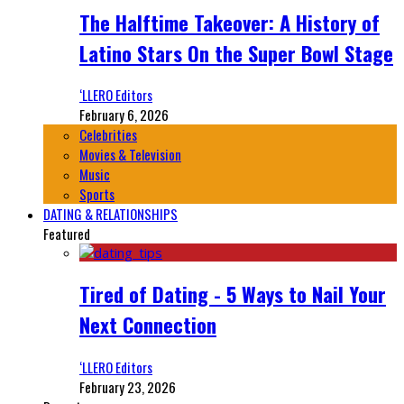
The Halftime Takeover: A History of
Latino Stars On the Super Bowl Stage
‘LLERO Editors
February 6, 2026
Celebrities
Movies & Television
Music
Sports
DATING & RELATIONSHIPS
Featured
Tired of Dating - 5 Ways to Nail Your
Next Connection
‘LLERO Editors
February 23, 2026