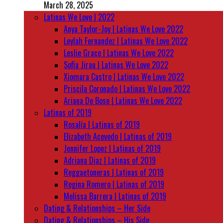
March 28, 2025
Latinas We Love | 2022
Anya Taylor-Joy | Latinas We Love 2022
Leylah Fernandez | Latinas We Love 2022
Leslie Grace | Latinas We Love 2022
Sofia Jirau | Latinas We Love 2022
Xiomara Castro | Latinas We Love 2022
Priscila Coronado | Latinas We Love 2022
Ariana De Bose | Latinas We Love 2022
Latinas of 2019
Rosalía | Latinas of 2019
Elizabeth Acevedo | Latinas of 2019
Jennifer Lopez | Latinas of 2019
Adriana Diaz | Latinas of 2019
Reggaetoneras | Latinas of 2019
Regina Romero | Latinas of 2019
Melissa Barrera | Latinas of 2019
Dating & Relationships – Her Side
Dating & Relationships – His Side