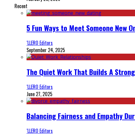
Recent
5 Fun Ways to Meet Someone New On
‘LLERO Editors
September 24, 2025
The Quiet Work That Builds A Strong
‘LLERO Editors
June 27, 2025
Balancing Fairness and Empathy Dur
‘LLERO Editors