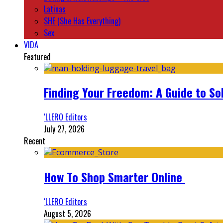
Latinas
SHE (She Has Everything)
Sex
VIDA
Featured
Finding Your Freedom: A Guide to So
‘LLERO Editors
July 27, 2026
Recent
How To Shop Smarter Online
‘LLERO Editors
August 5, 2026