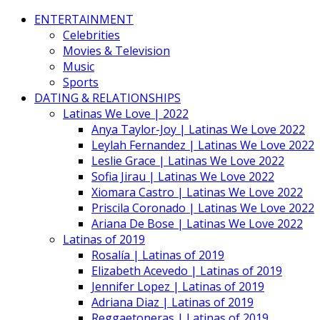
ENTERTAINMENT
Celebrities
Movies & Television
Music
Sports
DATING & RELATIONSHIPS
Latinas We Love | 2022
Anya Taylor-Joy | Latinas We Love 2022
Leylah Fernandez | Latinas We Love 2022
Leslie Grace | Latinas We Love 2022
Sofia Jirau | Latinas We Love 2022
Xiomara Castro | Latinas We Love 2022
Priscila Coronado | Latinas We Love 2022
Ariana De Bose | Latinas We Love 2022
Latinas of 2019
Rosalía | Latinas of 2019
Elizabeth Acevedo | Latinas of 2019
Jennifer Lopez | Latinas of 2019
Adriana Diaz | Latinas of 2019
Reggaetoneras | Latinas of 2019