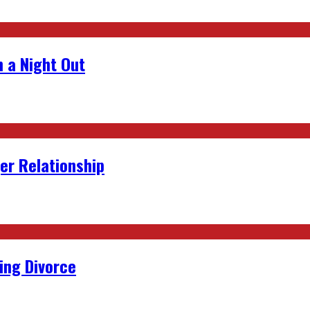
 a Night Out
er Relationship
ing Divorce