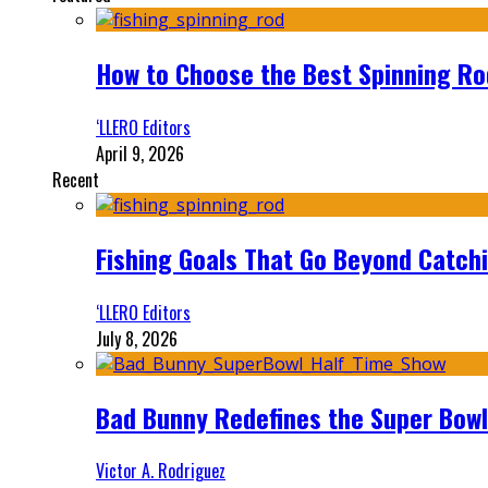
How to Choose the Best Spinning Rod
‘LLERO Editors
April 9, 2026
Recent
Fishing Goals That Go Beyond Catch
‘LLERO Editors
July 8, 2026
Bad Bunny Redefines the Super Bo
Victor A. Rodriguez