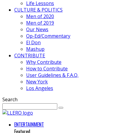
Life Lessons
CULTURE & POLITICS
Men of 2020
Men of 2019
Our News
Op-Ed/Commentary
El Don
Mashup
CONTRIBUTE
Why Contribute
How to Contribute
User Guidelines & F.A.Q.
New York
Los Angeles
Search
ENTERTAINMENT
Featured