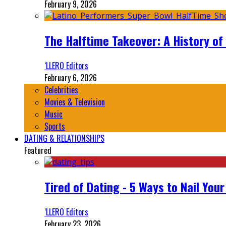
February 9, 2026
The Halftime Takeover: A History of
‘LLERO Editors
February 6, 2026
Celebrities
Movies & Television
Music
Sports
DATING & RELATIONSHIPS
Featured
Tired of Dating - 5 Ways to Nail You
‘LLERO Editors
February 23, 2026