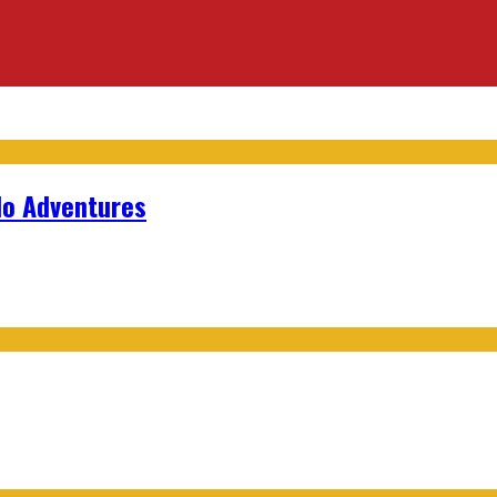
lo Adventures