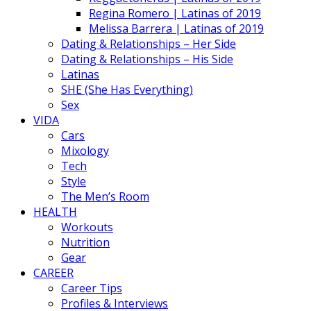
Regina Romero | Latinas of 2019
Melissa Barrera | Latinas of 2019
Dating & Relationships – Her Side
Dating & Relationships – His Side
Latinas
SHE (She Has Everything)
Sex
VIDA
Cars
Mixology
Tech
Style
The Men’s Room
HEALTH
Workouts
Nutrition
Gear
CAREER
Career Tips
Profiles & Interviews