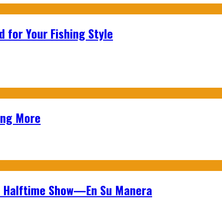
 for Your Fishing Style
ing More
wl Halftime Show—En Su Manera