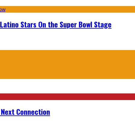
 Latino Stars On the Super Bowl Stage
r Next Connection