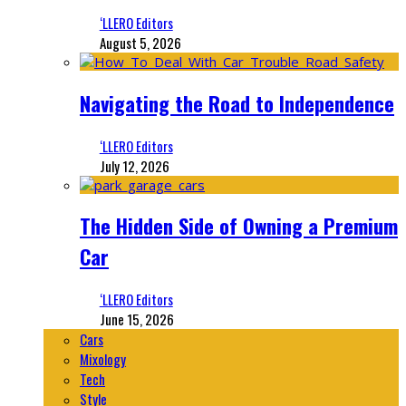
‘LLERO Editors
August 5, 2026
Navigating the Road to Independence
‘LLERO Editors
July 12, 2026
The Hidden Side of Owning a Premium
Car
‘LLERO Editors
June 15, 2026
Cars
Mixology
Tech
Style