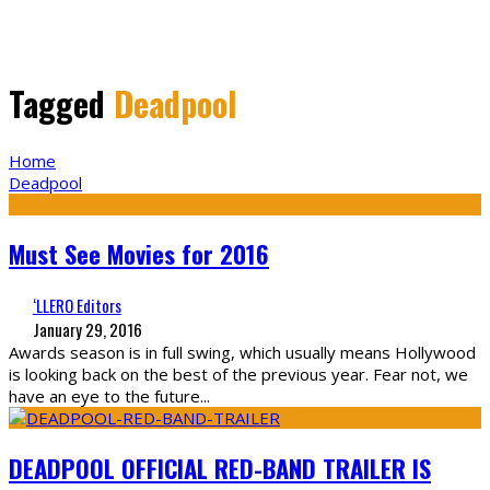
Tagged
Deadpool
Home
Deadpool
Must See Movies for 2016
‘LLERO Editors
January 29, 2016
Awards season is in full swing, which usually means Hollywood
is looking back on the best of the previous year. Fear not, we
have an eye to the future
...
DEADPOOL OFFICIAL RED-BAND TRAILER IS