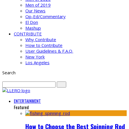
Men of 2019
Our News
Op-Ed/Commentary
El Don
Mashup
CONTRIBUTE
Why Contribute
How to Contribute
User Guidelines & F.A.Q.
New York
Los Angeles
Search
ENTERTAINMENT
Featured
How to Choose the Best Spinning Rod