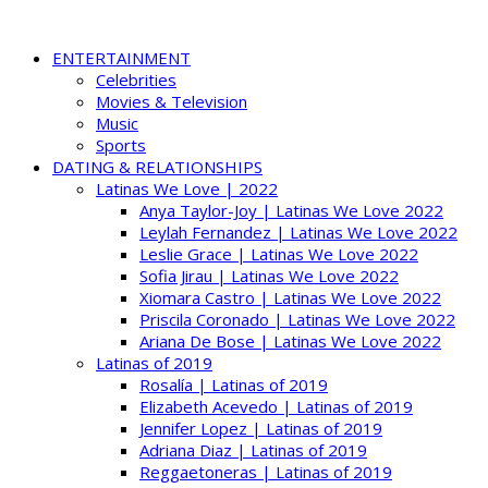
ENTERTAINMENT
Celebrities
Movies & Television
Music
Sports
DATING & RELATIONSHIPS
Latinas We Love | 2022
Anya Taylor-Joy | Latinas We Love 2022
Leylah Fernandez | Latinas We Love 2022
Leslie Grace | Latinas We Love 2022
Sofia Jirau | Latinas We Love 2022
Xiomara Castro | Latinas We Love 2022
Priscila Coronado | Latinas We Love 2022
Ariana De Bose | Latinas We Love 2022
Latinas of 2019
Rosalía | Latinas of 2019
Elizabeth Acevedo | Latinas of 2019
Jennifer Lopez | Latinas of 2019
Adriana Diaz | Latinas of 2019
Reggaetoneras | Latinas of 2019