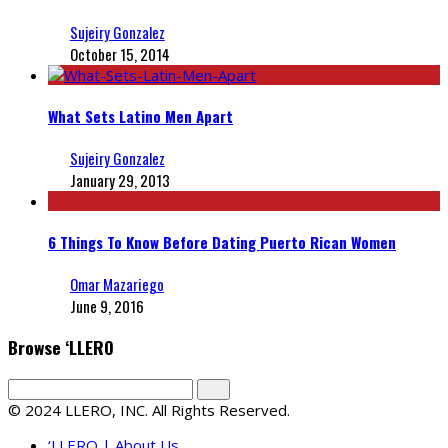
Sujeiry Gonzalez
October 15, 2014
What Sets Latino Men Apart
Sujeiry Gonzalez
January 29, 2013
6 Things To Know Before Dating Puerto Rican Women
Omar Mazariego
June 9, 2016
Browse ‘LLERO
© 2024 LLERO, INC. All Rights Reserved.
‘LLERO | About Us