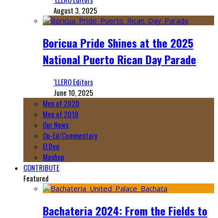
August 3, 2025
Boricua Pride Shines at the 2025
National Puerto Rican Day Parade
‘LLERO Editors
June 10, 2025
Men of 2020
Men of 2019
Our News
Op-Ed/Commentary
El Don
Mashup
CONTRIBUTE
Featured
Bachateria 2024: From the Fields to