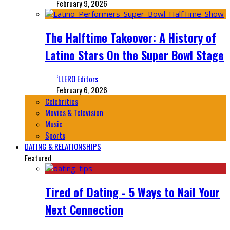
February 9, 2026
The Halftime Takeover: A History of
Latino Stars On the Super Bowl Stage
‘LLERO Editors
February 6, 2026
Celebrities
Movies & Television
Music
Sports
DATING & RELATIONSHIPS
Featured
Tired of Dating - 5 Ways to Nail Your
Next Connection