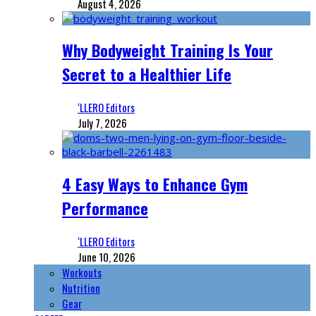
August 4, 2026
Why Bodyweight Training Is Your
Secret to a Healthier Life
‘LLERO Editors
July 7, 2026
4 Easy Ways to Enhance Gym
Performance
‘LLERO Editors
June 10, 2026
Workouts
Nutrition
Gear