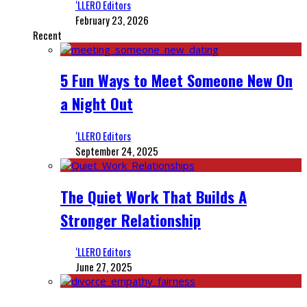
‘LLERO Editors
February 23, 2026
Recent
5 Fun Ways to Meet Someone New On
a Night Out
‘LLERO Editors
September 24, 2025
The Quiet Work That Builds A
Stronger Relationship
‘LLERO Editors
June 27, 2025