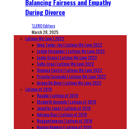
Balancing Fairness and Empathy
During Divorce
‘LLERO Editors
March 28, 2025
Latinas We Love | 2022
Anya Taylor-Joy | Latinas We Love 2022
Leylah Fernandez | Latinas We Love 2022
Leslie Grace | Latinas We Love 2022
Sofia Jirau | Latinas We Love 2022
Xiomara Castro | Latinas We Love 2022
Priscila Coronado | Latinas We Love 2022
Ariana De Bose | Latinas We Love 2022
Latinas of 2019
Rosalía | Latinas of 2019
Elizabeth Acevedo | Latinas of 2019
Jennifer Lopez | Latinas of 2019
Adriana Diaz | Latinas of 2019
Reggaetoneras | Latinas of 2019
Regina Romero | Latinas of 2019