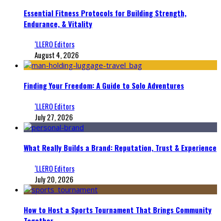
Essential Fitness Protocols for Building Strength,
Endurance, & Vitality
‘LLERO Editors
August 4, 2026
Finding Your Freedom: A Guide to Solo Adventures
‘LLERO Editors
July 27, 2026
What Really Builds a Brand: Reputation, Trust & Experience
‘LLERO Editors
July 20, 2026
How to Host a Sports Tournament That Brings Community
Together