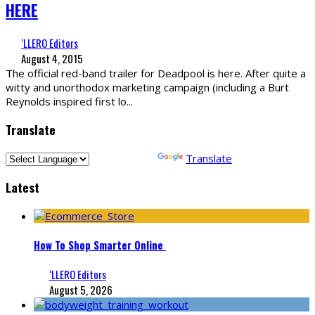
HERE
‘LLERO Editors
August 4, 2015
The official red-band trailer for Deadpool is here. After quite a
witty and unorthodox marketing campaign (including a Burt
Reynolds inspired first lo
...
Translate
Powered by
Translate
Latest
How To Shop Smarter Online
‘LLERO Editors
August 5, 2026