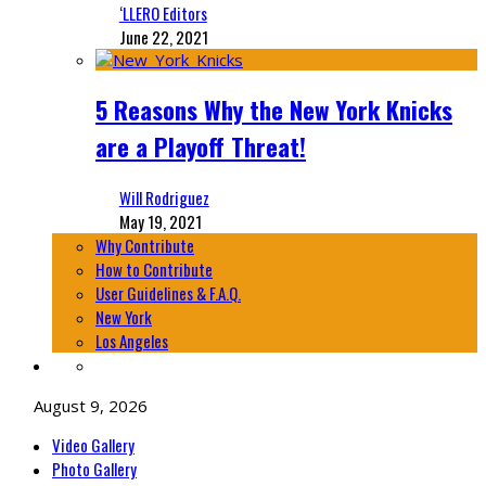
‘LLERO Editors
June 22, 2021
5 Reasons Why the New York Knicks
are a Playoff Threat!
Will Rodriguez
May 19, 2021
Why Contribute
How to Contribute
User Guidelines & F.A.Q.
New York
Los Angeles
August 9, 2026
Video Gallery
Photo Gallery