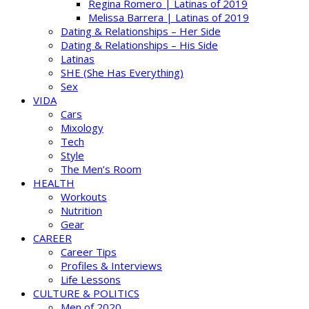
Regina Romero | Latinas of 2019
Melissa Barrera | Latinas of 2019
Dating & Relationships – Her Side
Dating & Relationships – His Side
Latinas
SHE (She Has Everything)
Sex
VIDA
Cars
Mixology
Tech
Style
The Men’s Room
HEALTH
Workouts
Nutrition
Gear
CAREER
Career Tips
Profiles & Interviews
Life Lessons
CULTURE & POLITICS
Men of 2020