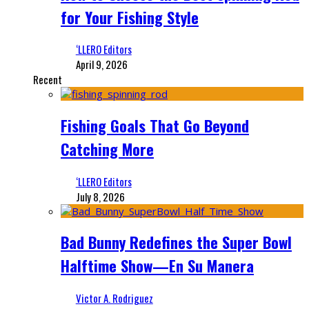
for Your Fishing Style
‘LLERO Editors
April 9, 2026
Recent
Fishing Goals That Go Beyond
Catching More
‘LLERO Editors
July 8, 2026
Bad Bunny Redefines the Super Bowl
Halftime Show—En Su Manera
Victor A. Rodriguez