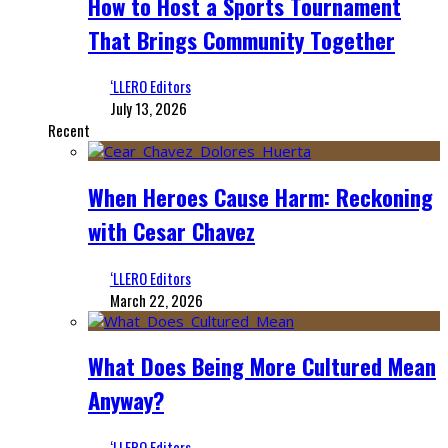
How to Host a Sports Tournament
That Brings Community Together
‘LLERO Editors
July 13, 2026
Recent
When Heroes Cause Harm: Reckoning
with Cesar Chavez
‘LLERO Editors
March 22, 2026
What Does Being More Cultured Mean
Anyway?
‘LLERO Editors