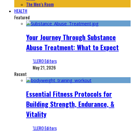
The Men’s Room
HEALTH
Featured
Your Journey Through Substance
Abuse Treatment: What to Expect
‘LLERO Editors
May 21, 2026
Recent
Essential Fitness Protocols for
Building Strength, Endurance, &
Vitality
‘LLERO Editors