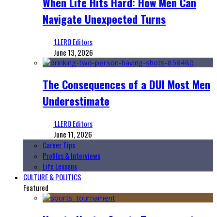
When Life Hits Hard: How Men Can
Navigate Unexpected Turns
‘LLERO Editors
June 13, 2026
The Consequences of a DUI Most Men
Underestimate
‘LLERO Editors
June 11, 2026
Career Tips
Profiles & Interviews
Life Lessons
CULTURE & POLITICS
Featured