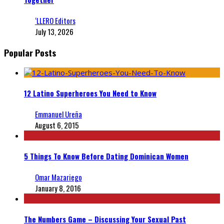
‘LLERO Editors
July 13, 2026
Popular Posts
12 Latino Superheroes You Need to Know
Emmanuel Ureña
August 6, 2015
5 Things To Know Before Dating Dominican Women
Omar Mazariego
January 8, 2016
The Numbers Game – Discussing Your Sexual Past