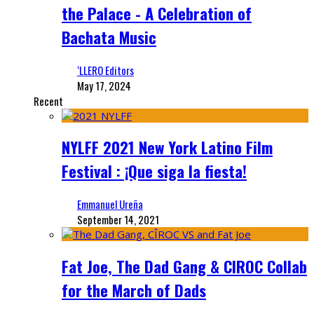
the Palace - A Celebration of
Bachata Music
‘LLERO Editors
May 17, 2024
Recent
NYLFF 2021 New York Latino Film
Festival : ¡Que siga la fiesta!
Emmanuel Ureña
September 14, 2021
Fat Joe, The Dad Gang & CIROC Collab
for the March of Dads