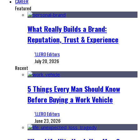
CAREER
Featured
What Really Builds a Brand:
Reputation, Trust & Experience
‘LLERO Editors
July 20, 2026
Recent
5 Things Every Man Should Know
Before Buying a Work Vehicle
‘LLERO Editors
June 23, 2026