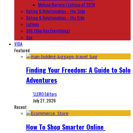
Melissa Barrera | Latinas of 2019
Dating & Relationships – Her Side
Dating & Relationships – His Side
Latinas
SHE (She Has Everything)
Sex
VIDA
Featured
Finding Your Freedom: A Guide to Solo
Adventures
‘LLERO Editors
July 27, 2026
Recent
How To Shop Smarter Online