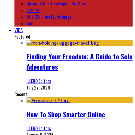
Dating & Relationships – His Side
Latinas
SHE (She Has Everything)
Sex
VIDA
Featured
Finding Your Freedom: A Guide to Solo
Adventures
‘LLERO Editors
July 27, 2026
Recent
How To Shop Smarter Online
‘LLERO Editors
August 5, 2026