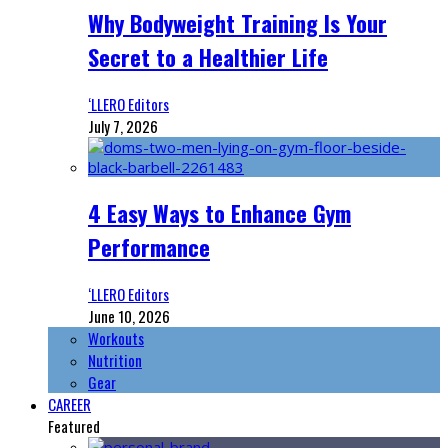
Why Bodyweight Training Is Your
Secret to a Healthier Life
‘LLERO Editors
July 7, 2026
4 Easy Ways to Enhance Gym
Performance
‘LLERO Editors
June 10, 2026
Workouts
Nutrition
Gear
CAREER
Featured