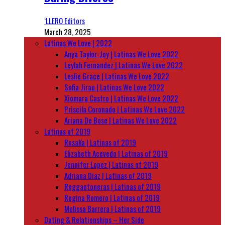
‘LLERO Editors
March 28, 2025
Latinas We Love | 2022
Anya Taylor-Joy | Latinas We Love 2022
Leylah Fernandez | Latinas We Love 2022
Leslie Grace | Latinas We Love 2022
Sofia Jirau | Latinas We Love 2022
Xiomara Castro | Latinas We Love 2022
Priscila Coronado | Latinas We Love 2022
Ariana De Bose | Latinas We Love 2022
Latinas of 2019
Rosalía | Latinas of 2019
Elizabeth Acevedo | Latinas of 2019
Jennifer Lopez | Latinas of 2019
Adriana Diaz | Latinas of 2019
Reggaetoneras | Latinas of 2019
Regina Romero | Latinas of 2019
Melissa Barrera | Latinas of 2019
Dating & Relationships – Her Side