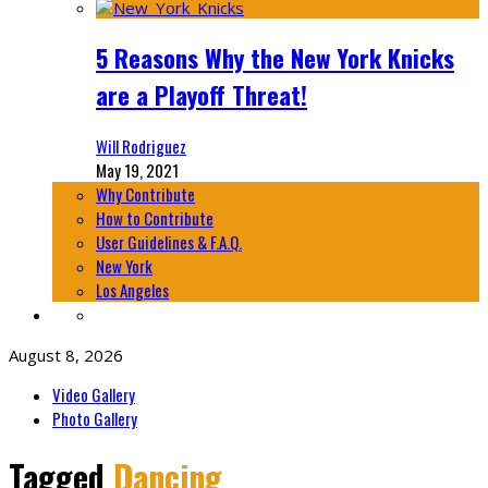
5 Reasons Why the New York Knicks
are a Playoff Threat!
Will Rodriguez
May 19, 2021
Why Contribute
How to Contribute
User Guidelines & F.A.Q.
New York
Los Angeles
August 8, 2026
Video Gallery
Photo Gallery
Tagged
Dancing