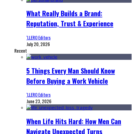
What Really Builds a Brand:
Reputation, Trust & Experience
‘LLERO Editors
July 20, 2026
Recent
5 Things Every Man Should Know
Before Buying a Work Vehicle
‘LLERO Editors
June 23, 2026
When Life Hits Hard: How Men Can
Navigate Unexpected Turns