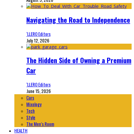
Navigating the Road to Independence
‘LLERO Editors
July 12, 2026
The Hidden Side of Owning a Premium
Car
‘LLERO Editors
June 15, 2026
Cars
Mixology
Tech
Style
The Men’s Room
HEALTH