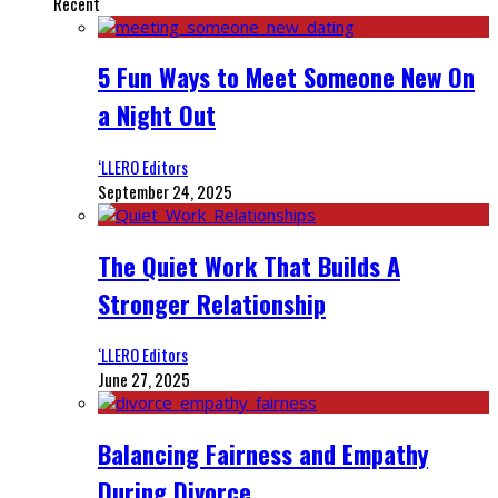
Recent
5 Fun Ways to Meet Someone New On
a Night Out
‘LLERO Editors
September 24, 2025
The Quiet Work That Builds A
Stronger Relationship
‘LLERO Editors
June 27, 2025
Balancing Fairness and Empathy
During Divorce