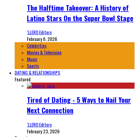
The Halftime Takeover: A History of
Latino Stars On the Super Bowl Stage
‘LLERO Editors
February 6, 2026
Celebrities
Movies & Television
Music
Sports
DATING & RELATIONSHIPS
Featured
Tired of Dating - 5 Ways to Nail Your
Next Connection
‘LLERO Editors
February 23, 2026