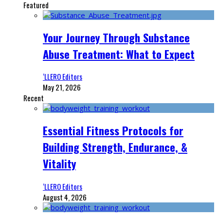
Featured
Your Journey Through Substance
Abuse Treatment: What to Expect
‘LLERO Editors
May 21, 2026
Recent
Essential Fitness Protocols for
Building Strength, Endurance, &
Vitality
‘LLERO Editors
August 4, 2026