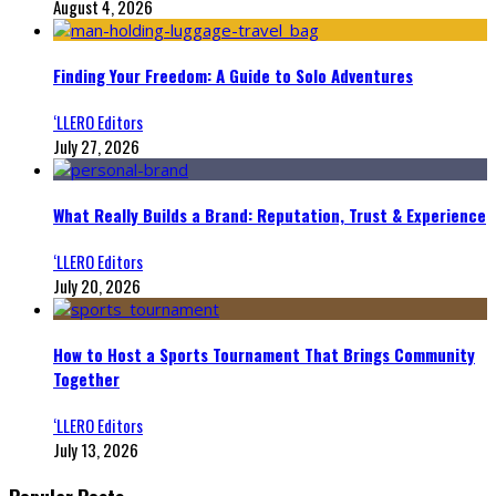
August 4, 2026
Finding Your Freedom: A Guide to Solo Adventures
‘LLERO Editors
July 27, 2026
What Really Builds a Brand: Reputation, Trust & Experience
‘LLERO Editors
July 20, 2026
How to Host a Sports Tournament That Brings Community
Together
‘LLERO Editors
July 13, 2026
Popular Posts