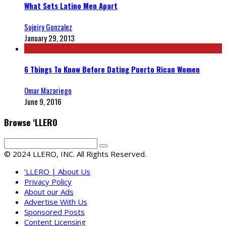
What Sets Latino Men Apart
Sujeiry Gonzalez
January 29, 2013
6 Things To Know Before Dating Puerto Rican Women
Omar Mazariego
June 9, 2016
Browse ‘LLERO
© 2024 LLERO, INC. All Rights Reserved.
‘LLERO | About Us
Privacy Policy
About our Ads
Advertise With Us
Sponsored Posts
Content Licensing