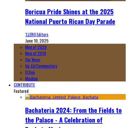
Boricua Pride Shines at the 2025
National Puerto Rican Day Parade
‘LLERO Editors
June 10, 2025
Men of 2020
Men of 2019
Our News
Op-Ed/Commentary
El Don
Mashup
CONTRIBUTE
Featured
Bachateria 2024: From the Fields to
the Palace - A Celebration of