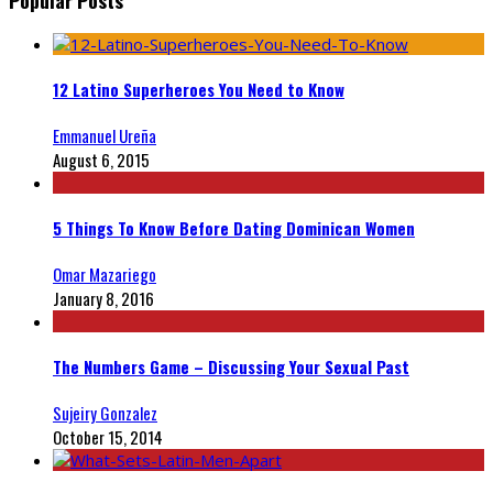
12 Latino Superheroes You Need to Know
Emmanuel Ureña
August 6, 2015
5 Things To Know Before Dating Dominican Women
Omar Mazariego
January 8, 2016
The Numbers Game – Discussing Your Sexual Past
Sujeiry Gonzalez
October 15, 2014