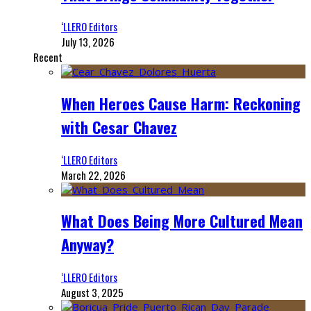
‘LLERO Editors
July 13, 2026
Recent
When Heroes Cause Harm: Reckoning
with Cesar Chavez
‘LLERO Editors
March 22, 2026
What Does Being More Cultured Mean
Anyway?
‘LLERO Editors
August 3, 2025