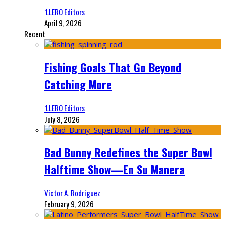
‘LLERO Editors
April 9, 2026
Recent
Fishing Goals That Go Beyond
Catching More
‘LLERO Editors
July 8, 2026
Bad Bunny Redefines the Super Bowl
Halftime Show—En Su Manera
Victor A. Rodriguez
February 9, 2026