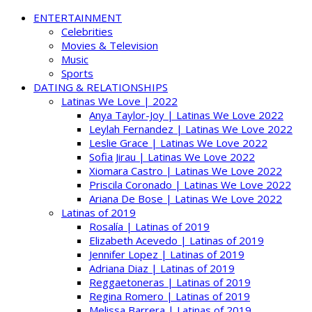
ENTERTAINMENT
Celebrities
Movies & Television
Music
Sports
DATING & RELATIONSHIPS
Latinas We Love | 2022
Anya Taylor-Joy | Latinas We Love 2022
Leylah Fernandez | Latinas We Love 2022
Leslie Grace | Latinas We Love 2022
Sofia Jirau | Latinas We Love 2022
Xiomara Castro | Latinas We Love 2022
Priscila Coronado | Latinas We Love 2022
Ariana De Bose | Latinas We Love 2022
Latinas of 2019
Rosalía | Latinas of 2019
Elizabeth Acevedo | Latinas of 2019
Jennifer Lopez | Latinas of 2019
Adriana Diaz | Latinas of 2019
Reggaetoneras | Latinas of 2019
Regina Romero | Latinas of 2019
Melissa Barrera | Latinas of 2019