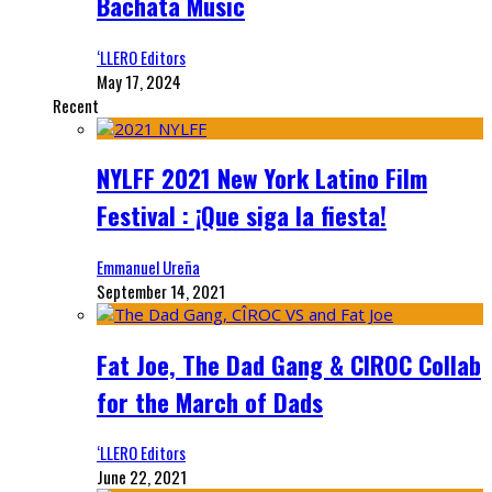
Bachata Music
‘LLERO Editors
May 17, 2024
Recent
NYLFF 2021 New York Latino Film
Festival : ¡Que siga la fiesta!
Emmanuel Ureña
September 14, 2021
Fat Joe, The Dad Gang & CIROC Collab
for the March of Dads
‘LLERO Editors
June 22, 2021