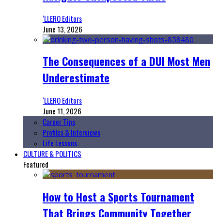
‘LLERO Editors
June 13, 2026
The Consequences of a DUI Most Men
Underestimate
‘LLERO Editors
June 11, 2026
Career Tips
Profiles & Interviews
Life Lessons
CULTURE & POLITICS
Featured
How to Host a Sports Tournament
That Brings Community Together