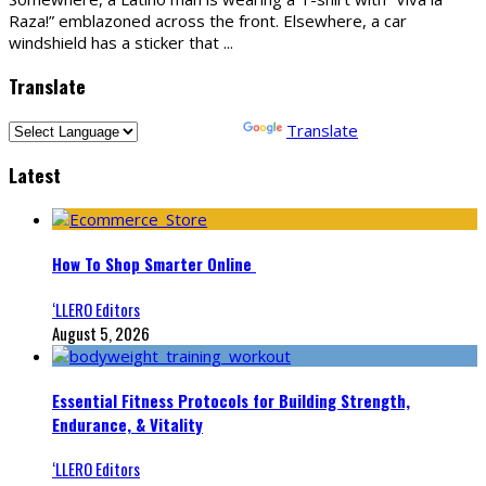
Raza!” emblazoned across the front. Elsewhere, a car
windshield has a sticker that
...
Translate
Powered by
Translate
Latest
How To Shop Smarter Online
‘LLERO Editors
August 5, 2026
Essential Fitness Protocols for Building Strength,
Endurance, & Vitality
‘LLERO Editors