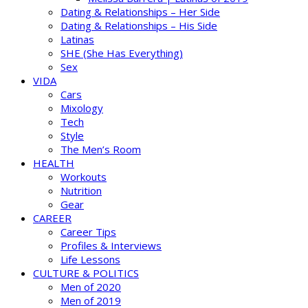
Dating & Relationships – Her Side
Dating & Relationships – His Side
Latinas
SHE (She Has Everything)
Sex
VIDA
Cars
Mixology
Tech
Style
The Men’s Room
HEALTH
Workouts
Nutrition
Gear
CAREER
Career Tips
Profiles & Interviews
Life Lessons
CULTURE & POLITICS
Men of 2020
Men of 2019