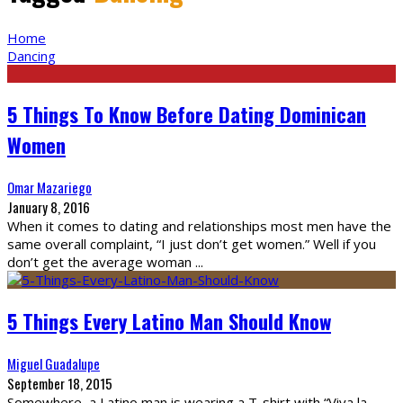
Home
Dancing
5 Things To Know Before Dating Dominican
Women
Omar Mazariego
January 8, 2016
When it comes to dating and relationships most men have the
same overall complaint, “I just don’t get women.” Well if you
don’t get the average woman
...
5 Things Every Latino Man Should Know
Miguel Guadalupe
September 18, 2015
Somewhere, a Latino man is wearing a T-shirt with “Viva la