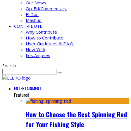
Our News
Op-Ed/Commentary
El Don
Mashup
CONTRIBUTE
Why Contribute
How to Contribute
User Guidelines & F.A.Q.
New York
Los Angeles
Search
ENTERTAINMENT
Featured
How to Choose the Best Spinning Rod
for Your Fishing Style