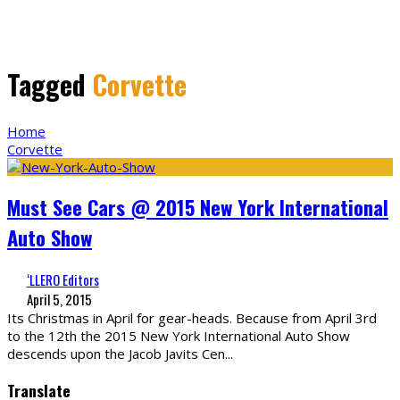
Tagged
Corvette
Home
Corvette
Must See Cars @ 2015 New York International
Auto Show
‘LLERO Editors
April 5, 2015
Its Christmas in April for gear-heads. Because from April 3rd
to the 12th the 2015 New York International Auto Show
descends upon the Jacob Javits Cen
...
Translate