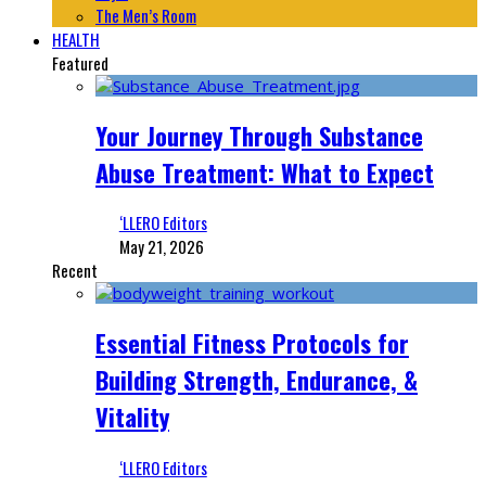
The Men’s Room
HEALTH
Featured
Your Journey Through Substance
Abuse Treatment: What to Expect
‘LLERO Editors
May 21, 2026
Recent
Essential Fitness Protocols for
Building Strength, Endurance, &
Vitality
‘LLERO Editors