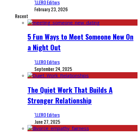
‘LLERO Editors
February 23, 2026
Recent
5 Fun Ways to Meet Someone New On
a Night Out
‘LLERO Editors
September 24, 2025
The Quiet Work That Builds A
Stronger Relationship
‘LLERO Editors
June 27, 2025