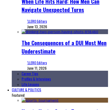
When Life Hits Hard: How Men Can
Navigate Unexpected Turns
‘LLERO Editors
June 13, 2026
The Consequences of a DUI Most Men
Underestimate
‘LLERO Editors
June 11, 2026
Career Tips
Profiles & Interviews
Life Lessons
CULTURE & POLITICS
Featured