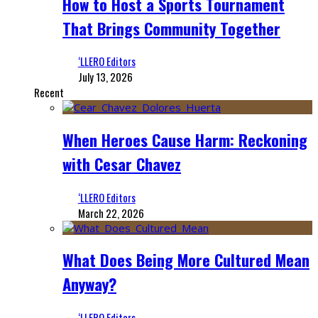
How to Host a Sports Tournament
That Brings Community Together
‘LLERO Editors
July 13, 2026
Recent
When Heroes Cause Harm: Reckoning
with Cesar Chavez
‘LLERO Editors
March 22, 2026
What Does Being More Cultured Mean
Anyway?
‘LLERO Editors