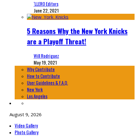
‘LLERO Editors
June 22, 2021
5 Reasons Why the New York Knicks
are a Playoff Threat!
Will Rodriguez
May 19, 2021
Why Contribute
How to Contribute
User Guidelines & F.A.Q.
New York
Los Angeles
August 9, 2026
Video Gallery
Photo Gallery