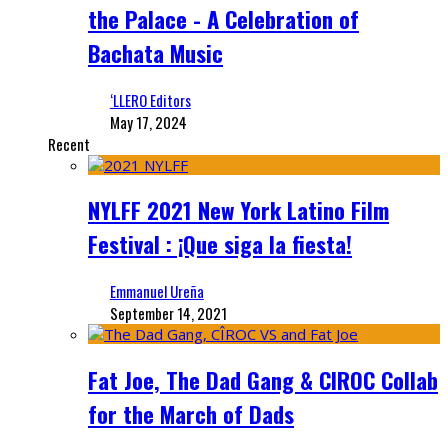
the Palace - A Celebration of
Bachata Music
‘LLERO Editors
May 17, 2024
Recent
NYLFF 2021 New York Latino Film
Festival : ¡Que siga la fiesta!
Emmanuel Ureña
September 14, 2021
Fat Joe, The Dad Gang & CIROC Collab
for the March of Dads