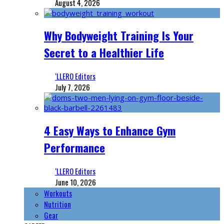
August 4, 2026
Why Bodyweight Training Is Your
Secret to a Healthier Life
‘LLERO Editors
July 7, 2026
4 Easy Ways to Enhance Gym
Performance
‘LLERO Editors
June 10, 2026
Workouts
Nutrition
Gear