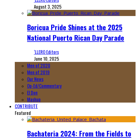
August 3, 2025
Boricua Pride Shines at the 2025
National Puerto Rican Day Parade
‘LLERO Editors
June 10, 2025
Men of 2020
Men of 2019
Our News
Op-Ed/Commentary
El Don
Mashup
CONTRIBUTE
Featured
Bachateria 2024: From the Fields to