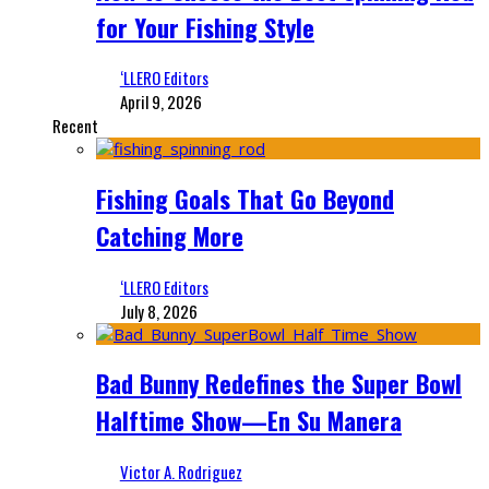
for Your Fishing Style
‘LLERO Editors
April 9, 2026
Recent
Fishing Goals That Go Beyond
Catching More
‘LLERO Editors
July 8, 2026
Bad Bunny Redefines the Super Bowl
Halftime Show—En Su Manera
Victor A. Rodriguez