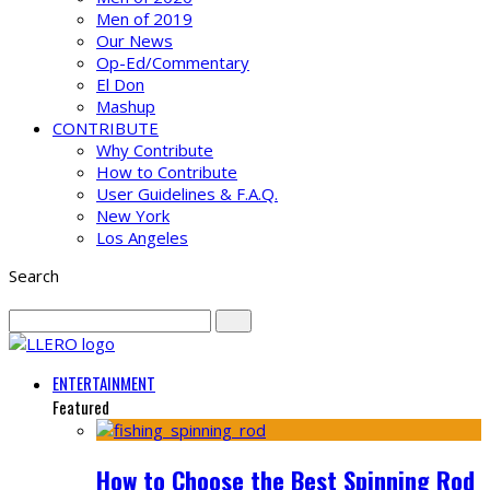
Men of 2019
Our News
Op-Ed/Commentary
El Don
Mashup
CONTRIBUTE
Why Contribute
How to Contribute
User Guidelines & F.A.Q.
New York
Los Angeles
Search
ENTERTAINMENT
Featured
How to Choose the Best Spinning Rod