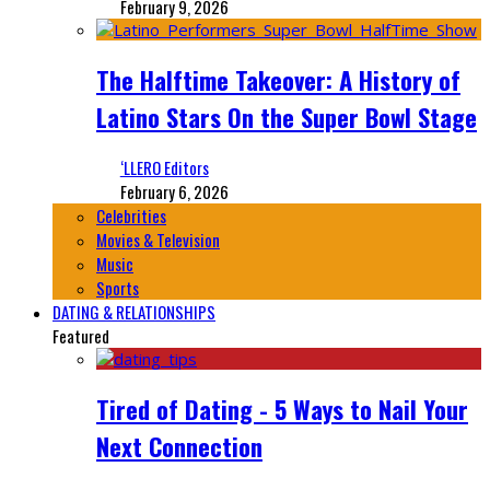
February 9, 2026
The Halftime Takeover: A History of
Latino Stars On the Super Bowl Stage
‘LLERO Editors
February 6, 2026
Celebrities
Movies & Television
Music
Sports
DATING & RELATIONSHIPS
Featured
Tired of Dating - 5 Ways to Nail Your
Next Connection