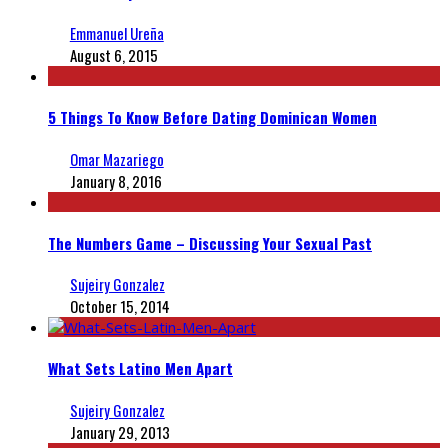
Emmanuel Ureña
August 6, 2015
5 Things To Know Before Dating Dominican Women
Omar Mazariego
January 8, 2016
The Numbers Game – Discussing Your Sexual Past
Sujeiry Gonzalez
October 15, 2014
What Sets Latino Men Apart
Sujeiry Gonzalez
January 29, 2013