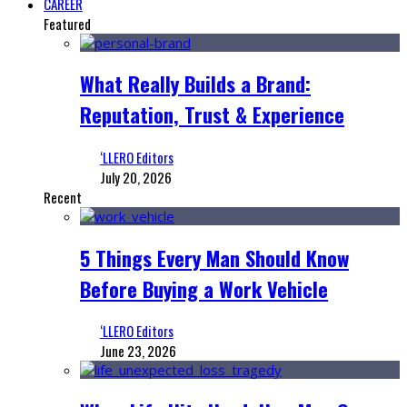
CAREER
Featured
What Really Builds a Brand:
Reputation, Trust & Experience
‘LLERO Editors
July 20, 2026
Recent
5 Things Every Man Should Know
Before Buying a Work Vehicle
‘LLERO Editors
June 23, 2026