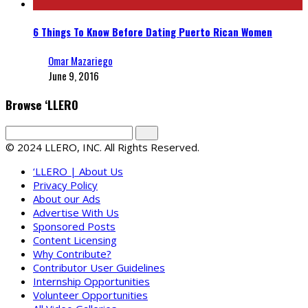
6 Things To Know Before Dating Puerto Rican Women
Omar Mazariego
June 9, 2016
Browse ‘LLERO
© 2024 LLERO, INC. All Rights Reserved.
‘LLERO | About Us
Privacy Policy
About our Ads
Advertise With Us
Sponsored Posts
Content Licensing
Why Contribute?
Contributor User Guidelines
Internship Opportunities
Volunteer Opportunities