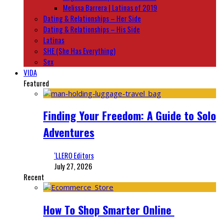
Melissa Barrera | Latinas of 2019
Dating & Relationships – Her Side
Dating & Relationships – His Side
Latinas
SHE (She Has Everything)
Sex
VIDA
Featured
Finding Your Freedom: A Guide to Solo
Adventures
‘LLERO Editors
July 27, 2026
Recent
How To Shop Smarter Online