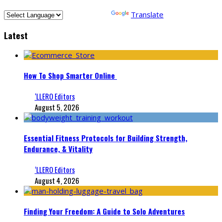
Powered by
Translate
Latest
How To Shop Smarter Online
‘LLERO Editors
August 5, 2026
Essential Fitness Protocols for Building Strength,
Endurance, & Vitality
‘LLERO Editors
August 4, 2026
Finding Your Freedom: A Guide to Solo Adventures