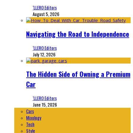
‘LLERO Editors
August 5, 2026
Navigating the Road to Independence
‘LLERO Editors
July 12, 2026
The Hidden Side of Owning a Premium
Car
‘LLERO Editors
June 15, 2026
Cars
Mixology
Tech
Style