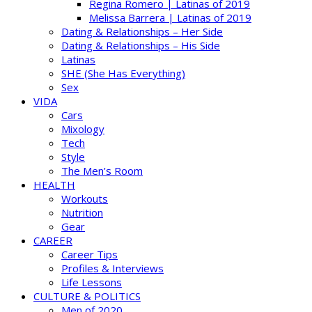
Regina Romero | Latinas of 2019
Melissa Barrera | Latinas of 2019
Dating & Relationships – Her Side
Dating & Relationships – His Side
Latinas
SHE (She Has Everything)
Sex
VIDA
Cars
Mixology
Tech
Style
The Men’s Room
HEALTH
Workouts
Nutrition
Gear
CAREER
Career Tips
Profiles & Interviews
Life Lessons
CULTURE & POLITICS
Men of 2020