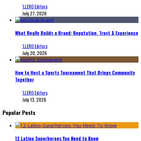
‘LLERO Editors
July 27, 2026
What Really Builds a Brand: Reputation, Trust & Experience
‘LLERO Editors
July 20, 2026
How to Host a Sports Tournament That Brings Community
Together
‘LLERO Editors
July 13, 2026
Popular Posts
12 Latino Superheroes You Need to Know