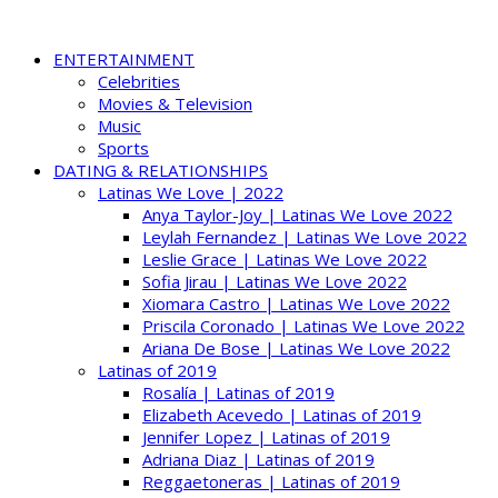
ENTERTAINMENT
Celebrities
Movies & Television
Music
Sports
DATING & RELATIONSHIPS
Latinas We Love | 2022
Anya Taylor-Joy | Latinas We Love 2022
Leylah Fernandez | Latinas We Love 2022
Leslie Grace | Latinas We Love 2022
Sofia Jirau | Latinas We Love 2022
Xiomara Castro | Latinas We Love 2022
Priscila Coronado | Latinas We Love 2022
Ariana De Bose | Latinas We Love 2022
Latinas of 2019
Rosalía | Latinas of 2019
Elizabeth Acevedo | Latinas of 2019
Jennifer Lopez | Latinas of 2019
Adriana Diaz | Latinas of 2019
Reggaetoneras | Latinas of 2019