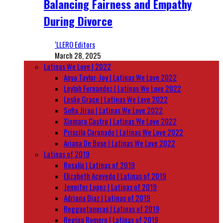
Balancing Fairness and Empathy
During Divorce
‘LLERO Editors
March 28, 2025
Latinas We Love | 2022
Anya Taylor-Joy | Latinas We Love 2022
Leylah Fernandez | Latinas We Love 2022
Leslie Grace | Latinas We Love 2022
Sofia Jirau | Latinas We Love 2022
Xiomara Castro | Latinas We Love 2022
Priscila Coronado | Latinas We Love 2022
Ariana De Bose | Latinas We Love 2022
Latinas of 2019
Rosalía | Latinas of 2019
Elizabeth Acevedo | Latinas of 2019
Jennifer Lopez | Latinas of 2019
Adriana Diaz | Latinas of 2019
Reggaetoneras | Latinas of 2019
Regina Romero | Latinas of 2019