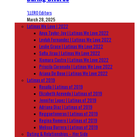
‘LLERO Editors
March 28, 2025
Latinas We Love | 2022
Anya Taylor-Joy | Latinas We Love 2022
Leylah Fernandez | Latinas We Love 2022
Leslie Grace | Latinas We Love 2022
Sofia Jirau | Latinas We Love 2022
Xiomara Castro | Latinas We Love 2022
Priscila Coronado | Latinas We Love 2022
Ariana De Bose | Latinas We Love 2022
Latinas of 2019
Rosalía | Latinas of 2019
Elizabeth Acevedo | Latinas of 2019
Jennifer Lopez | Latinas of 2019
Adriana Diaz | Latinas of 2019
Reggaetoneras | Latinas of 2019
Regina Romero | Latinas of 2019
Melissa Barrera | Latinas of 2019
Dating & Relationships – Her Side