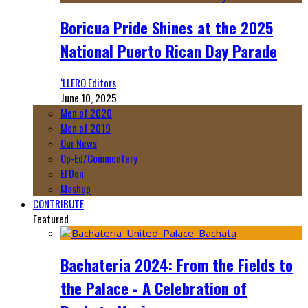
Boricua Pride Shines at the 2025
National Puerto Rican Day Parade
‘LLERO Editors
June 10, 2025
Men of 2020
Men of 2019
Our News
Op-Ed/Commentary
El Don
Mashup
CONTRIBUTE
Featured
Bachateria 2024: From the Fields to
the Palace - A Celebration of