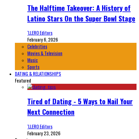
The Halftime Takeover: A History of
Latino Stars On the Super Bowl Stage
‘LLERO Editors
February 6, 2026
Celebrities
Movies & Television
Music
Sports
DATING & RELATIONSHIPS
Featured
Tired of Dating - 5 Ways to Nail Your
Next Connection
‘LLERO Editors
February 23, 2026