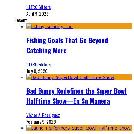
‘LLERO Editors
April 9, 2026
Recent
Fishing Goals That Go Beyond
Catching More
‘LLERO Editors
July 8, 2026
Bad Bunny Redefines the Super Bowl
Halftime Show—En Su Manera
Victor A. Rodriguez
February 9, 2026