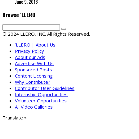
June 9, 2016
Browse ‘LLERO
© 2024 LLERO, INC. All Rights Reserved.
‘LLERO | About Us
Privacy Policy
About our Ads
Advertise With Us
Sponsored Posts
Content Licensing
Why Contribute?
Contributor User Guidelines
Internship Opportunities
Volunteer Opportunities
All Video Galleries
Translate »