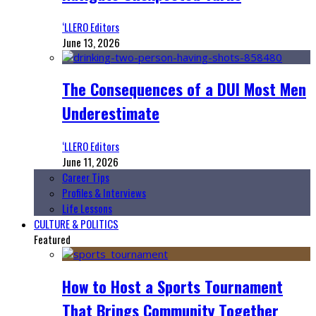
‘LLERO Editors
June 13, 2026
The Consequences of a DUI Most Men
Underestimate
‘LLERO Editors
June 11, 2026
Career Tips
Profiles & Interviews
Life Lessons
CULTURE & POLITICS
Featured
How to Host a Sports Tournament
That Brings Community Together