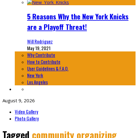
5 Reasons Why the New York Knicks
are a Playoff Threat!
Will Rodriguez
May 19, 2021
Why Contribute
How to Contribute
User Guidelines & F.A.Q.
New York
Los Angeles
August 9, 2026
Video Gallery
Photo Gallery
Tagged
community organizing