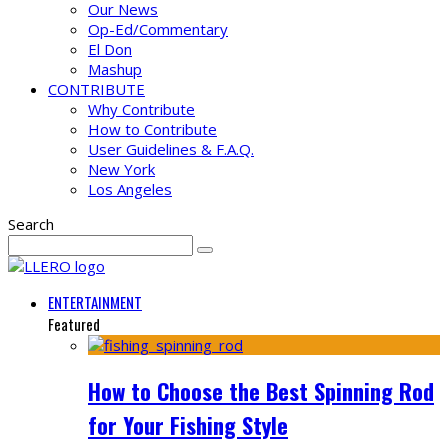
Our News
Op-Ed/Commentary
El Don
Mashup
CONTRIBUTE
Why Contribute
How to Contribute
User Guidelines & F.A.Q.
New York
Los Angeles
Search
ENTERTAINMENT
Featured
How to Choose the Best Spinning Rod
for Your Fishing Style