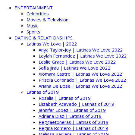
ENTERTAINMENT
Celebrities
Movies & Television
Music
Sports
DATING & RELATIONSHIPS
Latinas We Love | 2022
Anya Taylor-Joy | Latinas We Love 2022
Leylah Fernandez | Latinas We Love 2022
Leslie Grace | Latinas We Love 2022
Sofia Jirau | Latinas We Love 2022
Xiomara Castro | Latinas We Love 2022
Priscila Coronado | Latinas We Love 2022
Ariana De Bose | Latinas We Love 2022
Latinas of 2019
Rosalía | Latinas of 2019
Elizabeth Acevedo | Latinas of 2019
Jennifer Lopez | Latinas of 2019
Adriana Diaz | Latinas of 2019
Reggaetoneras | Latinas of 2019
Regina Romero | Latinas of 2019
Melissa Barrera | Latinas of 2019