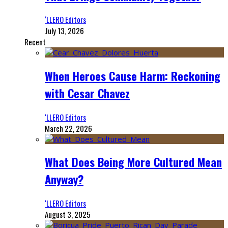
‘LLERO Editors
July 13, 2026
Recent
When Heroes Cause Harm: Reckoning
with Cesar Chavez
‘LLERO Editors
March 22, 2026
What Does Being More Cultured Mean
Anyway?
‘LLERO Editors
August 3, 2025