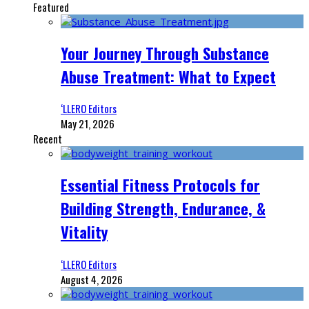
Featured
Your Journey Through Substance
Abuse Treatment: What to Expect
‘LLERO Editors
May 21, 2026
Recent
Essential Fitness Protocols for
Building Strength, Endurance, &
Vitality
‘LLERO Editors
August 4, 2026