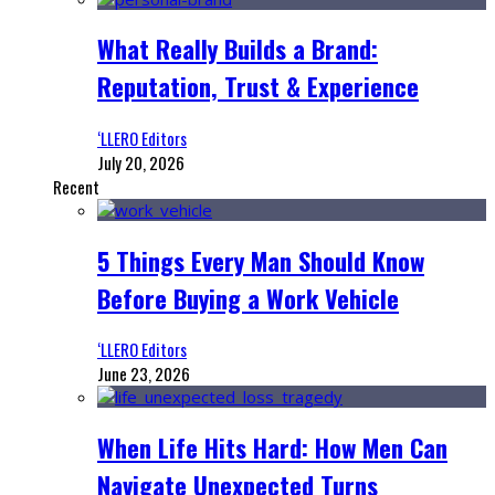
What Really Builds a Brand:
Reputation, Trust & Experience
‘LLERO Editors
July 20, 2026
Recent
5 Things Every Man Should Know
Before Buying a Work Vehicle
‘LLERO Editors
June 23, 2026
When Life Hits Hard: How Men Can
Navigate Unexpected Turns