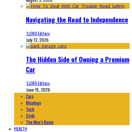
Navigating the Road to Independence
‘LLERO Editors
July 12, 2026
The Hidden Side of Owning a Premium
Car
‘LLERO Editors
June 15, 2026
Cars
Mixology
Tech
Style
The Men’s Room
HEALTH