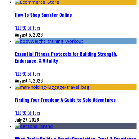
How To Shop Smarter Online
‘LLERO Editors
August 5, 2026
Essential Fitness Protocols for Building Strength,
Endurance, & Vitality
‘LLERO Editors
August 4, 2026
Finding Your Freedom: A Guide to Solo Adventures
‘LLERO Editors
July 27, 2026
What Really Builds a Brand: Reputation, Trust & Experience