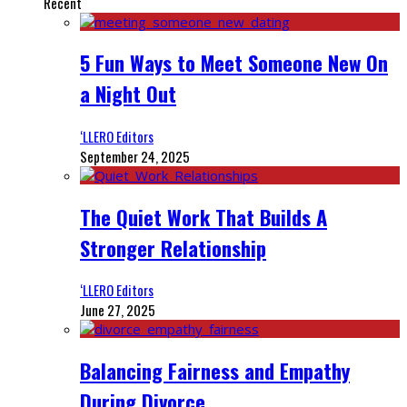
Recent
5 Fun Ways to Meet Someone New On
a Night Out
‘LLERO Editors
September 24, 2025
The Quiet Work That Builds A
Stronger Relationship
‘LLERO Editors
June 27, 2025
Balancing Fairness and Empathy
During Divorce