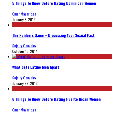
5 Things To Know Before Dating Dominican Women
Omar Mazariego
January 8, 2016
The Numbers Game – Discussing Your Sexual Past
Sujeiry Gonzalez
October 15, 2014
What Sets Latino Men Apart
Sujeiry Gonzalez
January 29, 2013
6 Things To Know Before Dating Puerto Rican Women
Omar Mazariego