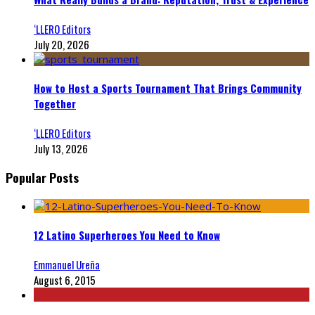
‘LLERO Editors
July 20, 2026
How to Host a Sports Tournament That Brings Community
Together
‘LLERO Editors
July 13, 2026
Popular Posts
12 Latino Superheroes You Need to Know
Emmanuel Ureña
August 6, 2015