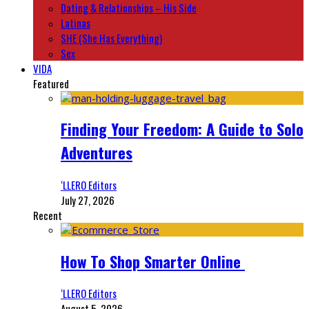
Dating & Relationships – His Side
Latinas
SHE (She Has Everything)
Sex
VIDA
Featured
Finding Your Freedom: A Guide to Solo
Adventures
‘LLERO Editors
July 27, 2026
Recent
How To Shop Smarter Online
‘LLERO Editors
August 5, 2026