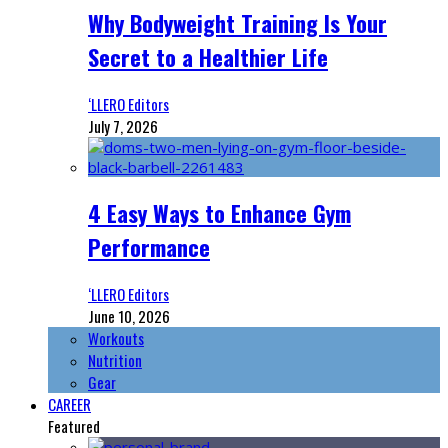
Why Bodyweight Training Is Your
Secret to a Healthier Life
‘LLERO Editors
July 7, 2026
4 Easy Ways to Enhance Gym
Performance
‘LLERO Editors
June 10, 2026
Workouts
Nutrition
Gear
CAREER
Featured