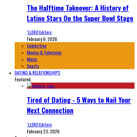
The Halftime Takeover: A History of
Latino Stars On the Super Bowl Stage
‘LLERO Editors
February 6, 2026
Celebrities
Movies & Television
Music
Sports
DATING & RELATIONSHIPS
Featured
Tired of Dating - 5 Ways to Nail Your
Next Connection
‘LLERO Editors
February 23, 2026