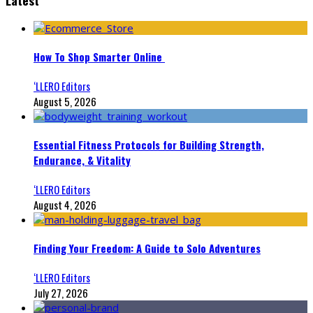
How To Shop Smarter Online
‘LLERO Editors
August 5, 2026
Essential Fitness Protocols for Building Strength,
Endurance, & Vitality
‘LLERO Editors
August 4, 2026
Finding Your Freedom: A Guide to Solo Adventures
‘LLERO Editors
July 27, 2026