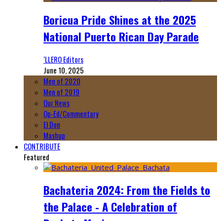
Boricua Pride Shines at the 2025
National Puerto Rican Day Parade
‘LLERO Editors
June 10, 2025
Men of 2020
Men of 2019
Our News
Op-Ed/Commentary
El Don
Mashup
CONTRIBUTE
Featured
Bachateria 2024: From the Fields to
the Palace - A Celebration of