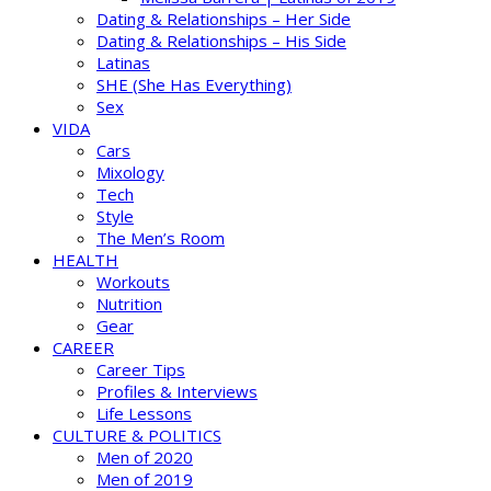
Dating & Relationships – Her Side
Dating & Relationships – His Side
Latinas
SHE (She Has Everything)
Sex
VIDA
Cars
Mixology
Tech
Style
The Men’s Room
HEALTH
Workouts
Nutrition
Gear
CAREER
Career Tips
Profiles & Interviews
Life Lessons
CULTURE & POLITICS
Men of 2020
Men of 2019