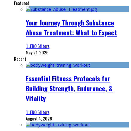
Featured
Your Journey Through Substance
Abuse Treatment: What to Expect
‘LLERO Editors
May 21, 2026
Recent
Essential Fitness Protocols for
Building Strength, Endurance, &
Vitality
‘LLERO Editors
August 4, 2026