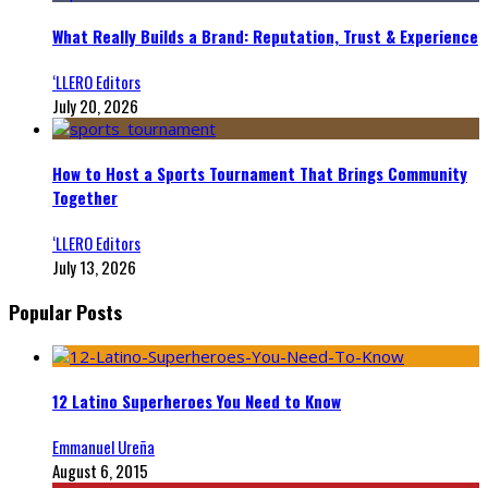
What Really Builds a Brand: Reputation, Trust & Experience
‘LLERO Editors
July 20, 2026
How to Host a Sports Tournament That Brings Community
Together
‘LLERO Editors
July 13, 2026
Popular Posts
12 Latino Superheroes You Need to Know
Emmanuel Ureña
August 6, 2015