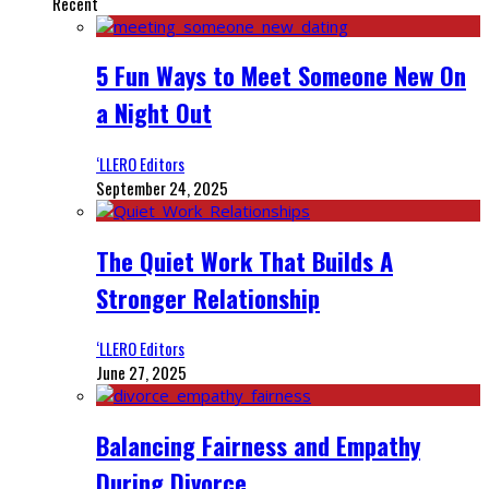
Recent
5 Fun Ways to Meet Someone New On
a Night Out
‘LLERO Editors
September 24, 2025
The Quiet Work That Builds A
Stronger Relationship
‘LLERO Editors
June 27, 2025
Balancing Fairness and Empathy
During Divorce