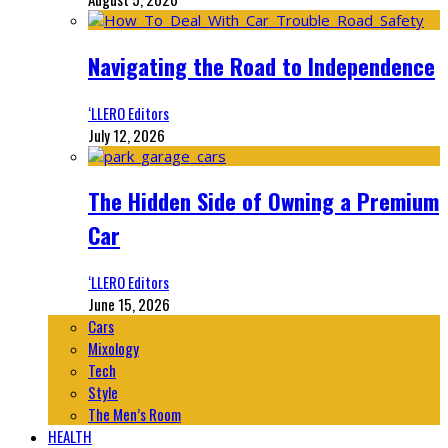
Navigating the Road to Independence
‘LLERO Editors
July 12, 2026
The Hidden Side of Owning a Premium
Car
‘LLERO Editors
June 15, 2026
Cars
Mixology
Tech
Style
The Men’s Room
HEALTH