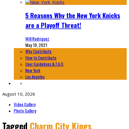
5 Reasons Why the New York Knicks
are a Playoff Threat!
Will Rodriguez
May 19, 2021
Why Contribute
How to Contribute
User Guidelines & F.A.Q.
New York
Los Angeles
August 10, 2026
Video Gallery
Photo Gallery
Tagged
Charm City Kings