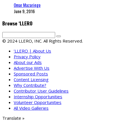
Omar Mazariego
June 9, 2016
Browse ‘LLERO
© 2024 LLERO, INC. All Rights Reserved.
‘LLERO | About Us
Privacy Policy
About our Ads
Advertise With Us
Sponsored Posts
Content Licensing
Why Contribute?
Contributor User Guidelines
Internship Opportunities
Volunteer Opportunities
All Video Galleries
Translate »