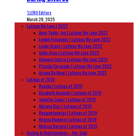
‘LLERO Editors
March 28, 2025
Latinas We Love | 2022
Anya Taylor-Joy | Latinas We Love 2022
Leylah Fernandez | Latinas We Love 2022
Leslie Grace | Latinas We Love 2022
Sofia Jirau | Latinas We Love 2022
Xiomara Castro | Latinas We Love 2022
Priscila Coronado | Latinas We Love 2022
Ariana De Bose | Latinas We Love 2022
Latinas of 2019
Rosalía | Latinas of 2019
Elizabeth Acevedo | Latinas of 2019
Jennifer Lopez | Latinas of 2019
Adriana Diaz | Latinas of 2019
Reggaetoneras | Latinas of 2019
Regina Romero | Latinas of 2019
Melissa Barrera | Latinas of 2019
Dating & Relationships – Her Side