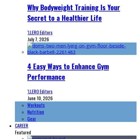
Why Bodyweight Training Is Your
Secret to a Healthier Life
‘LLERO Editors
July 7, 2026
4 Easy Ways to Enhance Gym
Performance
‘LLERO Editors
June 10, 2026
Workouts
Nutrition
Gear
CAREER
Featured