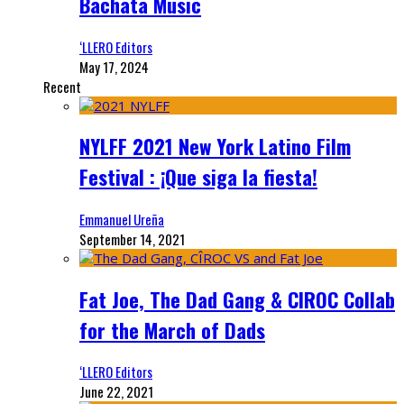
Bachata Music
‘LLERO Editors
May 17, 2024
Recent
NYLFF 2021 New York Latino Film
Festival : ¡Que siga la fiesta!
Emmanuel Ureña
September 14, 2021
Fat Joe, The Dad Gang & CIROC Collab
for the March of Dads
‘LLERO Editors
June 22, 2021