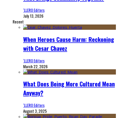
‘LLERO Editors
July 13, 2026
Recent
When Heroes Cause Harm: Reckoning
with Cesar Chavez
‘LLERO Editors
March 22, 2026
What Does Being More Cultured Mean
Anyway?
‘LLERO Editors
August 3, 2025