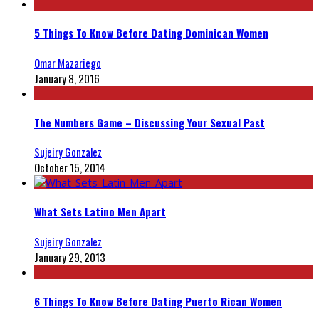
5 Things To Know Before Dating Dominican Women
Omar Mazariego
January 8, 2016
The Numbers Game – Discussing Your Sexual Past
Sujeiry Gonzalez
October 15, 2014
What Sets Latino Men Apart
Sujeiry Gonzalez
January 29, 2013
6 Things To Know Before Dating Puerto Rican Women