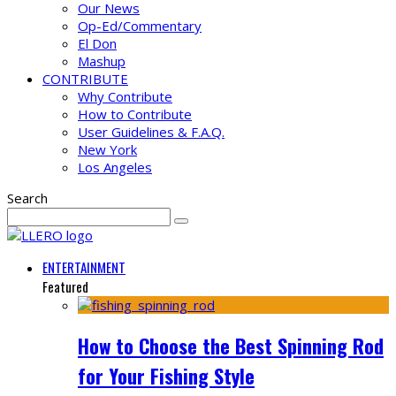
Our News
Op-Ed/Commentary
El Don
Mashup
CONTRIBUTE
Why Contribute
How to Contribute
User Guidelines & F.A.Q.
New York
Los Angeles
Search
ENTERTAINMENT
Featured
How to Choose the Best Spinning Rod
for Your Fishing Style