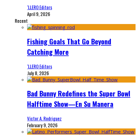
‘LLERO Editors
April 9, 2026
Recent
Fishing Goals That Go Beyond
Catching More
‘LLERO Editors
July 8, 2026
Bad Bunny Redefines the Super Bowl
Halftime Show—En Su Manera
Victor A. Rodriguez
February 9, 2026