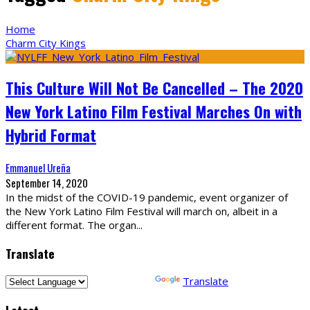
Home
Charm City Kings
This Culture Will Not Be Cancelled – The 2020
New York Latino Film Festival Marches On with
Hybrid Format
Emmanuel Ureña
September 14, 2020
In the midst of the COVID-19 pandemic, event organizer of
the New York Latino Film Festival will march on, albeit in a
different format. The organ
...
Translate
Powered by
Translate
Latest