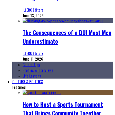
‘LLERO Editors
June 13, 2026
The Consequences of a DUI Most Men
Underestimate
‘LLERO Editors
June 11, 2026
Career Tips
Profiles & Interviews
Life Lessons
CULTURE & POLITICS
Featured
How to Host a Sports Tournament
That Brings Community Together