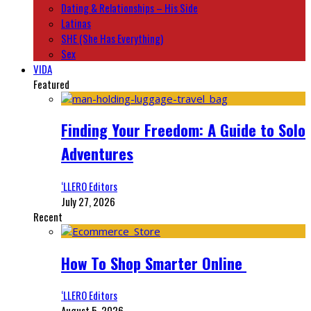
Dating & Relationships – His Side
Latinas
SHE (She Has Everything)
Sex
VIDA
Featured
Finding Your Freedom: A Guide to Solo
Adventures
‘LLERO Editors
July 27, 2026
Recent
How To Shop Smarter Online
‘LLERO Editors
August 5, 2026