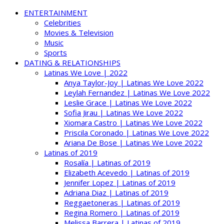
ENTERTAINMENT
Celebrities
Movies & Television
Music
Sports
DATING & RELATIONSHIPS
Latinas We Love | 2022
Anya Taylor-Joy | Latinas We Love 2022
Leylah Fernandez | Latinas We Love 2022
Leslie Grace | Latinas We Love 2022
Sofia Jirau | Latinas We Love 2022
Xiomara Castro | Latinas We Love 2022
Priscila Coronado | Latinas We Love 2022
Ariana De Bose | Latinas We Love 2022
Latinas of 2019
Rosalía | Latinas of 2019
Elizabeth Acevedo | Latinas of 2019
Jennifer Lopez | Latinas of 2019
Adriana Diaz | Latinas of 2019
Reggaetoneras | Latinas of 2019
Regina Romero | Latinas of 2019
Melissa Barrera | Latinas of 2019