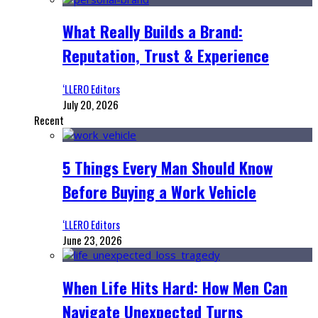
What Really Builds a Brand:
Reputation, Trust & Experience
‘LLERO Editors
July 20, 2026
Recent
5 Things Every Man Should Know
Before Buying a Work Vehicle
‘LLERO Editors
June 23, 2026
When Life Hits Hard: How Men Can
Navigate Unexpected Turns