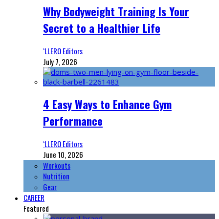
Why Bodyweight Training Is Your
Secret to a Healthier Life
‘LLERO Editors
July 7, 2026
4 Easy Ways to Enhance Gym
Performance
‘LLERO Editors
June 10, 2026
Workouts
Nutrition
Gear
CAREER
Featured