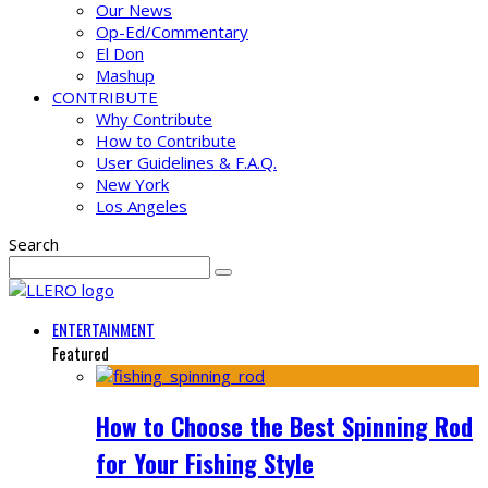
Our News
Op-Ed/Commentary
El Don
Mashup
CONTRIBUTE
Why Contribute
How to Contribute
User Guidelines & F.A.Q.
New York
Los Angeles
Search
ENTERTAINMENT
Featured
How to Choose the Best Spinning Rod
for Your Fishing Style