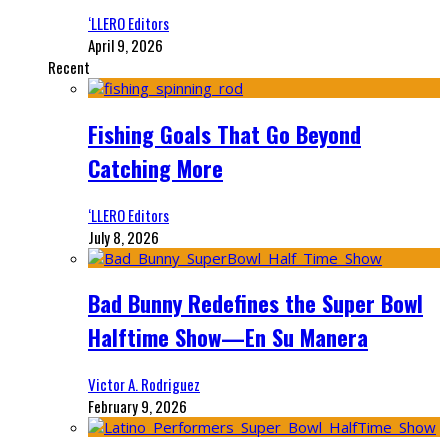
‘LLERO Editors
April 9, 2026
Recent
Fishing Goals That Go Beyond
Catching More
‘LLERO Editors
July 8, 2026
Bad Bunny Redefines the Super Bowl
Halftime Show—En Su Manera
Victor A. Rodriguez
February 9, 2026