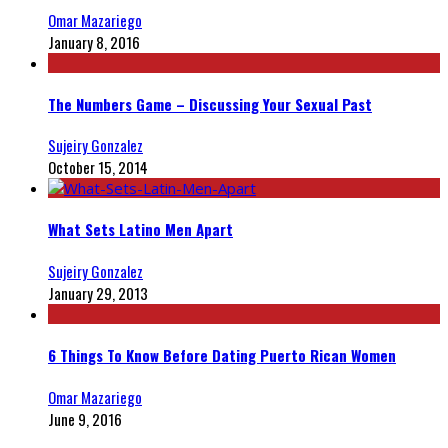
Omar Mazariego
January 8, 2016
The Numbers Game – Discussing Your Sexual Past
Sujeiry Gonzalez
October 15, 2014
What Sets Latino Men Apart
Sujeiry Gonzalez
January 29, 2013
6 Things To Know Before Dating Puerto Rican Women
Omar Mazariego
June 9, 2016