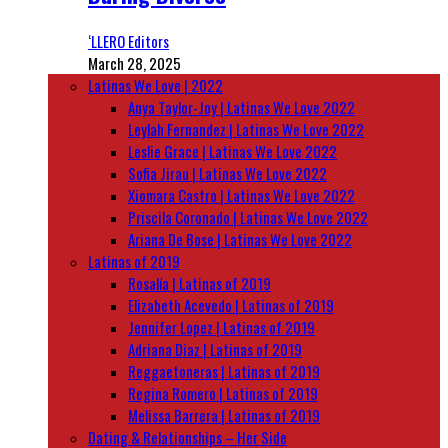
‘LLERO Editors
March 28, 2025
Latinas We Love | 2022
Anya Taylor-Joy | Latinas We Love 2022
Leylah Fernandez | Latinas We Love 2022
Leslie Grace | Latinas We Love 2022
Sofia Jirau | Latinas We Love 2022
Xiomara Castro | Latinas We Love 2022
Priscila Coronado | Latinas We Love 2022
Ariana De Bose | Latinas We Love 2022
Latinas of 2019
Rosalía | Latinas of 2019
Elizabeth Acevedo | Latinas of 2019
Jennifer Lopez | Latinas of 2019
Adriana Diaz | Latinas of 2019
Reggaetoneras | Latinas of 2019
Regina Romero | Latinas of 2019
Melissa Barrera | Latinas of 2019
Dating & Relationships – Her Side