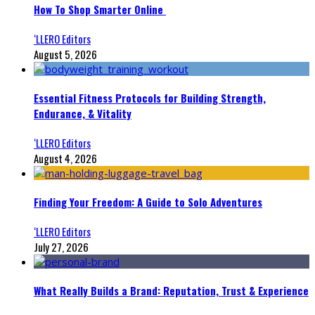
How To Shop Smarter Online
‘LLERO Editors
August 5, 2026
Essential Fitness Protocols for Building Strength,
Endurance, & Vitality
‘LLERO Editors
August 4, 2026
Finding Your Freedom: A Guide to Solo Adventures
‘LLERO Editors
July 27, 2026
What Really Builds a Brand: Reputation, Trust & Experience