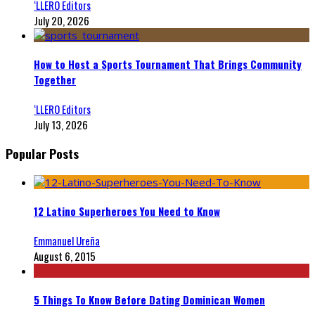
‘LLERO Editors
July 20, 2026
How to Host a Sports Tournament That Brings Community
Together
‘LLERO Editors
July 13, 2026
Popular Posts
12 Latino Superheroes You Need to Know
Emmanuel Ureña
August 6, 2015
5 Things To Know Before Dating Dominican Women