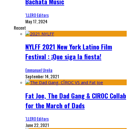
Bachata Music
‘LLERO Editors
May 17, 2024
Recent
NYLFF 2021 New York Latino Film
Festival : ¡Que siga la fiesta!
Emmanuel Ureña
September 14, 2021
Fat Joe, The Dad Gang & CIROC Collab
for the March of Dads
‘LLERO Editors
June 22, 2021