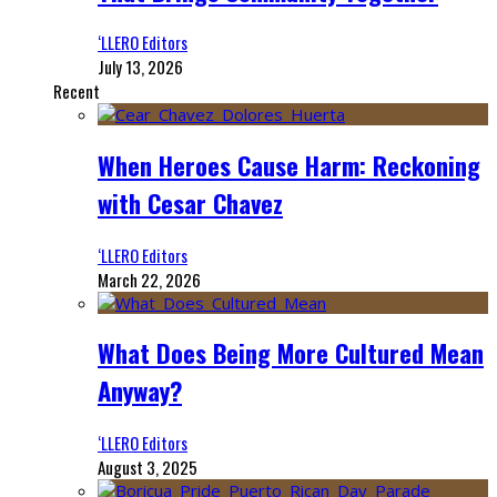
‘LLERO Editors
July 13, 2026
Recent
When Heroes Cause Harm: Reckoning
with Cesar Chavez
‘LLERO Editors
March 22, 2026
What Does Being More Cultured Mean
Anyway?
‘LLERO Editors
August 3, 2025