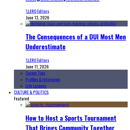
‘LLERO Editors
June 13, 2026
The Consequences of a DUI Most Men
Underestimate
‘LLERO Editors
June 11, 2026
Career Tips
Profiles & Interviews
Life Lessons
CULTURE & POLITICS
Featured
How to Host a Sports Tournament
That Brings Community Together