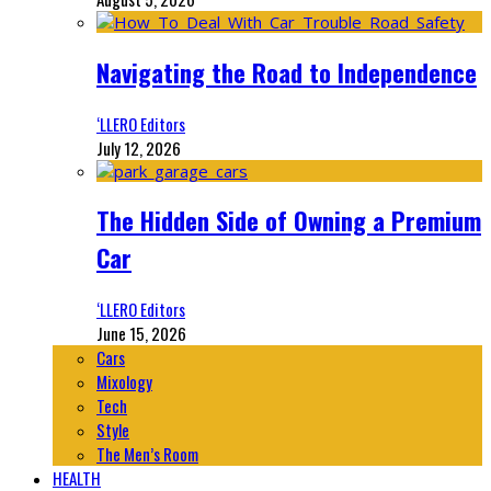
Navigating the Road to Independence
‘LLERO Editors
July 12, 2026
The Hidden Side of Owning a Premium
Car
‘LLERO Editors
June 15, 2026
Cars
Mixology
Tech
Style
The Men’s Room
HEALTH