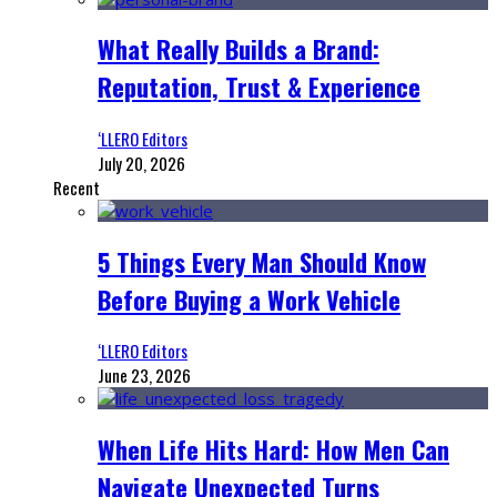
What Really Builds a Brand:
Reputation, Trust & Experience
‘LLERO Editors
July 20, 2026
Recent
5 Things Every Man Should Know
Before Buying a Work Vehicle
‘LLERO Editors
June 23, 2026
When Life Hits Hard: How Men Can
Navigate Unexpected Turns