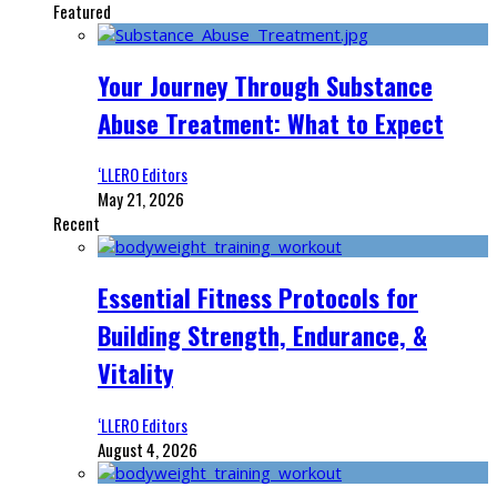
Featured
Your Journey Through Substance
Abuse Treatment: What to Expect
‘LLERO Editors
May 21, 2026
Recent
Essential Fitness Protocols for
Building Strength, Endurance, &
Vitality
‘LLERO Editors
August 4, 2026