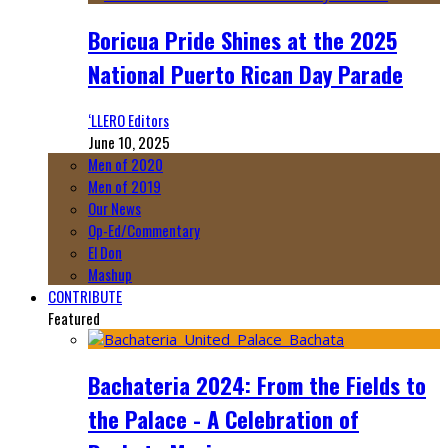
Boricua Pride Shines at the 2025
National Puerto Rican Day Parade
‘LLERO Editors
June 10, 2025
Men of 2020
Men of 2019
Our News
Op-Ed/Commentary
El Don
Mashup
CONTRIBUTE
Featured
Bachateria 2024: From the Fields to
the Palace - A Celebration of