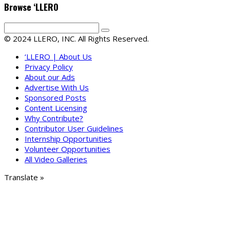
Browse ‘LLERO
© 2024 LLERO, INC. All Rights Reserved.
‘LLERO | About Us
Privacy Policy
About our Ads
Advertise With Us
Sponsored Posts
Content Licensing
Why Contribute?
Contributor User Guidelines
Internship Opportunities
Volunteer Opportunities
All Video Galleries
Translate »