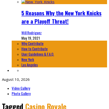
5 Reasons Why the New York Knicks
are a Playoff Threat!
Will Rodriguez
May 19, 2021
Why Contribute
How to Contribute
User Guidelines & F.A.Q.
New York
Los Angeles
August 10, 2026
Video Gallery
Photo Gallery
Tagged
Casino Royale