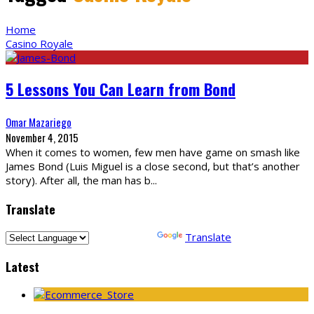
Home
Casino Royale
5 Lessons You Can Learn from Bond
Omar Mazariego
November 4, 2015
When it comes to women, few men have game on smash like
James Bond (Luis Miguel is a close second, but that’s another
story). After all, the man has b
...
Translate
Powered by
Translate
Latest