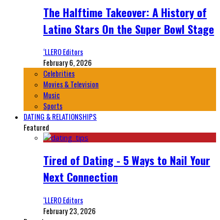
The Halftime Takeover: A History of
Latino Stars On the Super Bowl Stage
‘LLERO Editors
February 6, 2026
Celebrities
Movies & Television
Music
Sports
DATING & RELATIONSHIPS
Featured
Tired of Dating - 5 Ways to Nail Your
Next Connection
‘LLERO Editors
February 23, 2026