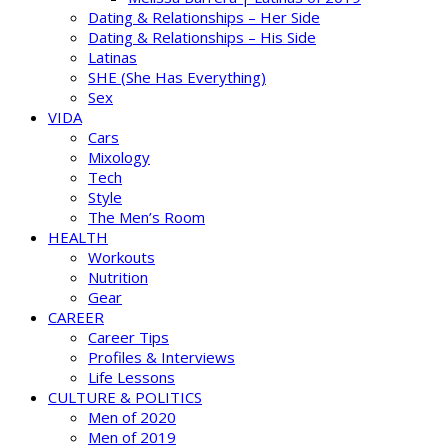
Dating & Relationships – Her Side
Dating & Relationships – His Side
Latinas
SHE (She Has Everything)
Sex
VIDA
Cars
Mixology
Tech
Style
The Men’s Room
HEALTH
Workouts
Nutrition
Gear
CAREER
Career Tips
Profiles & Interviews
Life Lessons
CULTURE & POLITICS
Men of 2020
Men of 2019