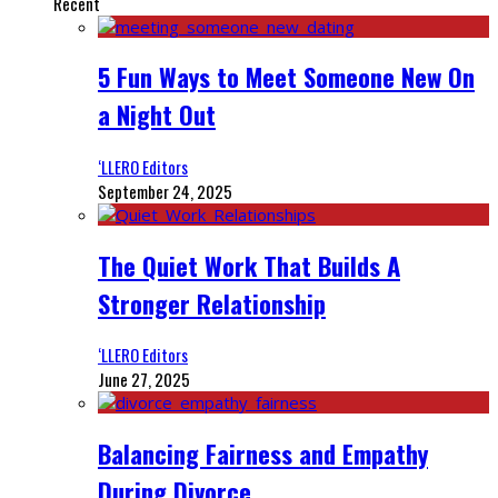
Recent
5 Fun Ways to Meet Someone New On
a Night Out
‘LLERO Editors
September 24, 2025
The Quiet Work That Builds A
Stronger Relationship
‘LLERO Editors
June 27, 2025
Balancing Fairness and Empathy
During Divorce