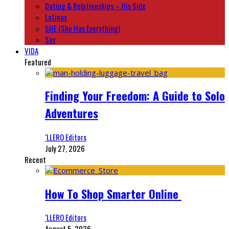
Dating & Relationships – His Side
Latinas
SHE (She Has Everything)
Sex
VIDA
Featured
Finding Your Freedom: A Guide to Solo
Adventures
‘LLERO Editors
July 27, 2026
Recent
How To Shop Smarter Online
‘LLERO Editors
August 5, 2026