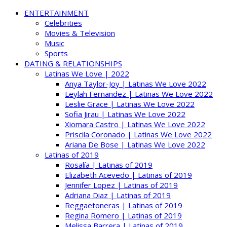
ENTERTAINMENT
Celebrities
Movies & Television
Music
Sports
DATING & RELATIONSHIPS
Latinas We Love | 2022
Anya Taylor-Joy | Latinas We Love 2022
Leylah Fernandez | Latinas We Love 2022
Leslie Grace | Latinas We Love 2022
Sofia Jirau | Latinas We Love 2022
Xiomara Castro | Latinas We Love 2022
Priscila Coronado | Latinas We Love 2022
Ariana De Bose | Latinas We Love 2022
Latinas of 2019
Rosalía | Latinas of 2019
Elizabeth Acevedo | Latinas of 2019
Jennifer Lopez | Latinas of 2019
Adriana Diaz | Latinas of 2019
Reggaetoneras | Latinas of 2019
Regina Romero | Latinas of 2019
Melissa Barrera | Latinas of 2019