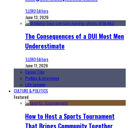
‘LLERO Editors
June 13, 2026
The Consequences of a DUI Most Men
Underestimate
‘LLERO Editors
June 11, 2026
Career Tips
Profiles & Interviews
Life Lessons
CULTURE & POLITICS
Featured
How to Host a Sports Tournament
That Brings Community Together