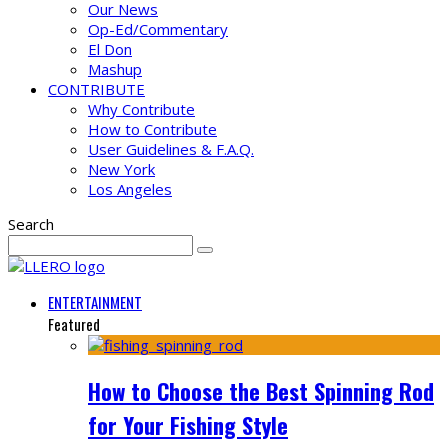
Our News
Op-Ed/Commentary
El Don
Mashup
CONTRIBUTE
Why Contribute
How to Contribute
User Guidelines & F.A.Q.
New York
Los Angeles
Search
ENTERTAINMENT
Featured
How to Choose the Best Spinning Rod
for Your Fishing Style