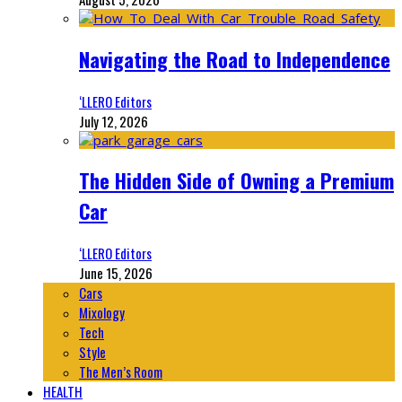
Navigating the Road to Independence
‘LLERO Editors
July 12, 2026
The Hidden Side of Owning a Premium
Car
‘LLERO Editors
June 15, 2026
Cars
Mixology
Tech
Style
The Men’s Room
HEALTH