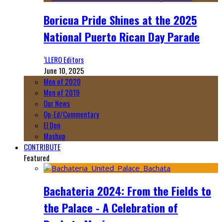
Boricua Pride Shines at the 2025
National Puerto Rican Day Parade
‘LLERO Editors
June 10, 2025
Men of 2020
Men of 2019
Our News
Op-Ed/Commentary
El Don
Mashup
CONTRIBUTE
Featured
Bachateria 2024: From the Fields to
the Palace - A Celebration of