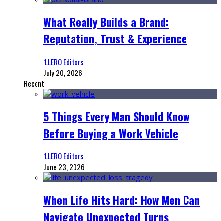
What Really Builds a Brand:
Reputation, Trust & Experience
‘LLERO Editors
July 20, 2026
Recent
5 Things Every Man Should Know
Before Buying a Work Vehicle
‘LLERO Editors
June 23, 2026
When Life Hits Hard: How Men Can
Navigate Unexpected Turns