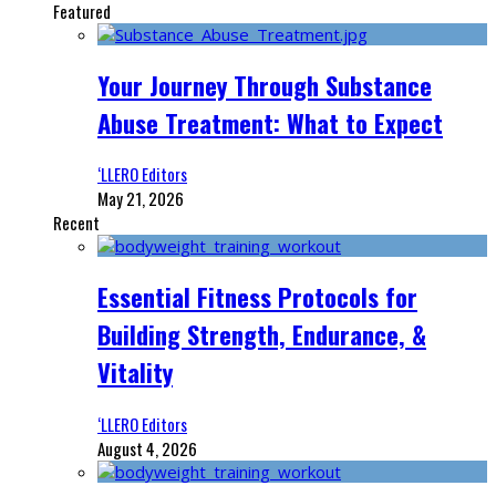
Featured
Your Journey Through Substance
Abuse Treatment: What to Expect
‘LLERO Editors
May 21, 2026
Recent
Essential Fitness Protocols for
Building Strength, Endurance, &
Vitality
‘LLERO Editors
August 4, 2026