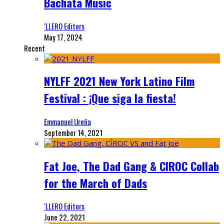
Bachata Music
‘LLERO Editors
May 17, 2024
Recent
NYLFF 2021 New York Latino Film
Festival : ¡Que siga la fiesta!
Emmanuel Ureña
September 14, 2021
Fat Joe, The Dad Gang & CIROC Collab
for the March of Dads
‘LLERO Editors
June 22, 2021