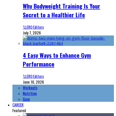
Why Bodyweight Training Is Your
Secret to a Healthier Life
‘LLERO Editors
July 7, 2026
4 Easy Ways to Enhance Gym
Performance
‘LLERO Editors
June 10, 2026
Workouts
Nutrition
Gear
CAREER
Featured