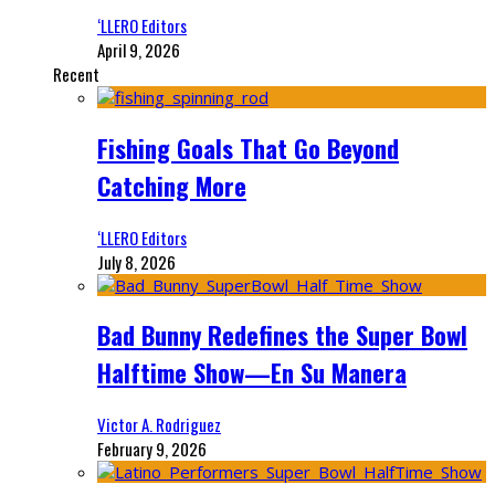
‘LLERO Editors
April 9, 2026
Recent
Fishing Goals That Go Beyond
Catching More
‘LLERO Editors
July 8, 2026
Bad Bunny Redefines the Super Bowl
Halftime Show—En Su Manera
Victor A. Rodriguez
February 9, 2026