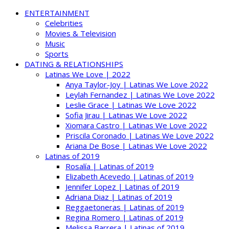
ENTERTAINMENT
Celebrities
Movies & Television
Music
Sports
DATING & RELATIONSHIPS
Latinas We Love | 2022
Anya Taylor-Joy | Latinas We Love 2022
Leylah Fernandez | Latinas We Love 2022
Leslie Grace | Latinas We Love 2022
Sofia Jirau | Latinas We Love 2022
Xiomara Castro | Latinas We Love 2022
Priscila Coronado | Latinas We Love 2022
Ariana De Bose | Latinas We Love 2022
Latinas of 2019
Rosalía | Latinas of 2019
Elizabeth Acevedo | Latinas of 2019
Jennifer Lopez | Latinas of 2019
Adriana Diaz | Latinas of 2019
Reggaetoneras | Latinas of 2019
Regina Romero | Latinas of 2019
Melissa Barrera | Latinas of 2019