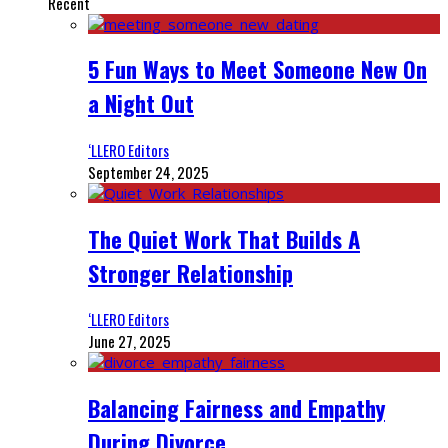
Recent
5 Fun Ways to Meet Someone New On
a Night Out
‘LLERO Editors
September 24, 2025
The Quiet Work That Builds A
Stronger Relationship
‘LLERO Editors
June 27, 2025
Balancing Fairness and Empathy
During Divorce