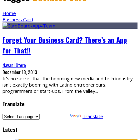
Home
Business Card
Forget Your Business Card? There’s an App
for That!!
Navani Otero
December 18, 2013
It’s no secret that the booming new media and tech industry
isn’t exactly booming with Latino entrepreneurs,
programmers or start-ups. From the valley
...
Translate
Powered by
Translate
Latest