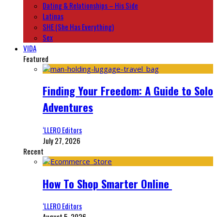
Dating & Relationships – His Side
Latinas
SHE (She Has Everything)
Sex
VIDA
Featured
Finding Your Freedom: A Guide to Solo
Adventures
‘LLERO Editors
July 27, 2026
Recent
How To Shop Smarter Online
‘LLERO Editors
August 5, 2026