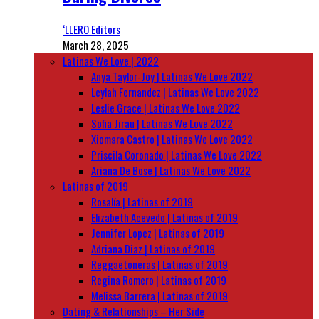
‘LLERO Editors
March 28, 2025
Latinas We Love | 2022
Anya Taylor-Joy | Latinas We Love 2022
Leylah Fernandez | Latinas We Love 2022
Leslie Grace | Latinas We Love 2022
Sofia Jirau | Latinas We Love 2022
Xiomara Castro | Latinas We Love 2022
Priscila Coronado | Latinas We Love 2022
Ariana De Bose | Latinas We Love 2022
Latinas of 2019
Rosalía | Latinas of 2019
Elizabeth Acevedo | Latinas of 2019
Jennifer Lopez | Latinas of 2019
Adriana Diaz | Latinas of 2019
Reggaetoneras | Latinas of 2019
Regina Romero | Latinas of 2019
Melissa Barrera | Latinas of 2019
Dating & Relationships – Her Side