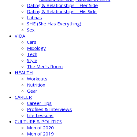
Dating & Relationships – Her Side
Dating & Relationships – His Side
Latinas
SHE (She Has Everything)
Sex
VIDA
Cars
Mixology
Tech
Style
The Men’s Room
HEALTH
Workouts
Nutrition
Gear
CAREER
Career Tips
Profiles & Interviews
Life Lessons
CULTURE & POLITICS
Men of 2020
Men of 2019