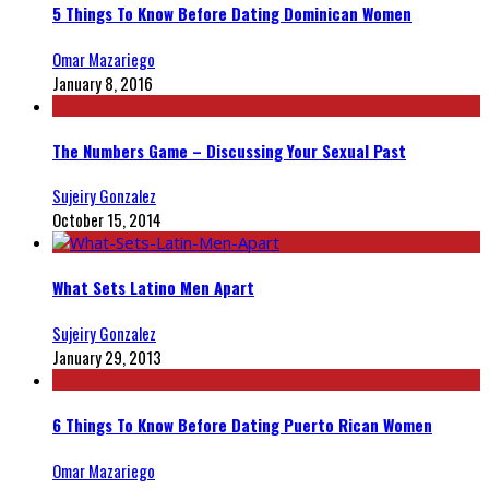
5 Things To Know Before Dating Dominican Women
Omar Mazariego
January 8, 2016
The Numbers Game – Discussing Your Sexual Past
Sujeiry Gonzalez
October 15, 2014
What Sets Latino Men Apart
Sujeiry Gonzalez
January 29, 2013
6 Things To Know Before Dating Puerto Rican Women
Omar Mazariego