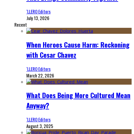
‘LLERO Editors
July 13, 2026
Recent
When Heroes Cause Harm: Reckoning
with Cesar Chavez
‘LLERO Editors
March 22, 2026
What Does Being More Cultured Mean
Anyway?
‘LLERO Editors
August 3, 2025