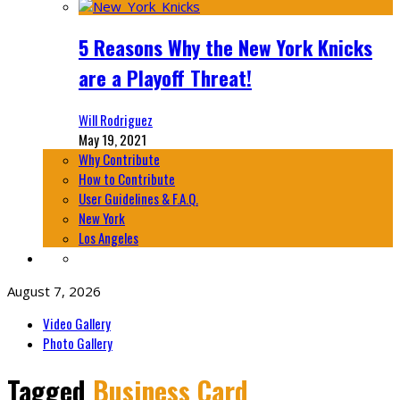
5 Reasons Why the New York Knicks
are a Playoff Threat!
Will Rodriguez
May 19, 2021
Why Contribute
How to Contribute
User Guidelines & F.A.Q.
New York
Los Angeles
August 7, 2026
Video Gallery
Photo Gallery
Tagged
Business Card