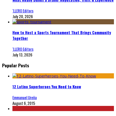
‘LLERO Editors
July 20, 2026
How to Host a Sports Tournament That Brings Community
Together
‘LLERO Editors
July 13, 2026
Popular Posts
12 Latino Superheroes You Need to Know
Emmanuel Ureña
August 6, 2015