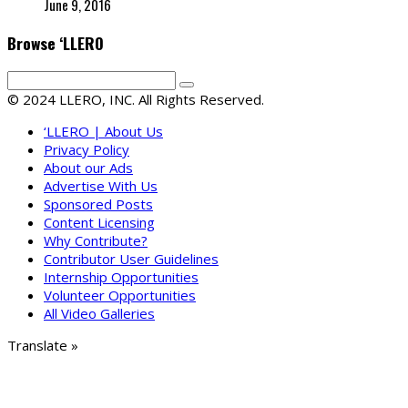
June 9, 2016
Browse ‘LLERO
© 2024 LLERO, INC. All Rights Reserved.
‘LLERO | About Us
Privacy Policy
About our Ads
Advertise With Us
Sponsored Posts
Content Licensing
Why Contribute?
Contributor User Guidelines
Internship Opportunities
Volunteer Opportunities
All Video Galleries
Translate »