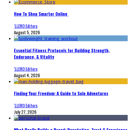
How To Shop Smarter Online
‘LLERO Editors
August 5, 2026
Essential Fitness Protocols for Building Strength,
Endurance, & Vitality
‘LLERO Editors
August 4, 2026
Finding Your Freedom: A Guide to Solo Adventures
‘LLERO Editors
July 27, 2026
What Really Builds a Brand: Reputation, Trust & Experience