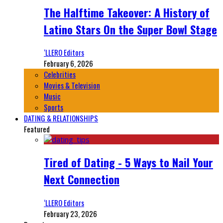
The Halftime Takeover: A History of
Latino Stars On the Super Bowl Stage
‘LLERO Editors
February 6, 2026
Celebrities
Movies & Television
Music
Sports
DATING & RELATIONSHIPS
Featured
Tired of Dating - 5 Ways to Nail Your
Next Connection
‘LLERO Editors
February 23, 2026