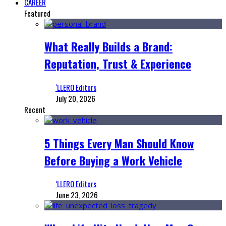
CAREER
Featured
What Really Builds a Brand:
Reputation, Trust & Experience
‘LLERO Editors
July 20, 2026
Recent
5 Things Every Man Should Know
Before Buying a Work Vehicle
‘LLERO Editors
June 23, 2026