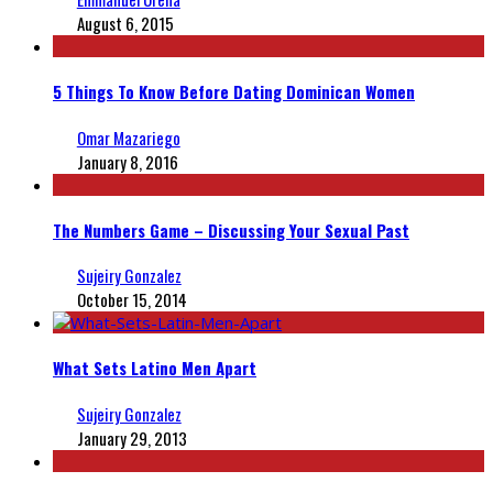
August 6, 2015
5 Things To Know Before Dating Dominican Women
Omar Mazariego
January 8, 2016
The Numbers Game – Discussing Your Sexual Past
Sujeiry Gonzalez
October 15, 2014
What Sets Latino Men Apart
Sujeiry Gonzalez
January 29, 2013