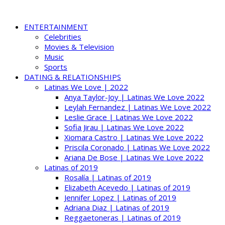
ENTERTAINMENT
Celebrities
Movies & Television
Music
Sports
DATING & RELATIONSHIPS
Latinas We Love | 2022
Anya Taylor-Joy | Latinas We Love 2022
Leylah Fernandez | Latinas We Love 2022
Leslie Grace | Latinas We Love 2022
Sofia Jirau | Latinas We Love 2022
Xiomara Castro | Latinas We Love 2022
Priscila Coronado | Latinas We Love 2022
Ariana De Bose | Latinas We Love 2022
Latinas of 2019
Rosalía | Latinas of 2019
Elizabeth Acevedo | Latinas of 2019
Jennifer Lopez | Latinas of 2019
Adriana Diaz | Latinas of 2019
Reggaetoneras | Latinas of 2019