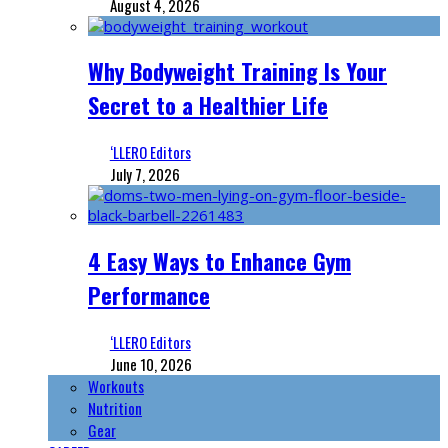
August 4, 2026
Why Bodyweight Training Is Your
Secret to a Healthier Life
‘LLERO Editors
July 7, 2026
4 Easy Ways to Enhance Gym
Performance
‘LLERO Editors
June 10, 2026
Workouts
Nutrition
Gear