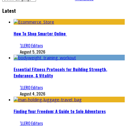
Latest
How To Shop Smarter Online
‘LLERO Editors
August 5, 2026
Essential Fitness Protocols for Building Strength,
Endurance, & Vitality
‘LLERO Editors
August 4, 2026
Finding Your Freedom: A Guide to Solo Adventures
‘LLERO Editors