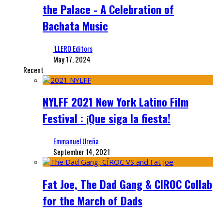
the Palace - A Celebration of
Bachata Music
‘LLERO Editors
May 17, 2024
Recent
NYLFF 2021 New York Latino Film
Festival : ¡Que siga la fiesta!
Emmanuel Ureña
September 14, 2021
Fat Joe, The Dad Gang & CIROC Collab
for the March of Dads