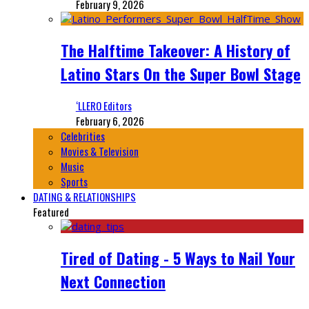
February 9, 2026
The Halftime Takeover: A History of
Latino Stars On the Super Bowl Stage
‘LLERO Editors
February 6, 2026
Celebrities
Movies & Television
Music
Sports
DATING & RELATIONSHIPS
Featured
Tired of Dating - 5 Ways to Nail Your
Next Connection