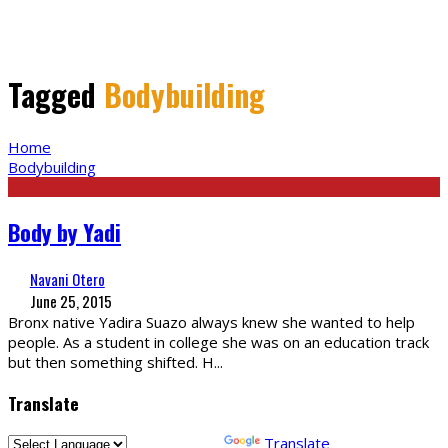
Tagged
Bodybuilding
Home
Bodybuilding
Body by Yadi
Navani Otero
June 25, 2015
Bronx native Yadira Suazo always knew she wanted to help
people. As a student in college she was on an education track
but then something shifted. H
...
Translate
Powered by
Translate