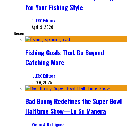
for Your Fishing Style
‘LLERO Editors
April 9, 2026
Recent
Fishing Goals That Go Beyond
Catching More
‘LLERO Editors
July 8, 2026
Bad Bunny Redefines the Super Bowl
Halftime Show—En Su Manera
Victor A. Rodriguez