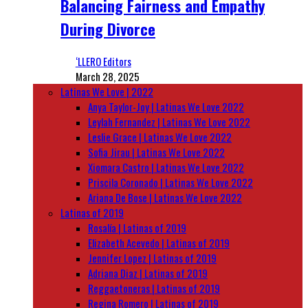
Balancing Fairness and Empathy
During Divorce
‘LLERO Editors
March 28, 2025
Latinas We Love | 2022
Anya Taylor-Joy | Latinas We Love 2022
Leylah Fernandez | Latinas We Love 2022
Leslie Grace | Latinas We Love 2022
Sofia Jirau | Latinas We Love 2022
Xiomara Castro | Latinas We Love 2022
Priscila Coronado | Latinas We Love 2022
Ariana De Bose | Latinas We Love 2022
Latinas of 2019
Rosalía | Latinas of 2019
Elizabeth Acevedo | Latinas of 2019
Jennifer Lopez | Latinas of 2019
Adriana Diaz | Latinas of 2019
Reggaetoneras | Latinas of 2019
Regina Romero | Latinas of 2019