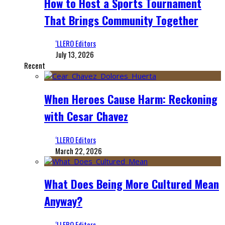
How to Host a Sports Tournament
That Brings Community Together
‘LLERO Editors
July 13, 2026
Recent
When Heroes Cause Harm: Reckoning
with Cesar Chavez
‘LLERO Editors
March 22, 2026
What Does Being More Cultured Mean
Anyway?
‘LLERO Editors