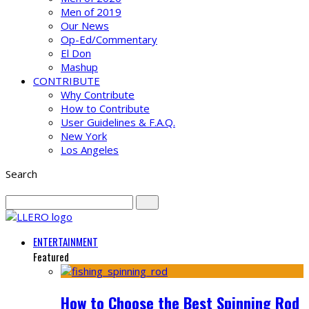
Men of 2019
Our News
Op-Ed/Commentary
El Don
Mashup
CONTRIBUTE
Why Contribute
How to Contribute
User Guidelines & F.A.Q.
New York
Los Angeles
Search
ENTERTAINMENT
Featured
How to Choose the Best Spinning Rod