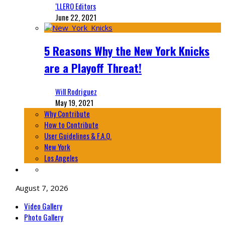
‘LLERO Editors
June 22, 2021
5 Reasons Why the New York Knicks
are a Playoff Threat!
Will Rodriguez
May 19, 2021
Why Contribute
How to Contribute
User Guidelines & F.A.Q.
New York
Los Angeles
August 7, 2026
Video Gallery
Photo Gallery