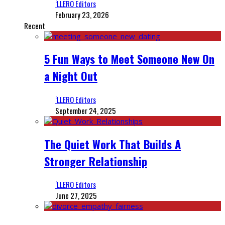
‘LLERO Editors
February 23, 2026
Recent
5 Fun Ways to Meet Someone New On
a Night Out
‘LLERO Editors
September 24, 2025
The Quiet Work That Builds A
Stronger Relationship
‘LLERO Editors
June 27, 2025