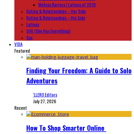
Melissa Barrera | Latinas of 2019
Dating & Relationships – Her Side
Dating & Relationships – His Side
Latinas
SHE (She Has Everything)
Sex
VIDA
Featured
Finding Your Freedom: A Guide to Solo
Adventures
‘LLERO Editors
July 27, 2026
Recent
How To Shop Smarter Online