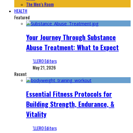
The Men’s Room
HEALTH
Featured
Your Journey Through Substance
Abuse Treatment: What to Expect
‘LLERO Editors
May 21, 2026
Recent
Essential Fitness Protocols for
Building Strength, Endurance, &
Vitality
‘LLERO Editors