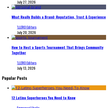
July 27, 2026
What Really Builds a Brand: Reputation, Trust & Experience
‘LLERO Editors
July 20, 2026
How to Host a Sports Tournament That Brings Community
Together
‘LLERO Editors
July 13, 2026
Popular Posts
12 Latino Superheroes You Need to Know
Emmanuel Ureña