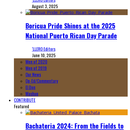
August 3, 2025
Boricua Pride Shines at the 2025
National Puerto Rican Day Parade
‘LLERO Editors
June 10, 2025
Men of 2020
Men of 2019
Our News
Op-Ed/Commentary
El Don
Mashup
CONTRIBUTE
Featured
Bachateria 2024: From the Fields to