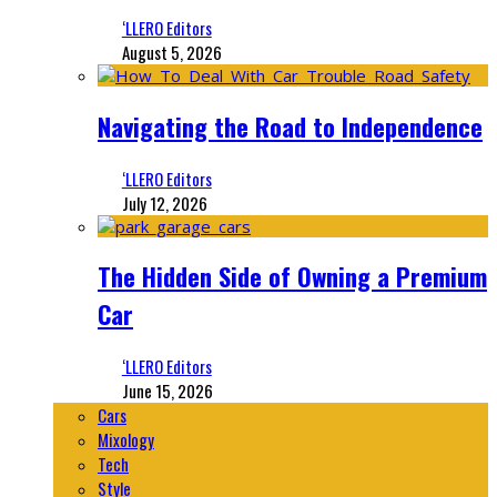
‘LLERO Editors
August 5, 2026
Navigating the Road to Independence
‘LLERO Editors
July 12, 2026
The Hidden Side of Owning a Premium
Car
‘LLERO Editors
June 15, 2026
Cars
Mixology
Tech
Style