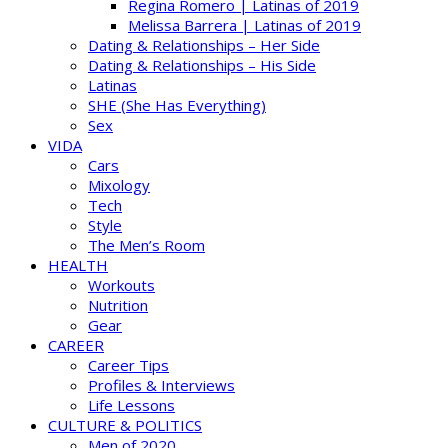
Regina Romero | Latinas of 2019
Melissa Barrera | Latinas of 2019
Dating & Relationships – Her Side
Dating & Relationships – His Side
Latinas
SHE (She Has Everything)
Sex
VIDA
Cars
Mixology
Tech
Style
The Men’s Room
HEALTH
Workouts
Nutrition
Gear
CAREER
Career Tips
Profiles & Interviews
Life Lessons
CULTURE & POLITICS
Men of 2020