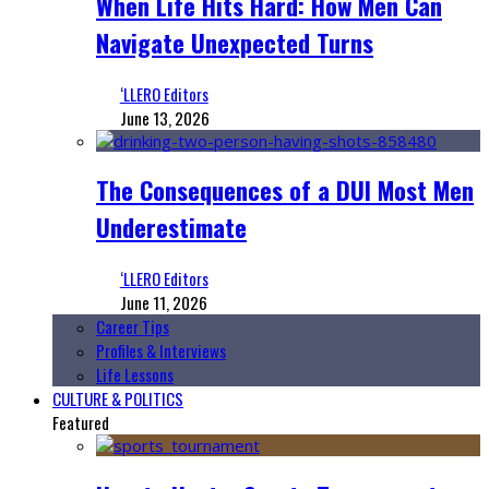
When Life Hits Hard: How Men Can
Navigate Unexpected Turns
‘LLERO Editors
June 13, 2026
The Consequences of a DUI Most Men
Underestimate
‘LLERO Editors
June 11, 2026
Career Tips
Profiles & Interviews
Life Lessons
CULTURE & POLITICS
Featured