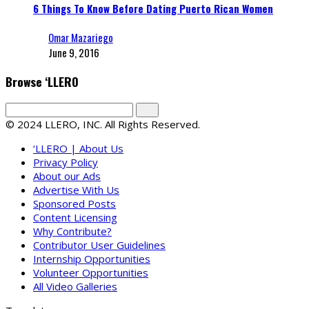
6 Things To Know Before Dating Puerto Rican Women
Omar Mazariego
June 9, 2016
Browse ‘LLERO
© 2024 LLERO, INC. All Rights Reserved.
‘LLERO | About Us
Privacy Policy
About our Ads
Advertise With Us
Sponsored Posts
Content Licensing
Why Contribute?
Contributor User Guidelines
Internship Opportunities
Volunteer Opportunities
All Video Galleries