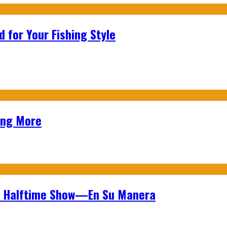
 for Your Fishing Style
ing More
wl Halftime Show—En Su Manera