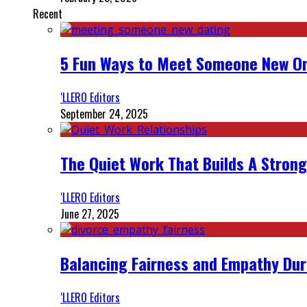
Recent
5 Fun Ways to Meet Someone New On
‘LLERO Editors
September 24, 2025
The Quiet Work That Builds A Strong
‘LLERO Editors
June 27, 2025
Balancing Fairness and Empathy Dur
‘LLERO Editors