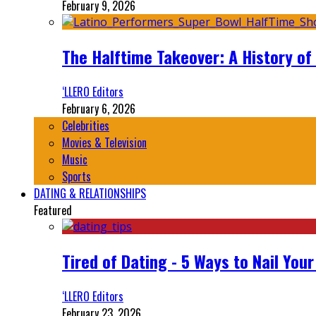
February 9, 2026
The Halftime Takeover: A History of
‘LLERO Editors
February 6, 2026
Celebrities
Movies & Television
Music
Sports
DATING & RELATIONSHIPS
Featured
Tired of Dating - 5 Ways to Nail You
‘LLERO Editors
February 23, 2026