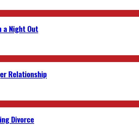
 a Night Out
er Relationship
ing Divorce