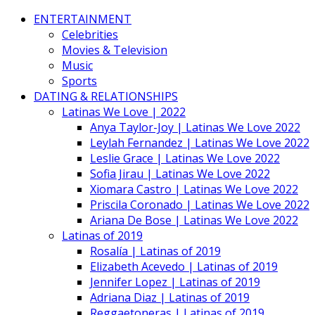
ENTERTAINMENT
Celebrities
Movies & Television
Music
Sports
DATING & RELATIONSHIPS
Latinas We Love | 2022
Anya Taylor-Joy | Latinas We Love 2022
Leylah Fernandez | Latinas We Love 2022
Leslie Grace | Latinas We Love 2022
Sofia Jirau | Latinas We Love 2022
Xiomara Castro | Latinas We Love 2022
Priscila Coronado | Latinas We Love 2022
Ariana De Bose | Latinas We Love 2022
Latinas of 2019
Rosalía | Latinas of 2019
Elizabeth Acevedo | Latinas of 2019
Jennifer Lopez | Latinas of 2019
Adriana Diaz | Latinas of 2019
Reggaetoneras | Latinas of 2019