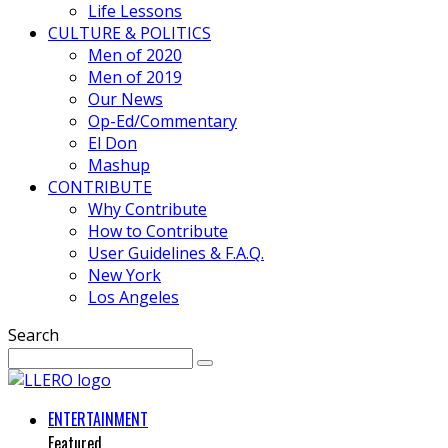
Life Lessons
CULTURE & POLITICS
Men of 2020
Men of 2019
Our News
Op-Ed/Commentary
El Don
Mashup
CONTRIBUTE
Why Contribute
How to Contribute
User Guidelines & F.A.Q.
New York
Los Angeles
Search
ENTERTAINMENT
Featured