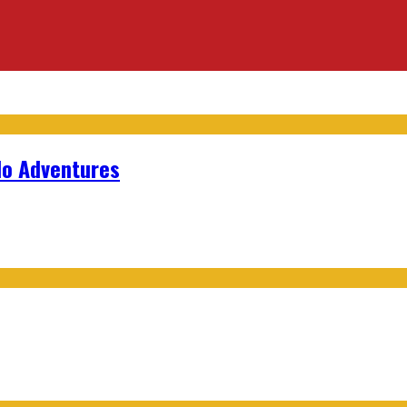
lo Adventures