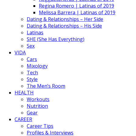
Regina Romero | Latinas of 2019
Melissa Barrera | Latinas of 2019
Dating & Relationships – Her Side
Dating & Relationships – His Side
Latinas
SHE (She Has Everything)
Sex
VIDA
Cars
Mixology
Tech
Style
The Men’s Room
HEALTH
Workouts
Nutrition
Gear
CAREER
Career Tips
Profiles & Interviews