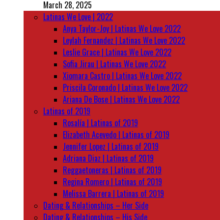
March 28, 2025
Latinas We Love | 2022
Anya Taylor-Joy | Latinas We Love 2022
Leylah Fernandez | Latinas We Love 2022
Leslie Grace | Latinas We Love 2022
Sofia Jirau | Latinas We Love 2022
Xiomara Castro | Latinas We Love 2022
Priscila Coronado | Latinas We Love 2022
Ariana De Bose | Latinas We Love 2022
Latinas of 2019
Rosalía | Latinas of 2019
Elizabeth Acevedo | Latinas of 2019
Jennifer Lopez | Latinas of 2019
Adriana Diaz | Latinas of 2019
Reggaetoneras | Latinas of 2019
Regina Romero | Latinas of 2019
Melissa Barrera | Latinas of 2019
Dating & Relationships – Her Side
Dating & Relationships – His Side