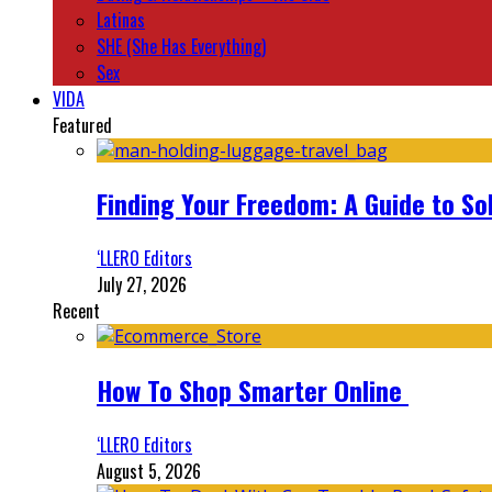
Latinas
SHE (She Has Everything)
Sex
VIDA
Featured
Finding Your Freedom: A Guide to So
‘LLERO Editors
July 27, 2026
Recent
How To Shop Smarter Online
‘LLERO Editors
August 5, 2026