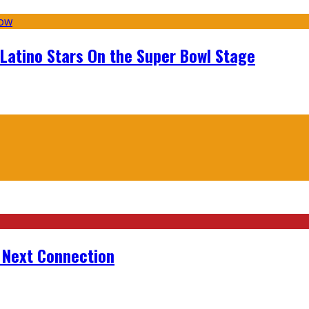
 Latino Stars On the Super Bowl Stage
r Next Connection