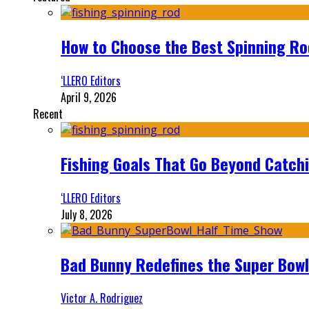
How to Choose the Best Spinning Rod
‘LLERO Editors
April 9, 2026
Recent
Fishing Goals That Go Beyond Catch
‘LLERO Editors
July 8, 2026
Bad Bunny Redefines the Super Bo
Victor A. Rodriguez