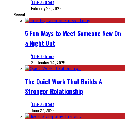
‘LLERO Editors
February 23, 2026
Recent
5 Fun Ways to Meet Someone New On
a Night Out
‘LLERO Editors
September 24, 2025
The Quiet Work That Builds A
Stronger Relationship
‘LLERO Editors
June 27, 2025