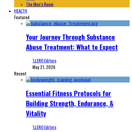
The Men’s Room
HEALTH
Featured
Your Journey Through Substance
Abuse Treatment: What to Expect
‘LLERO Editors
May 21, 2026
Recent
Essential Fitness Protocols for
Building Strength, Endurance, &
Vitality
‘LLERO Editors