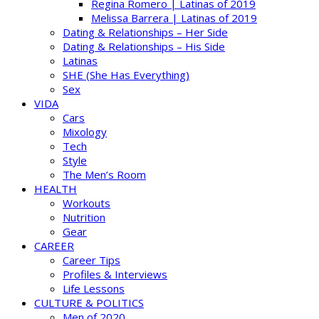
Regina Romero | Latinas of 2019
Melissa Barrera | Latinas of 2019
Dating & Relationships – Her Side
Dating & Relationships – His Side
Latinas
SHE (She Has Everything)
Sex
VIDA
Cars
Mixology
Tech
Style
The Men’s Room
HEALTH
Workouts
Nutrition
Gear
CAREER
Career Tips
Profiles & Interviews
Life Lessons
CULTURE & POLITICS
Men of 2020