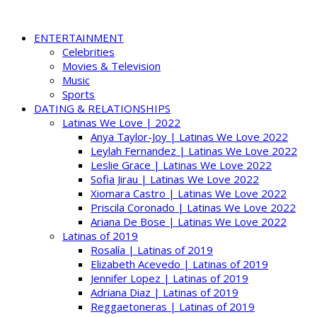
ENTERTAINMENT
Celebrities
Movies & Television
Music
Sports
DATING & RELATIONSHIPS
Latinas We Love | 2022
Anya Taylor-Joy | Latinas We Love 2022
Leylah Fernandez | Latinas We Love 2022
Leslie Grace | Latinas We Love 2022
Sofia Jirau | Latinas We Love 2022
Xiomara Castro | Latinas We Love 2022
Priscila Coronado | Latinas We Love 2022
Ariana De Bose | Latinas We Love 2022
Latinas of 2019
Rosalía | Latinas of 2019
Elizabeth Acevedo | Latinas of 2019
Jennifer Lopez | Latinas of 2019
Adriana Diaz | Latinas of 2019
Reggaetoneras | Latinas of 2019