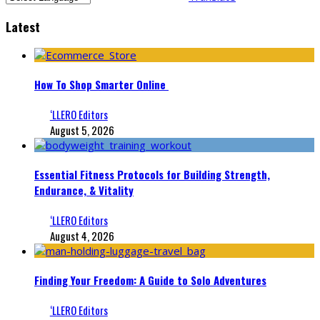
Latest
How To Shop Smarter Online
‘LLERO Editors
August 5, 2026
Essential Fitness Protocols for Building Strength,
Endurance, & Vitality
‘LLERO Editors
August 4, 2026
Finding Your Freedom: A Guide to Solo Adventures
‘LLERO Editors