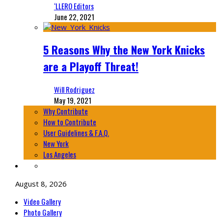
‘LLERO Editors
June 22, 2021
5 Reasons Why the New York Knicks
are a Playoff Threat!
Will Rodriguez
May 19, 2021
Why Contribute
How to Contribute
User Guidelines & F.A.Q.
New York
Los Angeles
August 8, 2026
Video Gallery
Photo Gallery