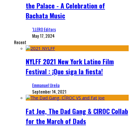
the Palace - A Celebration of
Bachata Music
‘LLERO Editors
May 17, 2024
Recent
NYLFF 2021 New York Latino Film
Festival : ¡Que siga la fiesta!
Emmanuel Ureña
September 14, 2021
Fat Joe, The Dad Gang & CIROC Collab
for the March of Dads