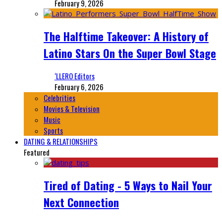
February 9, 2026
The Halftime Takeover: A History of
Latino Stars On the Super Bowl Stage
‘LLERO Editors
February 6, 2026
Celebrities
Movies & Television
Music
Sports
DATING & RELATIONSHIPS
Featured
Tired of Dating - 5 Ways to Nail Your
Next Connection