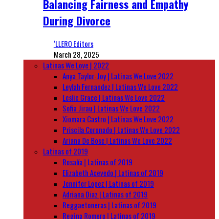
Balancing Fairness and Empathy
During Divorce
‘LLERO Editors
March 28, 2025
Latinas We Love | 2022
Anya Taylor-Joy | Latinas We Love 2022
Leylah Fernandez | Latinas We Love 2022
Leslie Grace | Latinas We Love 2022
Sofia Jirau | Latinas We Love 2022
Xiomara Castro | Latinas We Love 2022
Priscila Coronado | Latinas We Love 2022
Ariana De Bose | Latinas We Love 2022
Latinas of 2019
Rosalía | Latinas of 2019
Elizabeth Acevedo | Latinas of 2019
Jennifer Lopez | Latinas of 2019
Adriana Diaz | Latinas of 2019
Reggaetoneras | Latinas of 2019
Regina Romero | Latinas of 2019