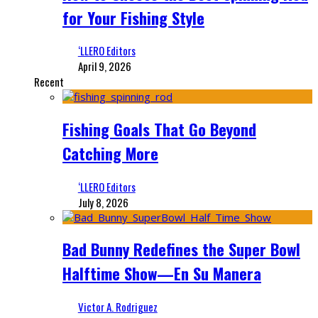
for Your Fishing Style
‘LLERO Editors
April 9, 2026
Recent
Fishing Goals That Go Beyond
Catching More
‘LLERO Editors
July 8, 2026
Bad Bunny Redefines the Super Bowl
Halftime Show—En Su Manera
Victor A. Rodriguez