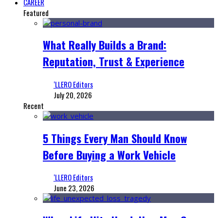
CAREER
Featured
What Really Builds a Brand:
Reputation, Trust & Experience
‘LLERO Editors
July 20, 2026
Recent
5 Things Every Man Should Know
Before Buying a Work Vehicle
‘LLERO Editors
June 23, 2026