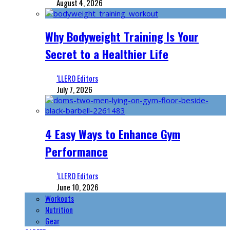
August 4, 2026
Why Bodyweight Training Is Your
Secret to a Healthier Life
‘LLERO Editors
July 7, 2026
4 Easy Ways to Enhance Gym
Performance
‘LLERO Editors
June 10, 2026
Workouts
Nutrition
Gear