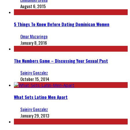
August 6, 2015
5 Things To Know Before Dating Dominican Women
Omar Mazariego
January 8, 2016
The Numbers Game – Discussing Your Sexual Past
Sujeiry Gonzalez
October 15, 2014
What Sets Latino Men Apart
Sujeiry Gonzalez
January 29, 2013