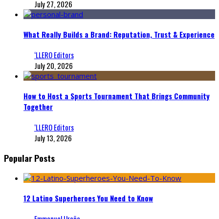
July 27, 2026
What Really Builds a Brand: Reputation, Trust & Experience
‘LLERO Editors
July 20, 2026
How to Host a Sports Tournament That Brings Community
Together
‘LLERO Editors
July 13, 2026
Popular Posts
12 Latino Superheroes You Need to Know
Emmanuel Ureña