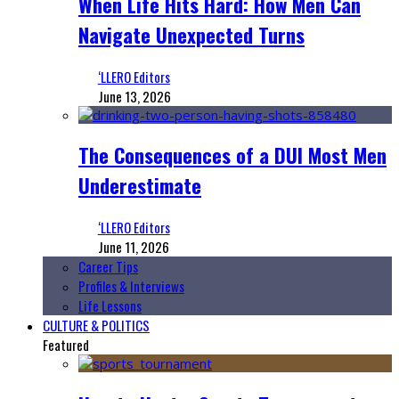
When Life Hits Hard: How Men Can
Navigate Unexpected Turns
‘LLERO Editors
June 13, 2026
The Consequences of a DUI Most Men
Underestimate
‘LLERO Editors
June 11, 2026
Career Tips
Profiles & Interviews
Life Lessons
CULTURE & POLITICS
Featured