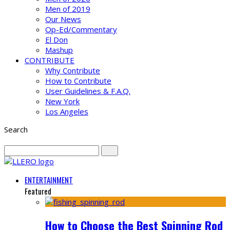
Men of 2019
Our News
Op-Ed/Commentary
El Don
Mashup
CONTRIBUTE
Why Contribute
How to Contribute
User Guidelines & F.A.Q.
New York
Los Angeles
Search
ENTERTAINMENT
Featured
How to Choose the Best Spinning Rod