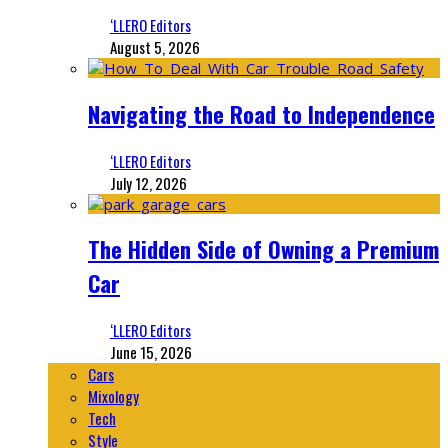
‘LLERO Editors
August 5, 2026
Navigating the Road to Independence
‘LLERO Editors
July 12, 2026
The Hidden Side of Owning a Premium
Car
‘LLERO Editors
June 15, 2026
Cars
Mixology
Tech
Style