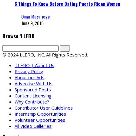
6 Things To Know Before Dating Puerto Rican Women
Omar Mazariego
June 9, 2016
Browse ‘LLERO
© 2024 LLERO, INC. All Rights Reserved.
‘LLERO | About Us
Privacy Policy
About our Ads
Advertise With Us
Sponsored Posts
Content Licensing
Why Contribute?
Contributor User Guidelines
Internship Opportunities
Volunteer Opportunities
All Video Galleries