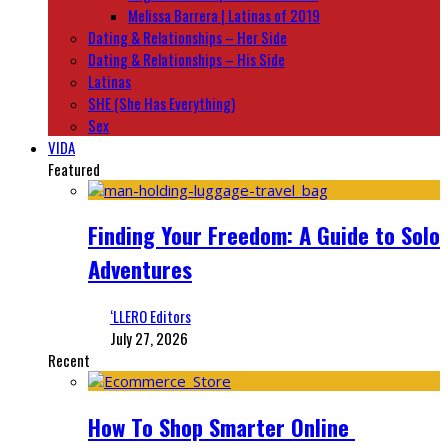
Melissa Barrera | Latinas of 2019
Dating & Relationships – Her Side
Dating & Relationships – His Side
Latinas
SHE (She Has Everything)
Sex
VIDA
Featured
Finding Your Freedom: A Guide to Solo
Adventures
‘LLERO Editors
July 27, 2026
Recent
How To Shop Smarter Online