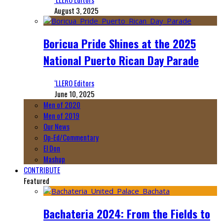
August 3, 2025
Boricua Pride Shines at the 2025
National Puerto Rican Day Parade
‘LLERO Editors
June 10, 2025
Men of 2020
Men of 2019
Our News
Op-Ed/Commentary
El Don
Mashup
CONTRIBUTE
Featured
Bachateria 2024: From the Fields to