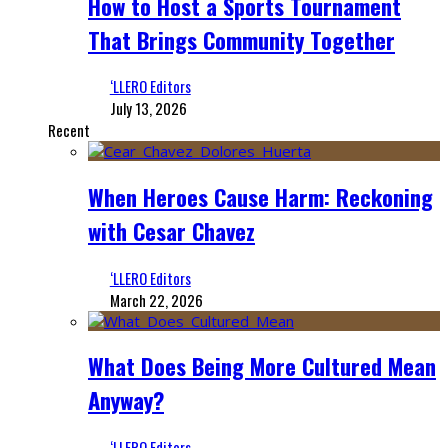
How to Host a Sports Tournament
That Brings Community Together
‘LLERO Editors
July 13, 2026
Recent
When Heroes Cause Harm: Reckoning
with Cesar Chavez
‘LLERO Editors
March 22, 2026
What Does Being More Cultured Mean
Anyway?
‘LLERO Editors