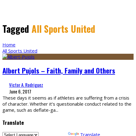
Tagged
All Sports United
Home
All Sports United
Albert Pujols – Faith, Family and Others
Victor A. Rodriguez
June 6, 2017
These days it seems as if athletes are suffering from a crisis
of character. Whether it’s questionable conduct related to the
game, such as deflate-ga
...
Translate
Powered by
Translate