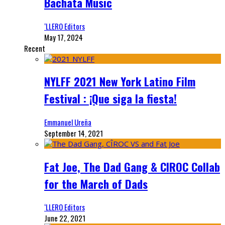
Bachata Music
‘LLERO Editors
May 17, 2024
Recent
NYLFF 2021 New York Latino Film
Festival : ¡Que siga la fiesta!
Emmanuel Ureña
September 14, 2021
Fat Joe, The Dad Gang & CIROC Collab
for the March of Dads
‘LLERO Editors
June 22, 2021