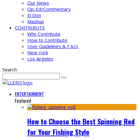
Our News
Op-Ed/Commentary
El Don
Mashup
CONTRIBUTE
Why Contribute
How to Contribute
User Guidelines & F.A.Q.
New York
Los Angeles
Search
ENTERTAINMENT
Featured
How to Choose the Best Spinning Rod
for Your Fishing Style