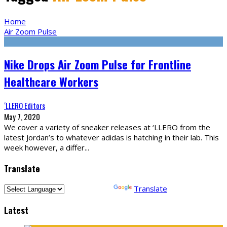
Home
Air Zoom Pulse
Nike Drops Air Zoom Pulse for Frontline
Healthcare Workers
‘LLERO Editors
May 7, 2020
We cover a variety of sneaker releases at ‘LLERO from the
latest Jordan’s to whatever adidas is hatching in their lab. This
week however, a differ
...
Translate
Powered by
Translate
Latest