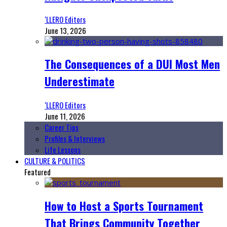
‘LLERO Editors
June 13, 2026
The Consequences of a DUI Most Men
Underestimate
‘LLERO Editors
June 11, 2026
Career Tips
Profiles & Interviews
Life Lessons
CULTURE & POLITICS
Featured
How to Host a Sports Tournament
That Brings Community Together