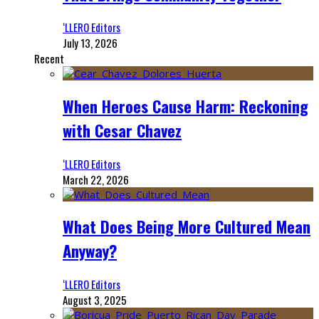
‘LLERO Editors
July 13, 2026
Recent
When Heroes Cause Harm: Reckoning
with Cesar Chavez
‘LLERO Editors
March 22, 2026
What Does Being More Cultured Mean
Anyway?
‘LLERO Editors
August 3, 2025