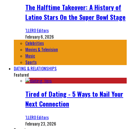
The Halftime Takeover: A History of
Latino Stars On the Super Bowl Stage
‘LLERO Editors
February 6, 2026
Celebrities
Movies & Television
Music
Sports
DATING & RELATIONSHIPS
Featured
Tired of Dating - 5 Ways to Nail Your
Next Connection
‘LLERO Editors
February 23, 2026