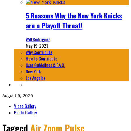
5 Reasons Why the New York Knicks
are a Playoff Threat!
Will Rodriguez
May 19, 2021
Why Contribute
How to Contribute
User Guidelines & F.A.Q.
New York
Los Angeles
August 6, 2026
Video Gallery
Photo Gallery
Tagged
Air Zoom Pulse