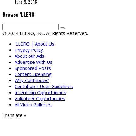
June 9, 2016
Browse ‘LLERO
© 2024 LLERO, INC. All Rights Reserved.
‘LLERO | About Us
Privacy Policy
About our Ads
Advertise With Us
Sponsored Posts
Content Licensing
Why Contribute?
Contributor User Guidelines
Internship Opportunities
Volunteer Opportunities
All Video Galleries
Translate »