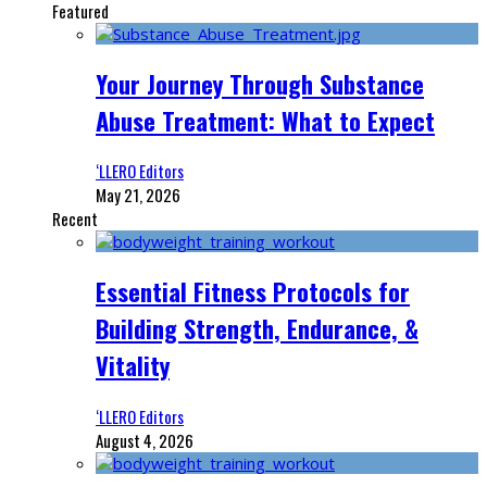
Featured
Your Journey Through Substance
Abuse Treatment: What to Expect
‘LLERO Editors
May 21, 2026
Recent
Essential Fitness Protocols for
Building Strength, Endurance, &
Vitality
‘LLERO Editors
August 4, 2026