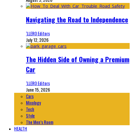
Navigating the Road to Independence
‘LLERO Editors
July 12, 2026
The Hidden Side of Owning a Premium
Car
‘LLERO Editors
June 15, 2026
Cars
Mixology
Tech
Style
The Men’s Room
HEALTH