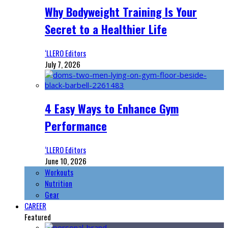
Why Bodyweight Training Is Your
Secret to a Healthier Life
‘LLERO Editors
July 7, 2026
4 Easy Ways to Enhance Gym
Performance
‘LLERO Editors
June 10, 2026
Workouts
Nutrition
Gear
CAREER
Featured