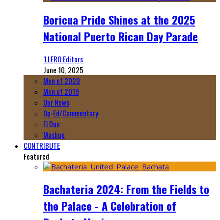
Boricua Pride Shines at the 2025
National Puerto Rican Day Parade
‘LLERO Editors
June 10, 2025
Men of 2020
Men of 2019
Our News
Op-Ed/Commentary
El Don
Mashup
CONTRIBUTE
Featured
Bachateria 2024: From the Fields to
the Palace - A Celebration of