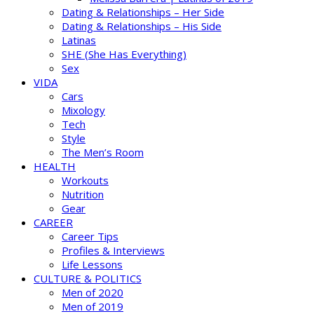
Dating & Relationships – Her Side
Dating & Relationships – His Side
Latinas
SHE (She Has Everything)
Sex
VIDA
Cars
Mixology
Tech
Style
The Men’s Room
HEALTH
Workouts
Nutrition
Gear
CAREER
Career Tips
Profiles & Interviews
Life Lessons
CULTURE & POLITICS
Men of 2020
Men of 2019