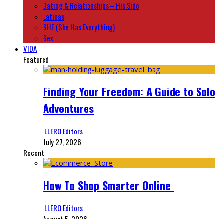
Dating & Relationships – His Side
Latinas
SHE (She Has Everything)
Sex
VIDA
Featured
Finding Your Freedom: A Guide to Solo
Adventures
‘LLERO Editors
July 27, 2026
Recent
How To Shop Smarter Online
‘LLERO Editors
August 5, 2026