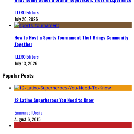
‘LLERO Editors
July 20, 2026
How to Host a Sports Tournament That Brings Community
Together
‘LLERO Editors
July 13, 2026
Popular Posts
12 Latino Superheroes You Need to Know
Emmanuel Ureña
August 6, 2015