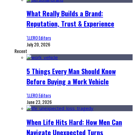
What Really Builds a Brand:
Reputation, Trust & Experience
‘LLERO Editors
July 20, 2026
Recent
5 Things Every Man Should Know
Before Buying a Work Vehicle
‘LLERO Editors
June 23, 2026
When Life Hits Hard: How Men Can
Navigate Unexpected Turns