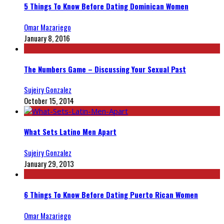
5 Things To Know Before Dating Dominican Women
Omar Mazariego
January 8, 2016
The Numbers Game – Discussing Your Sexual Past
Sujeiry Gonzalez
October 15, 2014
What Sets Latino Men Apart
Sujeiry Gonzalez
January 29, 2013
6 Things To Know Before Dating Puerto Rican Women
Omar Mazariego