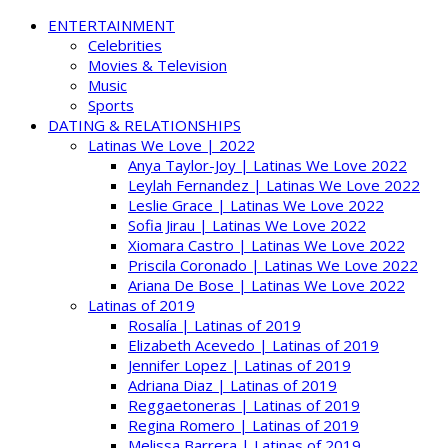
ENTERTAINMENT
Celebrities
Movies & Television
Music
Sports
DATING & RELATIONSHIPS
Latinas We Love | 2022
Anya Taylor-Joy | Latinas We Love 2022
Leylah Fernandez | Latinas We Love 2022
Leslie Grace | Latinas We Love 2022
Sofia Jirau | Latinas We Love 2022
Xiomara Castro | Latinas We Love 2022
Priscila Coronado | Latinas We Love 2022
Ariana De Bose | Latinas We Love 2022
Latinas of 2019
Rosalía | Latinas of 2019
Elizabeth Acevedo | Latinas of 2019
Jennifer Lopez | Latinas of 2019
Adriana Diaz | Latinas of 2019
Reggaetoneras | Latinas of 2019
Regina Romero | Latinas of 2019
Melissa Barrera | Latinas of 2019