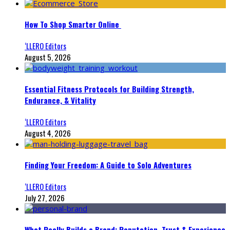
How To Shop Smarter Online
‘LLERO Editors
August 5, 2026
Essential Fitness Protocols for Building Strength,
Endurance, & Vitality
‘LLERO Editors
August 4, 2026
Finding Your Freedom: A Guide to Solo Adventures
‘LLERO Editors
July 27, 2026
What Really Builds a Brand: Reputation, Trust & Experience