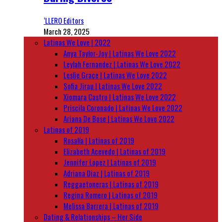
‘LLERO Editors
March 28, 2025
Latinas We Love | 2022
Anya Taylor-Joy | Latinas We Love 2022
Leylah Fernandez | Latinas We Love 2022
Leslie Grace | Latinas We Love 2022
Sofia Jirau | Latinas We Love 2022
Xiomara Castro | Latinas We Love 2022
Priscila Coronado | Latinas We Love 2022
Ariana De Bose | Latinas We Love 2022
Latinas of 2019
Rosalía | Latinas of 2019
Elizabeth Acevedo | Latinas of 2019
Jennifer Lopez | Latinas of 2019
Adriana Diaz | Latinas of 2019
Reggaetoneras | Latinas of 2019
Regina Romero | Latinas of 2019
Melissa Barrera | Latinas of 2019
Dating & Relationships – Her Side