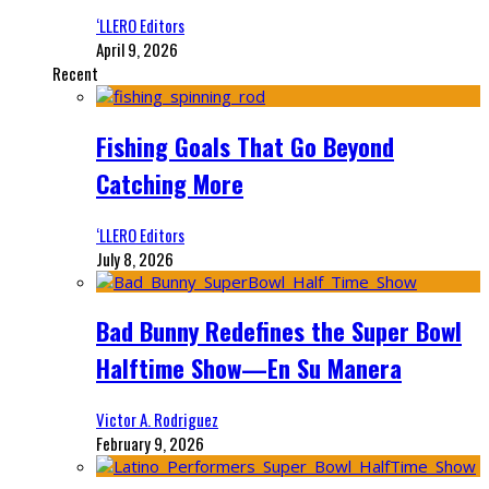
‘LLERO Editors
April 9, 2026
Recent
Fishing Goals That Go Beyond
Catching More
‘LLERO Editors
July 8, 2026
Bad Bunny Redefines the Super Bowl
Halftime Show—En Su Manera
Victor A. Rodriguez
February 9, 2026