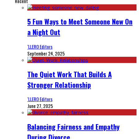
Recent
5 Fun Ways to Meet Someone New On
a Night Out
‘LLERO Editors
September 24, 2025
The Quiet Work That Builds A
Stronger Relationship
‘LLERO Editors
June 27, 2025
Balancing Fairness and Empathy
During Divorce