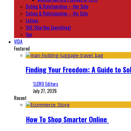
Dating & Relationships – Her Side
Dating & Relationships – His Side
Latinas
SHE (She Has Everything)
Sex
VIDA
Featured
Finding Your Freedom: A Guide to So
‘LLERO Editors
July 27, 2026
Recent
How To Shop Smarter Online