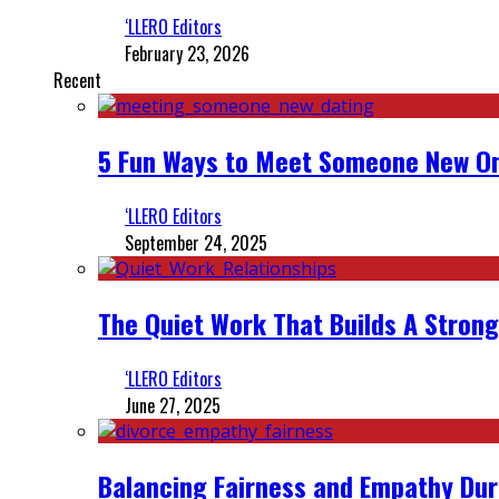
‘LLERO Editors
February 23, 2026
Recent
5 Fun Ways to Meet Someone New On
‘LLERO Editors
September 24, 2025
The Quiet Work That Builds A Strong
‘LLERO Editors
June 27, 2025
Balancing Fairness and Empathy Dur