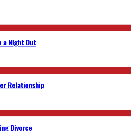
 a Night Out
er Relationship
ing Divorce