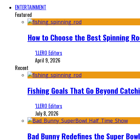
ENTERTAINMENT
Featured
How to Choose the Best Spinning Rod
‘LLERO Editors
April 9, 2026
Recent
Fishing Goals That Go Beyond Catch
‘LLERO Editors
July 8, 2026
Bad Bunny Redefines the Super Bo