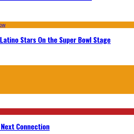
 Latino Stars On the Super Bowl Stage
r Next Connection