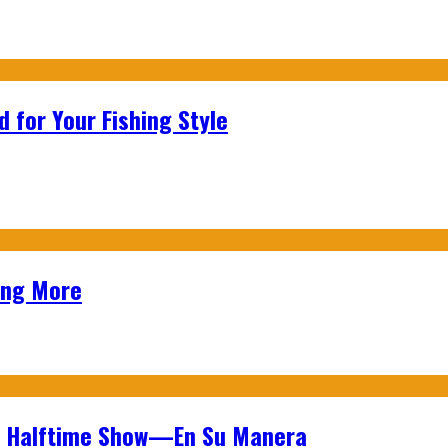
 for Your Fishing Style
ing More
wl Halftime Show—En Su Manera