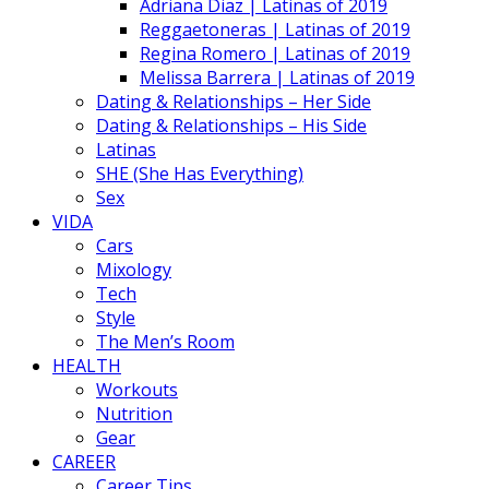
Adriana Diaz | Latinas of 2019
Reggaetoneras | Latinas of 2019
Regina Romero | Latinas of 2019
Melissa Barrera | Latinas of 2019
Dating & Relationships – Her Side
Dating & Relationships – His Side
Latinas
SHE (She Has Everything)
Sex
VIDA
Cars
Mixology
Tech
Style
The Men’s Room
HEALTH
Workouts
Nutrition
Gear
CAREER
Career Tips