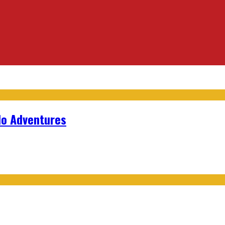
lo Adventures