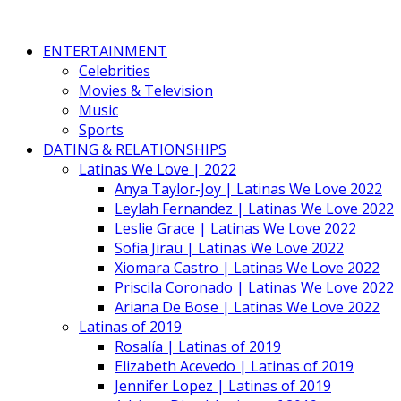
ENTERTAINMENT
Celebrities
Movies & Television
Music
Sports
DATING & RELATIONSHIPS
Latinas We Love | 2022
Anya Taylor-Joy | Latinas We Love 2022
Leylah Fernandez | Latinas We Love 2022
Leslie Grace | Latinas We Love 2022
Sofia Jirau | Latinas We Love 2022
Xiomara Castro | Latinas We Love 2022
Priscila Coronado | Latinas We Love 2022
Ariana De Bose | Latinas We Love 2022
Latinas of 2019
Rosalía | Latinas of 2019
Elizabeth Acevedo | Latinas of 2019
Jennifer Lopez | Latinas of 2019