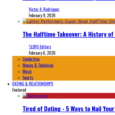
Victor A. Rodriguez
February 9, 2026
The Halftime Takeover: A History of
‘LLERO Editors
February 6, 2026
Celebrities
Movies & Television
Music
Sports
DATING & RELATIONSHIPS
Featured
Tired of Dating - 5 Ways to Nail You