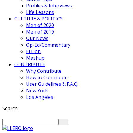
Profiles & Interviews
Life Lessons
CULTURE & POLITICS
Men of 2020
Men of 2019
Our News
Op-Ed/Commentary
El Don
Mashup
CONTRIBUTE
Why Contribute
How to Contribute
User Guidelines & F.A.Q.
New York
Los Angeles
Search