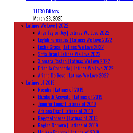
‘LLERO Editors
March 28, 2025
Latinas We Love | 2022
Anya Taylor-Joy | Latinas We Love 2022
Leylah Fernandez | Latinas We Love 2022
Leslie Grace | Latinas We Love 2022
Sofia Jirau | Latinas We Love 2022
Xiomara Castro | Latinas We Love 2022
Priscila Coronado | Latinas We Love 2022
Ariana De Bose | Latinas We Love 2022
Latinas of 2019
Rosalía | Latinas of 2019
Elizabeth Acevedo | Latinas of 2019
Jennifer Lopez | Latinas of 2019
Adriana Diaz | Latinas of 2019
Reggaetoneras | Latinas of 2019
Regina Romero | Latinas of 2019
Melissa Barrera | Latinas of 2019