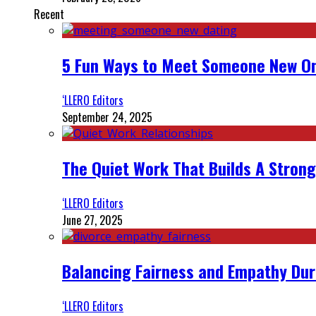
Recent
5 Fun Ways to Meet Someone New On
‘LLERO Editors
September 24, 2025
The Quiet Work That Builds A Strong
‘LLERO Editors
June 27, 2025
Balancing Fairness and Empathy Dur
‘LLERO Editors