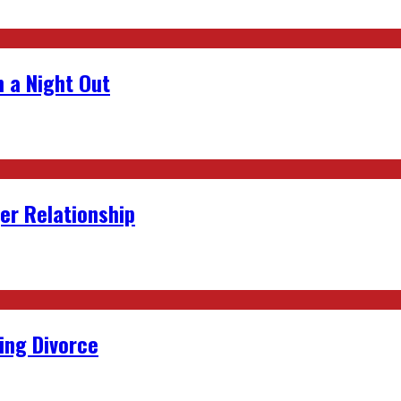
 a Night Out
er Relationship
ing Divorce