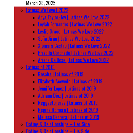
March 28, 2025
Latinas We Love | 2022
Anya Taylor-Joy | Latinas We Love 2022
Leylah Fernandez | Latinas We Love 2022
Leslie Grace | Latinas We Love 2022
Sofia Jirau | Latinas We Love 2022
Xiomara Castro | Latinas We Love 2022
Priscila Coronado | Latinas We Love 2022
Ariana De Bose | Latinas We Love 2022
Latinas of 2019
Rosalía | Latinas of 2019
Elizabeth Acevedo | Latinas of 2019
Jennifer Lopez | Latinas of 2019
Adriana Diaz | Latinas of 2019
Reggaetoneras | Latinas of 2019
Regina Romero | Latinas of 2019
Melissa Barrera | Latinas of 2019
Dating & Relationships – Her Side
Dating & Relationships – His Side