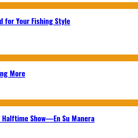
 for Your Fishing Style
ing More
wl Halftime Show—En Su Manera