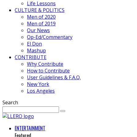
Life Lessons
CULTURE & POLITICS
Men of 2020
Men of 2019
Our News
Op-Ed/Commentary
El Don
Mashup
CONTRIBUTE
Why Contribute
How to Contribute
User Guidelines & F.A.Q.
New York
Los Angeles
Search
ENTERTAINMENT
Featured