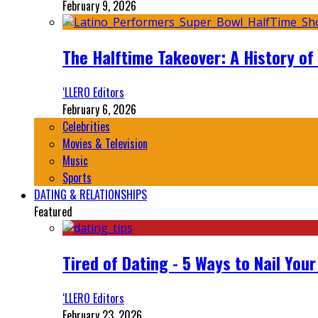
February 9, 2026
The Halftime Takeover: A History of
‘LLERO Editors
February 6, 2026
Celebrities
Movies & Television
Music
Sports
DATING & RELATIONSHIPS
Featured
Tired of Dating - 5 Ways to Nail You
‘LLERO Editors
February 23, 2026