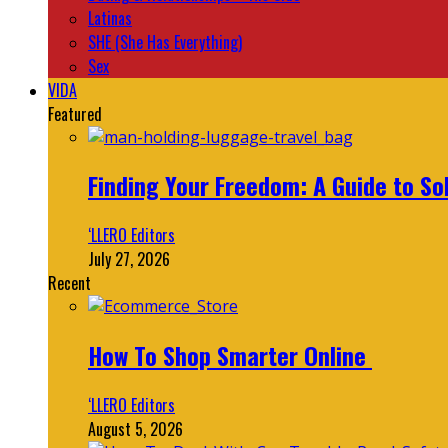
Latinas
SHE (She Has Everything)
Sex
VIDA
Featured
Finding Your Freedom: A Guide to So
‘LLERO Editors
July 27, 2026
Recent
How To Shop Smarter Online
‘LLERO Editors
August 5, 2026