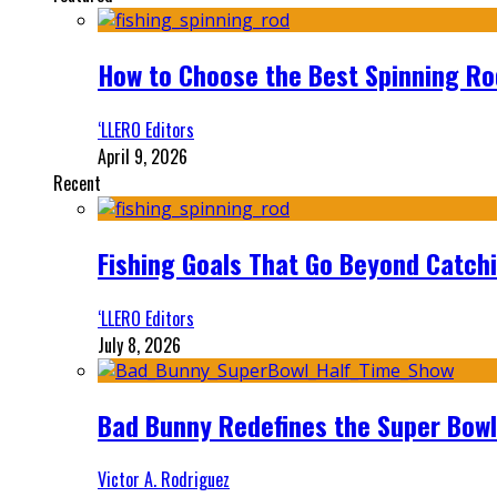
How to Choose the Best Spinning Rod
‘LLERO Editors
April 9, 2026
Recent
Fishing Goals That Go Beyond Catch
‘LLERO Editors
July 8, 2026
Bad Bunny Redefines the Super Bo
Victor A. Rodriguez