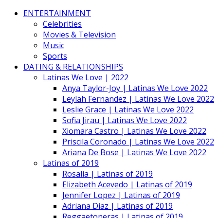
ENTERTAINMENT
Celebrities
Movies & Television
Music
Sports
DATING & RELATIONSHIPS
Latinas We Love | 2022
Anya Taylor-Joy | Latinas We Love 2022
Leylah Fernandez | Latinas We Love 2022
Leslie Grace | Latinas We Love 2022
Sofia Jirau | Latinas We Love 2022
Xiomara Castro | Latinas We Love 2022
Priscila Coronado | Latinas We Love 2022
Ariana De Bose | Latinas We Love 2022
Latinas of 2019
Rosalía | Latinas of 2019
Elizabeth Acevedo | Latinas of 2019
Jennifer Lopez | Latinas of 2019
Adriana Diaz | Latinas of 2019
Reggaetoneras | Latinas of 2019