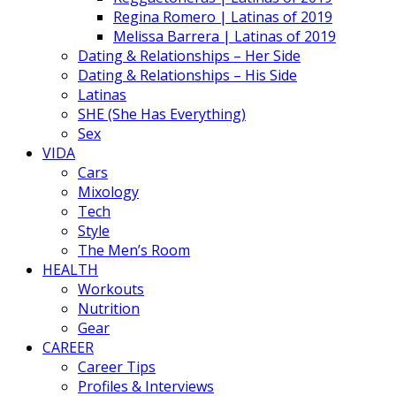
Regina Romero | Latinas of 2019
Melissa Barrera | Latinas of 2019
Dating & Relationships – Her Side
Dating & Relationships – His Side
Latinas
SHE (She Has Everything)
Sex
VIDA
Cars
Mixology
Tech
Style
The Men’s Room
HEALTH
Workouts
Nutrition
Gear
CAREER
Career Tips
Profiles & Interviews