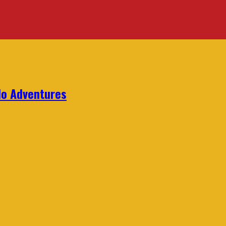
lo Adventures