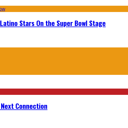
 Latino Stars On the Super Bowl Stage
r Next Connection