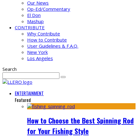
Our News
Op-Ed/Commentary
El Don
Mashup
CONTRIBUTE
Why Contribute
How to Contribute
User Guidelines & F.A.Q.
New York
Los Angeles
Search
ENTERTAINMENT
Featured
How to Choose the Best Spinning Rod
for Your Fishing Style