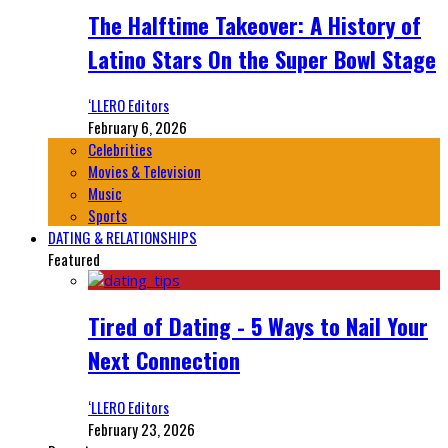
The Halftime Takeover: A History of
Latino Stars On the Super Bowl Stage
‘LLERO Editors
February 6, 2026
Celebrities
Movies & Television
Music
Sports
DATING & RELATIONSHIPS
Featured
Tired of Dating - 5 Ways to Nail Your
Next Connection
‘LLERO Editors
February 23, 2026