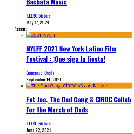
Bachata Music
‘LLERO Editors
May 17, 2024
Recent
NYLFF 2021 New York Latino Film
Festival : ¡Que siga la fiesta!
Emmanuel Ureña
September 14, 2021
Fat Joe, The Dad Gang & CIROC Collab
for the March of Dads
‘LLERO Editors
June 22, 2021