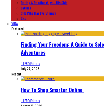
Dating & Relationships – His Side
Latinas
SHE (She Has Everything)
Sex
VIDA
Featured
Finding Your Freedom: A Guide to Solo
Adventures
‘LLERO Editors
July 27, 2026
Recent
How To Shop Smarter Online
‘LLERO Editors
August 5, 2026