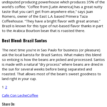
undisputed producing powerhouse which produces 35% of the
world’s coffee. “Coffee from [Latin America] has a great nutty
taste that you can’t get from anywhere else,” says Juan
Romero, owner of the East L.A. based Primera Taza
Coffeehouse. “They have a bright flavor with great aromas.”
Brazil is known for this type of nut-based flavor thanks in part
to the Arabica Bourbon bean that is roasted there.
Best Blend: Brazil Santos
The next time you’re in Sao Paulo for business (or pleasure)
ask the local barista for Brazil Santos. What makes this blend
so enticing is how the beans are picked and processed. Santos
is made with a natural “dry process” where beans are dried in
the sun for several weeks before being separated and
roasted. That allows most of the bean’s sweet goodness to
land right in your cup.
1
2
Cafe Con Leche
Coffee
Share On: