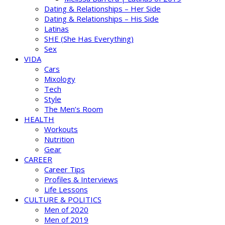
Dating & Relationships – Her Side
Dating & Relationships – His Side
Latinas
SHE (She Has Everything)
Sex
VIDA
Cars
Mixology
Tech
Style
The Men’s Room
HEALTH
Workouts
Nutrition
Gear
CAREER
Career Tips
Profiles & Interviews
Life Lessons
CULTURE & POLITICS
Men of 2020
Men of 2019