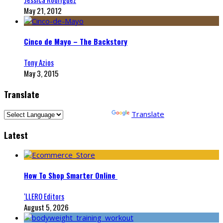
May 21, 2012
Cinco de Mayo – The Backstory
Tony Azios
May 3, 2015
Translate
Powered by
Translate
Latest
How To Shop Smarter Online
‘LLERO Editors
August 5, 2026