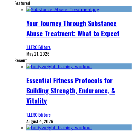
Featured
Your Journey Through Substance
Abuse Treatment: What to Expect
‘LLERO Editors
May 21, 2026
Recent
Essential Fitness Protocols for
Building Strength, Endurance, &
Vitality
‘LLERO Editors
August 4, 2026