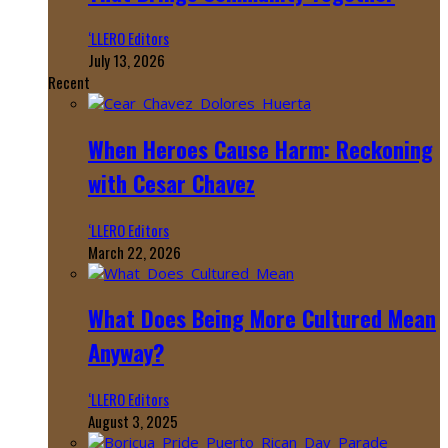
‘LLERO Editors
July 13, 2026
Recent
When Heroes Cause Harm: Reckoning
with Cesar Chavez
‘LLERO Editors
March 22, 2026
What Does Being More Cultured Mean
Anyway?
‘LLERO Editors
August 3, 2025