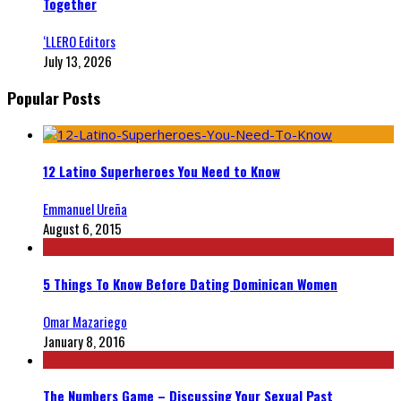
Together
‘LLERO Editors
July 13, 2026
Popular Posts
12 Latino Superheroes You Need to Know
Emmanuel Ureña
August 6, 2015
5 Things To Know Before Dating Dominican Women
Omar Mazariego
January 8, 2016
The Numbers Game – Discussing Your Sexual Past