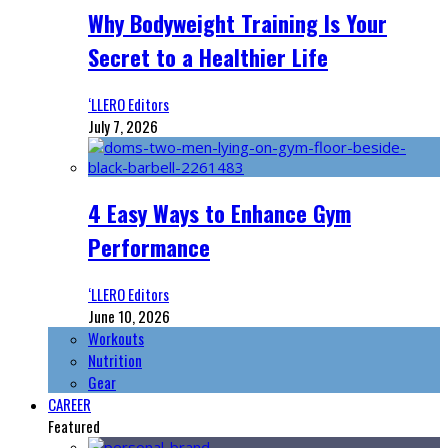
Why Bodyweight Training Is Your
Secret to a Healthier Life
‘LLERO Editors
July 7, 2026
4 Easy Ways to Enhance Gym
Performance
‘LLERO Editors
June 10, 2026
Workouts
Nutrition
Gear
CAREER
Featured