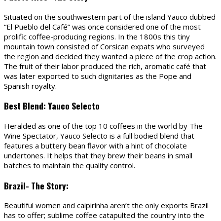
Situated on the southwestern part of the island Yauco dubbed
“El Pueblo del Café” was once considered one of the most
prolific coffee-producing regions. In the 1800s this tiny
mountain town consisted of Corsican expats who surveyed
the region and decided they wanted a piece of the crop action.
The fruit of their labor produced the rich, aromatic café that
was later exported to such dignitaries as the Pope and
Spanish royalty.
Best Blend: Yauco Selecto
Heralded as one of the top 10 coffees in the world by The
Wine Spectator, Yauco Selecto is a full bodied blend that
features a buttery bean flavor with a hint of chocolate
undertones. It helps that they brew their beans in small
batches to maintain the quality control.
Brazil- The Story:
Beautiful women and caipirinha aren’t the only exports Brazil
has to offer; sublime coffee catapulted the country into the