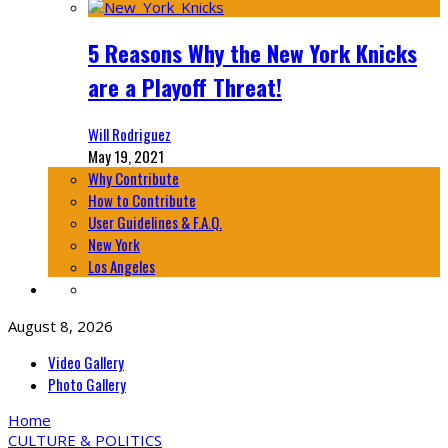
5 Reasons Why the New York Knicks
are a Playoff Threat!
Will Rodriguez
May 19, 2021
Why Contribute
How to Contribute
User Guidelines & F.A.Q.
New York
Los Angeles
August 8, 2026
Video Gallery
Photo Gallery
Home
CULTURE & POLITICS