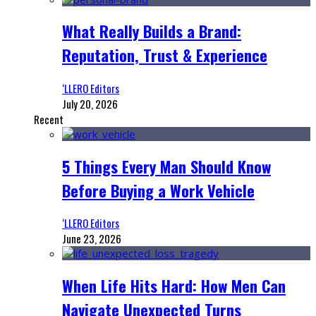
What Really Builds a Brand:
Reputation, Trust & Experience
‘LLERO Editors
July 20, 2026
Recent
5 Things Every Man Should Know
Before Buying a Work Vehicle
‘LLERO Editors
June 23, 2026
When Life Hits Hard: How Men Can
Navigate Unexpected Turns