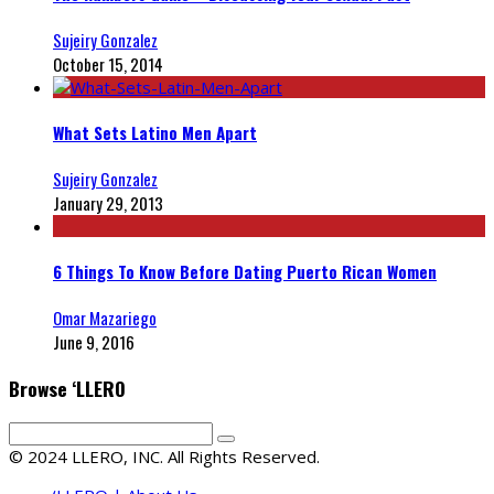
Sujeiry Gonzalez
October 15, 2014
What Sets Latino Men Apart
Sujeiry Gonzalez
January 29, 2013
6 Things To Know Before Dating Puerto Rican Women
Omar Mazariego
June 9, 2016
Browse ‘LLERO
© 2024 LLERO, INC. All Rights Reserved.