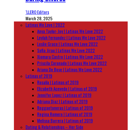
‘LLERO Editors
March 28, 2025
Latinas We Love | 2022
Anya Taylor-Joy | Latinas We Love 2022
Leylah Fernandez | Latinas We Love 2022
Leslie Grace | Latinas We Love 2022
Sofia Jirau | Latinas We Love 2022
Xiomara Castro | Latinas We Love 2022
Priscila Coronado | Latinas We Love 2022
Ariana De Bose | Latinas We Love 2022
Latinas of 2019
Rosalía | Latinas of 2019
Elizabeth Acevedo | Latinas of 2019
Jennifer Lopez | Latinas of 2019
Adriana Diaz | Latinas of 2019
Reggaetoneras | Latinas of 2019
Regina Romero | Latinas of 2019
Melissa Barrera | Latinas of 2019
Dating & Relationships – Her Side