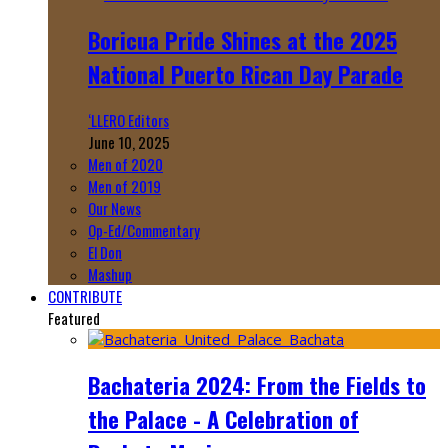
Boricua Pride Shines at the 2025
National Puerto Rican Day Parade
‘LLERO Editors
June 10, 2025
Men of 2020
Men of 2019
Our News
Op-Ed/Commentary
El Don
Mashup
CONTRIBUTE
Featured
Bachateria 2024: From the Fields to
the Palace - A Celebration of