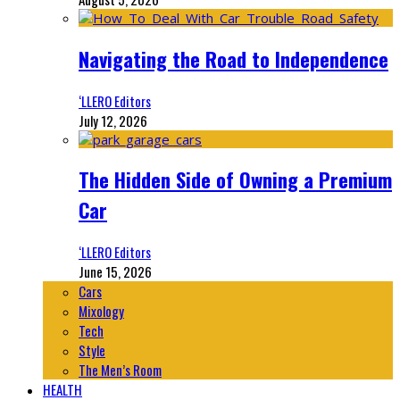
Navigating the Road to Independence
‘LLERO Editors
July 12, 2026
The Hidden Side of Owning a Premium
Car
‘LLERO Editors
June 15, 2026
Cars
Mixology
Tech
Style
The Men’s Room
HEALTH