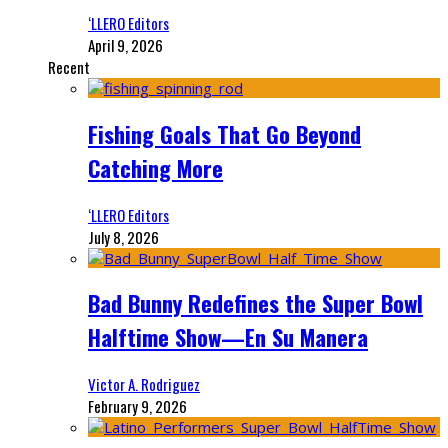
‘LLERO Editors
April 9, 2026
Recent
Fishing Goals That Go Beyond
Catching More
‘LLERO Editors
July 8, 2026
Bad Bunny Redefines the Super Bowl
Halftime Show—En Su Manera
Victor A. Rodriguez
February 9, 2026