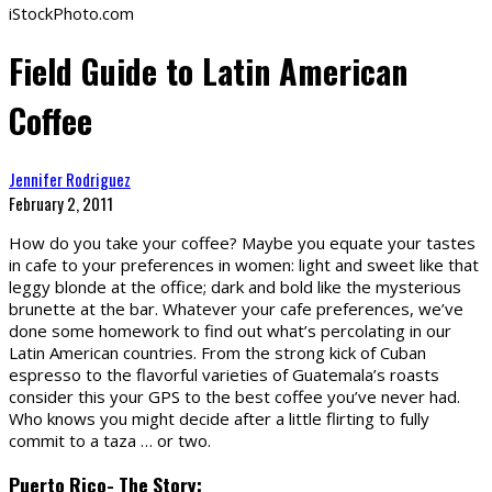
iStockPhoto.com
Field Guide to Latin American
Coffee
Jennifer Rodriguez
February 2, 2011
H
ow do you take your coffee? Maybe you equate your tastes
in cafe to your preferences in women: light and sweet like that
leggy blonde at the office; dark and bold like the mysterious
brunette at the bar. Whatever your cafe preferences, we’ve
done some homework to find out what’s percolating in our
Latin American countries. From the strong kick of Cuban
espresso to the flavorful varieties of Guatemala’s roasts
consider this your GPS to the best coffee you’ve never had.
Who knows you might decide after a little flirting to fully
commit to a taza … or two.
Puerto Rico- The Story: