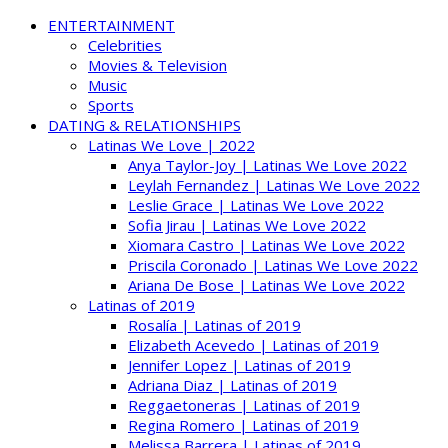
ENTERTAINMENT
Celebrities
Movies & Television
Music
Sports
DATING & RELATIONSHIPS
Latinas We Love | 2022
Anya Taylor-Joy | Latinas We Love 2022
Leylah Fernandez | Latinas We Love 2022
Leslie Grace | Latinas We Love 2022
Sofia Jirau | Latinas We Love 2022
Xiomara Castro | Latinas We Love 2022
Priscila Coronado | Latinas We Love 2022
Ariana De Bose | Latinas We Love 2022
Latinas of 2019
Rosalía | Latinas of 2019
Elizabeth Acevedo | Latinas of 2019
Jennifer Lopez | Latinas of 2019
Adriana Diaz | Latinas of 2019
Reggaetoneras | Latinas of 2019
Regina Romero | Latinas of 2019
Melissa Barrera | Latinas of 2019