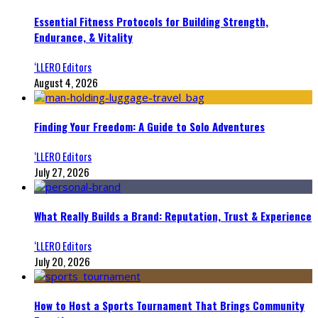
Essential Fitness Protocols for Building Strength,
Endurance, & Vitality
‘LLERO Editors
August 4, 2026
Finding Your Freedom: A Guide to Solo Adventures
‘LLERO Editors
July 27, 2026
What Really Builds a Brand: Reputation, Trust & Experience
‘LLERO Editors
July 20, 2026
How to Host a Sports Tournament That Brings Community