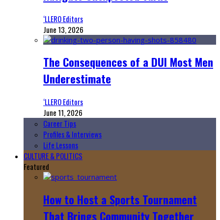
‘LLERO Editors
June 13, 2026
The Consequences of a DUI Most Men
Underestimate
‘LLERO Editors
June 11, 2026
Career Tips
Profiles & Interviews
Life Lessons
CULTURE & POLITICS
Featured
How to Host a Sports Tournament
That Brings Community Together