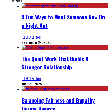
Recent
5 Fun Ways to Meet Someone New On
a Night Out
‘LLERO Editors
September 24, 2025
The Quiet Work That Builds A
Stronger Relationship
‘LLERO Editors
June 27, 2025
Balancing Fairness and Empathy
During Divorce