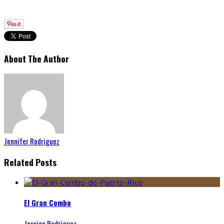
About The Author
Jennifer Rodriguez
Related Posts
El Gran Combo
Jessica Rodriguez